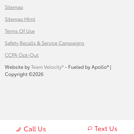
Sitemap
Sitemap Html
Terms Of Use
Safety Recalls & Service Campaigns
CCPA Opt-Out
Website by
Team Velocity®
- Fueled by Apollo® |
Copyright ©2026
Text Us
Call Us