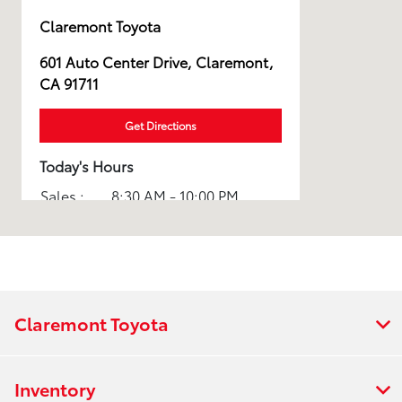
Claremont Toyota
601 Auto Center Drive, Claremont,
CA 91711
Get Directions
Today's Hours
Sales :
8:30 AM - 10:00 PM
Service :
7:00 AM - 5:00 PM
All Hours
Claremont Toyota
Inventory