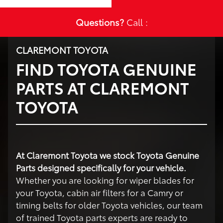
Questions?
Call :
CLAREMONT TOYOTA
FIND TOYOTA GENUINE
PARTS AT CLAREMONT
TOYOTA
At Claremont Toyota we stock Toyota Genuine
Parts designed specifically for your vehicle.
Whether you are looking for wiper blades for
your Toyota, cabin air filters for a Camry or
timing belts for older Toyota vehicles, our team
of trained Toyota parts experts are ready to