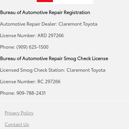
Bureau of Automotive Repair Registration
Automotive Repair Dealer: Claremont Toyota
License Number: ARD 297266
Phone: (909) 625-1500
Bureau of Automotive Repair Smog Check License
Licensed Smog Check Station: Claremont Toyota
License Number: RC 297266
Phone: 909-788-2431
Privacy Policy
Contact Us