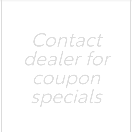
Contact
dealer for
coupon
specials