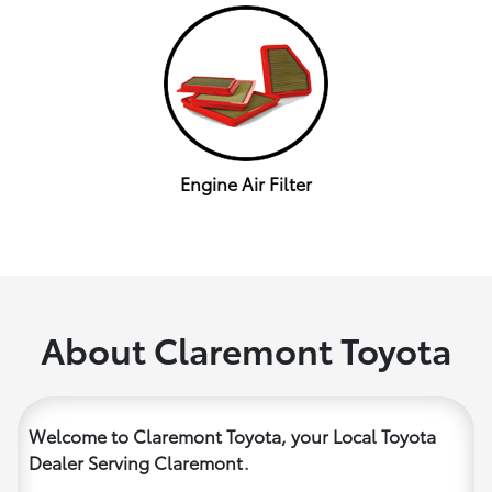
Engine Air Filter
About Claremont Toyota
Welcome to Claremont Toyota, your Local Toyota
Dealer Serving Claremont.