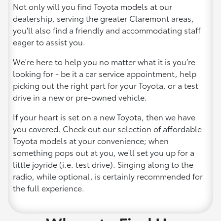
Not only will you find Toyota models at our
dealership, serving the greater Claremont areas,
you'll also find a friendly and accommodating staff
eager to assist you.
We're here to help you no matter what it is you’re
looking for - be it a car service appointment, help
picking out the right part for your Toyota, or a test
drive in a new or pre-owned vehicle.
If your heart is set on a new Toyota, then we have
you covered. Check out our selection of affordable
Toyota models at your convenience; when
something pops out at you, we'll set you up for a
little joyride (i.e. test drive). Singing along to the
radio, while optional, is certainly recommended for
the full experience.