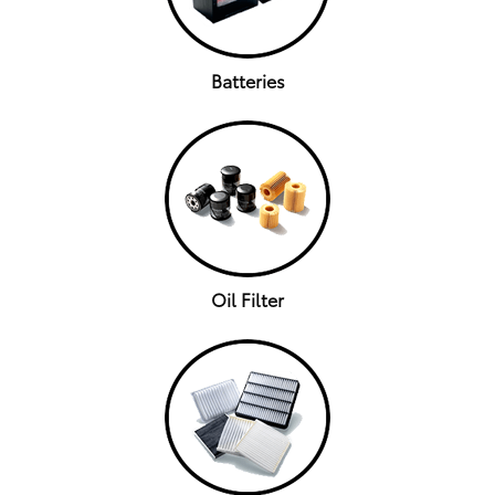
Batteries
Oil Filter