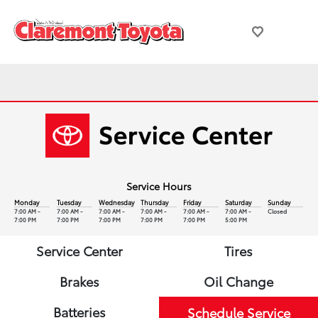
Service Hours
Monday
Tuesday
Wednesday
Thursday
Friday
Saturday
Sunday
7:00 AM -
7:00 AM -
7:00 AM -
7:00 AM -
7:00 AM -
7:00 AM -
Closed
7:00 PM
7:00 PM
7:00 PM
7:00 PM
7:00 PM
5:00 PM
Service Center
Tires
Brakes
Oil Change
Batteries
Schedule Service