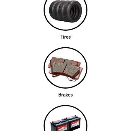
Tires
Brakes