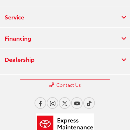
Service
Financing
Dealership
Contact Us