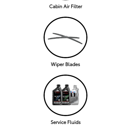
Cabin Air Filter
Wiper Blades
Service Fluids