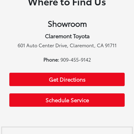
Where to Find Us
Showroom
Claremont Toyota
601 Auto Center Drive, Claremont, CA 91711
Phone:
909-455-9142
Get Directions
Schedule Service