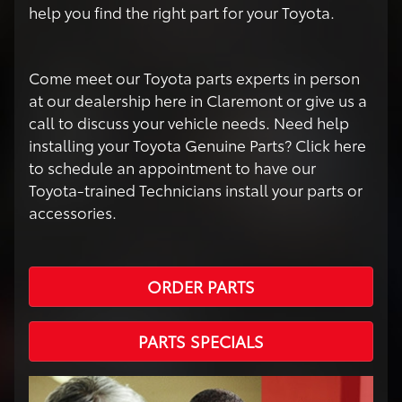
help you find the right part for your Toyota.
Come meet our Toyota parts experts in person
at our dealership here in Claremont or give us a
call to discuss your vehicle needs. Need help
installing your Toyota Genuine Parts? Click here
to schedule an appointment to have our
Toyota-trained Technicians install your parts or
accessories.
ORDER PARTS
PARTS SPECIALS