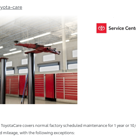
yota-care
oyotaCare covers normal factory scheduled maintenance for 1 year or 10,0
ed mileage, with the following exceptions: