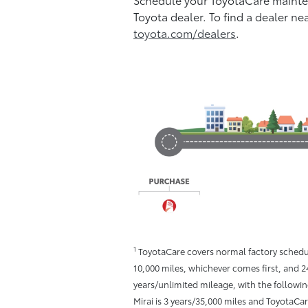
Toyota dealer. To find a dealer ne
toyota.com/dealers
.
1
ToyotaCare covers normal factory schedu
10,000 miles, whichever comes first, and 2
years/unlimited mileage, with the followin
Mirai is 3 years/35,000 miles and ToyotaCa