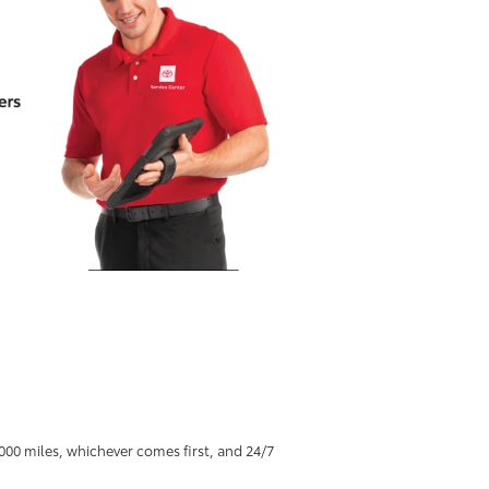
00 miles, whichever comes first, and 24/7