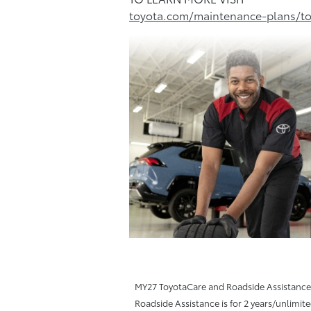
toyota.com/maintenance-plans/to
MY27 ToyotaCare and Roadside Assistance T
Roadside Assistance is for 2 years/unlimit