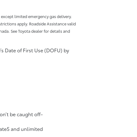
, except limited emergency gas delivery.
trictions apply. Roadside Assistance valid
nada. See Toyota dealer for details and
le’s Date of First Use (DOFU) by
on’t be caught off-
date5 and unlimited