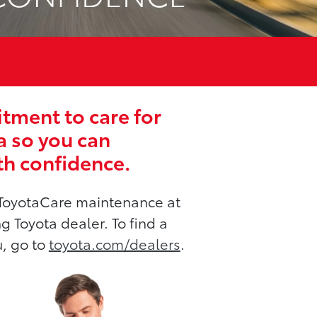
ment to care for
a so you can
th confidence.
ToyotaCare maintenance at
ng Toyota dealer. To find a
u, go to
toyota.com/dealers
.