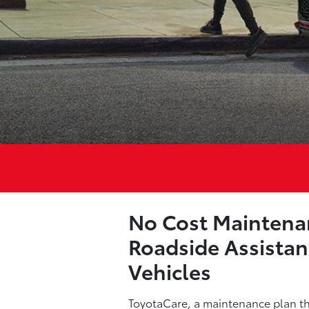
No Cost Maintena
Roadside Assistan
Vehicles
ToyotaCare, a maintenance plan tha