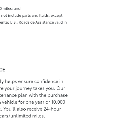
00 miles; and
 not include parts and fluids, except
ental U.S.; Roadside Assistance valid in
CE
ily helps ensure conﬁdence in
re your journey takes you. Our
tenance plan with the purchase
 vehicle for one year or 10,000
. You’ll also receive 24-hour
ears/unlimited miles.