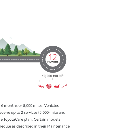
6 months or 5,000 miles. Vehicles
receive up to 2 services (5,000-mile and
e ToyotaCare plan. Certain models
hedule as described in their Maintenance