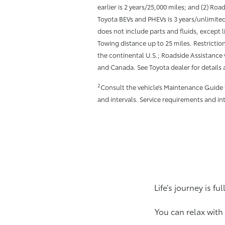
earlier is 2 years/25,000 miles; and (2) Road
Toyota BEVs and PHEVs is 3 years/unlimite
does not include parts and fluids, except 
Towing distance up to 25 miles. Restriction
the continental U.S.; Roadside Assistance v
and Canada. See Toyota dealer for details 
2
Consult the vehicle’s Maintenance Guide
and intervals. Service requirements and in
Life’s journey is f
You can relax with