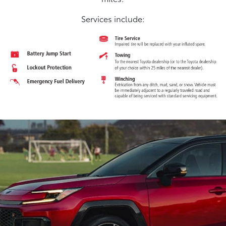
Services include: