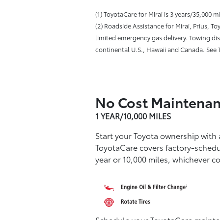
(1) ToyotaCare for Mirai is 3 years/35,000 
(2) Roadside Assistance for Mirai, Prius, 
limited emergency gas delivery. Towing dist
continental U.S., Hawaii and Canada. See T
No Cost Maintenan
1 YEAR/10,000 MILES
Start your Toyota ownership with
ToyotaCare covers factory-sched
year or 10,000 miles, whichever co
Schedule your ToyotaCare mainten