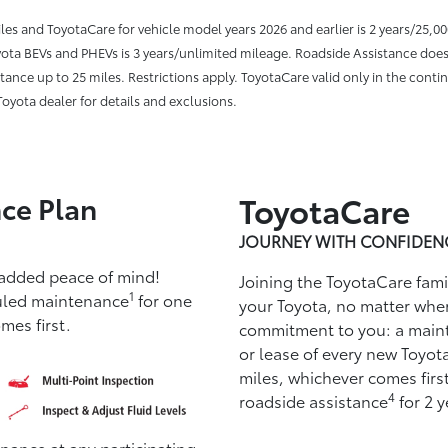
miles and ToyotaCare for vehicle model years 2026 and earlier is 2 years/25,0
Toyota BEVs and PHEVs is 3 years/unlimited mileage. Roadside Assistance does
ance up to 25 miles. Restrictions apply. ToyotaCare valid only in the contin
oyota dealer for details and exclusions.
ce Plan
ToyotaCare
JOURNEY WITH CONFIDEN
 added peace of mind!
Joining the ToyotaCare fam
1
uled maintenance
for one
your Toyota, no matter whe
mes first.
commitment to you: a main
or lease of every new Toyota
miles, whichever comes ﬁrst
4
roadside assistance
for 2 y
ance at any participating