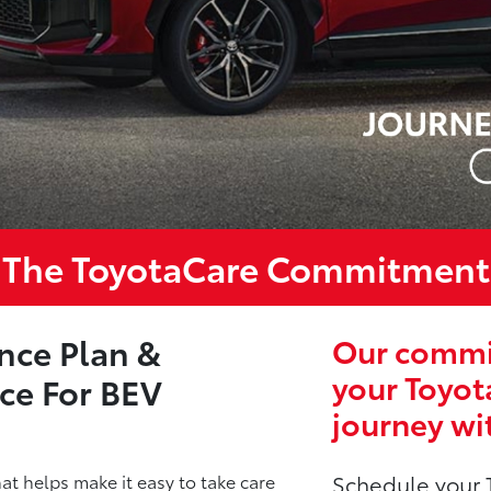
The ToyotaCare Commitment
nce Plan &
Our commit
your Toyot
ce For BEV
journey wi
t helps make it easy to take care
Schedule your 