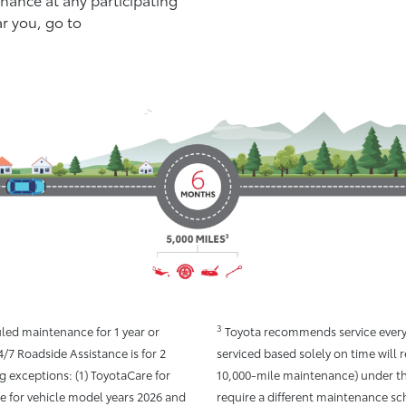
ar you, go to
3
led maintenance for 1 year or
Toyota recommends service every 
4/7 Roadside Assistance is for 2
serviced based solely on time will 
g exceptions: (1) ToyotaCare for
10,000-mile maintenance) under th
re for vehicle model years 2026 and
require a different maintenance sc