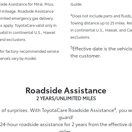
side Assistance for Mirai, Prius,
Guide.
d mileage. Roadside Assistance
4
Does not include parts and fluids
limited emergency gas delivery.
Towing distance up to 25 miles. Res
s apply. ToyotaCare valid only in
in continental U.S., Hawaii, and Ca
alid in continental U.S., Hawaii
exclusions.
and exclusions.
5
Effective date is the vehic
 for factory-recommended service
the customer.
tervals vary by model.
Roadside Assistance
2 YEARS/UNLIMITED MILES
4
ull of surprises. With ToyotaCare Roadside Assistance
, you w
guard!
 24-hour roadside assistance for 2 years from the effective 
miles.