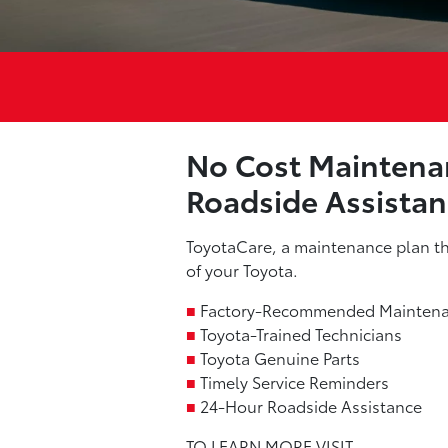
No Cost Maintena
Roadside Assista
ToyotaCare, a maintenance plan tha
of your Toyota.
■
Factory-Recommended Mainten
■
Toyota-Trained Technicians
■
Toyota Genuine Parts
■
Timely Service Reminders
■
24-Hour Roadside Assistance
TO LEARN MORE VISIT