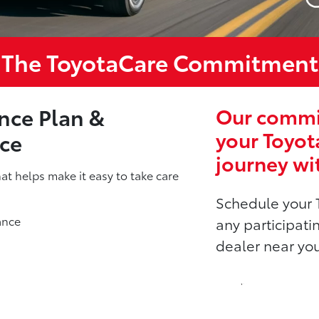
The ToyotaCare Commitment
nce Plan &
Our commit
your Toyot
nce
journey wi
t helps make it easy to take care
Schedule your 
ance
any participati
dealer near yo