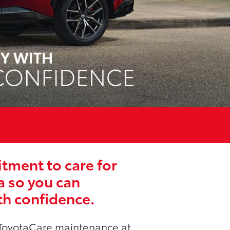
ment to care for
a so you can
th confidence.
ToyotaCare maintenance at