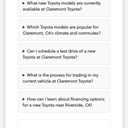
What new Toyota models are currently
available at Claremont Toyota?
Which Toyota models are popular for
Claremont, CA's climate and commutes?
Can I schedule a test drive of a new
Toyota at Claremont Toyota?
What is the process for trading in my
current vehicle at Claremont Toyota?
How can I learn about financing options
for a new Toyota near Riverside, CA?