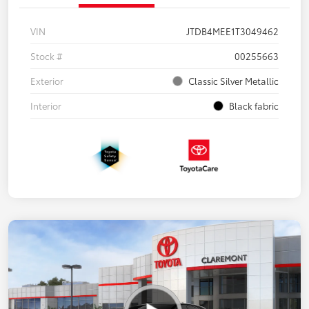
VIN
JTDB4MEE1T3049462
Stock #
00255663
Exterior
Classic Silver Metallic
Interior
Black fabric