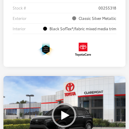
Stock #
00255318
Exterior
Classic Silver Metallic
Interior
Black SofTex®/fabric mixed media trim