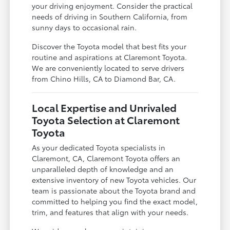
your driving enjoyment. Consider the practical
needs of driving in Southern California, from
sunny days to occasional rain.
Discover the Toyota model that best fits your
routine and aspirations at Claremont Toyota.
We are conveniently located to serve drivers
from Chino Hills, CA to Diamond Bar, CA.
Local Expertise and Unrivaled
Toyota Selection at Claremont
Toyota
As your dedicated Toyota specialists in
Claremont, CA, Claremont Toyota offers an
unparalleled depth of knowledge and an
extensive inventory of new Toyota vehicles. Our
team is passionate about the Toyota brand and
committed to helping you find the exact model,
trim, and features that align with your needs.