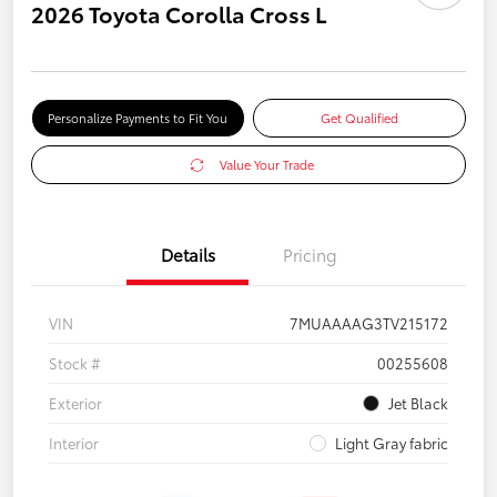
2026 Toyota Corolla Cross L
Personalize Payments to Fit You
Get Qualified
Value Your Trade
Details
Pricing
VIN
7MUAAAAG3TV215172
Stock #
00255608
Exterior
Jet Black
Interior
Light Gray fabric