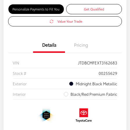
Personalize Payments to Fit You
Get Qualified
Value Your Trade
Details
Pricing
VIN
JTDBCMFEXT3162683
Stock #
00255629
Exterior
Midnight Black Metallic
Interior
Black/Red Premium Fabric