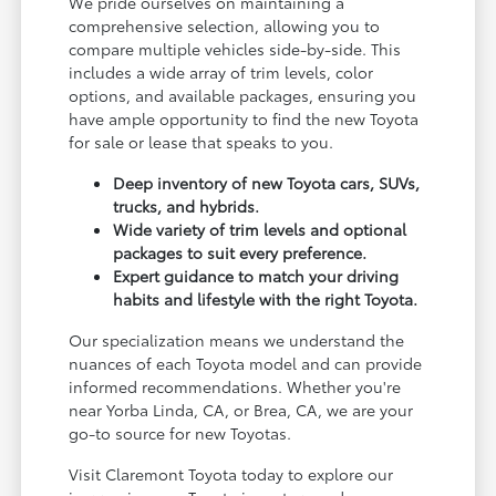
We pride ourselves on maintaining a
comprehensive selection, allowing you to
compare multiple vehicles side-by-side. This
includes a wide array of trim levels, color
options, and available packages, ensuring you
have ample opportunity to find the new Toyota
for sale or lease that speaks to you.
Deep inventory of new Toyota cars, SUVs,
trucks, and hybrids.
Wide variety of trim levels and optional
packages to suit every preference.
Expert guidance to match your driving
habits and lifestyle with the right Toyota.
Our specialization means we understand the
nuances of each Toyota model and can provide
informed recommendations. Whether you're
near Yorba Linda, CA, or Brea, CA, we are your
go-to source for new Toyotas.
Visit Claremont Toyota today to explore our