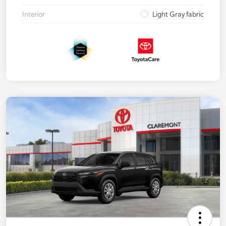
Interior
Light Gray fabric