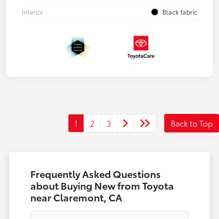
Interior
Black fabric
1
2
3
Back to Top
Frequently Asked Questions
about Buying New from Toyota
near Claremont, CA