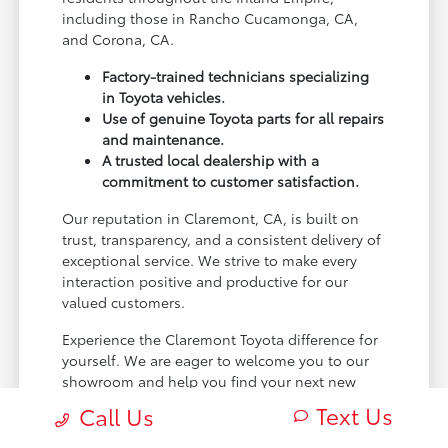
including those in Rancho Cucamonga, CA,
and Corona, CA.
Factory-trained technicians specializing
in Toyota vehicles.
Use of genuine Toyota parts for all repairs
and maintenance.
A trusted local dealership with a
commitment to customer satisfaction.
Our reputation in Claremont, CA, is built on
trust, transparency, and a consistent delivery of
exceptional service. We strive to make every
interaction positive and productive for our
valued customers.
Experience the Claremont Toyota difference for
yourself. We are eager to welcome you to our
showroom and help you find your next new
Toyota.
Text Us
Call Us
[FINAL_CTA_PARAGRAPH]