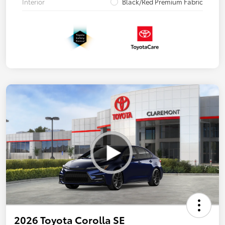
Interior
Black/Red Premium Fabric
2026 Toyota Corolla SE