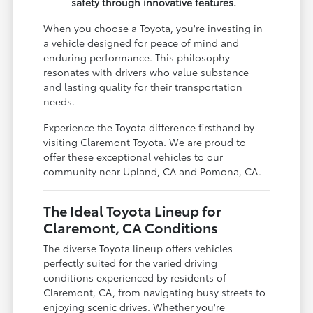
safety through innovative features.
When you choose a Toyota, you're investing in
a vehicle designed for peace of mind and
enduring performance. This philosophy
resonates with drivers who value substance
and lasting quality for their transportation
needs.
Experience the Toyota difference firsthand by
visiting Claremont Toyota. We are proud to
offer these exceptional vehicles to our
community near Upland, CA and Pomona, CA.
The Ideal Toyota Lineup for
Claremont, CA Conditions
The diverse Toyota lineup offers vehicles
perfectly suited for the varied driving
conditions experienced by residents of
Claremont, CA, from navigating busy streets to
enjoying scenic drives. Whether you're