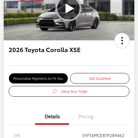
2026 Toyota Corolla XSE
Personalize Payments to Fit You
Get Qualified
Value Your Trade
Details
Pricing
VIN
5YFT4MCE8TP289462