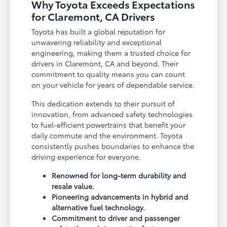
Why Toyota Exceeds Expectations
for Claremont, CA Drivers
Toyota has built a global reputation for
unwavering reliability and exceptional
engineering, making them a trusted choice for
drivers in Claremont, CA and beyond. Their
commitment to quality means you can count
on your vehicle for years of dependable service.
This dedication extends to their pursuit of
innovation, from advanced safety technologies
to fuel-efficient powertrains that benefit your
daily commute and the environment. Toyota
consistently pushes boundaries to enhance the
driving experience for everyone.
Renowned for long-term durability and
resale value.
Pioneering advancements in hybrid and
alternative fuel technology.
Commitment to driver and passenger