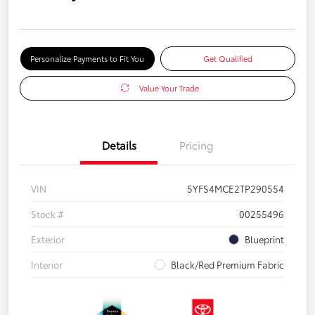
Personalize Payments to Fit You
Get Qualified
Value Your Trade
Details
Pricing
VIN
5YFS4MCE2TP290554
Stock #
00255496
Exterior
Blueprint
Interior
Black/Red Premium Fabric