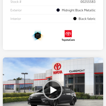
Stock #
00255583
Exterior
Midnight Black Metallic
Interior
Black fabric