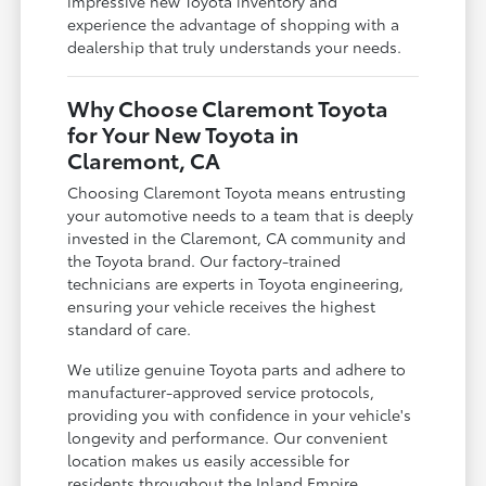
impressive new Toyota inventory and
experience the advantage of shopping with a
dealership that truly understands your needs.
Why Choose Claremont Toyota
for Your New Toyota in
Claremont, CA
Choosing Claremont Toyota means entrusting
your automotive needs to a team that is deeply
invested in the Claremont, CA community and
the Toyota brand. Our factory-trained
technicians are experts in Toyota engineering,
ensuring your vehicle receives the highest
standard of care.
We utilize genuine Toyota parts and adhere to
manufacturer-approved service protocols,
providing you with confidence in your vehicle's
longevity and performance. Our convenient
location makes us easily accessible for
residents throughout the Inland Empire,