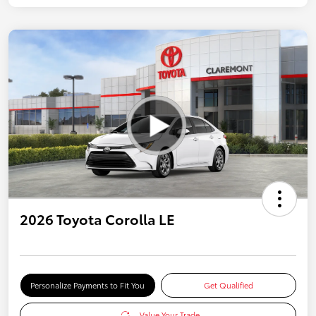
2026 Toyota Corolla LE
Personalize Payments to Fit You
Get Qualified
Value Your Trade