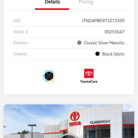
Details
Pricing
VIN
JTND4MBE8T3272509
Stock #
00255647
Exterior
Classic Silver Metallic
Interior
Black fabric