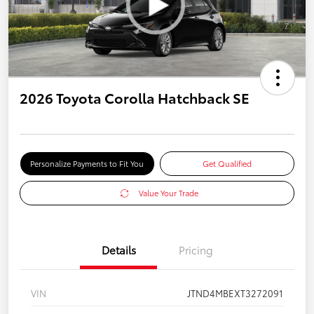
2026 Toyota Corolla Hatchback SE
Personalize Payments to Fit You
Get Qualified
Value Your Trade
Details
Pricing
VIN
JTND4MBEXT3272091