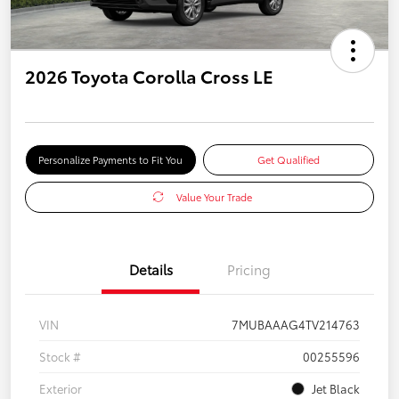
2026 Toyota Corolla Cross LE
Personalize Payments to Fit You
Get Qualified
Value Your Trade
Details
Pricing
VIN
7MUBAAAG4TV214763
Stock #
00255596
Exterior
Jet Black