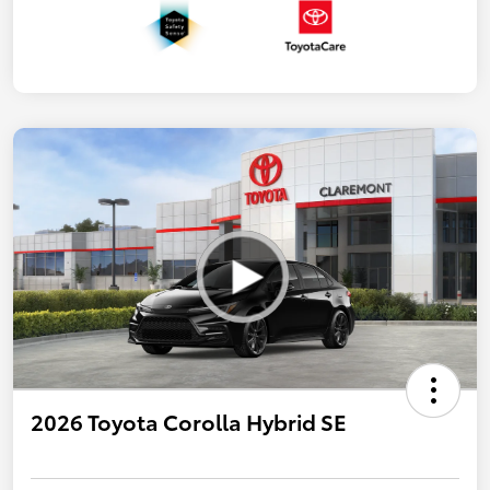
2026 Toyota Corolla Hybrid SE