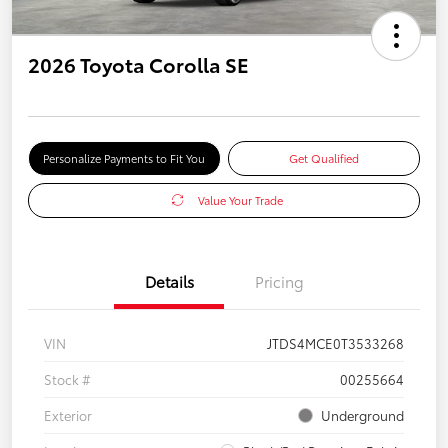
2026 Toyota Corolla SE
Personalize Payments to Fit You
Get Qualified
Value Your Trade
Details
Pricing
VIN
JTDS4MCE0T3533268
Stock #
00255664
Exterior
Underground