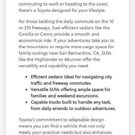
commuting to work or heading to the coast,
there's a Toyota designed for your lifestyle.
For those tackling the daily commute on the 10
or 210 freeways, fuel-efficient sedans like the
Corolla or Camry provide a smooth and
economical ride. If your adventures take you to
the mountains or require more cargo space for
family outings near San Bernardino, CA, SUVs
like the Highlander or 4Runner offer the
versatility and capability you need.
Efficient sedans ideal for navigating city
traffic and freeway commutes.
Versatile SUVs offering ample space for
families and weekend excursions.
Capable trucks built to handle any task,
from daily errands to outdoor adventures.
Toyota's commitment to adaptable design
means you can find a vehicle that not only
meets your practical needs but also enhances