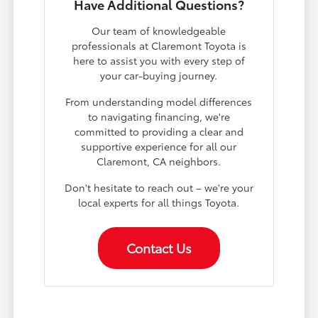
Have Additional Questions?
Our team of knowledgeable
professionals at Claremont Toyota is
here to assist you with every step of
your car-buying journey.
From understanding model differences
to navigating financing, we're
committed to providing a clear and
supportive experience for all our
Claremont, CA neighbors.
Don't hesitate to reach out – we're your
local experts for all things Toyota.
Contact Us