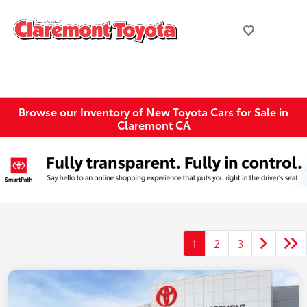
Browse our Inventory of New Toyota Cars for Sale in
Claremont CA
1
2
3