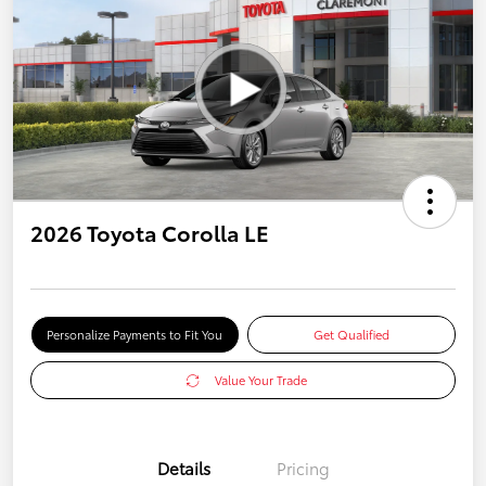
2026 Toyota Corolla LE
Personalize Payments to Fit You
Get Qualified
Value Your Trade
Details
Pricing