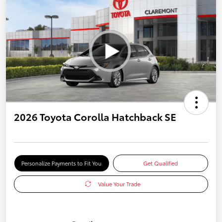
2026 Toyota Corolla Hatchback SE
Personalize Payments to Fit You
Get Qualified
Value Your Trade