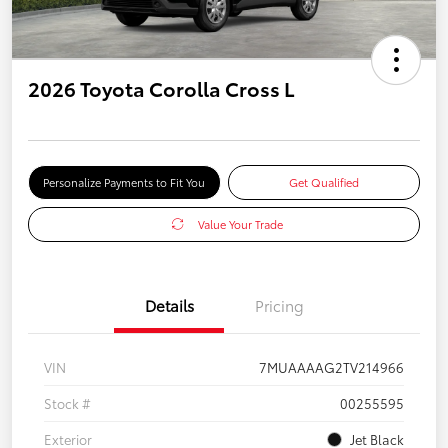
2026 Toyota Corolla Cross L
Personalize Payments to Fit You
Get Qualified
Value Your Trade
Details
Pricing
VIN
7MUAAAAG2TV214966
Stock #
00255595
Exterior
Jet Black