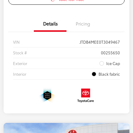
Details
Pricing
VIN
JTDB4MEE0T3049467
Stock #
00255650
Exterior
Ice Cap
Interior
Black fabric