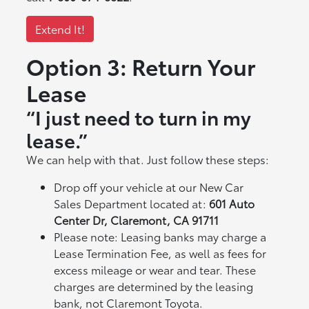
Extend It!
Option 3: Return Your
Lease
“I just need to turn in my
lease.”
We can help with that. Just follow these steps:
Drop off your vehicle at our New Car
Sales Department located at:
601 Auto
Center Dr, Claremont, CA 91711
Please note: Leasing banks may charge a
Lease Termination Fee, as well as fees for
excess mileage or wear and tear. These
charges are determined by the leasing
bank, not Claremont Toyota.