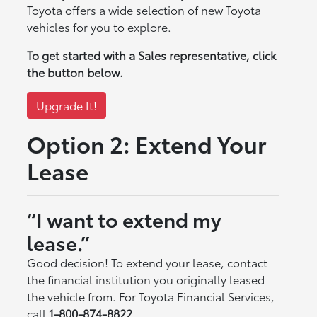
Toyota offers a wide selection of new Toyota
vehicles for you to explore.
To get started with a Sales representative, click
the button below.
Upgrade It!
Option 2: Extend Your
Lease
“I want to extend my
lease.”
Good decision! To extend your lease, contact
the financial institution you originally leased
the vehicle from. For Toyota Financial Services,
call
1-800-874-8822
.