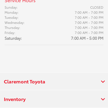
Service Hours
Sunday:
CLOSED
Monday:
7:00 AM - 7:00 PM
Tuesday:
7:00 AM - 7:00 PM
Wednesday:
7:00 AM - 7:00 PM
Thursday:
7:00 AM - 7:00 PM
Friday:
7:00 AM - 7:00 PM
Saturday:
7:00 AM - 5:00 PM
Claremont Toyota
Inventory