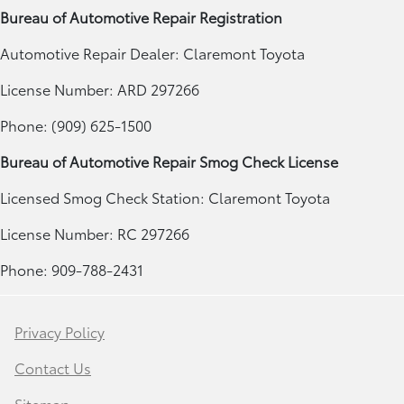
Bureau of Automotive Repair Registration
Automotive Repair Dealer: Claremont Toyota
License Number: ARD 297266
Phone: (909) 625-1500
Bureau of Automotive Repair Smog Check License
Licensed Smog Check Station: Claremont Toyota
License Number: RC 297266
Phone: 909-788-2431
Privacy Policy
Contact Us
Sitemap