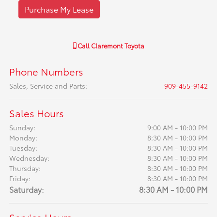
Purchase My Lease
Call
Claremont Toyota
Phone Numbers
Sales, Service and Parts
:
909-455-9142
Sales Hours
Sunday:
9:00 AM - 10:00 PM
Monday:
8:30 AM - 10:00 PM
Tuesday:
8:30 AM - 10:00 PM
Wednesday:
8:30 AM - 10:00 PM
Thursday:
8:30 AM - 10:00 PM
Friday:
8:30 AM - 10:00 PM
Saturday:
8:30 AM - 10:00 PM