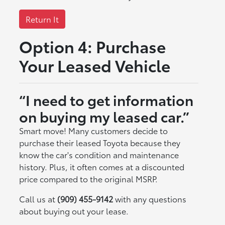
Return It
Option 4: Purchase
Your Leased Vehicle
“I need to get information
on buying my leased car.”
Smart move! Many customers decide to
purchase their leased Toyota because they
know the car's condition and maintenance
history. Plus, it often comes at a discounted
price compared to the original MSRP.
Call us at
(909) 455-9142
with any questions
about buying out your lease.