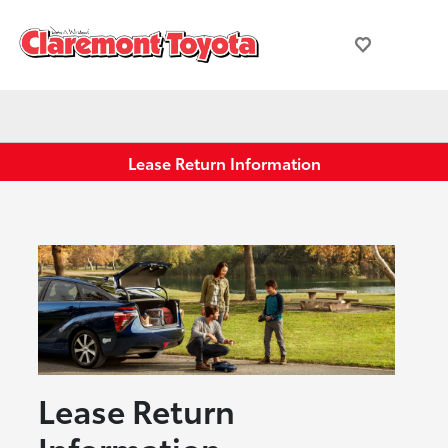
Lease Return Information
Lease Return
Information