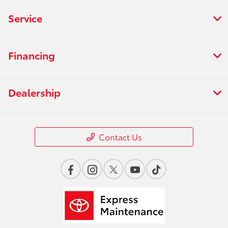
Service
Financing
Dealership
Contact Us