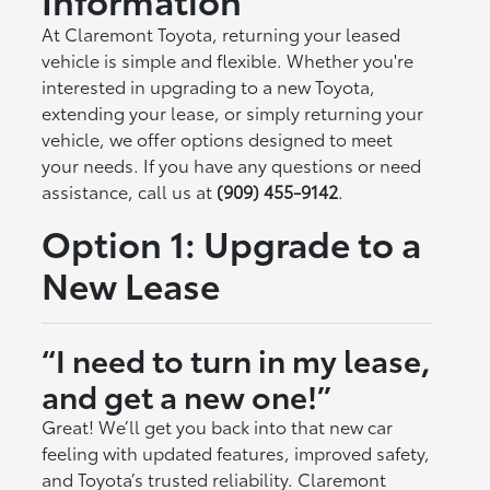
At Claremont Toyota, returning your leased
vehicle is simple and flexible. Whether you're
interested in upgrading to a new Toyota,
extending your lease, or simply returning your
vehicle, we offer options designed to meet
your needs. If you have any questions or need
assistance, call us at
(909) 455-9142
.
Option 1: Upgrade to a
New Lease
“I need to turn in my lease,
and get a new one!”
Great! We’ll get you back into that new car
feeling with updated features, improved safety,
and Toyota’s trusted reliability. Claremont