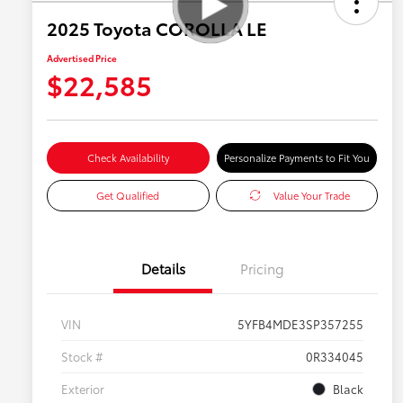
2025 Toyota COROLLA LE
Advertised Price
$22,585
Check Availability
Personalize Payments to Fit You
Get Qualified
Value Your Trade
Details
Pricing
VIN
5YFB4MDE3SP357255
Stock #
0R334045
Exterior
Black