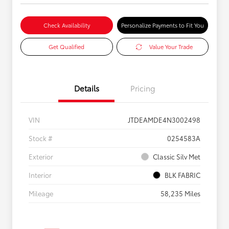
Check Availability
Personalize Payments to Fit You
Get Qualified
Value Your Trade
Details
Pricing
VIN
JTDEAMDE4N3002498
Stock #
0254583A
Exterior
Classic Silv Met
Interior
BLK FABRIC
Mileage
58,235 Miles