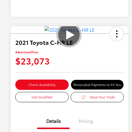
2021 Toyota C-HR LE
Advertised Price
$23,073
Check Availability
Personalize Payments to Fit You
Get Qualified
Value Your Trade
Details
Pricing