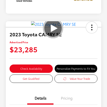
2023 Toyota CAMRY SE
Advertised Price
$23,285
Check Availability
Personalize Payments to Fit You
Get Qualified
Value Your Trade
Details
Pricing