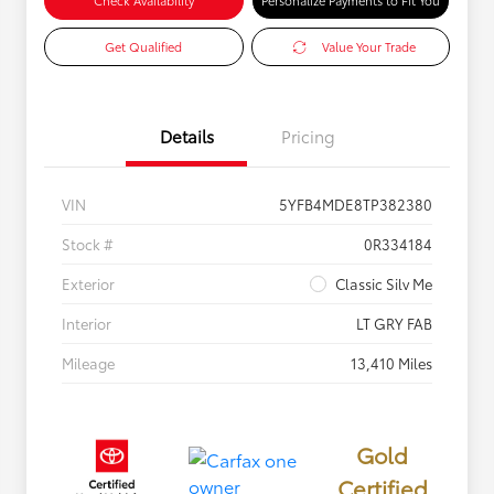
Check Availability
Personalize Payments to Fit You
Get Qualified
Value Your Trade
Details
Pricing
VIN
5YFB4MDE8TP382380
Stock #
0R334184
Exterior
Classic Silv Me
Interior
LT GRY FAB
Mileage
13,410 Miles
Gold
Certified