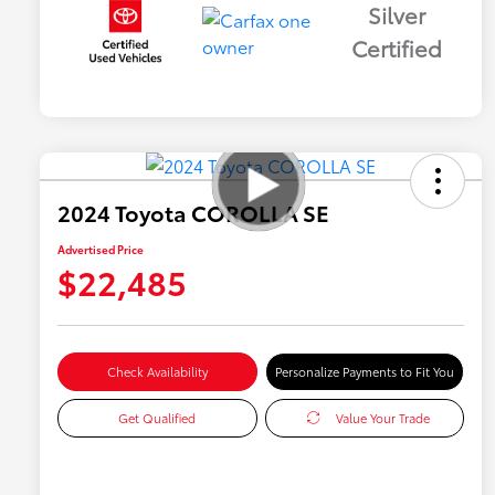
Silver
Certified
2024 Toyota COROLLA SE
Advertised Price
$22,485
Check Availability
Personalize Payments to Fit You
Get Qualified
Value Your Trade