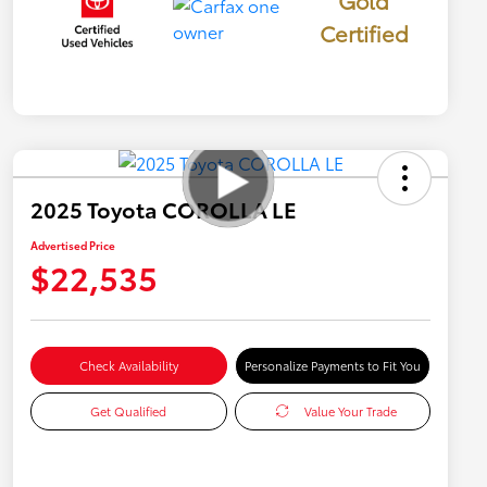
Gold
Certified
2025 Toyota COROLLA LE
Advertised Price
$22,535
Check Availability
Personalize Payments to Fit You
Get Qualified
Value Your Trade