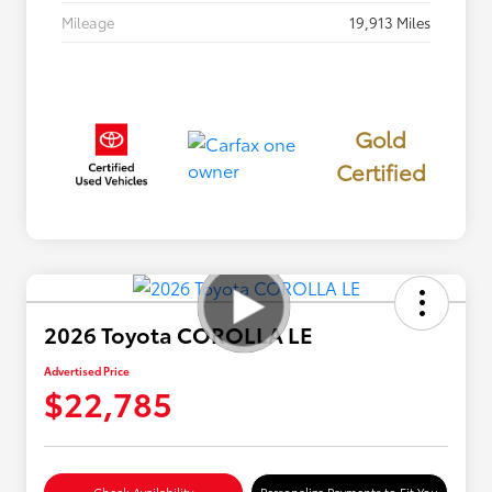
Mileage
19,913 Miles
Gold
Certified
2026 Toyota COROLLA LE
Advertised Price
$22,785