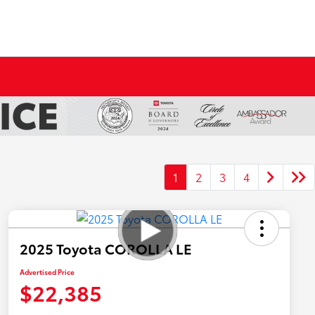
1
2
3
4
2025 Toyota COROLLA LE
Advertised Price
$22,385