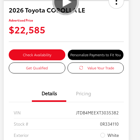
2026 Toyota COROLLA LE
Advertised Price
$22,585
Check Availability
Personalize Payments to Fit You
Get Qualified
Value Your Trade
Details
Pricing
VIN
JTDB4MEEXT3035382
Stock #
0R334110
Exterior
White