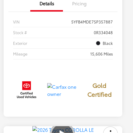
Details
Pricing
VIN
5YFB4MDE7SP357887
Stock #
0R334048
Exterior
Black
Mileage
15,606 Miles
Gold
Certified