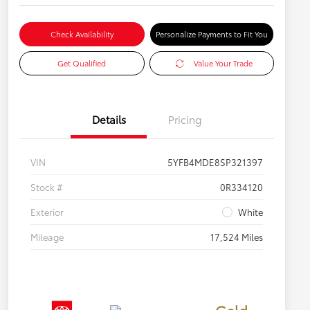
Check Availability
Personalize Payments to Fit You
Get Qualified
Value Your Trade
Details
Pricing
VIN
5YFB4MDE8SP321397
Stock #
0R334120
Exterior
White
Mileage
17,524 Miles