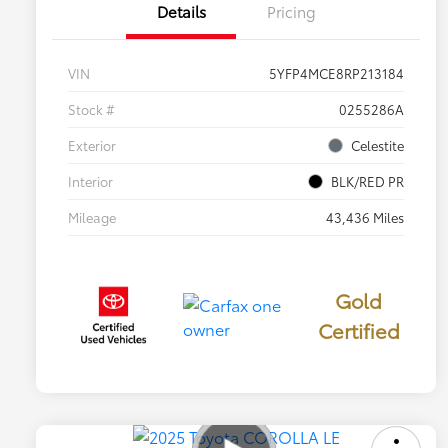
Details
Pricing
VIN
5YFP4MCE8RP213184
Stock #
0255286A
Exterior
Celestite
Interior
BLK/RED PR
Mileage
43,436 Miles
Gold
Certified