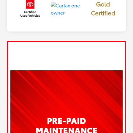
Gold
Certified