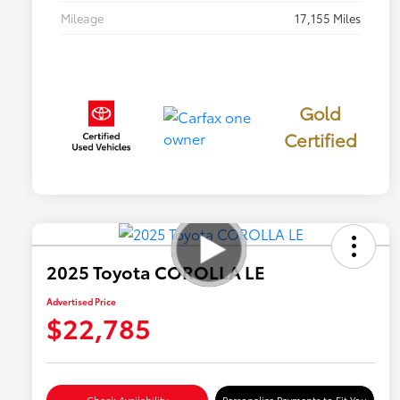
Mileage
17,155 Miles
Gold
Certified
2025 Toyota COROLLA LE
Advertised Price
$22,785