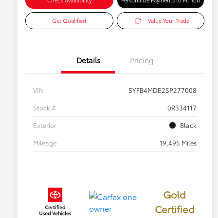
Check Availability
Personalize Payments to Fit You
Get Qualified
Value Your Trade
Details
Pricing
VIN
5YFB4MDE2SP277008
Stock #
0R334117
Exterior
Black
Mileage
19,495 Miles
Gold
Certified