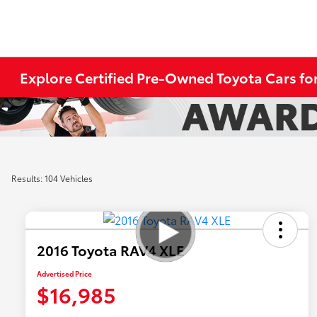
Explore Certified Pre-Owned Toyota Cars for
Results: 104 Vehicles
2016 Toyota RAV4 XLE
Advertised Price
$16,985