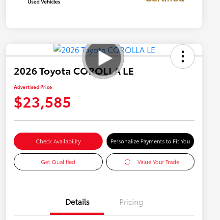
2026 Toyota COROLLA LE
Advertised Price
$23,585
Check Availability
Personalize Payments to Fit You
Get Qualified
Value Your Trade
Details
Pricing