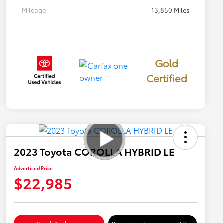
Mileage
13,850 Miles
Gold
Certified
2023 Toyota COROLLA HYBRID LE
Advertised Price
$22,985