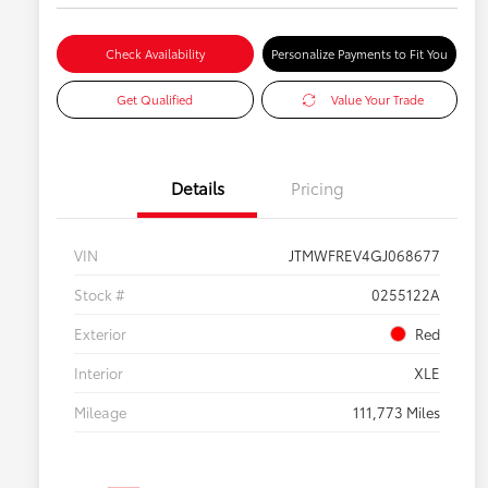
Check Availability
Personalize Payments to Fit You
Get Qualified
Value Your Trade
Details
Pricing
VIN
JTMWFREV4GJ068677
Stock #
0255122A
Exterior
Red
Interior
XLE
Mileage
111,773 Miles