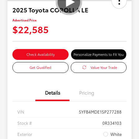
2025 Toyota COROLLA LE
Advertised Price
$22,585
Check Availability
Personalize Payments to Fit You
Get Qualified
Value Your Trade
Details
Pricing
VIN
5YFB4MDE1SP277288
Stock #
0R334103
Exterior
White