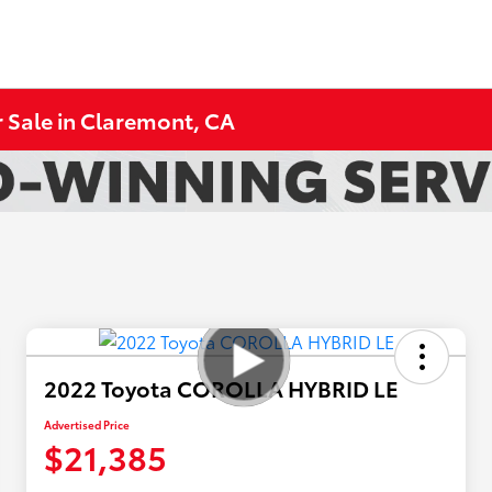
 Sale in Claremont, CA
2022 Toyota COROLLA HYBRID LE
Advertised Price
$21,385