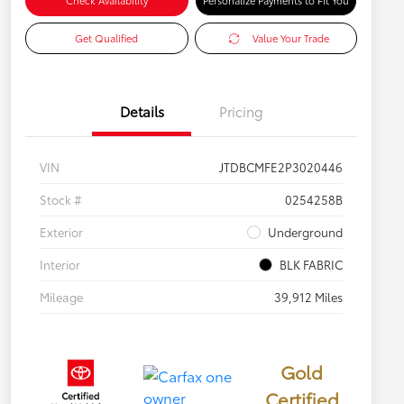
Check Availability
Personalize Payments to Fit You
Get Qualified
Value Your Trade
Details
Pricing
VIN
JTDBCMFE2P3020446
Stock #
0254258B
Exterior
Underground
Interior
BLK FABRIC
Mileage
39,912 Miles
Gold
Certified