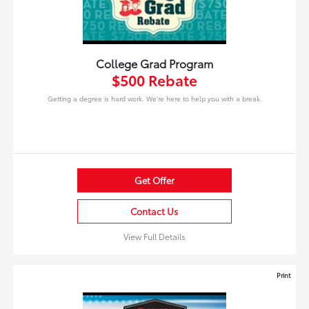
College Grad Program
$500 Rebate
Getting a degree is hard work. We're here to help you with a break.
Get Offer
Contact Us
View Full Details
Print