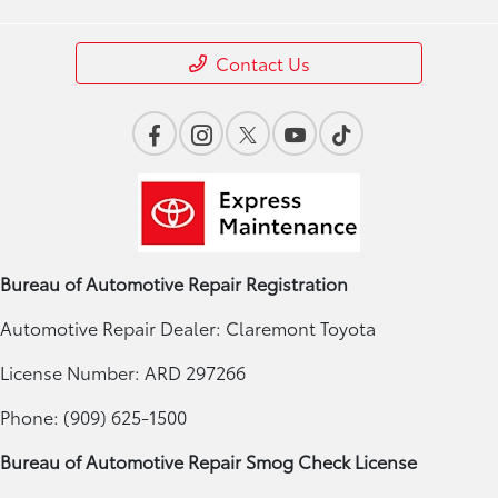
Contact Us
Bureau of Automotive Repair Registration
Automotive Repair Dealer: Claremont Toyota
License Number: ARD 297266
Phone: (909) 625-1500
Bureau of Automotive Repair Smog Check License