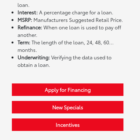
loan.
Interest:
A percentage charge for a loan.
MSRP:
Manufacturers Suggested Retail Price.
Refinance:
When one loan is used to pay off
another.
Term:
The length of the loan, 24, 48, 60...
months.
Underwriting:
Verifying the data used to
obtain a loan.
Apply for Financing
New Specials
Incentives