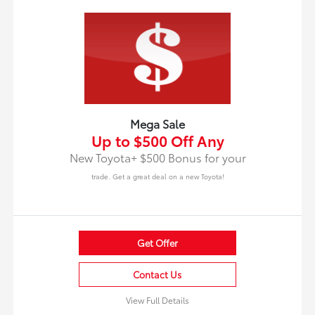
Mega Sale
Up to $500 Off Any
New Toyota+ $500 Bonus for your
trade. Get a great deal on a new Toyota!
Get Offer
Contact Us
View Full Details