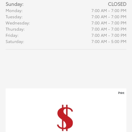
Sunday:
CLOSED
Monday:
7:00 AM - 7:00 PM
Tuesday:
7:00 AM - 7:00 PM
Wednesday:
7:00 AM - 7:00 PM
Thursday:
7:00 AM - 7:00 PM
Friday:
7:00 AM - 7:00 PM
Saturday:
7:00 AM - 5:00 PM
Print