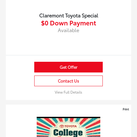
Claremont Toyota Special
$0 Down Payment
Available
Get Offer
Contact Us
View Full Details
Print