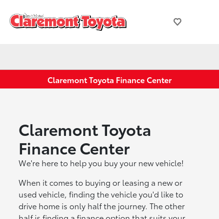
Claremont Toyota Finance Center
Claremont Toyota
Finance Center
We're here to help you buy your new vehicle!
When it comes to buying or leasing a new or
used vehicle, finding the vehicle you'd like to
drive home is only half the journey. The other
half is finding a finance option that suits your