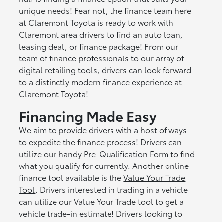
unique needs! Fear not, the finance team here
at Claremont Toyota is ready to work with
Claremont area drivers to find an auto loan,
leasing deal, or finance package! From our
team of finance professionals to our array of
digital retailing tools, drivers can look forward
to a distinctly modern finance experience at
Claremont Toyota!
Financing Made Easy
We aim to provide drivers with a host of ways
to expedite the finance process! Drivers can
utilize our handy
Pre-Qualification Form
to find
what you qualify for currently. Another online
finance tool available is the
Value Your Trade
Tool
. Drivers interested in trading in a vehicle
can utilize our Value Your Trade tool to get a
vehicle trade-in estimate! Drivers looking to