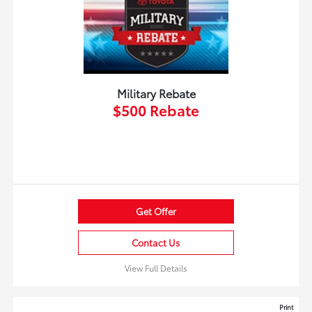
Military Rebate
$500 Rebate
Get Offer
Contact Us
View Full Details
Print