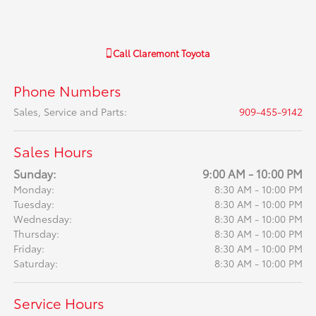
Call
Claremont Toyota
Phone Numbers
Sales, Service and Parts
:
909-455-9142
Sales Hours
Sunday:
9:00 AM - 10:00 PM
Monday:
8:30 AM - 10:00 PM
Tuesday:
8:30 AM - 10:00 PM
Wednesday:
8:30 AM - 10:00 PM
Thursday:
8:30 AM - 10:00 PM
Friday:
8:30 AM - 10:00 PM
Saturday:
8:30 AM - 10:00 PM
Service Hours