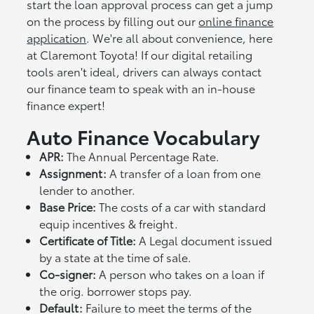
start the loan approval process can get a jump
on the process by filling out our
online finance
application
. We're all about convenience, here
at Claremont Toyota! If our digital retailing
tools aren't ideal, drivers can always contact
our finance team to speak with an in-house
finance expert!
Auto Finance Vocabulary
APR:
The Annual Percentage Rate.
Assignment:
A transfer of a loan from one
lender to another.
Base Price:
The costs of a car with standard
equip incentives & freight.
Certificate of Title:
A Legal document issued
by a state at the time of sale.
Co-signer:
A person who takes on a loan if
the orig. borrower stops pay.
Default:
Failure to meet the terms of the