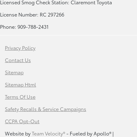
Licensed Smog Check Station: Claremont Toyota
License Number: RC 297266
Phone: 909-788-2431
Privacy Policy
Contact Us
Sitemap
Sitemap Html
Terms Of Use
Safety Recalls & Service Campaigns
CCPA Opt-Out
Website by
Team Velocity®
- Fueled by Apollo® |