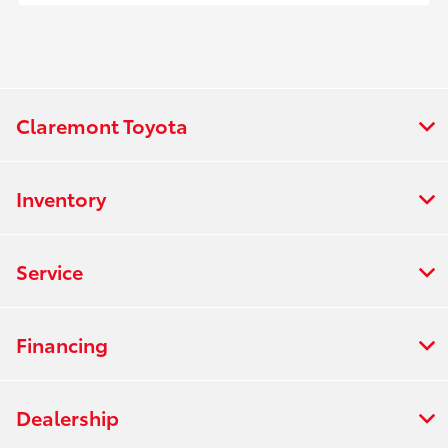
Claremont Toyota
Inventory
Service
Financing
Dealership