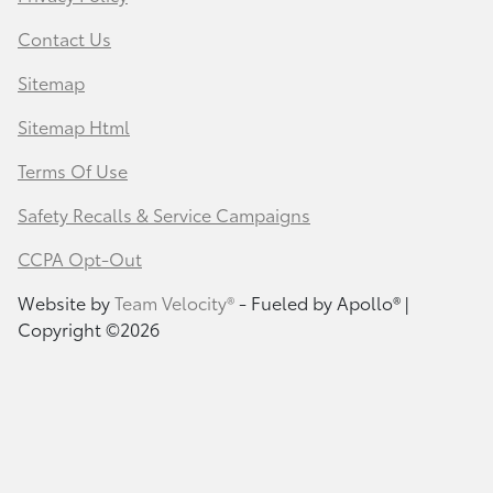
Contact Us
Sitemap
Sitemap Html
Terms Of Use
Safety Recalls & Service Campaigns
CCPA Opt-Out
Website by
Team Velocity®
- Fueled by Apollo® |
Copyright ©2026