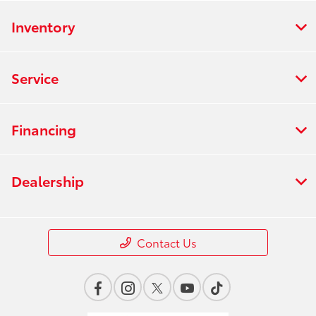
Inventory
Service
Financing
Dealership
Contact Us