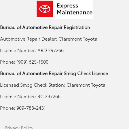
Bureau of Automotive Repair Registration
Automotive Repair Dealer: Claremont Toyota
License Number: ARD 297266
Phone: (909) 625-1500
Bureau of Automotive Repair Smog Check License
Licensed Smog Check Station: Claremont Toyota
License Number: RC 297266
Phone: 909-788-2431
Privacy Policy