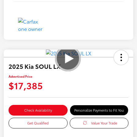
2025 Kia SOUL LX
Advertised Price
$17,385
Check Availability
Personalize Payments to Fit You
Get Qualified
Value Your Trade