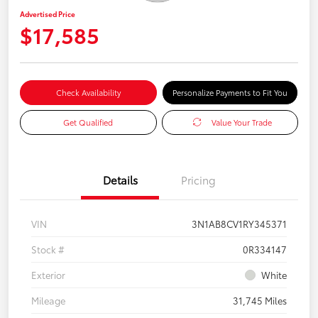
Advertised Price
$17,585
Check Availability
Personalize Payments to Fit You
Get Qualified
Value Your Trade
Details
Pricing
VIN
3N1AB8CV1RY345371
Stock #
0R334147
Exterior
White
Mileage
31,745 Miles