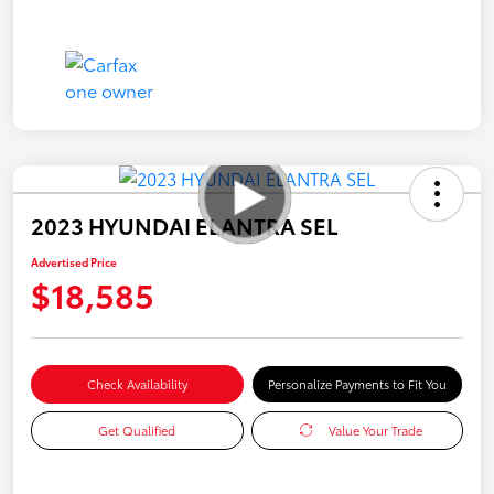
2023 HYUNDAI ELANTRA SEL
Advertised Price
$18,585
Check Availability
Personalize Payments to Fit You
Get Qualified
Value Your Trade