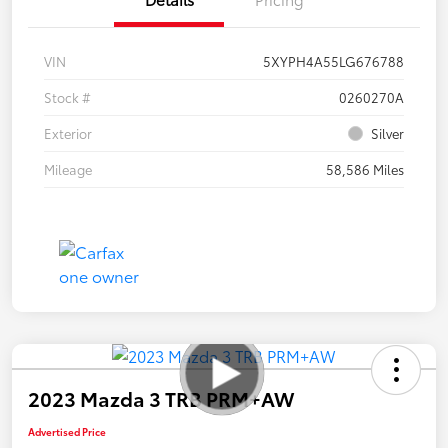
VIN
5XYPH4A55LG676788
Stock #
0260270A
Exterior
Silver
Mileage
58,586 Miles
2023 Mazda 3 TRB PRM+AW
Advertised Price