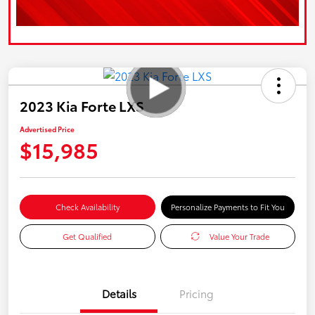
2023 Kia Forte LXS
Advertised Price
$15,985
Check Availability
Personalize Payments to Fit You
Get Qualified
Value Your Trade
Details
Pricing