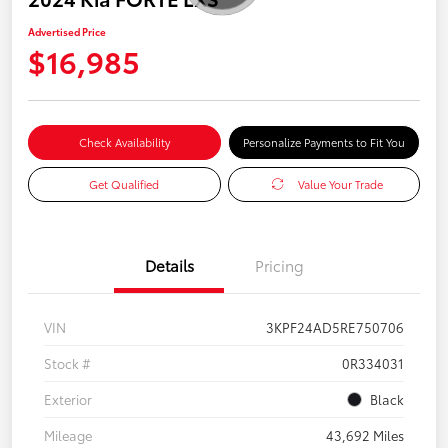
Advertised Price
$16,985
Check Availability
Personalize Payments to Fit You
Get Qualified
Value Your Trade
Details
Pricing
VIN
3KPF24AD5RE750706
Stock #
0R334031
Exterior
Black
Mileage
43,692 Miles