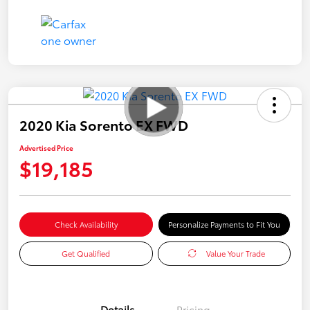
2020 Kia Sorento EX FWD
Advertised Price
$19,185
Check Availability
Personalize Payments to Fit You
Get Qualified
Value Your Trade
Details
Pricing