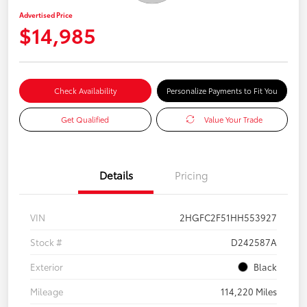
Advertised Price
$14,985
Check Availability
Personalize Payments to Fit You
Get Qualified
Value Your Trade
Details
Pricing
VIN
2HGFC2F51HH553927
Stock #
D242587A
Exterior
Black
Mileage
114,220 Miles