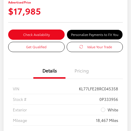
Advertised Price
$17,985
Check Availability
Personalize Payments to Fit You
Get Qualified
Value Your Trade
Details
Pricing
VIN
KL77LFE28RC045358
Stock #
0P333956
Exterior
White
Mileage
18,467 Miles