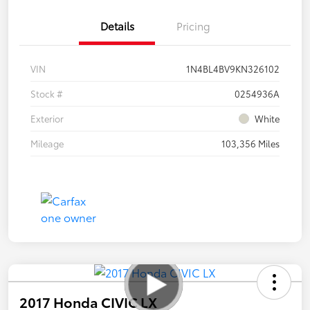
Details
Pricing
VIN
1N4BL4BV9KN326102
Stock #
0254936A
Exterior
White
Mileage
103,356 Miles
2017 Honda CIVIC LX