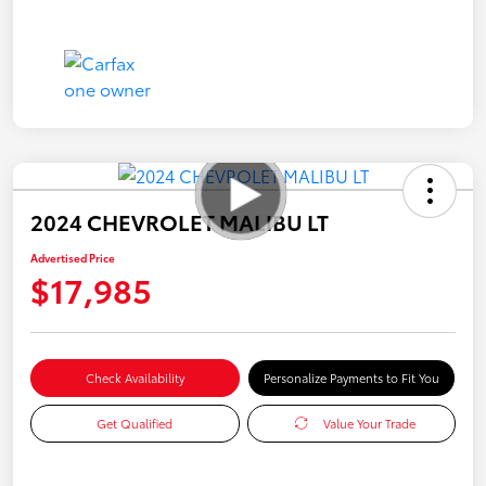
2024 CHEVROLET MALIBU LT
Advertised Price
$17,985
Check Availability
Personalize Payments to Fit You
Get Qualified
Value Your Trade