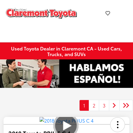
Used Toyota Dealer in Claremont CA - Used Cars,
Trucks, and SUVs
1
2
3
2018 Toyota PRIUS C 4