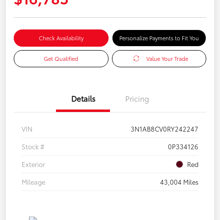
Check Availability
Personalize Payments to Fit You
Get Qualified
Value Your Trade
Details
Pricing
VIN
3N1AB8CV0RY242247
Stock #
0P334126
Exterior
Red
Mileage
43,004 Miles