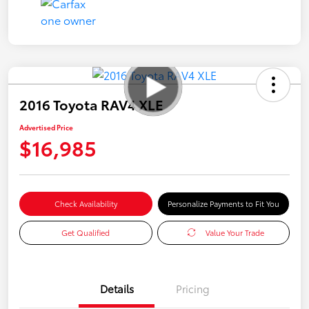
2016 Toyota RAV4 XLE
Advertised Price
$16,985
Check Availability
Personalize Payments to Fit You
Get Qualified
Value Your Trade
Details
Pricing