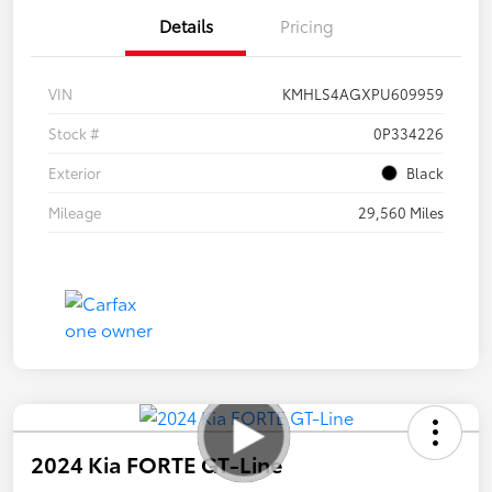
Details
Pricing
VIN
KMHLS4AGXPU609959
Stock #
0P334226
Exterior
Black
Mileage
29,560 Miles
2024 Kia FORTE GT-Line