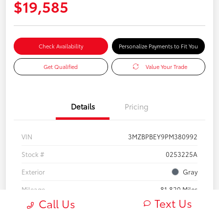
$19,585
Check Availability
Personalize Payments to Fit You
Get Qualified
Value Your Trade
Details
Pricing
VIN
3MZBPBEY9PM380992
Stock #
0253225A
Exterior
Gray
Mileage
81,820 Miles
Text Us
Call Us