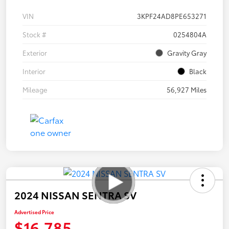
VIN
3KPF24AD8PE653271
Stock #
0254804A
Exterior
Gravity Gray
Interior
Black
Mileage
56,927 Miles
2024 NISSAN SENTRA SV
Advertised Price
$16,785