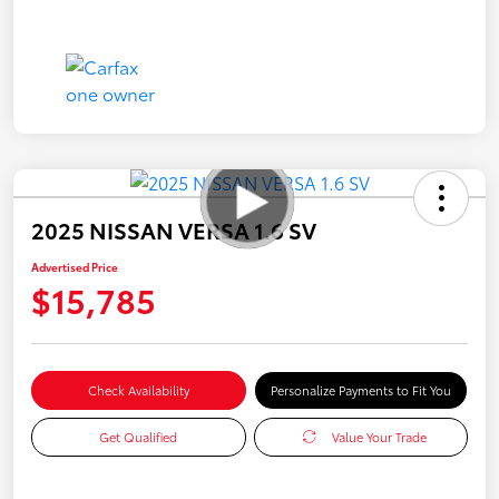
2025 NISSAN VERSA 1.6 SV
Advertised Price
$15,785
Check Availability
Personalize Payments to Fit You
Get Qualified
Value Your Trade