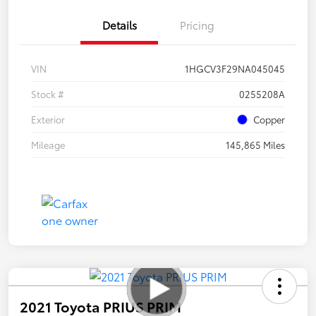
Details
Pricing
VIN
1HGCV3F29NA045045
Stock #
0255208A
Exterior
Copper
Mileage
145,865 Miles
2021 Toyota PRIUS PRIM