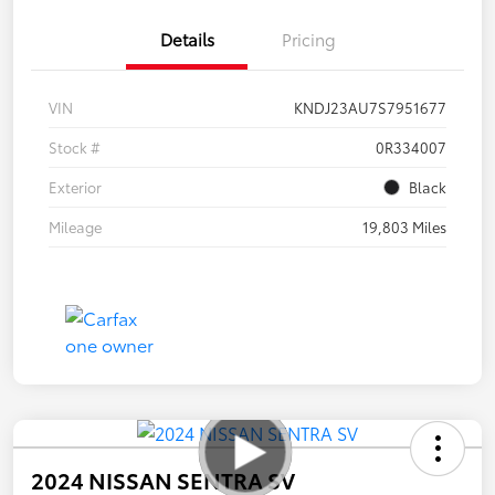
Details
Pricing
VIN
KNDJ23AU7S7951677
Stock #
0R334007
Exterior
Black
Mileage
19,803 Miles
2024 NISSAN SENTRA SV