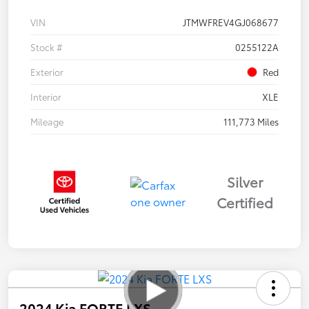
VIN
JTMWFREV4GJ068677
Stock #
0255122A
Exterior
Red
Interior
XLE
Mileage
111,773 Miles
Silver
Certified
2024 Kia FORTE LXS