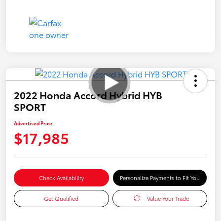
2022 Honda Accord Hybrid HYB
SPORT
Advertised Price
$17,985
Check Availability
Personalize Payments to Fit You
Get Qualified
Value Your Trade