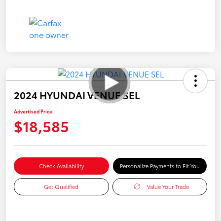
2024 HYUNDAI VENUE SEL
Advertised Price
$18,585
Check Availability
Personalize Payments to Fit You
Get Qualified
Value Your Trade