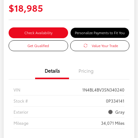
$18,985
Check Availability
Personalize Payments to Fit You
Get Qualified
Value Your Trade
Details
Pricing
VIN
1N4BL4BV3SN340240
Stock #
0P334141
Exterior
Gray
Mileage
34,071 Miles