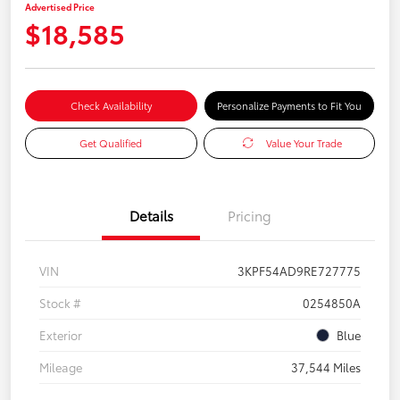
Advertised Price
$18,585
Check Availability
Personalize Payments to Fit You
Get Qualified
Value Your Trade
Details
Pricing
VIN
3KPF54AD9RE727775
Stock #
0254850A
Exterior
Blue
Mileage
37,544 Miles