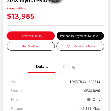
Advertised Price
$13,985
Check Availability
Personalize Payments to Fit You
Get Qualified
Value Your Trade
Details
Pricing
VIN
JTDKDTB33J1602814
Stock #
0P334096
Exterior
Gray
Mileage
143,866 Miles