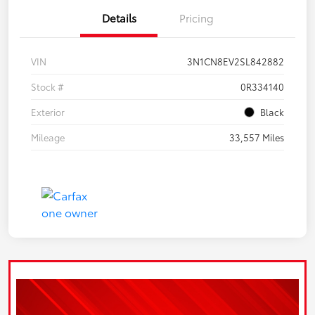
Details
Pricing
VIN
3N1CN8EV2SL842882
Stock #
0R334140
Exterior
Black
Mileage
33,557 Miles