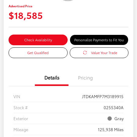
Advertised Price
$18,585
Check Availability
Personalize Payments to Fit You
Get Qualified
Value Your Trade
Details
Pricing
VIN
JTDKAMFP7M3189915
Stock #
0255340A
Exterior
Gray
Mileage
125,938 Miles