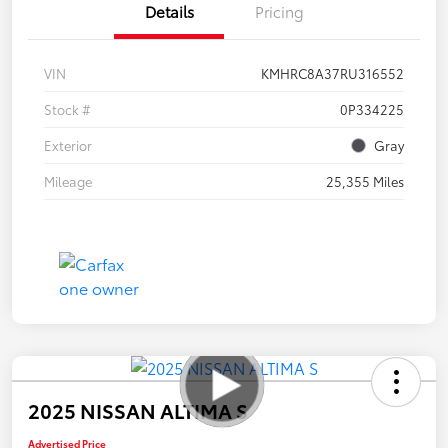
Details
Pricing
VIN
KMHRC8A37RU316552
Stock #
0P334225
Exterior
Gray
Mileage
25,355 Miles
2025 NISSAN ALTIMA S
Advertised Price