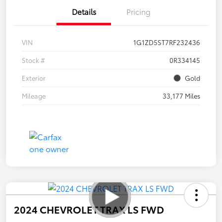
Details
Pricing
VIN
1G1ZD5ST7RF232436
Stock #
0R334145
Exterior
Gold
Mileage
33,177 Miles
2024 CHEVROLET TRAX LS FWD