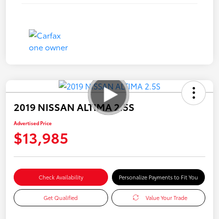
2019 NISSAN ALTIMA 2.5S
Advertised Price
$13,985
Check Availability
Personalize Payments to Fit You
Get Qualified
Value Your Trade