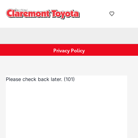
Privacy Policy