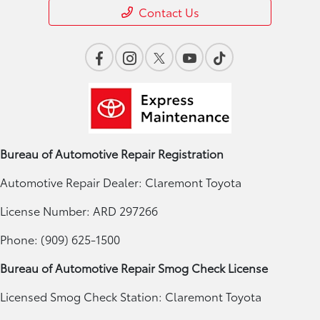
Contact Us
Bureau of Automotive Repair Registration
Automotive Repair Dealer: Claremont Toyota
License Number: ARD 297266
Phone: (909) 625-1500
Bureau of Automotive Repair Smog Check License
Licensed Smog Check Station: Claremont Toyota