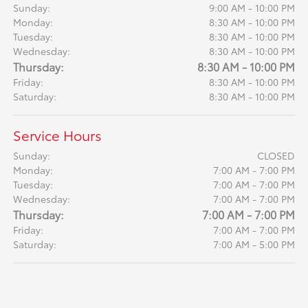
Sunday:
9:00 AM - 10:00 PM
Monday:
8:30 AM - 10:00 PM
Tuesday:
8:30 AM - 10:00 PM
Wednesday:
8:30 AM - 10:00 PM
Thursday:
8:30 AM - 10:00 PM
Friday:
8:30 AM - 10:00 PM
Saturday:
8:30 AM - 10:00 PM
Service Hours
Sunday:
CLOSED
Monday:
7:00 AM - 7:00 PM
Tuesday:
7:00 AM - 7:00 PM
Wednesday:
7:00 AM - 7:00 PM
Thursday:
7:00 AM - 7:00 PM
Friday:
7:00 AM - 7:00 PM
Saturday:
7:00 AM - 5:00 PM