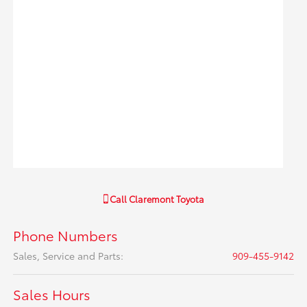
Call
Claremont Toyota
Phone Numbers
Sales, Service and Parts
:
909-455-9142
Sales Hours