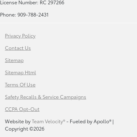
License Number: RC 297266
Phone: 909-788-2431
Privacy Policy
Contact Us
Sitemap
Sitemap Html
Terms Of Use
Safety Recalls & Service Campaigns
CCPA Opt-Out
Website by
Team Velocity®
- Fueled by Apollo® |
Copyright ©2026