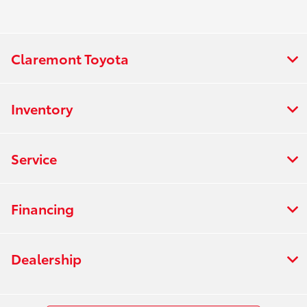
Claremont Toyota
Inventory
Service
Financing
Dealership