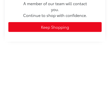
A member of our team will contact
you.
Continue to shop with confidence.
Keep Shopping