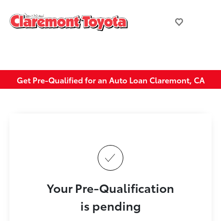
Get Pre-Qualified for an Auto Loan Claremont, CA
Your Pre-Qualification
is pending