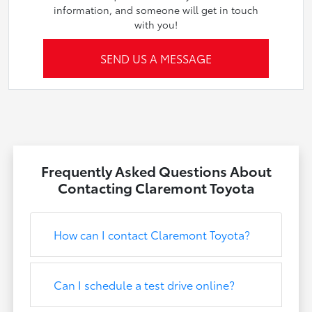
information, and someone will get in touch
with you!
SEND US A MESSAGE
Frequently Asked Questions About
Contacting Claremont Toyota
How can I contact Claremont Toyota?
Can I schedule a test drive online?