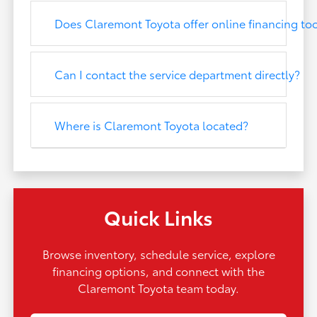
Does Claremont Toyota offer online financing to
Can I contact the service department directly?
Where is Claremont Toyota located?
Quick Links
Browse inventory, schedule service, explore
financing options, and connect with the
Claremont Toyota team today.