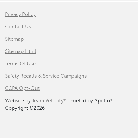
Privacy Policy
Contact Us
Sitemap
Sitemap Html
Terms Of Use
Safety Recalls & Service Campaigns
CCPA Opt-Out
Website by
Team Velocity®
- Fueled by Apollo® |
Copyright ©2026