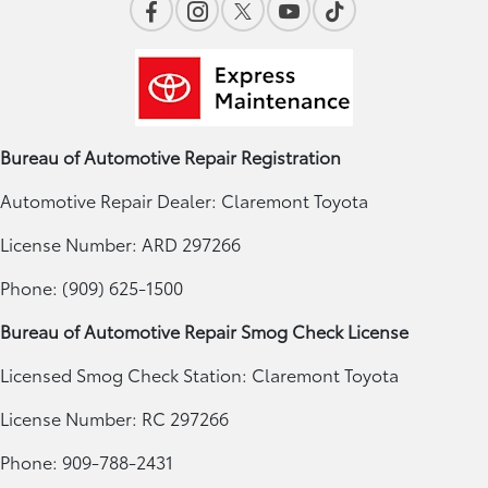
Bureau of Automotive Repair Registration
Automotive Repair Dealer: Claremont Toyota
License Number: ARD 297266
Phone: (909) 625-1500
Bureau of Automotive Repair Smog Check License
Licensed Smog Check Station: Claremont Toyota
License Number: RC 297266
Phone: 909-788-2431