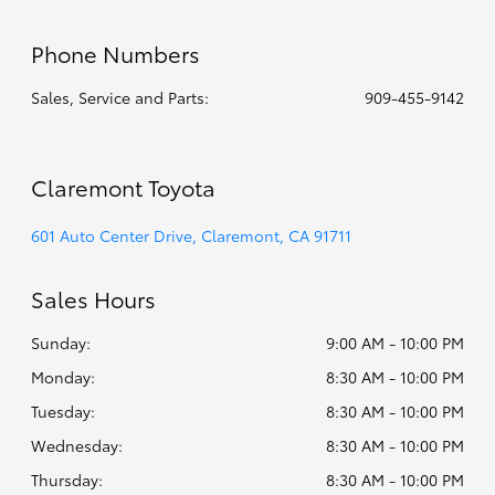
Phone Numbers
Sales, Service and Parts:
909-455-9142
Claremont Toyota
601 Auto Center Drive, Claremont, CA 91711
Sales Hours
Sunday:
9:00 AM - 10:00 PM
Monday:
8:30 AM - 10:00 PM
Tuesday:
8:30 AM - 10:00 PM
Wednesday:
8:30 AM - 10:00 PM
Thursday:
8:30 AM - 10:00 PM