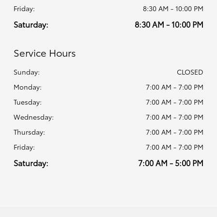
Friday:
8:30 AM - 10:00 PM
Saturday:
8:30 AM - 10:00 PM
Service Hours
Sunday:
CLOSED
Monday:
7:00 AM - 7:00 PM
Tuesday:
7:00 AM - 7:00 PM
Wednesday:
7:00 AM - 7:00 PM
Thursday:
7:00 AM - 7:00 PM
Friday:
7:00 AM - 7:00 PM
Saturday:
7:00 AM - 5:00 PM