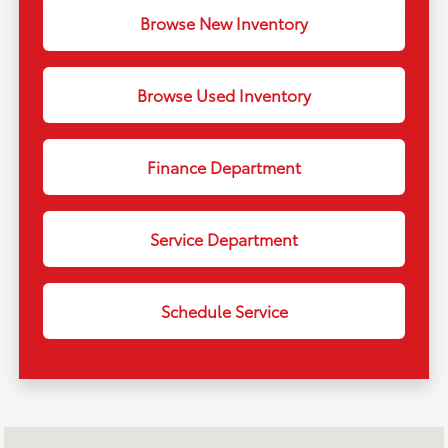
Browse New Inventory
Browse Used Inventory
Finance Department
Service Department
Schedule Service