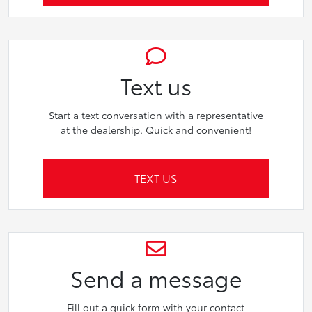
Text us
Start a text conversation with a representative
at the dealership. Quick and convenient!
TEXT US
Send a message
Fill out a quick form with your contact