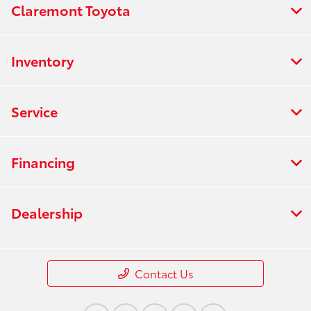
Claremont Toyota
Inventory
Service
Financing
Dealership
Contact Us