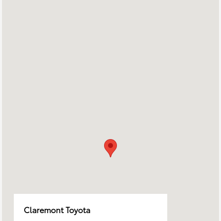
Claremont Toyota