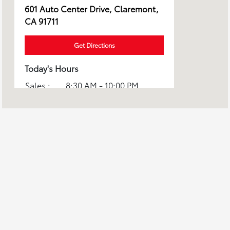
601 Auto Center Drive, Claremont,
CA 91711
Get Directions
Today's Hours
Sales :
8:30 AM - 10:00 PM
Service :
7:00 AM - 5:00 PM
All Hours