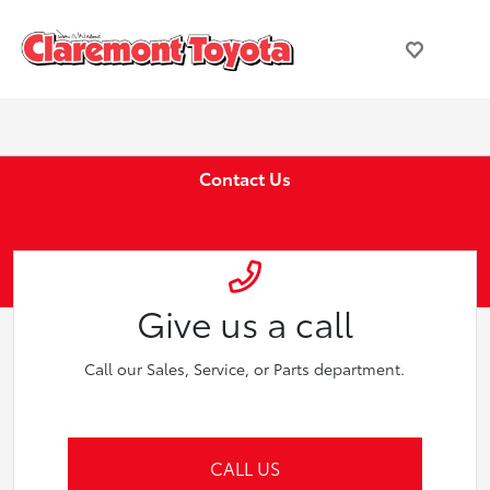
Contact Us
Give us a call
Call our Sales, Service, or Parts department.
CALL US