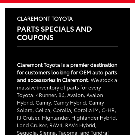
CLAREMONT TOYOTA
PARTS SPECIALS AND
COUPONS
Claremont Toyota is a premier destination
for customers looking for OEM auto parts
and accessories in Claremont.
We stock a
massive inventory of parts for every
Toyota: 4Runner, 86, Avalon, Avalon
Hybrid, Camry, Camry Hybrid, Camry
Solara, Celica, Corolla, Corolla iM, C-HR,
FJ Cruiser, Highlander, Highlander Hybrid,
Land Cruiser, RAV4, RAV4 Hybrid,
Sequoia, Sienna, Tacoma, and Tundra!