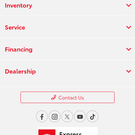
Inventory
Service
Financing
Dealership
Contact Us