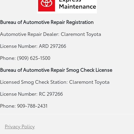
Bureau of Automotive Repair Registration
Automotive Repair Dealer: Claremont Toyota
License Number: ARD 297266
Phone: (909) 625-1500
Bureau of Automotive Repair Smog Check License
Licensed Smog Check Station: Claremont Toyota
License Number: RC 297266
Phone: 909-788-2431
Privacy Policy