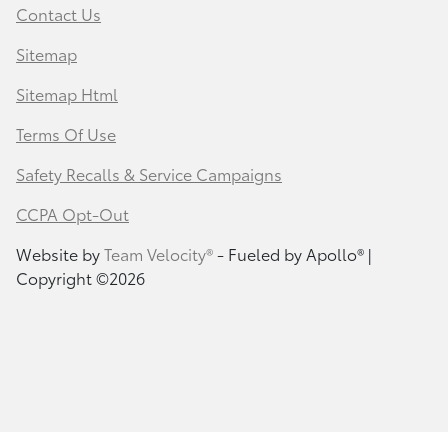
Contact Us
Sitemap
Sitemap Html
Terms Of Use
Safety Recalls & Service Campaigns
CCPA Opt-Out
Website by
Team Velocity®
- Fueled by Apollo® |
Copyright ©2026