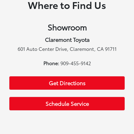
Where to Find Us
Showroom
Claremont Toyota
601 Auto Center Drive, Claremont, CA 91711
Phone:
909-455-9142
Get Directions
Schedule Service