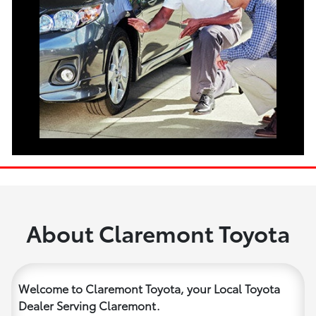
About Claremont Toyota
Welcome to Claremont Toyota, your Local Toyota
Dealer Serving Claremont.