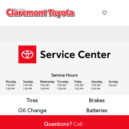
Service Hours
Monday
Tuesday
Wednesday
Thursday
Friday
Saturday
Sunday
7:00 AM -
7:00 AM -
7:00 AM -
7:00 AM -
7:00 AM -
7:00 AM -
Closed
7:00 PM
7:00 PM
7:00 PM
7:00 PM
7:00 PM
5:00 PM
Tires
Brakes
Oil Change
Batteries
Questions?
Call :