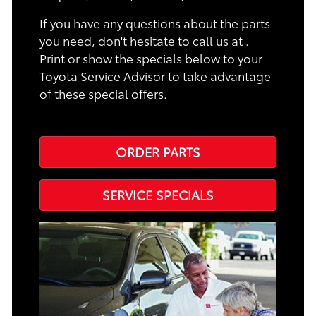
If you have any questions about the parts
you need, don't hesitate to call us at .
Print or show the specials below to your
Toyota Service Advisor to take advantage
of these special offers.
ORDER PARTS
SERVICE SPECIALS