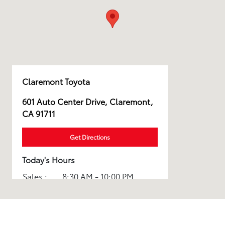
Claremont Toyota
601 Auto Center Drive, Claremont,
CA 91711
Get Directions
Today's Hours
Sales :
8:30 AM - 10:00 PM
Service :
7:00 AM - 5:00 PM
All Hours