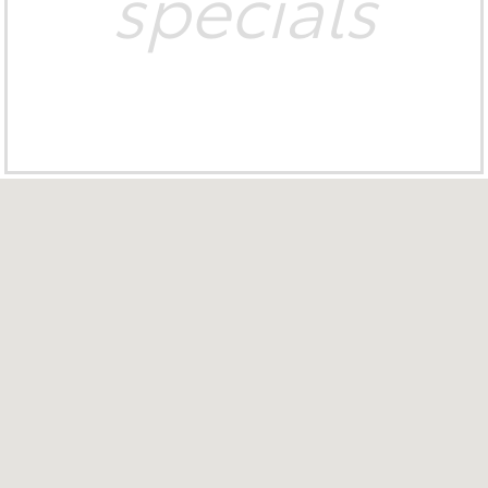
specials