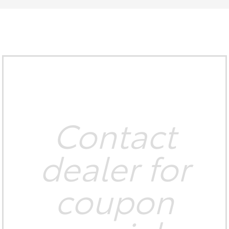
Contact
dealer for
coupon