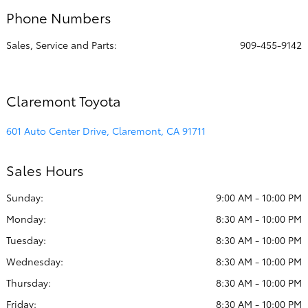
Phone Numbers
Sales, Service and Parts:
909-455-9142
Claremont Toyota
601 Auto Center Drive, Claremont, CA 91711
Sales Hours
Sunday:
9:00 AM - 10:00 PM
Monday:
8:30 AM - 10:00 PM
Tuesday:
8:30 AM - 10:00 PM
Wednesday:
8:30 AM - 10:00 PM
Thursday:
8:30 AM - 10:00 PM
Friday:
8:30 AM - 10:00 PM