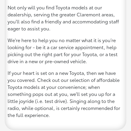
Not only will you find Toyota models at our
dealership, serving the greater Claremont areas,
you'll also find a friendly and accommodating staff
eager to assist you.
We're here to help you no matter what it is you’re
looking for - be it a car service appointment, help
picking out the right part for your Toyota, or a test
drive in a new or pre-owned vehicle.
If your heart is set on a new Toyota, then we have
you covered. Check out our selection of affordable
Toyota models at your convenience; when
something pops out at you, we'll set you up for a
little joyride (i.e. test drive). Singing along to the
radio, while optional, is certainly recommended for
the full experience.