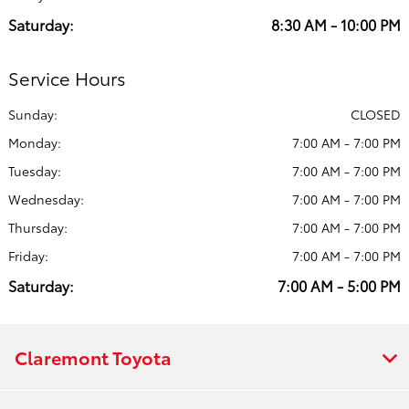
Saturday:
8:30 AM - 10:00 PM
Service Hours
Sunday:
CLOSED
Monday:
7:00 AM - 7:00 PM
Tuesday:
7:00 AM - 7:00 PM
Wednesday:
7:00 AM - 7:00 PM
Thursday:
7:00 AM - 7:00 PM
Friday:
7:00 AM - 7:00 PM
Saturday:
7:00 AM - 5:00 PM
Claremont Toyota