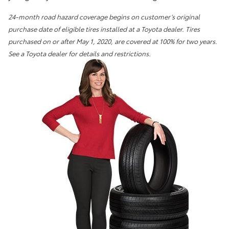
24-month road hazard coverage begins on customer’s original
purchase date of eligible tires installed at a Toyota dealer. Tires
purchased on or after May 1, 2020, are covered at 100% for two years.
See a Toyota dealer for details and restrictions.