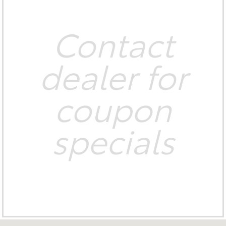
Contact
dealer for
coupon
specials