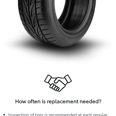
How often is replacement needed?
Inspection of tires is recommended at each regular