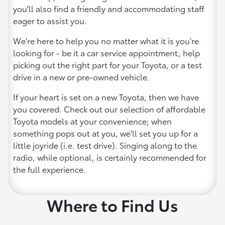
you'll also find a friendly and accommodating staff
eager to assist you.
We're here to help you no matter what it is you’re
looking for - be it a car service appointment, help
picking out the right part for your Toyota, or a test
drive in a new or pre-owned vehicle.
If your heart is set on a new Toyota, then we have
you covered. Check out our selection of affordable
Toyota models at your convenience; when
something pops out at you, we'll set you up for a
little joyride (i.e. test drive). Singing along to the
radio, while optional, is certainly recommended for
the full experience.
Where to Find Us