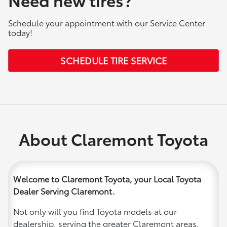
Schedule your appointment with our Service Center
today!
SCHEDULE TIRE SERVICE
About Claremont Toyota
Welcome to Claremont Toyota, your Local Toyota
Dealer Serving Claremont.
Not only will you find Toyota models at our
dealership, serving the greater Claremont areas,