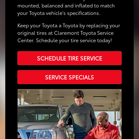
mounted, balanced and inflated to match
your Toyota vehicle's specifications.
Keep your Toyota a Toyota by replacing your
original tires at Claremont Toyota Service
Center. Schedule your tire service today!
SCHEDULE TIRE SERVICE
SERVICE SPECIALS