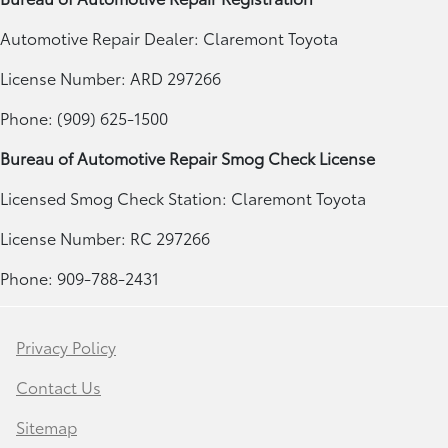
Automotive Repair Dealer: Claremont Toyota
License Number: ARD 297266
Phone: (909) 625-1500
Bureau of Automotive Repair Smog Check License
Licensed Smog Check Station: Claremont Toyota
License Number: RC 297266
Phone: 909-788-2431
Privacy Policy
Contact Us
Sitemap