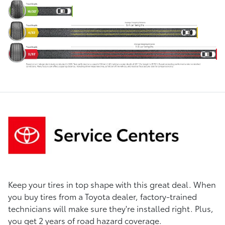
Keep your tires in top shape with this great deal. When
you buy tires from a Toyota dealer, factory-trained
technicians will make sure they're installed right. Plus,
you get 2 years of road hazard coverage.