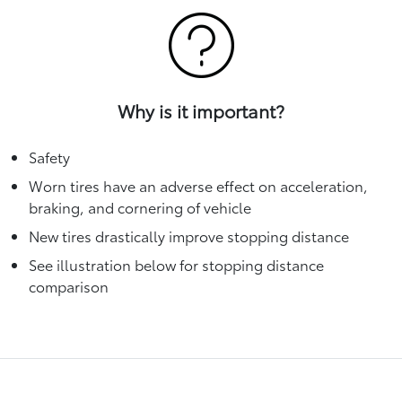
Why is it important?
Safety
Worn tires have an adverse effect on acceleration,
braking, and cornering of vehicle
New tires drastically improve stopping distance
See illustration below for stopping distance
comparison