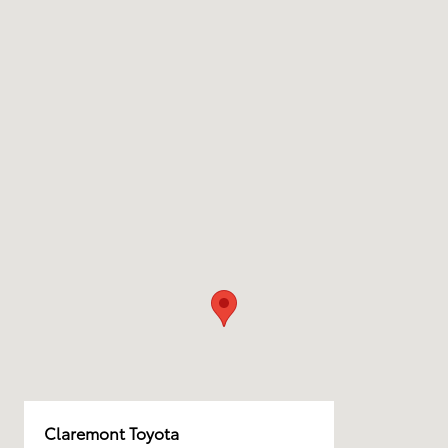
Claremont Toyota