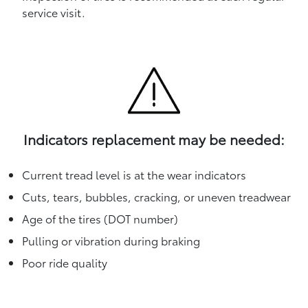
service visit.
Indicators replacement may be needed:
Current tread level is at the wear indicators
Cuts, tears, bubbles, cracking, or uneven treadwear
Age of the tires (DOT number)
Pulling or vibration during braking
Poor ride quality