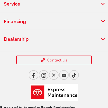
Service
Financing
Dealership
Contact Us
Bureau of Automotive Repair Registration