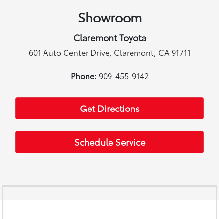
Showroom
Claremont Toyota
601 Auto Center Drive, Claremont, CA 91711
Phone:
909-455-9142
Get Directions
Schedule Service