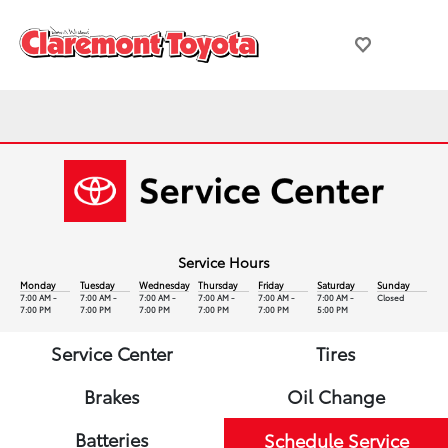
Service Hours
Monday
Tuesday
Wednesday
Thursday
Friday
Saturday
Sunday
7:00 AM -
7:00 AM -
7:00 AM -
7:00 AM -
7:00 AM -
7:00 AM -
Closed
7:00 PM
7:00 PM
7:00 PM
7:00 PM
7:00 PM
5:00 PM
Service Center
Tires
Brakes
Oil Change
Batteries
Schedule Service