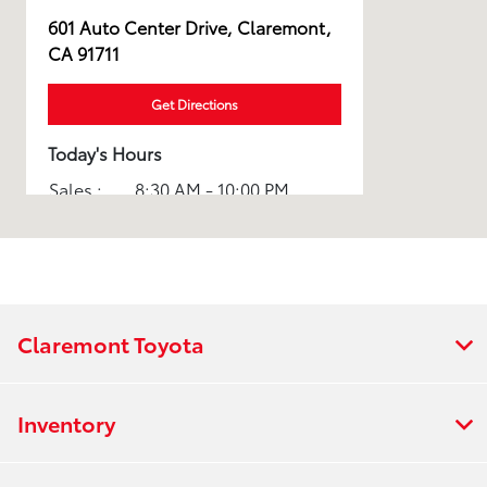
601 Auto Center Drive, Claremont,
CA 91711
Get Directions
Today's Hours
Sales :
8:30 AM - 10:00 PM
Service :
7:00 AM - 7:00 PM
All Hours
Claremont Toyota
Inventory