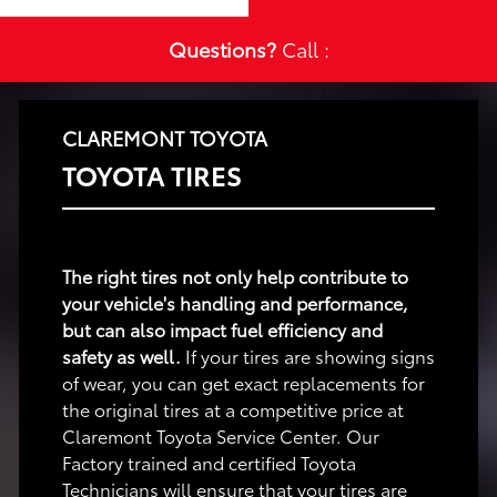
Questions?
Call :
CLAREMONT TOYOTA
TOYOTA TIRES
The right tires not only help contribute to
your vehicle's handling and performance,
but can also impact fuel efficiency and
safety as well.
If your tires are showing signs
of wear, you can get exact replacements for
the original tires at a competitive price at
Claremont Toyota Service Center. Our
Factory trained and certified Toyota
Technicians will ensure that your tires are