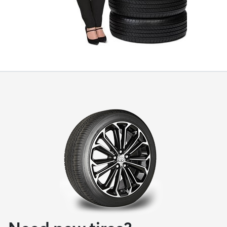
Need new tires?