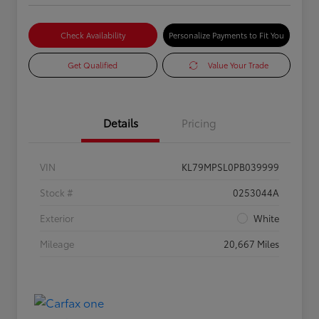
Check Availability
Personalize Payments to Fit You
Get Qualified
Value Your Trade
Details
Pricing
VIN
KL79MPSL0PB039999
Stock #
0253044A
Exterior
White
Mileage
20,667 Miles