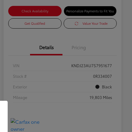
Check Availability
Personalize Payments to Fit You
Get Qualified
Value Your Trade
Details
Pricing
VIN
KNDJ23AU7S7951677
Stock #
0R334007
Exterior
Black
Mileage
19,803 Miles