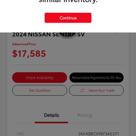
Continue
2024 NISSAN SENTRA SV
Advertised Price
$17,585
Check Availability
Personalize Payments to Fit You
Get Qualified
Value Your Trade
Details
Pricing
VIN
3N1AB8CV1RY345371