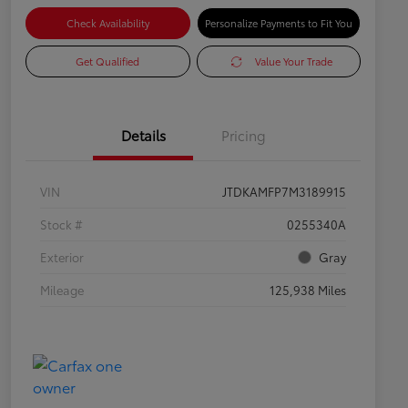
Check Availability
Personalize Payments to Fit You
Get Qualified
Value Your Trade
Details
Pricing
VIN
JTDKAMFP7M3189915
Stock #
0255340A
Exterior
Gray
Mileage
125,938 Miles