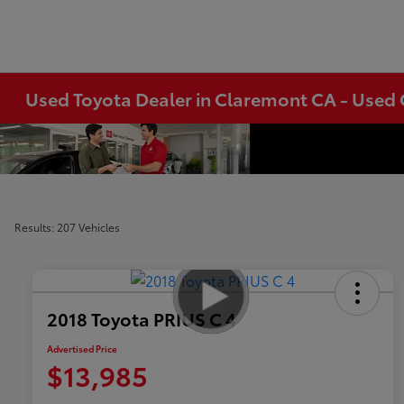
Used Toyota Dealer in Claremont CA - Used 
Results: 207 Vehicles
2018 Toyota PRIUS C 4
Advertised Price
$13,985