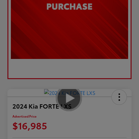
2024 Kia FORTE LXS
Advertised Price
$16,985