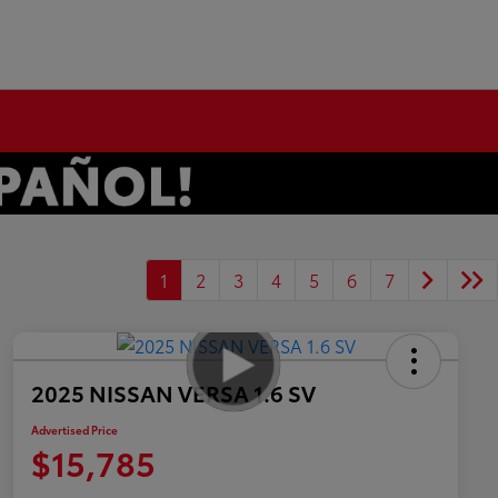
1
2
3
4
5
6
7
2025 NISSAN VERSA 1.6 SV
Advertised Price
$15,785