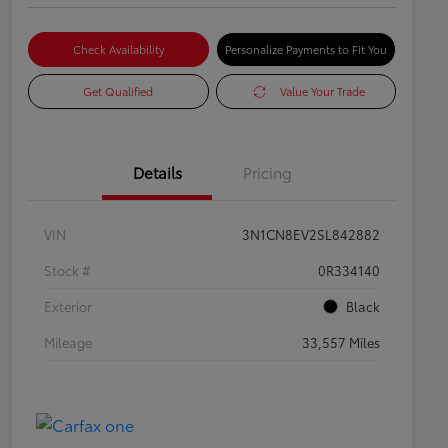
Check Availability
Personalize Payments to Fit You
Get Qualified
Value Your Trade
Details
Pricing
VIN
3N1CN8EV2SL842882
Stock #
0R334140
Exterior
Black
Mileage
33,557 Miles