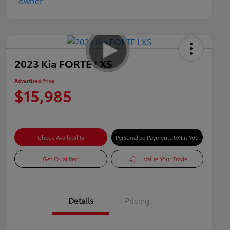
2023 Kia FORTE LXS
Advertised Price
$15,985
Check Availability
Personalize Payments to Fit You
Get Qualified
Value Your Trade
Details
Pricing