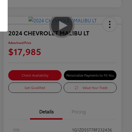
2024 CHEVROLET MALIBU LT
Advertised Price
$17,985
Check Availability
Personalize Payments to Fit You
Get Qualified
Value Your Trade
Details
Pricing
VIN
1G1ZD5ST7RF232436