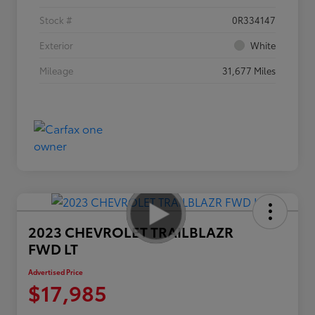
Stock #
0R334147
Exterior
White
Mileage
31,677 Miles
2023 CHEVROLET TRAILBLAZR
FWD LT
Advertised Price
$17,985