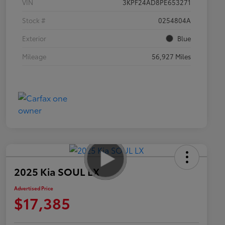
VIN
3KPF24AD8PE653271
Stock #
0254804A
Exterior
Blue
Mileage
56,927 Miles
2025 Kia SOUL LX
Advertised Price
$17,385