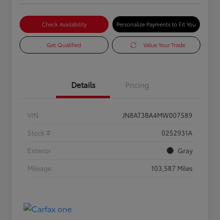
Check Availability
Personalize Payments to Fit You
Get Qualified
Value Your Trade
Details
Pricing
VIN
JN8AT3BA4MW007589
Stock #
0252931A
Exterior
Gray
Mileage
103,587 Miles