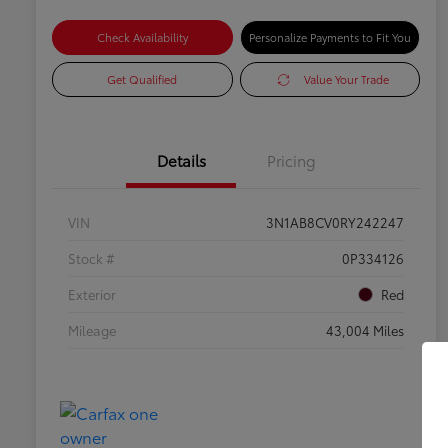
Check Availability
Personalize Payments to Fit You
Get Qualified
Value Your Trade
Details
Pricing
VIN
3N1AB8CV0RY242247
Stock #
0P334126
Exterior
Red
Mileage
43,004 Miles