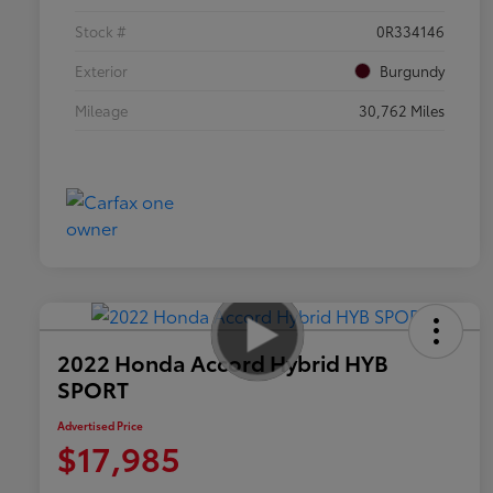
Stock #
0R334146
Exterior
Burgundy
Mileage
30,762 Miles
2022 Honda Accord Hybrid HYB
SPORT
Advertised Price
$17,985