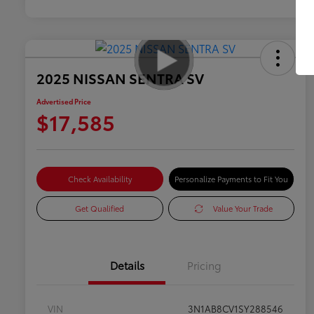
2025 NISSAN SENTRA SV
Advertised Price
$17,585
Check Availability
Personalize Payments to Fit You
Get Qualified
Value Your Trade
Details
Pricing
VIN
3N1AB8CV1SY288546