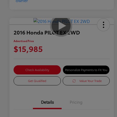
2016 Honda PILOT EX 2WD
Advertised Price
$15,985
Check Availability
Personalize Payments to Fit You
Get Qualified
Value Your Trade
Details
Pricing