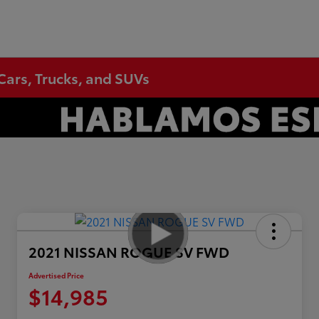
Cars, Trucks, and SUVs
2021 NISSAN ROGUE SV FWD
Advertised Price
$14,985