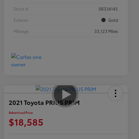
Stock #
0R334145
Exterior
Gold
Mileage
33,123 Miles
2021 Toyota PRIUS PRIM
Advertised Price
$18,585