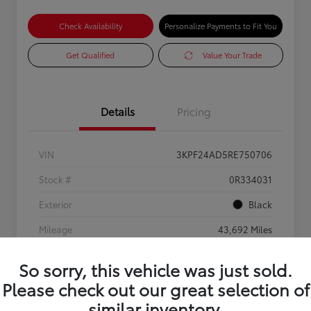
Check Availability
Personalize Payments to Fit You
Get Qualified
Value Your Trade
Details
Pricing
VIN
3KPF24AD5RE750706
Stock #
0R334031
Exterior
Black
Mileage
43,692 Miles
So sorry, this vehicle was just sold.
Please check out our great selection of
similar inventory.