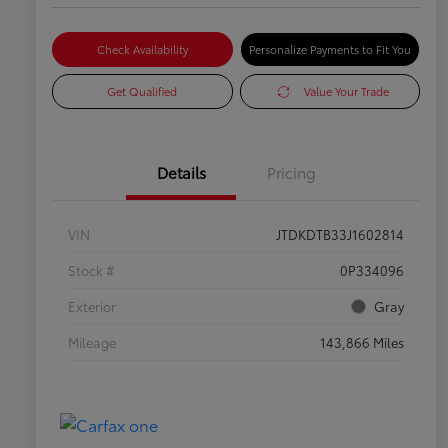
Check Availability
Personalize Payments to Fit You
Get Qualified
Value Your Trade
Details
Pricing
VIN
JTDKDTB33J1602814
Stock #
0P334096
Exterior
Gray
Mileage
143,866 Miles