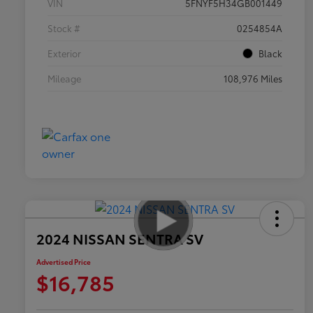
VIN
5FNYF5H34GB001449
Stock #
0254854A
Exterior
Black
Mileage
108,976 Miles
2024 NISSAN SENTRA SV
Advertised Price
$16,785