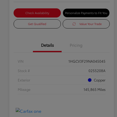
Check Availability
Personalize Payments to Fit You
Get Qualified
Value Your Trade
Details
Pricing
VIN
1HGCV3F29NA045045
Stock #
0255208A
Exterior
Copper
Mileage
145,865 Miles