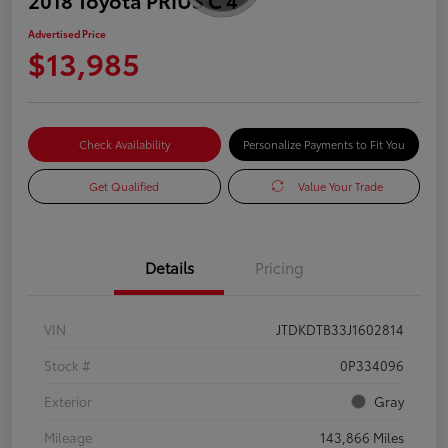
Advertised Price
$13,985
Check Availability
Personalize Payments to Fit You
Get Qualified
Value Your Trade
Details
Pricing
VIN
JTDKDTB33J1602814
Stock #
0P334096
Exterior
Gray
Mileage
143,866 Miles