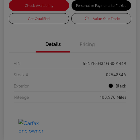
Check Availability
Personalize Payments to Fit You
Get Qualified
Value Your Trade
Details
Pricing
VIN
5FNYF5H34GB001449
Stock #
0254854A
Exterior
Black
Mileage
108,976 Miles