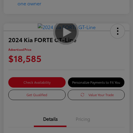
2024 Kia FORTE GT-Line
Advertised Price
$18,585
Check Availability
Personalize Payments to Fit You
Get Qualified
Value Your Trade
Details
Pricing