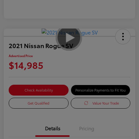
2021 Nissan Rogue SV
Advertised Price
$14,985
Check Availability
Personalize Payments to Fit You
Get Qualified
Value Your Trade
Details
Pricing