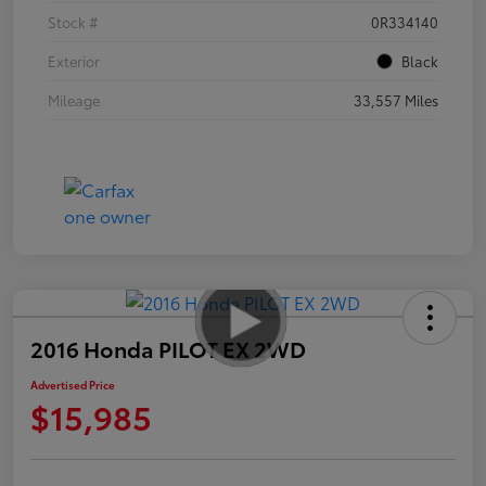
Stock #
0R334140
Exterior
Black
Mileage
33,557 Miles
2016 Honda PILOT EX 2WD
Advertised Price
$15,985