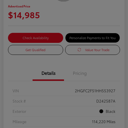
Advertised Price
$14,985
Check Availability
Personalize Payments to Fit You
Get Qualified
Value Your Trade
Details
Pricing
VIN
2HGFC2F51HH553927
Stock #
D242587A
Exterior
Black
Mileage
114,220 Miles