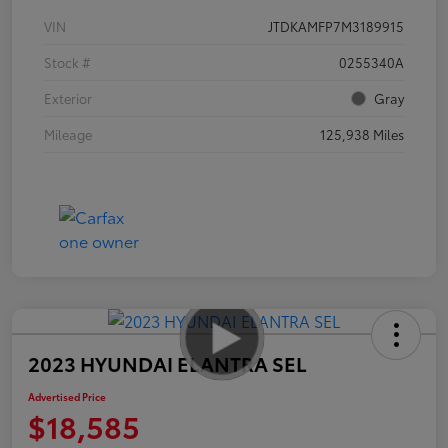
VIN
JTDKAMFP7M3189915
Stock #
0255340A
Exterior
Gray
Mileage
125,938 Miles
2023 HYUNDAI ELANTRA SEL
Advertised Price
$18,585