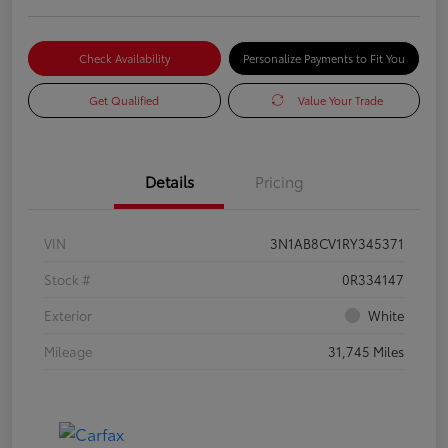
Check Availability
Personalize Payments to Fit You
Get Qualified
Value Your Trade
Details
Pricing
VIN
3N1AB8CV1RY345371
Stock #
0R334147
Exterior
White
Mileage
31,745 Miles