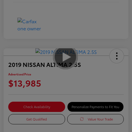
2019 NISSAN ALTIMA 2.5S
Advertised Price
$13,985
Check Availability
Personalize Payments to Fit You
Get Qualified
Value Your Trade