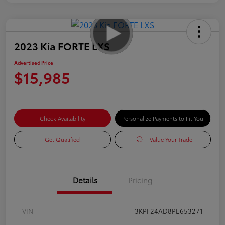
2023 Kia FORTE LXS
Advertised Price
$15,985
Check Availability
Personalize Payments to Fit You
Get Qualified
Value Your Trade
Details
Pricing
VIN
3KPF24AD8PE653271