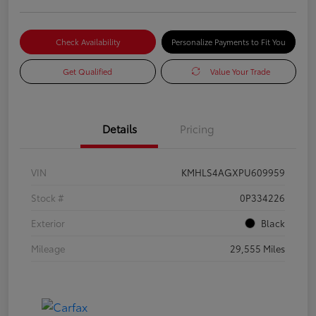
Check Availability
Personalize Payments to Fit You
Get Qualified
Value Your Trade
Details
Pricing
VIN
KMHLS4AGXPU609959
Stock #
0P334226
Exterior
Black
Mileage
29,555 Miles