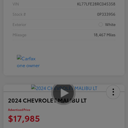
VIN
KL77LFE28RC045358
Stock #
0P333956
Exterior
White
Mileage
18,467 Miles
2024 CHEVROLET MALIBU LT
Advertised Price
$17,985