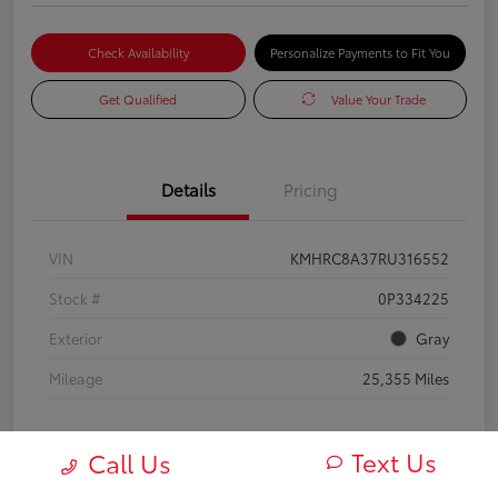
Check Availability
Personalize Payments to Fit You
Get Qualified
Value Your Trade
Details
Pricing
VIN
KMHRC8A37RU316552
Stock #
0P334225
Exterior
Gray
Mileage
25,355 Miles
Text Us
Call Us