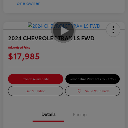
2024 CHEVROLET TRAX LS FWD
Advertised Price
$17,985
Check Availability
Personalize Payments to Fit You
Get Qualified
Value Your Trade
Details
Pricing