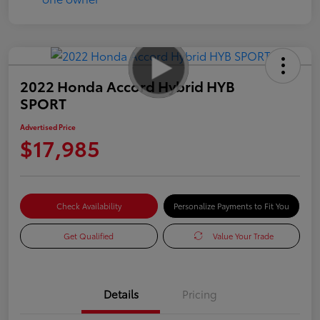
2022 Honda Accord Hybrid HYB
SPORT
Advertised Price
$17,985
Check Availability
Personalize Payments to Fit You
Get Qualified
Value Your Trade
Details
Pricing