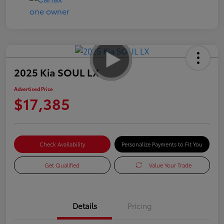
2025 Kia SOUL LX
Advertised Price
$17,385
Check Availability
Personalize Payments to Fit You
Get Qualified
Value Your Trade
Details
Pricing