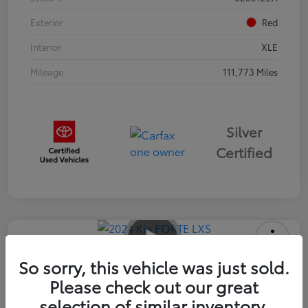
Exterior
Red
Interior
XLE
Mileage
111,773 Miles
Silver
Certified
2024 Kia FORTE LXS
So sorry, this vehicle was just sold.
Please check out our great
Advertised Price
$16,985
selection of similar inventory.