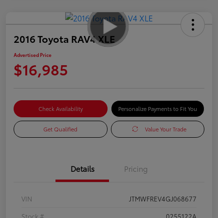
2016 Toyota RAV4 XLE
Advertised Price
$16,985
Check Availability
Personalize Payments to Fit You
Get Qualified
Value Your Trade
Details
Pricing
VIN
JTMWFREV4GJ068677
Stock #
0255122A