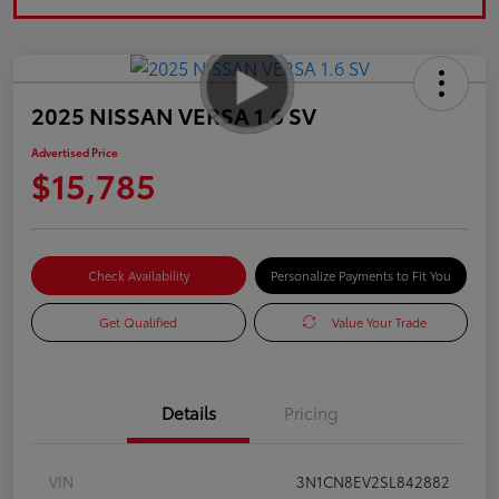
2025 NISSAN VERSA 1.6 SV
Advertised Price
$15,785
Check Availability
Personalize Payments to Fit You
Get Qualified
Value Your Trade
Details
Pricing
VIN
3N1CN8EV2SL842882