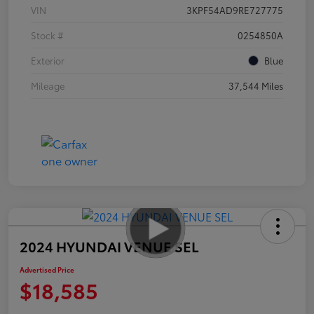
VIN
3KPF54AD9RE727775
Stock #
0254850A
Exterior
Blue
Mileage
37,544 Miles
2024 HYUNDAI VENUE SEL
Advertised Price
$18,585