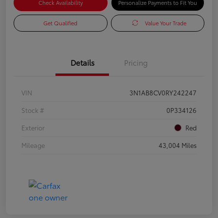
Check Availability
Personalize Payments to Fit You
Get Qualified
Value Your Trade
Details
Pricing
VIN
3N1AB8CV0RY242247
Stock #
0P334126
Exterior
Red
Mileage
43,004 Miles