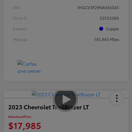
VIN
1HGCV3F29NA045045
Stock #
0255208A
Exterior
Copper
Mileage
145,865 Miles
2023 Chevrolet TrailBlazer LT
Advertised Price
$17,985