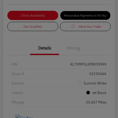
Check Availability
Personalize Payments to Fit You
Get Qualified
Value Your Trade
Details
Pricing
VIN
KL79MPSL0PB039999
Stock #
0253044A
Exterior
Summit White
Interior
Jet Black
Mileage
20,667 Miles