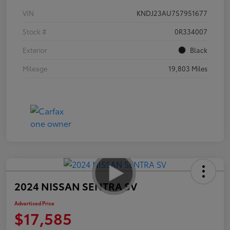
VIN
KNDJ23AU7S7951677
Stock #
0R334007
Exterior
Black
Mileage
19,803 Miles
2024 NISSAN SENTRA SV
Advertised Price
$17,585