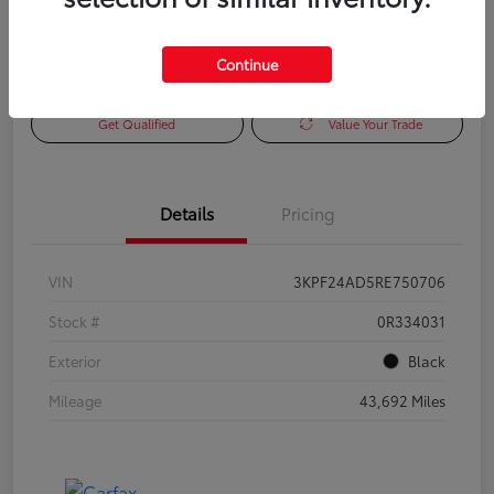
Continue
Check Availability
Personalize Payments to Fit You
Get Qualified
Value Your Trade
Details
Pricing
VIN
3KPF24AD5RE750706
Stock #
0R334031
Exterior
Black
Mileage
43,692 Miles