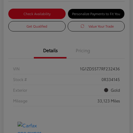
Check Availability
Personalize Payments to Fit You
Get Qualified
Value Your Trade
Details
Pricing
VIN
1G1ZD5ST7RF232436
Stock #
0R334145
Exterior
Gold
Mileage
33,123 Miles