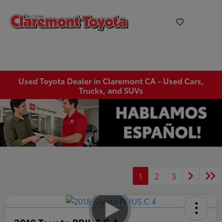
Used Toyota Dealer in Claremont CA - Used Cars,
Trucks, and SUVs
1
2
3
2018 Toyota PRIUS C 4