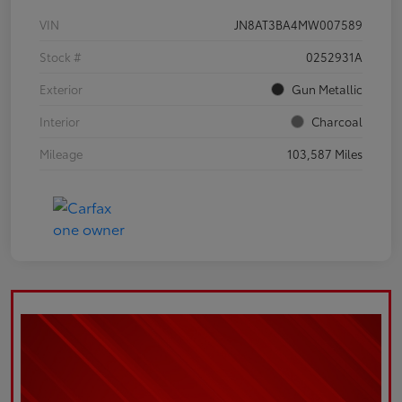
VIN
JN8AT3BA4MW007589
Stock #
0252931A
Exterior
Gun Metallic
Interior
Charcoal
Mileage
103,587 Miles