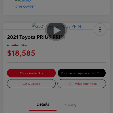
2021 Toyota PRIUS PRIM
Advertised Price
$18,585
Check Availability
Personalize Payments to Fit You
Get Qualified
Value Your Trade
Details
Pricing