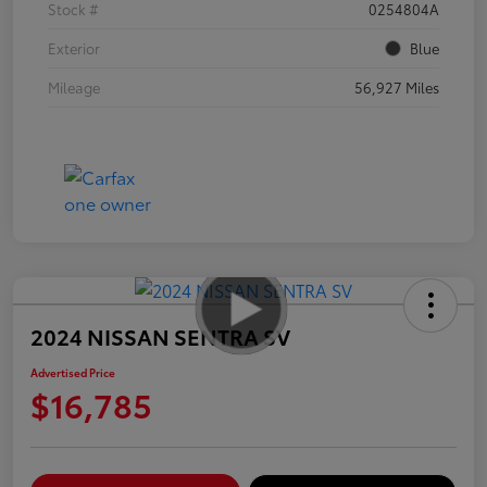
Stock #
0254804A
Exterior
Blue
Mileage
56,927 Miles
2024 NISSAN SENTRA SV
Advertised Price
$16,785