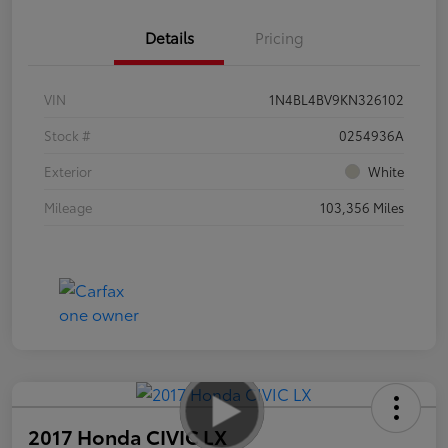
Details
Pricing
VIN
1N4BL4BV9KN326102
Stock #
0254936A
Exterior
White
Mileage
103,356 Miles
2017 Honda CIVIC LX