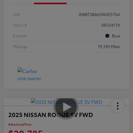
VIN
JN8BT3BA6SW005764
Stock #
0R334179
Exterior
Blue
Mileage
19,190 Miles
2025 NISSAN ROGUE SV FWD
Advertised Price
$20,785