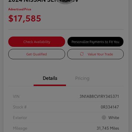
Advertised Price
$17,585
Check Availability
Personalize Payments to Fit You
Get Qualified
Value Your Trade
Details
Pricing
VIN
3N1AB8CV1RY345371
Stock #
0R334147
Exterior
White
Mileage
31,745 Miles