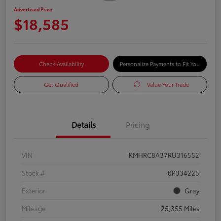
Advertised Price
$18,585
Check Availability
Personalize Payments to Fit You
Get Qualified
Value Your Trade
Details
Pricing
VIN
KMHRC8A37RU316552
Stock #
0P334225
Exterior
Gray
Mileage
25,355 Miles