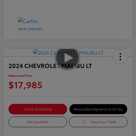
2024 CHEVROLET MALIBU LT
Advertised Price
$17,985
Check Availability
Personalize Payments to Fit You
Get Qualified
Value Your Trade