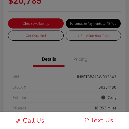
Check Availability
Personalize Payments to Fit You
Get Qualified
Value Your Trade
Details
Pricing
VIN
JN8BT3BA1SW002643
Stock #
0R334180
Exterior
Gray
Mileage
18,993 Miles
Text Us
Call Us