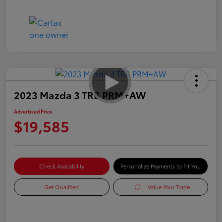
2023 Mazda 3 TRB PRM+AW
Advertised Price
$19,585
Check Availability
Personalize Payments to Fit You
Get Qualified
Value Your Trade