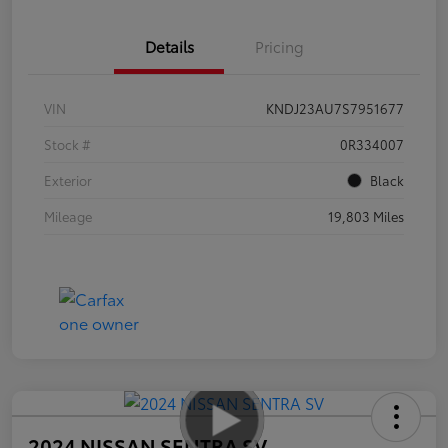
Details
Pricing
VIN
KNDJ23AU7S7951677
Stock #
0R334007
Exterior
Black
Mileage
19,803 Miles
2024 NISSAN SENTRA SV