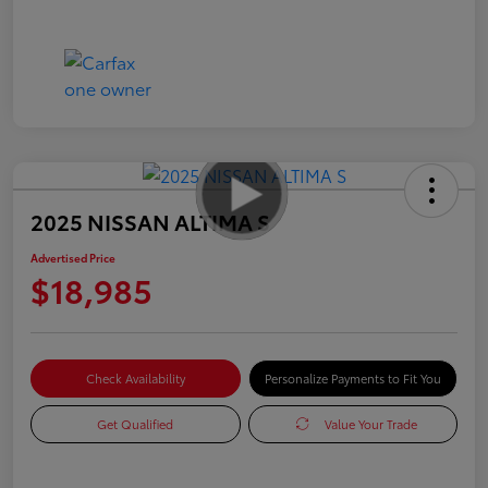
2025 NISSAN ALTIMA S
Advertised Price
$18,985
Check Availability
Personalize Payments to Fit You
Get Qualified
Value Your Trade