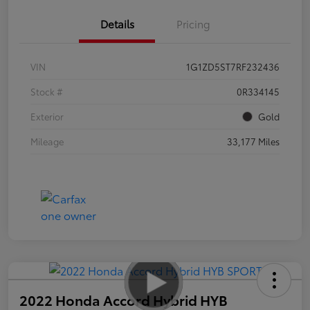
Details
Pricing
VIN
1G1ZD5ST7RF232436
Stock #
0R334145
Exterior
Gold
Mileage
33,177 Miles
2022 Honda Accord Hybrid HYB