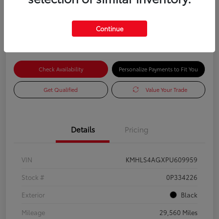
Advertised Price
$18,585
Continue
Check Availability
Personalize Payments to Fit You
Get Qualified
Value Your Trade
Details
Pricing
VIN
KMHLS4AGXPU609959
Stock #
0P334226
Exterior
Black
Mileage
29,560 Miles