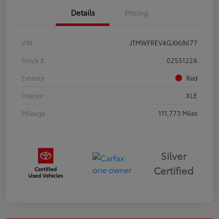
Details
Pricing
VIN
JTMWFREV4GJ068677
Stock #
0255122A
Exterior
Red
Interior
XLE
Mileage
111,773 Miles
Silver
Certified