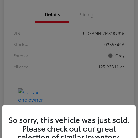
Details
Pricing
VIN
JTDKAMFP7M3189915
Stock #
0255340A
Exterior
Gray
Mileage
125,938 Miles
So sorry, this vehicle was just sold.
Please check out our great
selection of similar inventory.
2023 HYUNDAI ELANTRA SEL