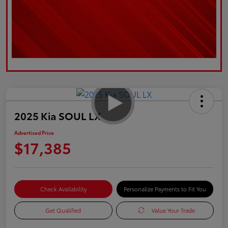
2025 Kia SOUL LX
Advertised Price
$17,385
Check Availability
Personalize Payments to Fit You
Get Qualified
Value Your Trade