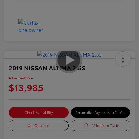
2019 NISSAN ALTIMA 2.5S
Advertised Price
$13,985
Check Availability
Personalize Payments to Fit You
Get Qualified
Value Your Trade