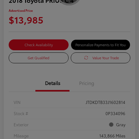
Advertised Price
$13,985
Check Availability
Personalize Payments to Fit You
Get Qualified
Value Your Trade
Details
Pricing
VIN
JTDKDTB33J1602814
Stock #
0P334096
Exterior
Gray
Mileage
143,866 Miles