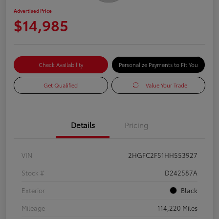
Advertised Price
$14,985
Check Availability
Personalize Payments to Fit You
Get Qualified
Value Your Trade
Details
Pricing
VIN
2HGFC2F51HH553927
Stock #
D242587A
Exterior
Black
Mileage
114,220 Miles