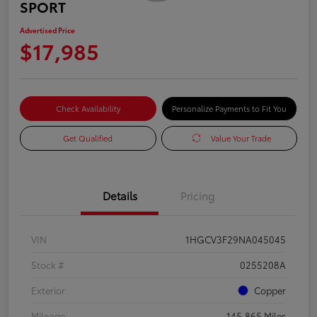
SPORT
Advertised Price
$17,985
Check Availability
Personalize Payments to Fit You
Get Qualified
Value Your Trade
Details
Pricing
VIN
1HGCV3F29NA045045
Stock #
0255208A
Exterior
Copper
Mileage
145,865 Miles