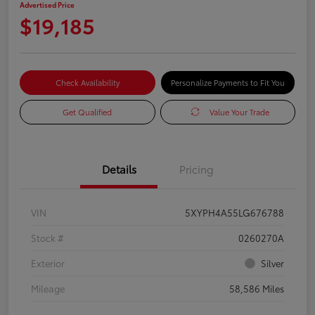
Advertised Price
$19,185
Check Availability
Personalize Payments to Fit You
Get Qualified
Value Your Trade
Details
Pricing
VIN
5XYPH4A55LG676788
Stock #
0260270A
Exterior
Silver
Mileage
58,586 Miles