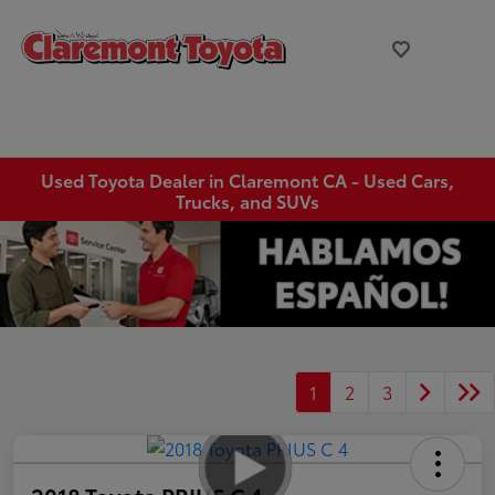
Used Toyota Dealer in Claremont CA - Used Cars,
Trucks, and SUVs
1
2
3
2018 Toyota PRIUS C 4