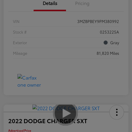
Details
Pricing
VIN
3MZBPBEY9PM380992
Stock #
0253225A
Exterior
Gray
Mileage
81,820 Miles
2022 DODGE CHARGER SXT
Advertised Price