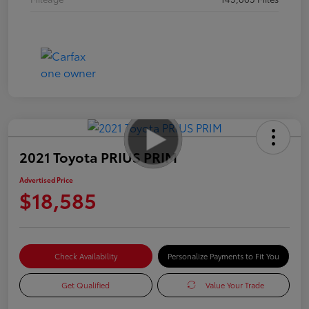
2021 Toyota PRIUS PRIM
Advertised Price
$18,585
Check Availability
Personalize Payments to Fit You
Get Qualified
Value Your Trade