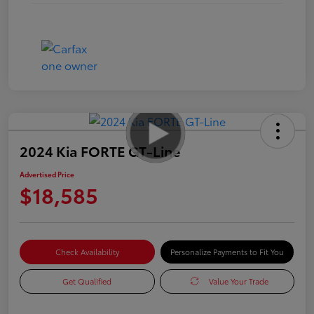
2024 Kia FORTE GT-Line
Advertised Price
$18,585
Check Availability
Personalize Payments to Fit You
Get Qualified
Value Your Trade