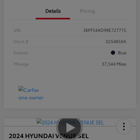
Details
Pricing
VIN
3KPF54AD9RE727775
Stock #
0254850A
Exterior
Blue
Mileage
37,544 Miles
2024 HYUNDAI VENUE SEL