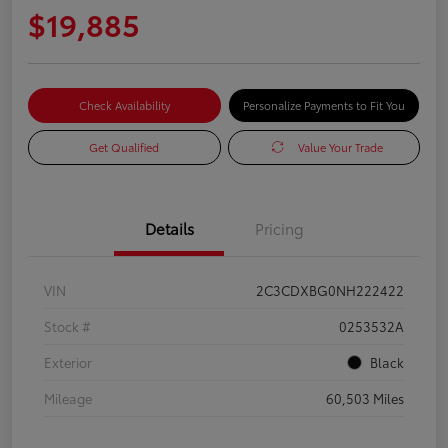
$19,885
Check Availability
Personalize Payments to Fit You
Get Qualified
Value Your Trade
Details
Pricing
VIN
2C3CDXBG0NH222422
Stock #
0253532A
Exterior
Black
Mileage
60,503 Miles