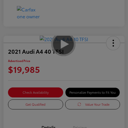
2021 Audi A4 40 TFSI
Advertised Price
$19,985
Check Availability
Personalize Payments to Fit You
Get Qualified
Value Your Trade
Details
Pricing