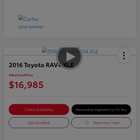
2016 Toyota RAV4 XLE
Advertised Price
$16,985
Check Availability
Personalize Payments to Fit You
Get Qualified
Value Your Trade