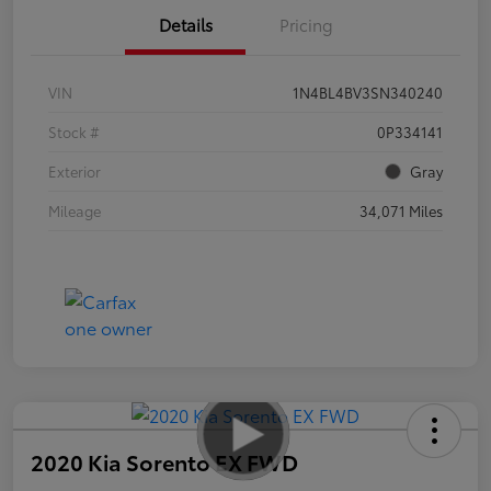
Details
Pricing
VIN
1N4BL4BV3SN340240
Stock #
0P334141
Exterior
Gray
Mileage
34,071 Miles
2020 Kia Sorento EX FWD