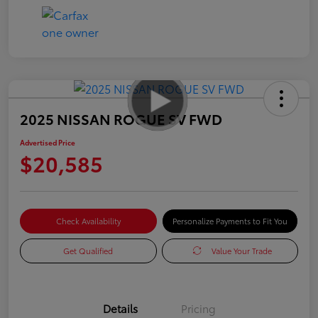
2025 NISSAN ROGUE SV FWD
Advertised Price
$20,585
Check Availability
Personalize Payments to Fit You
Get Qualified
Value Your Trade
Details
Pricing