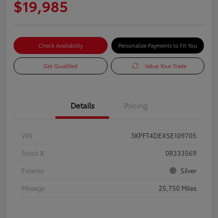
$19,985
Check Availability
Personalize Payments to Fit You
Get Qualified
Value Your Trade
Details
Pricing
VIN
3KPFT4DEXSE109705
Stock #
0R333569
Exterior
Silver
Mileage
25,750 Miles