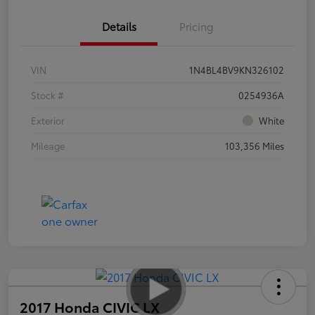
Details
Pricing
VIN
1N4BL4BV9KN326102
Stock #
0254936A
Exterior
White
Mileage
103,356 Miles
2017 Honda CIVIC LX