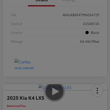
VIN
WAUABAF47MA054729
Stock #
0254873A
Exterior
Black
Mileage
64,446 Miles
2025 Kia K4 LXS
Advertised Price