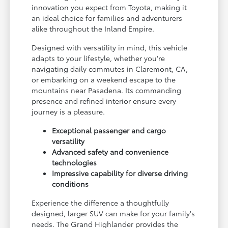
innovation you expect from Toyota, making it
an ideal choice for families and adventurers
alike throughout the Inland Empire.
Designed with versatility in mind, this vehicle
adapts to your lifestyle, whether you're
navigating daily commutes in Claremont, CA,
or embarking on a weekend escape to the
mountains near Pasadena. Its commanding
presence and refined interior ensure every
journey is a pleasure.
Exceptional passenger and cargo
versatility
Advanced safety and convenience
technologies
Impressive capability for diverse driving
conditions
Experience the difference a thoughtfully
designed, larger SUV can make for your family's
needs. The Grand Highlander provides the