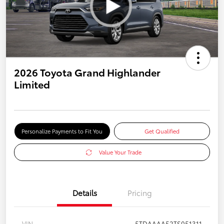
2026 Toyota Grand Highlander
Limited
Personalize Payments to Fit You
Get Qualified
Value Your Trade
Details
Pricing
VIN
5TDAAAA52TS051311