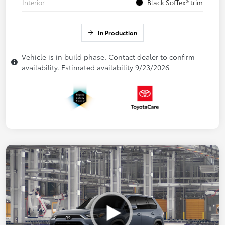
Interior
Black SofTex® trim
In Production
Vehicle is in build phase. Contact dealer to confirm
availability. Estimated availability 9/23/2026