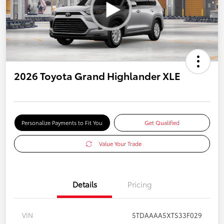
2026 Toyota Grand Highlander XLE
Personalize Payments to Fit You
Get Qualified
Value Your Trade
Details
Pricing
VIN
5TDAAAA5XTS33F029