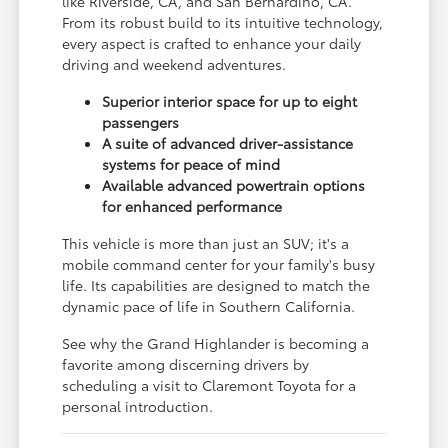
like Riverside, CA, and San Bernardino, CA.
From its robust build to its intuitive technology,
every aspect is crafted to enhance your daily
driving and weekend adventures.
Superior interior space for up to eight
passengers
A suite of advanced driver-assistance
systems for peace of mind
Available advanced powertrain options
for enhanced performance
This vehicle is more than just an SUV; it's a
mobile command center for your family's busy
life. Its capabilities are designed to match the
dynamic pace of life in Southern California.
See why the Grand Highlander is becoming a
favorite among discerning drivers by
scheduling a visit to Claremont Toyota for a
personal introduction.