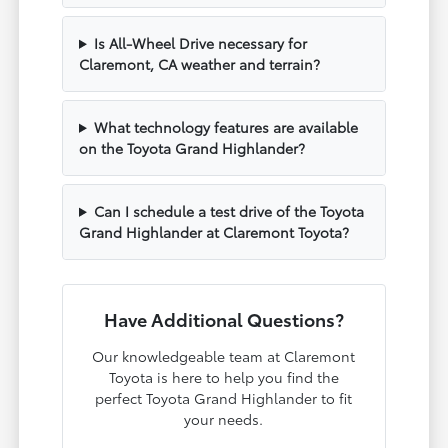
Is All-Wheel Drive necessary for
Claremont, CA weather and terrain?
What technology features are available
on the Toyota Grand Highlander?
Can I schedule a test drive of the Toyota
Grand Highlander at Claremont Toyota?
Have Additional Questions?
Our knowledgeable team at Claremont
Toyota is here to help you find the
perfect Toyota Grand Highlander to fit
your needs.