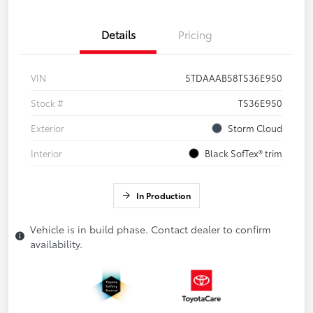
Details
Pricing
VIN
5TDAAAB58TS36E950
Stock #
TS36E950
Exterior
Storm Cloud
Interior
Black SofTex® trim
In Production
Vehicle is in build phase. Contact dealer to confirm
availability.