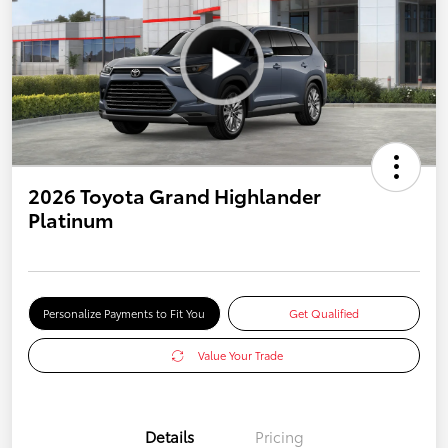
2026 Toyota Grand Highlander
Platinum
Personalize Payments to Fit You
Get Qualified
Value Your Trade
Details
Pricing