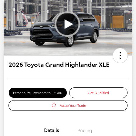
2026 Toyota Grand Highlander XLE
Personalize Payments to Fit You
Get Qualified
Value Your Trade
Details
Pricing