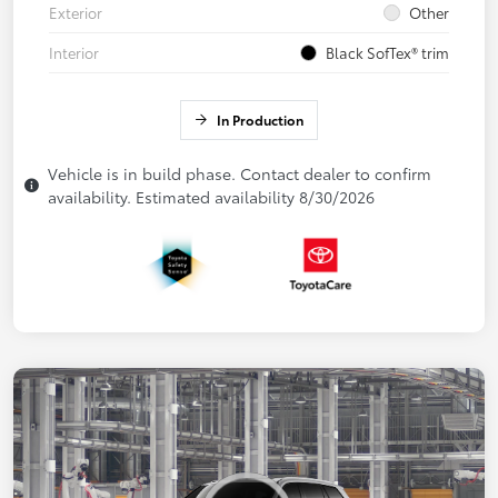
Exterior
Other
Interior
Black SofTex® trim
In Production
Vehicle is in build phase. Contact dealer to confirm
availability. Estimated availability 8/30/2026