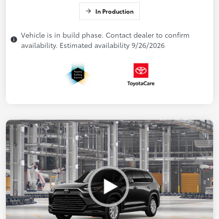
In Production
Vehicle is in build phase. Contact dealer to confirm
availability. Estimated availability 9/26/2026