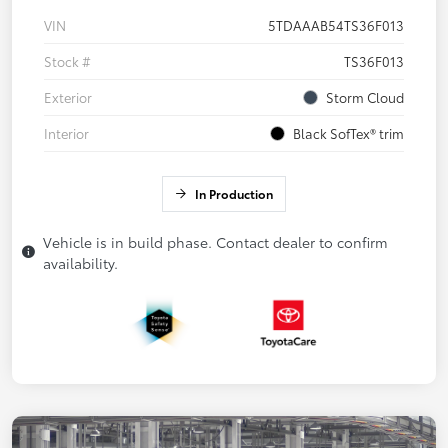
VIN
5TDAAAB54TS36F013
Stock #
TS36F013
Exterior
Storm Cloud
Interior
Black SofTex® trim
In Production
Vehicle is in build phase. Contact dealer to confirm
availability.