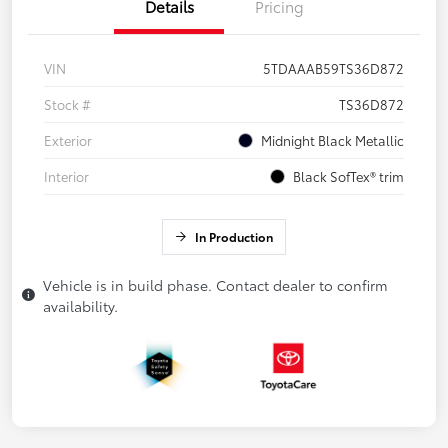
Details
Pricing
VIN
5TDAAAB59TS36D872
Stock #
TS36D872
Exterior
Midnight Black Metallic
Interior
Black SofTex® trim
In Production
Vehicle is in build phase. Contact dealer to confirm
availability.