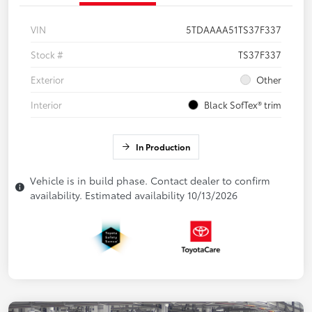
VIN
5TDAAAA51TS37F337
Stock #
TS37F337
Exterior
Other
Interior
Black SofTex® trim
In Production
Vehicle is in build phase. Contact dealer to confirm
availability. Estimated availability 10/13/2026