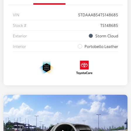
VIN
5TDAAAB54TS148685
Stock #
TS148685
Exterior
Storm Cloud
Interior
Portobello Leather