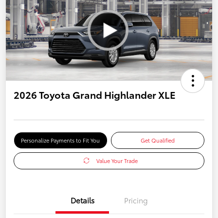
2026 Toyota Grand Highlander XLE
Personalize Payments to Fit You
Get Qualified
Value Your Trade
Details
Pricing