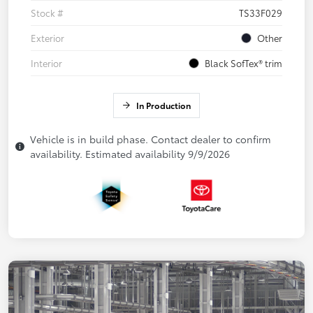
Stock #
TS33F029
Exterior
Other
Interior
Black SofTex® trim
In Production
Vehicle is in build phase. Contact dealer to confirm
availability. Estimated availability 9/9/2026