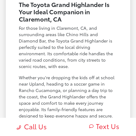
The Toyota Grand Highlander Is
Your Ideal Companion in
Claremont, CA
For those living in Claremont, CA, and
surrounding areas like Chino Hills and
Diamond Bar, the Toyota Grand Highlander is
perfectly suited to the local driving
environment. Its comfortable ride handles the
varied road conditions, from city streets to
scenic routes, with ease.
Whether you're dropping the kids off at school
near Upland, heading to a soccer game in
Rancho Cucamonga, or planning a day trip to
the coast, the Grand Highlander offers the
space and comfort to make every journey
enjoyable. Its family-friendly features are
designed to keep everyone happy and secure.
Text Us
Call Us
Spacious third row that adults can
comfortably use