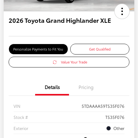
2026 Toyota Grand Highlander XLE
Personalize Payments to Fit You
Get Qualified
Value Your Trade
Details
Pricing
VIN
5TDAAAA59TS35F076
Stock #
TS35F076
Exterior
Other