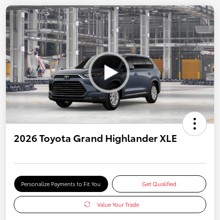
2026 Toyota Grand Highlander XLE
Personalize Payments to Fit You
Get Qualified
Value Your Trade