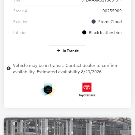
Stock #
00255909
Exterior
Storm Cloud
Interior
Black leather trim
In Transit
Vehicle may be in transit. Contact dealer to confirm
availability. Estimated availability 8/23/2026