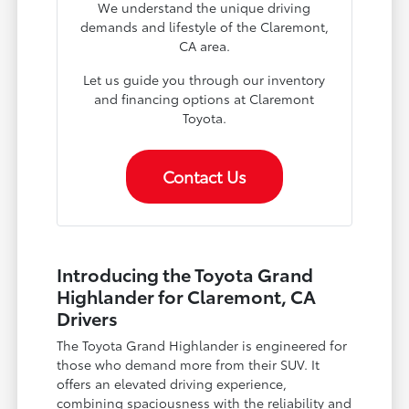
We understand the unique driving
demands and lifestyle of the Claremont,
CA area.
Let us guide you through our inventory
and financing options at Claremont
Toyota.
Contact Us
Introducing the Toyota Grand
Highlander for Claremont, CA
Drivers
The Toyota Grand Highlander is engineered for
those who demand more from their SUV. It
offers an elevated driving experience,
combining spaciousness with the reliability and