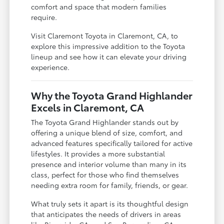
comfort and space that modern families
require.
Visit Claremont Toyota in Claremont, CA, to
explore this impressive addition to the Toyota
lineup and see how it can elevate your driving
experience.
Why the Toyota Grand Highlander
Excels in Claremont, CA
The Toyota Grand Highlander stands out by
offering a unique blend of size, comfort, and
advanced features specifically tailored for active
lifestyles. It provides a more substantial
presence and interior volume than many in its
class, perfect for those who find themselves
needing extra room for family, friends, or gear.
What truly sets it apart is its thoughtful design
that anticipates the needs of drivers in areas