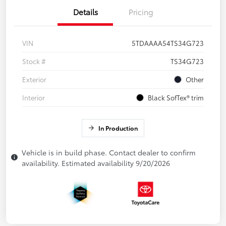
Details
Pricing
VIN
5TDAAAA54TS34G723
Stock #
TS34G723
Exterior
Other
Interior
Black SofTex® trim
In Production
Vehicle is in build phase. Contact dealer to confirm
availability. Estimated availability 9/20/2026