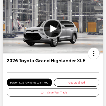
2026 Toyota Grand Highlander XLE
Personalize Payments to Fit You
Get Qualified
Value Your Trade