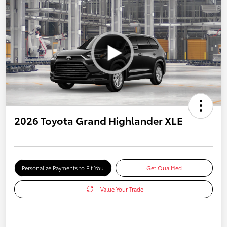
2026 Toyota Grand Highlander XLE
Personalize Payments to Fit You
Get Qualified
Value Your Trade