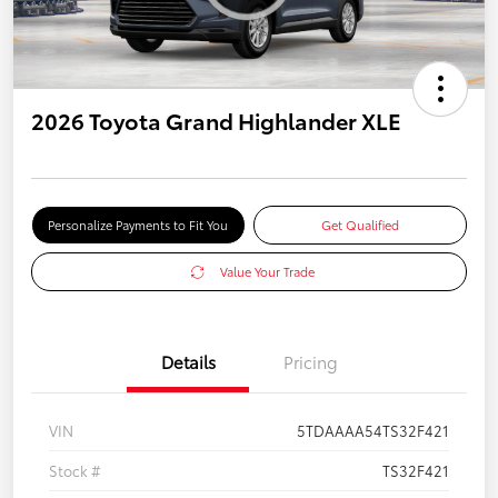
2026 Toyota Grand Highlander XLE
Personalize Payments to Fit You
Get Qualified
Value Your Trade
Details
Pricing
VIN
5TDAAAA54TS32F421
Stock #
TS32F421