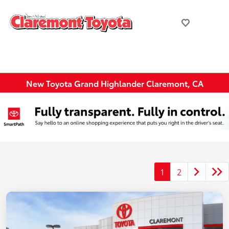
New Toyota Grand Highlander Claremont, CA
1
2