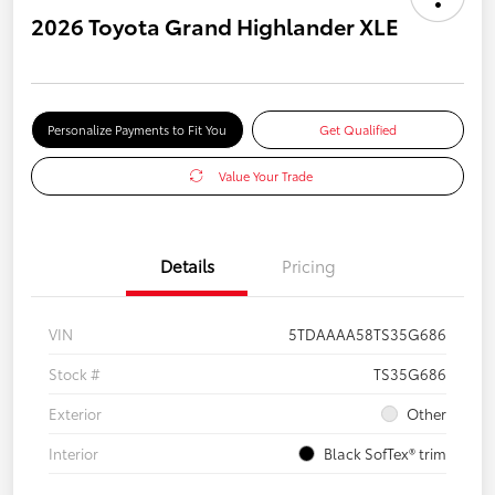
2026 Toyota Grand Highlander XLE
Personalize Payments to Fit You
Get Qualified
Value Your Trade
Details
Pricing
VIN
5TDAAAA58TS35G686
Stock #
TS35G686
Exterior
Other
Interior
Black SofTex® trim