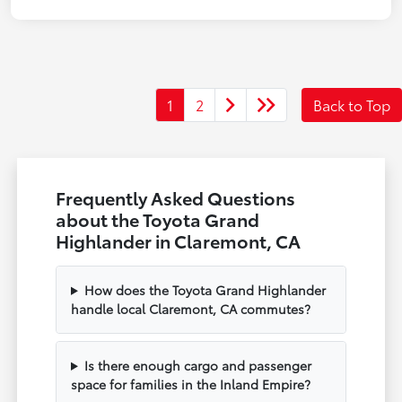
1
2
Back to Top
Frequently Asked Questions
about the Toyota Grand
Highlander in Claremont, CA
How does the Toyota Grand Highlander
handle local Claremont, CA commutes?
Is there enough cargo and passenger
space for families in the Inland Empire?