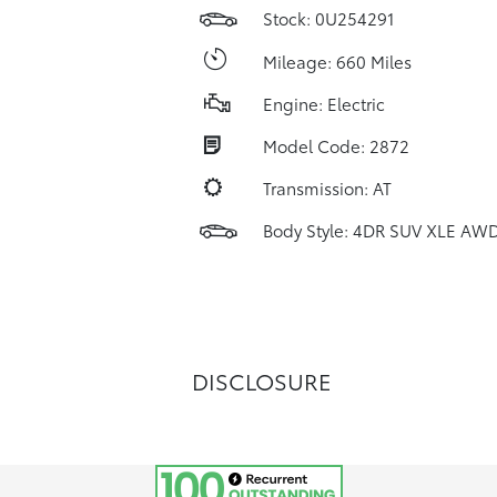
Stock: 0U254291
Mileage: 660 Miles
Engine: Electric
Model Code: 2872
Transmission: AT
Body Style: 4DR SUV XLE AW
DISCLOSURE