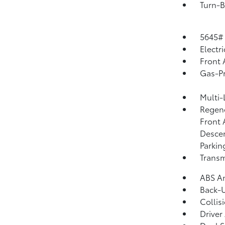
Turn-B
5645#
Electr
Front 
Gas-Pr
Multi-
Regene
Front 
Descen
Parkin
Transm
ABS An
Back-
Collis
Driver