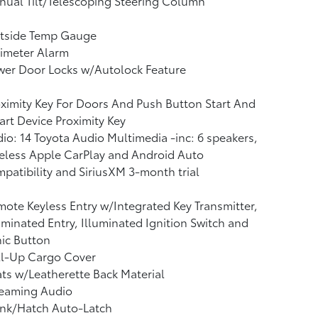
ual Tilt/Telescoping Steering Column
tside Temp Gauge
imeter Alarm
wer Door Locks w/Autolock Feature
ximity Key For Doors And Push Button Start And
rt Device Proximity Key
io: 14 Toyota Audio Multimedia -inc: 6 speakers,
eless Apple CarPlay and Android Auto
patibility and SiriusXM 3-month trial
ote Keyless Entry w/Integrated Key Transmitter,
uminated Entry, Illuminated Ignition Switch and
ic Button
ll-Up Cargo Cover
ts w/Leatherette Back Material
reaming Audio
unk/Hatch Auto-Latch