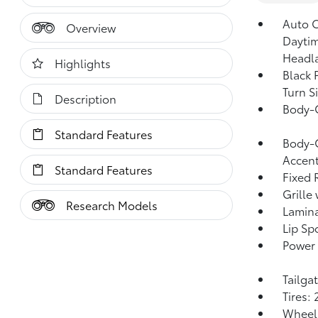
Auto 
Overview
Dayti
Headl
Highlights
Black 
Turn S
Description
Body-
Standard Features
Body-C
Accen
Standard Features
Fixed 
Grille
Research Models
Lamin
Lip Spo
Power 
Tailga
Tires:
Wheels