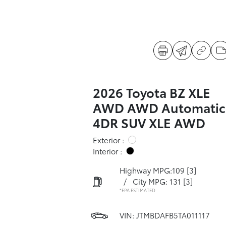
2026 Toyota BZ XLE
AWD AWD Automatic
4DR SUV XLE AWD
Exterior :
Interior :
Highway MPG:109
[3]
/
City MPG: 131
[3]
*EPA ESTIMATED
VIN:
JTMBDAFB5TA011117