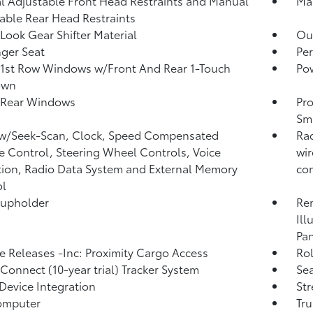
 Adjustable Front Head Restraints and Manual
Man
able Rear Head Restraints
Look Gear Shifter Material
Ou
ger Seat
Per
1st Row Windows w/Front And Rear 1-Touch
Po
own
 Rear Windows
Pro
Sma
 w/Seek-Scan, Clock, Speed Compensated
Rad
 Control, Steering Wheel Controls, Voice
wir
tion, Radio Data System and External Memory
com
ol
Cupholder
Rem
Ill
Pan
 Releases -Inc: Proximity Cargo Access
Ro
 Connect (10-year trial) Tracker System
Sea
Device Integration
St
omputer
Tr