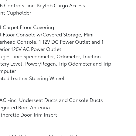
 Controls -inc: Keyfob Cargo Access
ont Cupholder
l Carpet Floor Covering
l Floor Console w/Covered Storage, Mini
rhead Console, 1 12V DC Power Outlet and 1
erior 120V AC Power Outlet
ges -inc: Speedometer, Odometer, Traction
tery Level, Power/Regen, Trip Odometer and Trip
mputer
ated Leather Steering Wheel
AC -inc: Underseat Ducts and Console Ducts
tegrated Roof Antenna
therette Door Trim Insert