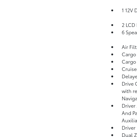
1 12V 
2 LCD 
6 Spea
Air Fil
Cargo
Cargo 
Cruise
Delaye
Drive 
with r
Naviga
Driver
And Pa
Auxili
Driver
Dual Z