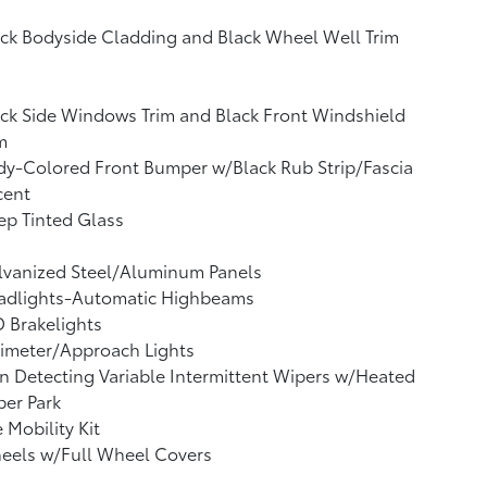
ck Bodyside Cladding and Black Wheel Well Trim
ck Side Windows Trim and Black Front Windshield
m
y-Colored Front Bumper w/Black Rub Strip/Fascia
cent
p Tinted Glass
lvanized Steel/Aluminum Panels
adlights-Automatic Highbeams
 Brakelights
imeter/Approach Lights
n Detecting Variable Intermittent Wipers w/Heated
er Park
e Mobility Kit
eels w/Full Wheel Covers