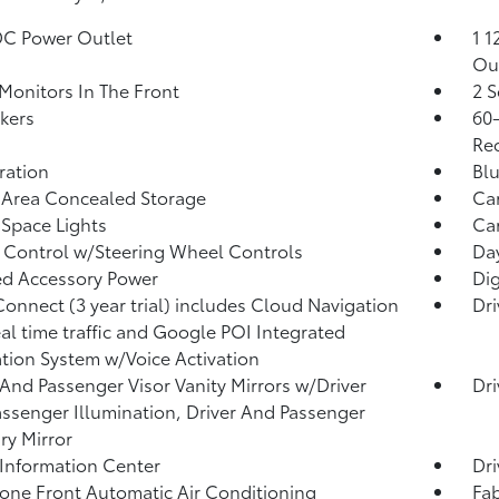
DC Power Outlet
1 1
Ou
Monitors In The Front
2 S
kers
60-
Rec
tration
Blu
 Area Concealed Storage
Car
Space Lights
Car
 Control w/Steering Wheel Controls
Da
d Accessory Power
Dig
Connect (3 year trial) includes Cloud Navigation
Dri
eal time traffic and Google POI Integrated
tion System w/Voice Activation
 And Passenger Visor Vanity Mirrors w/Driver
Dri
ssenger Illumination, Driver And Passenger
ary Mirror
 Information Center
Dri
one Front Automatic Air Conditioning
Fab