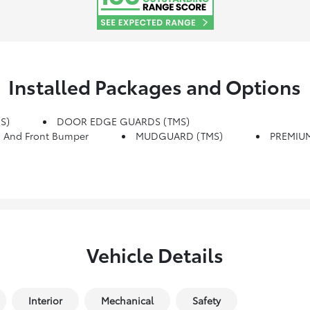
Installed Packages and Options
S)
DOOR EDGE GUARDS (TMS)
 And Front Bumper
MUDGUARD (TMS)
PREMIUM
Vehicle Details
Interior
Mechanical
Safety