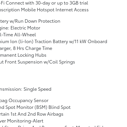
Fi Connect with 30-day or up to 3GB trial
scription Mobile Hotspot Internet Access
ttery w/Run Down Protection
ine: Electric Motor
l-Time All-Wheel
hium Ion (li-Ion) Traction Battery w/11 kW Onboard
rger, 8 Hrs Charge Time
rmanent Locking Hubs
ut Front Suspension w/Coil Springs
nsmission: Single Speed
rbag Occupancy Sensor
nd Spot Monitor (BSM) Blind Spot
tain 1st And 2nd Row Airbags
ver Monitoring-Alert