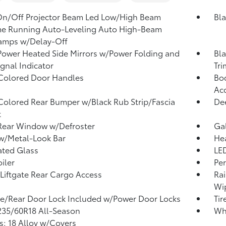
On/Off Projector Beam Led Low/High Beam
Bla
me Running Auto-Leveling Auto High-Beam
amps w/Delay-Off
Power Heated Side Mirrors w/Power Folding and
Bla
ignal Indicator
Tri
Colored Door Handles
Bod
Ac
olored Rear Bumper w/Black Rub Strip/Fascia
Dee
t
Rear Window w/Defroster
Ga
 w/Metal-Look Bar
He
ated Glass
LED
iler
Per
Liftgate Rear Cargo Access
Rai
Wip
te/Rear Door Lock Included w/Power Door Locks
Tir
 235/60R18 All-Season
Wh
: 18 Alloy w/Covers