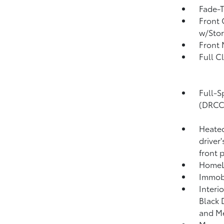
Fade-T
Front 
w/Sto
Front 
Full C
Full-S
(DRCC
Heated
driver
front 
HomeLi
Immobi
Interi
Black 
and Me