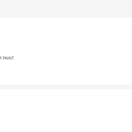
 PAINT