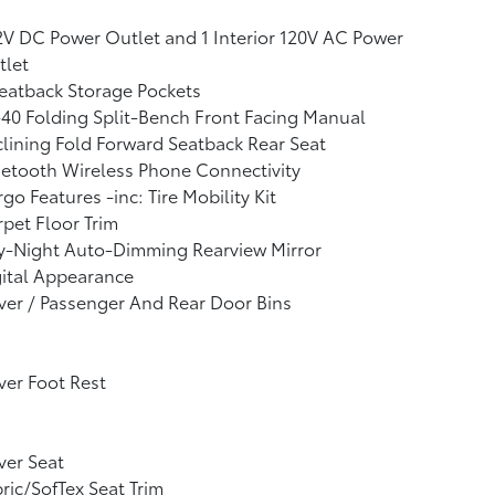
2V DC Power Outlet and 1 Interior 120V AC Power
tlet
eatback Storage Pockets
40 Folding Split-Bench Front Facing Manual
lining Fold Forward Seatback Rear Seat
etooth Wireless Phone Connectivity
go Features -inc: Tire Mobility Kit
pet Floor Trim
y-Night Auto-Dimming Rearview Mirror
ital Appearance
ver / Passenger And Rear Door Bins
ver Foot Rest
ver Seat
ric/SofTex Seat Trim