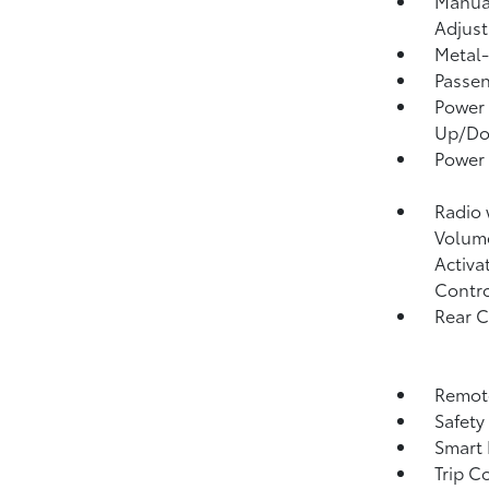
Manual
Adjust
Metal-
Passen
Power 
Up/D
Power
Radio
Volume
Activa
Contr
Rear 
Remote
Safety
Smart 
Trip C