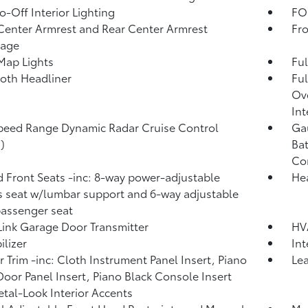
o-Off Interior Lighting
FOB
Center Armrest and Rear Center Armrest
Fr
rage
Map Lights
Ful
loth Headliner
Ful
Ove
Int
peed Range Dynamic Radar Cruise Control
Gau
)
Bat
Co
 Front Seats -inc: 8-way power-adjustable
He
's seat w/lumbar support and 6-way adjustable
passenger seat
nk Garage Door Transmitter
HV
lizer
In
or Trim -inc: Cloth Instrument Panel Insert, Piano
Lea
Door Panel Insert, Piano Black Console Insert
tal-Look Interior Accents