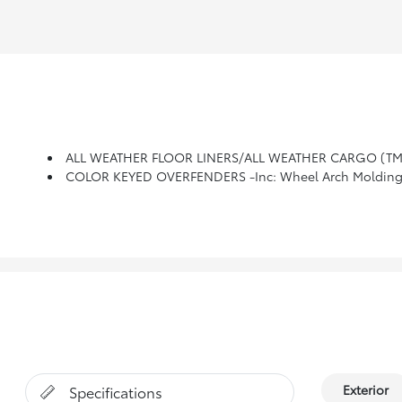
ALL WEATHER FLOOR LINERS/ALL WEATHER CARGO (TM
COLOR KEYED OVERFENDERS -inc: Wheel Arch Molding
Exterior
Specifications