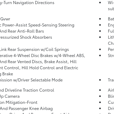
y-Turn Navigation Directions
Wi-
sub
 Gvwr
Ba
ic Power-Assist Speed-Sensing Steering
Eng
And Rear Anti-Roll Bars
Ful
essurized Shock Absorbers
Lit
Cha
Link Rear Suspension w/Coil Springs
Pe
rative 4-Wheel Disc Brakes w/4-Wheel ABS,
Str
And Rear Vented Discs, Brake Assist, Hill
t Control, Hill Hold Control and Electric
g Brake
ission w/Driver Selectable Mode
Tra
d Driveline Traction Control
Ai
Up Camera
Bli
ion Mitigation-Front
Cur
 And Passenger Knee Airbag
Dri