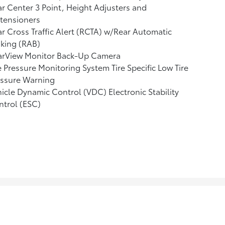
r Center 3 Point, Height Adjusters and
tensioners
r Cross Traffic Alert (RCTA) w/Rear Automatic
king (RAB)
arView Monitor Back-Up Camera
e Pressure Monitoring System Tire Specific Low Tire
essure Warning
icle Dynamic Control (VDC) Electronic Stability
trol (ESC)