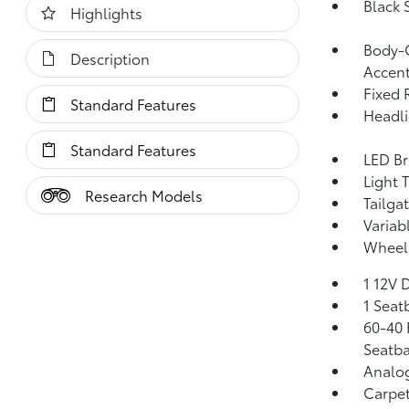
Black 
Highlights
Body-C
Description
Accen
Fixed 
Standard Features
Headl
Standard Features
LED Br
Light 
Research Models
Tailga
Variab
Wheels
1 12V 
1 Seat
60-40 
Seatba
Analo
Carpet