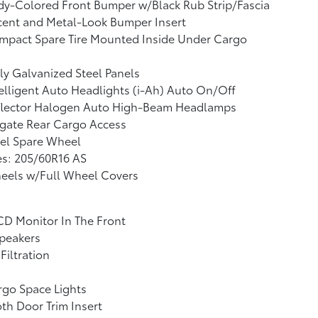
y-Colored Front Bumper w/Black Rub Strip/Fascia
cent and Metal-Look Bumper Insert
mpact Spare Tire Mounted Inside Under Cargo
ly Galvanized Steel Panels
elligent Auto Headlights (i-Ah) Auto On/Off
flector Halogen Auto High-Beam Headlamps
tgate Rear Cargo Access
el Spare Wheel
es: 205/60R16 AS
eels w/Full Wheel Covers
CD Monitor In The Front
peakers
 Filtration
go Space Lights
th Door Trim Insert