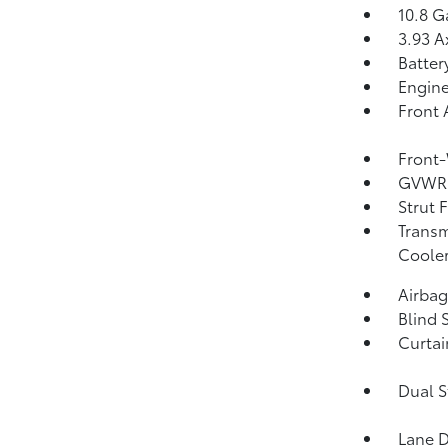
10.8 G
3.93 A
Batter
Engine
Front 
Front-
GVWR:
Strut 
Transm
Coole
Airba
Blind 
Curtai
Dual S
Lane D