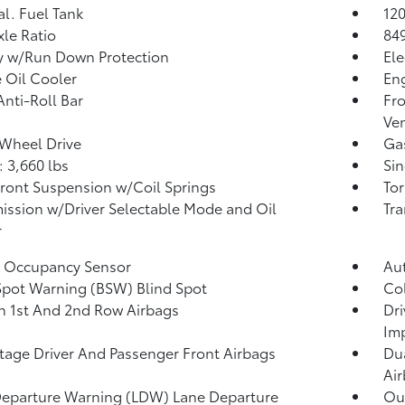
al. Fuel Tank
120
xle Ratio
84
y w/Run Down Protection
Ele
 Oil Cooler
Eng
Anti-Roll Bar
Fro
Ven
Wheel Drive
Ga
 3,660 lbs
Sin
Front Suspension w/Coil Springs
Tor
ission w/Driver Selectable Mode and Oil
Tra
r
g Occupancy Sensor
Au
Spot Warning (BSW) Blind Spot
Col
n 1st And 2nd Row Airbags
Dri
Im
tage Driver And Passenger Front Airbags
Dua
Ai
eparture Warning (LDW) Lane Departure
Out