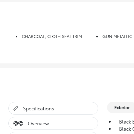
CHARCOAL, CLOTH SEAT TRIM
GUN METALLIC
Exterior
Specifications
Black 
Overview
Black 