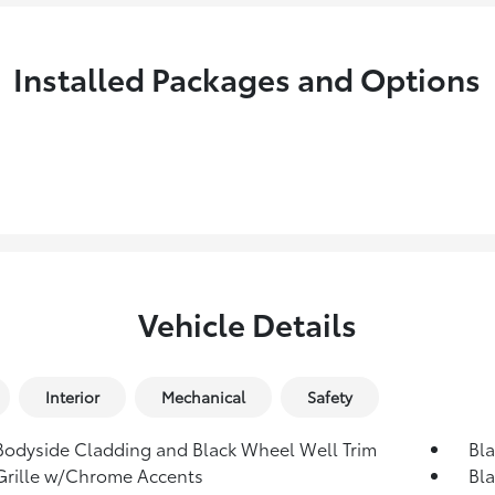
Installed Packages and Options
Vehicle Details
Interior
Mechanical
Safety
Bodyside Cladding and Black Wheel Well Trim
Bl
Grille w/Chrome Accents
Bla