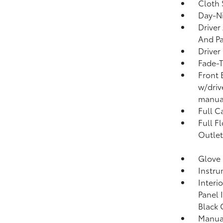
Cloth 
Day-Ni
Driver
And Pa
Driver
Fade-T
Front 
w/driv
manual
Full C
Full F
Outlet
Glove
Instru
Interi
Panel 
Black 
Manual