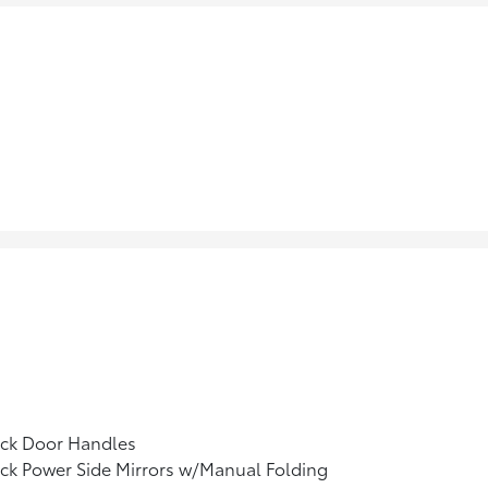
ack Door Handles
ck Power Side Mirrors w/Manual Folding