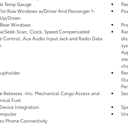
de Temp Gauge
Pa
1st Row Windows w/Driver And Passenger 1-
Po
 Up/Down
 Rear Windows
Pro
 w/Seek-Scan, Clock, Speed Compensated
Rad
 Control, Aux Audio Input Jack and Radio Data
dis
m
sys
App
ste
cha
Cupholder
Rem
Ill
Pan
 Releases -Inc: Mechanical Cargo Access and
Sea
ical Fuel
Device Integration
Spo
omputer
Ure
ss Phone Connectivity