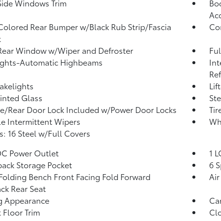
Side Windows Trim
Bod
Ac
olored Rear Bumper w/Black Rub Strip/Fascia
Co
t
Rear Window w/Wiper and Defroster
Ful
ights-Automatic Highbeams
Int
Re
akelights
Lif
Tinted Glass
Ste
te/Rear Door Lock Included w/Power Door Locks
Tir
le Intermittent Wipers
Wh
: 16 Steel w/Full Covers
DC Power Outlet
1 L
back Storage Pocket
6 S
Folding Bench Front Facing Fold Forward
Air
ck Rear Seat
g Appearance
Car
 Floor Trim
Clo