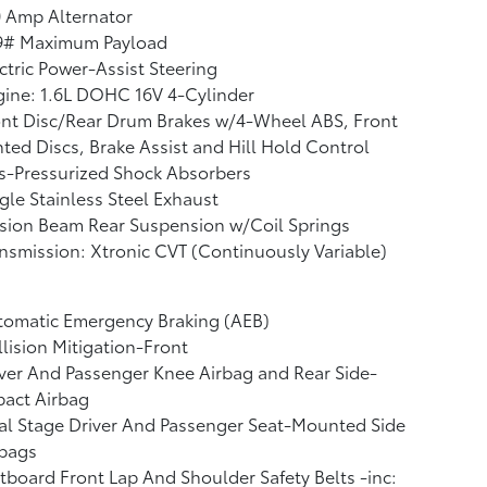
 Amp Alternator
9# Maximum Payload
ctric Power-Assist Steering
ine: 1.6L DOHC 16V 4-Cylinder
nt Disc/Rear Drum Brakes w/4-Wheel ABS, Front
ted Discs, Brake Assist and Hill Hold Control
s-Pressurized Shock Absorbers
gle Stainless Steel Exhaust
sion Beam Rear Suspension w/Coil Springs
nsmission: Xtronic CVT (Continuously Variable)
tomatic Emergency Braking (AEB)
lision Mitigation-Front
ver And Passenger Knee Airbag and Rear Side-
pact Airbag
l Stage Driver And Passenger Seat-Mounted Side
rbags
board Front Lap And Shoulder Safety Belts -inc: