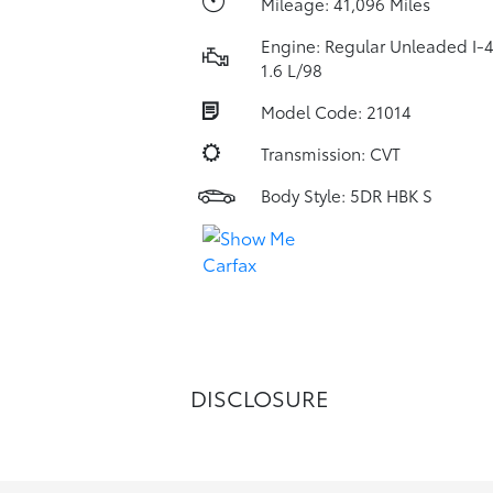
Mileage: 41,096 Miles
Engine: Regular Unleaded I-
1.6 L/98
Model Code: 21014
Transmission: CVT
Body Style: 5DR HBK S
DISCLOSURE