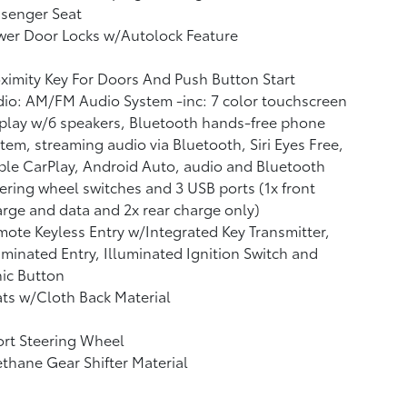
ssenger Seat
wer Door Locks w/Autolock Feature
ximity Key For Doors And Push Button Start
io: AM/FM Audio System -inc: 7 color touchscreen
play w/6 speakers, Bluetooth hands-free phone
tem, streaming audio via Bluetooth, Siri Eyes Free,
le CarPlay, Android Auto, audio and Bluetooth
ering wheel switches and 3 USB ports (1x front
rge and data and 2x rear charge only)
ote Keyless Entry w/Integrated Key Transmitter,
uminated Entry, Illuminated Ignition Switch and
ic Button
ts w/Cloth Back Material
rt Steering Wheel
thane Gear Shifter Material