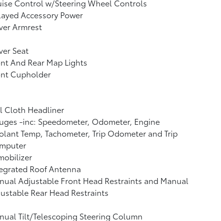
ise Control w/Steering Wheel Controls
layed Accessory Power
ver Armrest
ver Seat
nt And Rear Map Lights
ont Cupholder
l Cloth Headliner
uges -inc: Speedometer, Odometer, Engine
lant Temp, Tachometer, Trip Odometer and Trip
mputer
obilizer
tegrated Roof Antenna
ual Adjustable Front Head Restraints and Manual
ustable Rear Head Restraints
ual Tilt/Telescoping Steering Column