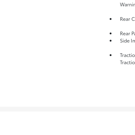
Warni
Rear C
Rear P
Side I
Tracti
Tracti