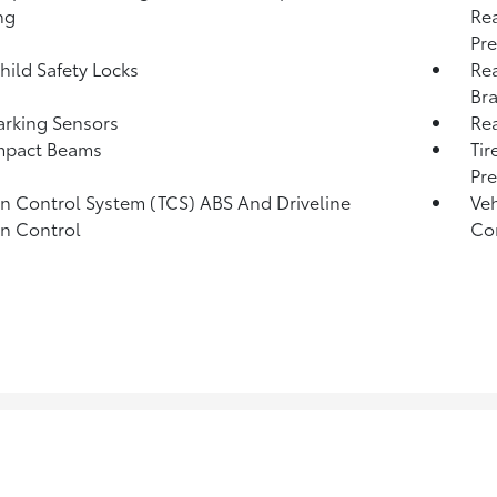
ng
Rea
Pre
hild Safety Locks
Rea
Bra
arking Sensors
Re
mpact Beams
Tir
Pr
on Control System (TCS) ABS And Driveline
Veh
on Control
Con