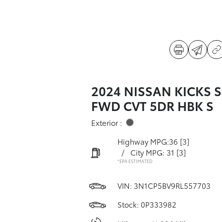
2024 NISSAN KICKS S
FWD CVT 5DR HBK S
Exterior :
Highway MPG:36
[3]
/
City MPG: 31
[3]
*EPA ESTIMATED
VIN:
3N1CP5BV9RL557703
Stock: 0P333982