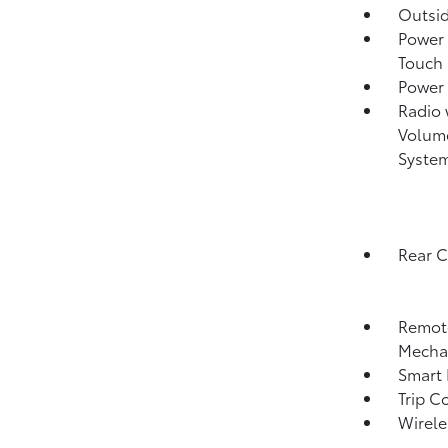
Outsi
Power 
Touch
Power
Radio
Volume
Syste
Rear 
Remote
Mechan
Smart 
Trip C
Wirele