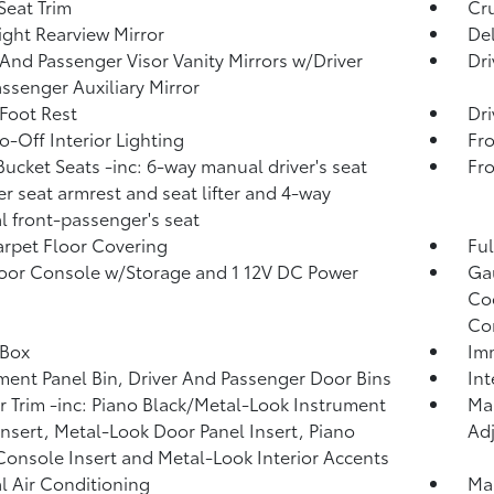
Seat Trim
Cru
ght Rearview Mirror
De
 And Passenger Visor Vanity Mirrors w/Driver
Dri
ssenger Auxiliary Mirror
 Foot Rest
Dri
o-Off Interior Lighting
Fro
Bucket Seats -inc: 6-way manual driver's seat
Fr
er seat armrest and seat lifter and 4-way
 front-passenger's seat
arpet Floor Covering
Ful
loor Console w/Storage and 1 12V DC Power
Ga
Coo
Co
 Box
Imm
ment Panel Bin, Driver And Passenger Door Bins
In
or Trim -inc: Piano Black/Metal-Look Instrument
Man
Insert, Metal-Look Door Panel Insert, Piano
Adj
Console Insert and Metal-Look Interior Accents
 Air Conditioning
Man