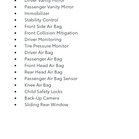
Driver Vanity Mirror
Passenger Vanity Mirror
Immobilizer
Stability Control
Front Side Air Bag
Front Collision Mitigation
Driver Monitoring
Tire Pressure Monitor
Driver Air Bag
Passenger Air Bag
Front Head Air Bag
Rear Head Air Bag
Passenger Air Bag Sensor
Knee Air Bag
Child Safety Locks
Back-Up Camera
Sliding Rear Window