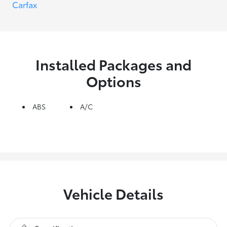
Installed Packages and
Options
ABS
A/C
Vehicle Details