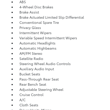
ABS
4-Wheel Disc Brakes
Brake Assist
Brake Actuated Limited Slip Differential
Conventional Spare Tire
Privacy Glass
Intermittent Wipers
Variable Speed Intermittent Wipers
Automatic Headlights
Automatic Highbeams
AM/FM Stereo
Satellite Radio
Steering Wheel Audio Controls
Auxiliary Audio Input
Bucket Seats
Pass-Through Rear Seat
Rear Bench Seat
Adjustable Steering Wheel
Cruise Control
A/C
Cloth Seats