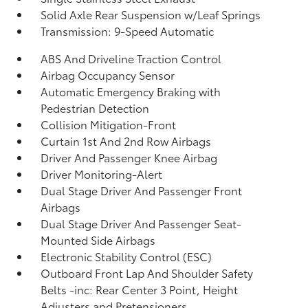
Solid Axle Rear Suspension w/Leaf Springs
Transmission: 9-Speed Automatic
ABS And Driveline Traction Control
Airbag Occupancy Sensor
Automatic Emergency Braking with
Pedestrian Detection
Collision Mitigation-Front
Curtain 1st And 2nd Row Airbags
Driver And Passenger Knee Airbag
Driver Monitoring-Alert
Dual Stage Driver And Passenger Front
Airbags
Dual Stage Driver And Passenger Seat-
Mounted Side Airbags
Electronic Stability Control (ESC)
Outboard Front Lap And Shoulder Safety
Belts -inc: Rear Center 3 Point, Height
Adjusters and Pretensioners