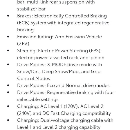
bar; multi-link rear suspension with
stabilizer bar
Brakes: Electronically Controlled Braking
(ECB) system with integrated regenerative
braking
Emission Rating: Zero Emission Vehicle
(ZEV)
Steering: Electric Power Steering (EPS);
electric power-assisted rack-and-pinion
Drive Modes: X-MODE drive mode with
Snow/Dirt, Deep Snow/Mud, and Grip
Control Modes
Drive Modes: Eco and Normal drive modes
Drive Modes: Regenerative braking with four
selectable settings
Charging: AC Level 1 (120V), AC Level 2
(240V) and DC Fast Charging compatibility
Charging: Dual-voltage charging cable with
Level 1 and Level 2 charging capability