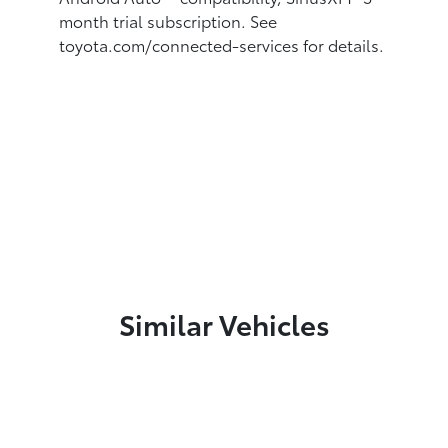
month trial subscription. See
toyota.com/connected-services for details.
Similar Vehicles