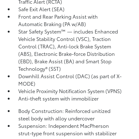
Traffic Alert (RCTA)
Safe Exit Alert (SEA)
Front and Rear Parking Assist with
Automatic Braking (PA w/AB)
Star Safety System™ — includes Enhanced
Vehicle Stability Control (VSC),
Traction
Control (TRAC), Anti-lock Brake System
(ABS), Electronic Brake-force Distribution
(EBD), Brake Assist (BA) and Smart Stop
Technology® (SST)
Downhill Assist Control (DAC)
(as part of X-
MODE)
Vehicle Proximity Notification System (VPNS)
Anti-theft system with immobilizer
Body Construction: Reinforced unitized
steel body with alloy undercover
Suspension: Independent MacPherson
strut-type front suspension with stabilizer