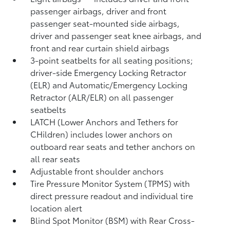
passenger airbags, driver and front
passenger seat-mounted side airbags,
driver and passenger seat knee airbags, and
front and rear curtain shield airbags
3-point seatbelts for all seating positions;
driver-side Emergency Locking Retractor
(ELR) and Automatic/Emergency Locking
Retractor (ALR/ELR) on all passenger
seatbelts
LATCH (Lower Anchors and Tethers for
CHildren) includes lower anchors on
outboard rear seats and tether anchors on
all rear seats
Adjustable front shoulder anchors
Tire Pressure Monitor System (TPMS)
with
direct pressure readout and individual tire
location alert
Blind Spot Monitor (BSM)
with Rear Cross-