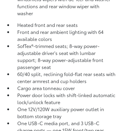
functions and rear window wiper with
washer
Heated front and rear seats
Front and rear ambient lighting with 64
available colors
SofTex®-trimmed seats; 8-way power-
adjustable driver's seat with lumbar
support; 8-way power-adjustable front
passenger seat
60/40 split, reclining fold-flat rear seats with
center armrest and cup holders
Cargo area tonneau cover
Power door locks with shift-linked automatic
lock/unlock feature
One 12V/120W auxiliary power outlet
in
bottom storage tray
One USB-C media port, and 3 USB-C
charge ports
— one 15W front/two rear