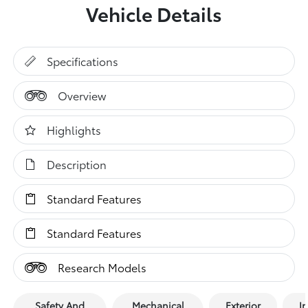
Vehicle Details
Specifications
Overview
Highlights
Description
Standard Features
Standard Features
Research Models
Safety And
Mechanical
Exterior
In