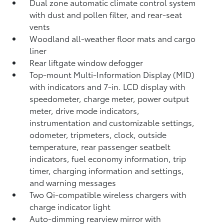
Dual zone automatic climate control system
with dust and pollen filter, and rear-seat
vents
Woodland all-weather floor mats
and cargo
liner
Rear liftgate window defogger
Top-mount Multi-Information Display (MID)
with indicators and 7-in. LCD display with
speedometer, charge meter, power output
meter, drive mode indicators,
instrumentation and customizable settings,
odometer, tripmeters, clock, outside
temperature, rear passenger seatbelt
indicators, fuel economy information, trip
timer, charging information and settings,
and warning messages
Two Qi-compatible wireless chargers
with
charge indicator light
Auto-dimming rearview mirror with