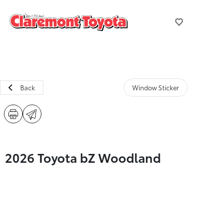
Back
Window Sticker
2026 Toyota bZ Woodland