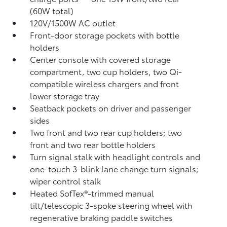
(60W total)
120V/1500W AC outlet
Front-door storage pockets with bottle
holders
Center console with covered storage
compartment, two cup holders, two Qi-
compatible wireless chargers
and front
lower storage tray
Seatback pockets on driver and passenger
sides
Two front and two rear cup holders; two
front and two rear bottle holders
Turn signal stalk with headlight controls and
one-touch 3-blink lane change turn signals;
wiper control stalk
Heated SofTex®-trimmed manual
tilt/telescopic 3-spoke steering wheel with
regenerative braking paddle switches