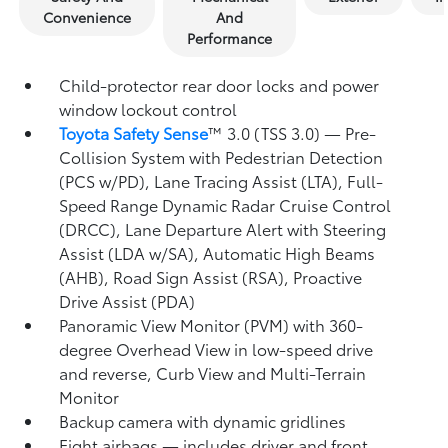
Convenience
And
Performance
Child-protector rear door locks and power
window lockout control
Toyota Safety Sense
™ 3.0 (TSS 3.0)
— Pre-
Collision System with Pedestrian Detection
(PCS w/PD),
Lane Tracing Assist (LTA),
Full-
Speed Range Dynamic Radar Cruise Control
(DRCC),
Lane Departure Alert with Steering
Assist (LDA w/SA),
Automatic High Beams
(AHB),
Road Sign Assist (RSA),
Proactive
Drive Assist (PDA)
Panoramic View Monitor (PVM)
with 360-
degree Overhead View in low-speed drive
and reverse, Curb View and Multi-Terrain
Monitor
Backup camera
with dynamic gridlines
Eight airbags
— includes driver and front