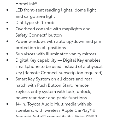
HomeLink®
LED front-seat reading lights, dome light
and cargo area light
Dial-type shift knob
Overhead console with maplights and
Safety Connect®
button
Power windows with auto up/down and jam
protection in all positions
Sun visors with illuminated vanity mirrors
Digital Key
capability — Digital Key
enables
smartphone to be used instead of a physical
key (Remote Connect
subscription required)
Smart Key System on all doors and rear
hatch with Push Button Start, remote
keyless entry system with lock, unlock,
power rear door and panic functions
14-in. Toyota Audio Multimedia with six
speakers, with wireless Apple CarPlay®
&
Android Auto™
compatibility, SiriusXM®
3-