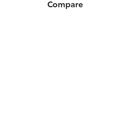
Compare