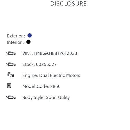
DISCLOSURE
Exterior :
Interior :
VIN:
JTMBGAHB8TY612033
Stock: 00255527
Engine: Dual Electric Motors
Model Code: 2860
Body Style: Sport Utility