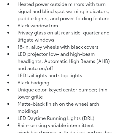
Heated power outside mirrors with turn
signal and blind spot warning indicators,
puddle lights, and power-folding feature
Black window trim
Privacy glass on all rear side, quarter and
liftgate windows
18-in. alloy wheels with black covers
LED projector low- and high-beam
headlights, Automatic High Beams (AHB)
and auto on/off
LED taillights and stop lights
Black badging
Unique color-keyed center bumper; thin
lower grille
Matte-black finish on the wheel arch
moldings
LED Daytime Running Lights (DRL)
Rain-sensing variable intermittent
windshield wipers with de-icer and washer