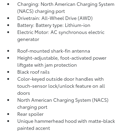
Charging: North American Charging System
(NACS) charging port
Drivetrain: All-Wheel Drive (AWD)
Battery: Battery type: Lithium-ion
Electric Motor: AC synchronous electric
generator
Roof-mounted shark-fin antenna
Height-adjustable, foot-activated power
liftgate
with jam protection
Black roof rails
Color-keyed outside door handles with
touch-sensor lock/unlock feature on all
doors
North American Charging System (NACS)
charging port
Rear spoiler
Unique hammerhead hood with matte-black
painted accent