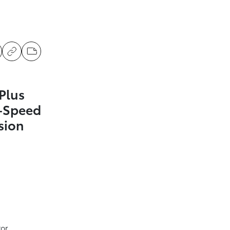
Plus
1-Speed
sion
tor