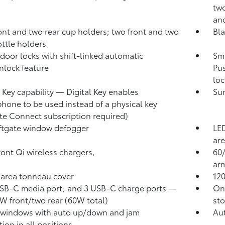
two
and
ont and two rear cup holders; two front and two
Bla
ottle holders
door locks with shift-linked automatic
Sma
nlock feature
Pus
loc
l Key
capability — Digital Key
enables
Sun
hone to be used instead of a physical key
te Connect
subscription required)
iftgate window defogger
LED
are
ront Qi wireless chargers,
60/
arm
area tonneau cover
12
B-C media port, and 3 USB-C charge ports
—
One
W front/two rear (60W total)
sto
 windows with auto up/down and jam
Aut
ion in all positions