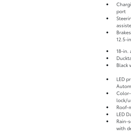
Chargi
port
Steeri
assist
Brakes
12.5-in
18-in.
Duckta
Black 
LED pr
Autom
Color-
lock/u
Roof-m
LED Da
Rain-s
with d