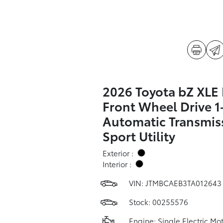
2026 Toyota bZ XLE 
Front Wheel Drive 
Automatic Transmis
Sport Utility
Exterior :
Interior :
VIN:
JTMBCAEB3TA012643
Stock: 00255576
Engine: Single Electric Mo