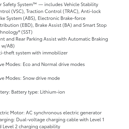
r Safety System™ — includes Vehicle Stability
ntrol (VSC),
Traction Control (TRAC), Anti-lock
ke System (ABS), Electronic Brake-force
tribution (EBD), Brake Assist (BA)
and Smart Stop
hnology® (SST)
nt and Rear Parking Assist with Automatic Braking
A w/AB)
i-theft system with immobilizer
ive Modes: Eco and Normal drive modes
ive Modes: Snow drive mode
tery: Battery type: Lithium-ion
ctric Motor: AC synchronous electric generator
rging: Dual-voltage charging cable with Level 1
 Level 2 charging capability