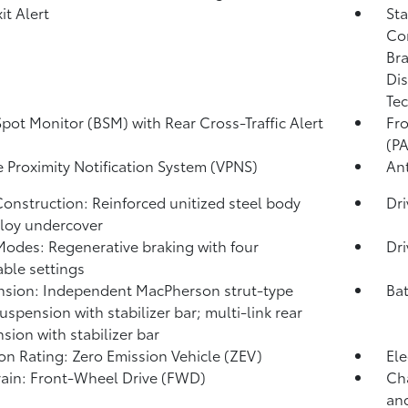
it Alert
Sta
Co
Bra
Dis
Tec
Spot Monitor (BSM)
with Rear Cross-Traffic Alert
Fro
)
(P
e Proximity Notification System (VPNS)
Ant
onstruction: Reinforced unitized steel body
Dr
lloy undercover
Modes: Regenerative braking with four
Dr
able settings
sion: Independent MacPherson strut-type
Bat
suspension with stabilizer bar; multi-link rear
sion with stabilizer bar
on Rating: Zero Emission Vehicle (ZEV)
Ele
rain: Front-Wheel Drive (FWD)
Cha
and