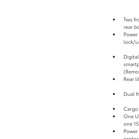
Two fr
rear b
Power 
lock/u
Digita
smartp
(Remo
Rear l
Dual f
Cargo 
One US
one 15
Power
protect