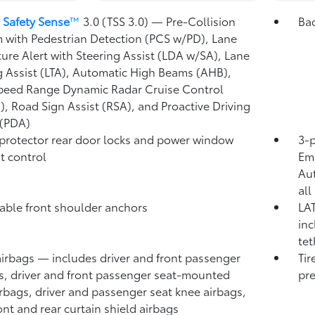
 Safety Sense
™
3.0 (TSS 3.0)
— Pre-Collision
Ba
 with Pedestrian Detection (PCS w/PD),
Lane
ure Alert with Steering Assist (LDA w/SA),
Lane
g Assist (LTA),
Automatic High Beams (AHB),
peed Range Dynamic Radar Cruise Control
),
Road Sign Assist (RSA),
and Proactive Driving
 (PDA)
protector rear door locks and power window
3-p
t control
Eme
Au
all
able front shoulder anchors
LAT
inc
tet
airbags
— includes driver and front passenger
Tir
s, driver and front passenger seat-mounted
pre
irbags, driver and passenger seat knee airbags,
ont and rear curtain shield airbags