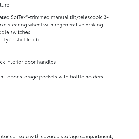
ture
ted SofTex®-trimmed manual tilt/telescopic 3-
ke steering wheel with regenerative braking
ddle switches
l-type shift knob
ck interior door handles
nt-door storage pockets with bottle holders
ter console with covered storage compartment,