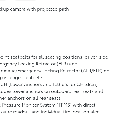
ckup camera
with projected path
oint seatbelts for all seating positions; driver-side
rgency Locking Retractor (ELR) and
tomatic/Emergency Locking Retractor (ALR/ELR) on
 passenger seatbelts
CH (Lower Anchors and Tethers for CHildren)
ludes lower anchors on outboard rear seats and
her anchors on all rear seats
e Pressure Monitor System (TPMS)
with direct
ssure readout and individual tire location alert