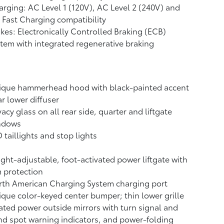
rging: AC Level 1 (120V), AC Level 2 (240V) and
Fast Charging compatibility
kes: Electronically Controlled Braking (ECB)
tem with integrated regenerative braking
ique hammerhead hood with black-painted accent
r lower diffuser
vacy glass on all rear side, quarter and liftgate
ndows
 taillights and stop lights
ght-adjustable, foot-activated power liftgate
with
 protection
rth American Charging System charging port
que color-keyed center bumper; thin lower grille
ted power outside mirrors with turn signal and
nd spot warning indicators,
and power-folding