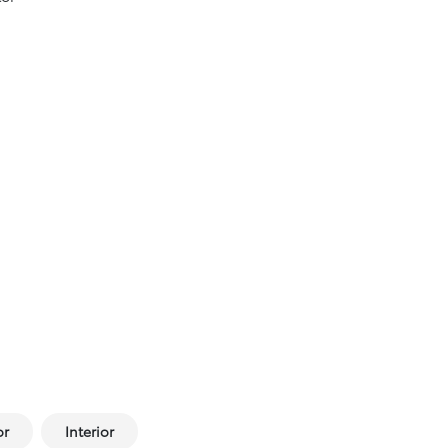
or
Interior