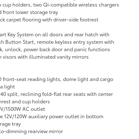
 cup holders, two Qi-compatible wireless chargers
 front lower storage tray
ck carpet flooring with driver-side footrest
rt Key System on all doors and rear hatch with
h Button Start, remote keyless entry system with
k, unlock, power back door and panic functions
 visors with illuminated vanity mirrors
 front-seat reading lights, dome light and cargo
a light
40 split, reclining fold-flat rear seats with center
rest and cup holders
0V/1500W AC outlet
 12V/120W auxiliary power outlet
in bottom
rage tray
o-dimming rearview mirror