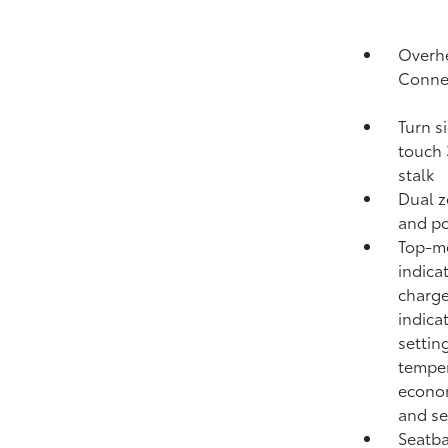
Overhe
Conne
Turn s
touch 
stalk
Dual z
and po
Top-mo
indica
charge
indica
settin
temper
econom
and se
Seatba