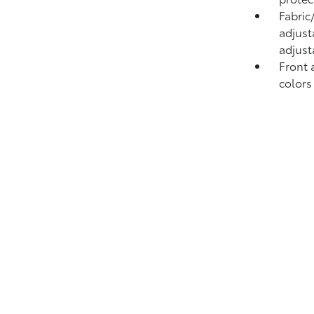
Fabric
adjust
adjust
Front 
colors