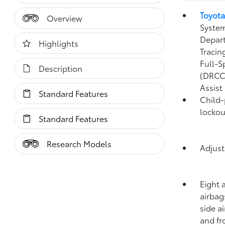
Toyota
Overview
System
Depart
Highlights
Tracin
Full-S
Description
(DRCC
Assist
Standard Features
Child-
lockou
Standard Features
Research Models
Adjust
Eight 
airbag
side a
and fr