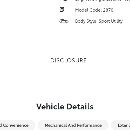
Model Code: 2870
Body Style: Sport Utility
DISCLOSURE
Vehicle Details
nd Convenience
Mechanical And Performance
Exteri