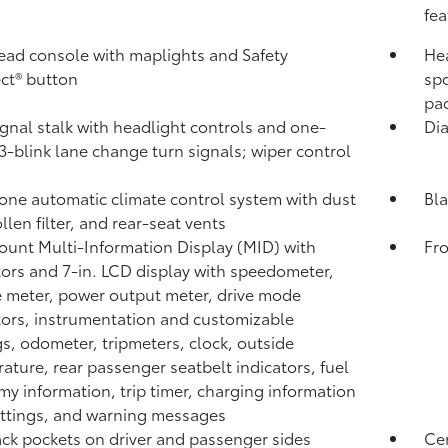
fea
ad console with maplights and Safety
Hea
ct®
button
spo
pa
ignal stalk with headlight controls and one-
Dia
3-blink lane change turn signals; wiper control
one automatic climate control system with dust
Bla
llen filter, and rear-seat vents
unt Multi-Information Display (MID) with
Fro
tors and 7-in. LCD display with speedometer,
 meter, power output meter, drive mode
tors, instrumentation and customizable
gs, odometer, tripmeters, clock, outside
ature, rear passenger seatbelt indicators, fuel
y information, trip timer, charging information
ttings, and warning messages
ck pockets on driver and passenger sides
Cen