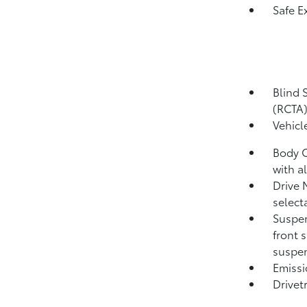
Safe Ex
Blind 
(RCTA
Vehicl
Body C
with a
Drive 
select
Suspen
front 
suspen
Emissi
Drivet