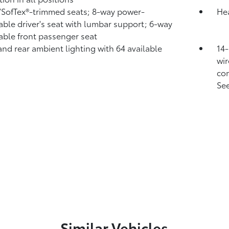
/SofTex®-trimmed seats; 8-way power-
Hea
able driver's seat with lumbar support; 6-way
able front passenger seat
and rear ambient lighting with 64 available
14-
wir
com
See
Similar Vehicles