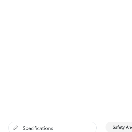
Safety A
Specifications