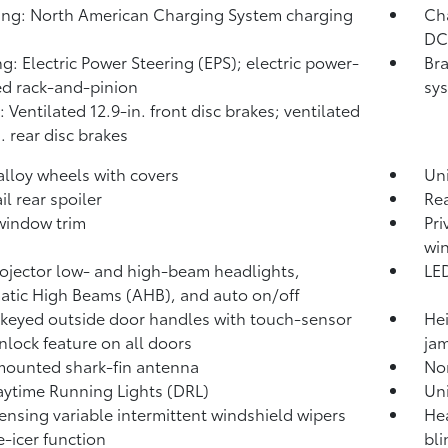
ng: North American Charging System charging
Cha
DC 
ng: Electric Power Steering (EPS); electric power-
Bra
ed rack-and-pinion
sys
: Ventilated 12.9-in. front disc brakes; ventilated
. rear disc brakes
 alloy wheels with covers
Un
il rear spoiler
Rea
window trim
Pri
wi
ojector low- and high-beam headlights,
LED
atic High Beams (AHB),
and auto on/off
keyed outside door handles with touch-sensor
Hei
nlock feature on all doors
jam
ounted shark-fin antenna
No
ytime Running Lights (DRL)
Uni
ensing variable intermittent windshield wipers
Hea
e-icer function
bli