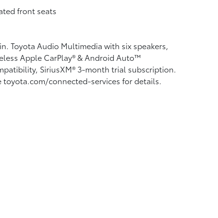
ted front seats
in. Toyota Audio Multimedia with six speakers,
eless Apple CarPlay®
& Android Auto™
patibility, SiriusXM® 3-month trial subscription.
 toyota.com/connected-services for details.