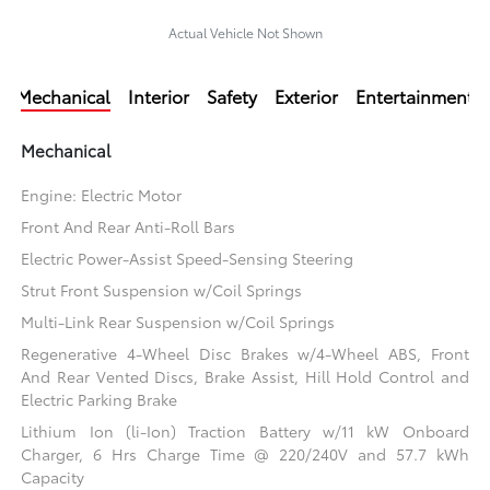
Actual Vehicle Not Shown
Mechanical
Interior
Safety
Exterior
Entertainment
Mechanical
Engine: Electric Motor
Front And Rear Anti-Roll Bars
Electric Power-Assist Speed-Sensing Steering
Strut Front Suspension w/Coil Springs
Multi-Link Rear Suspension w/Coil Springs
Regenerative 4-Wheel Disc Brakes w/4-Wheel ABS, Front
And Rear Vented Discs, Brake Assist, Hill Hold Control and
Electric Parking Brake
Lithium Ion (li-Ion) Traction Battery w/11 kW Onboard
Charger, 6 Hrs Charge Time @ 220/240V and 57.7 kWh
Capacity