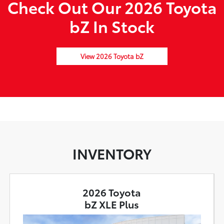
Check Out Our 2026 Toyota
bZ In Stock
View 2026 Toyota bZ
INVENTORY
2026 Toyota
bZ XLE Plus