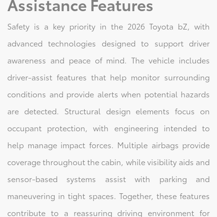
Assistance Features
Safety is a key priority in the 2026 Toyota bZ, with
advanced technologies designed to support driver
awareness and peace of mind. The vehicle includes
driver-assist features that help monitor surrounding
conditions and provide alerts when potential hazards
are detected. Structural design elements focus on
occupant protection, with engineering intended to
help manage impact forces. Multiple airbags provide
coverage throughout the cabin, while visibility aids and
sensor-based systems assist with parking and
maneuvering in tight spaces. Together, these features
contribute to a reassuring driving environment for