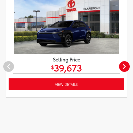
Selling Price
39,673
$
VIEW DETAILS