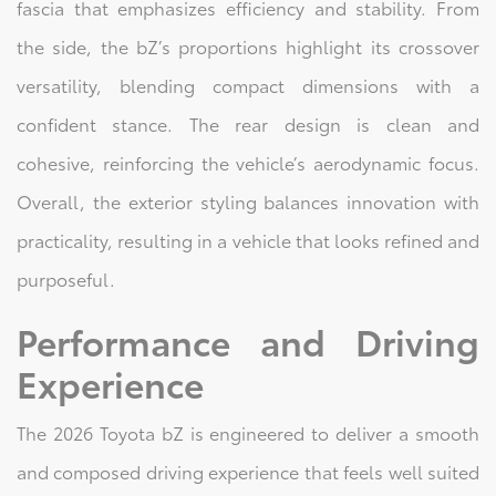
fascia that emphasizes efficiency and stability. From
the side, the bZ’s proportions highlight its crossover
versatility, blending compact dimensions with a
confident stance. The rear design is clean and
cohesive, reinforcing the vehicle’s aerodynamic focus.
Overall, the exterior styling balances innovation with
practicality, resulting in a vehicle that looks refined and
purposeful.
Performance and Driving
Experience
The 2026 Toyota bZ is engineered to deliver a smooth
and composed driving experience that feels well suited