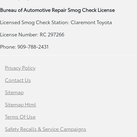
Bureau of Automotive Repair Smog Check License
Licensed Smog Check Station: Claremont Toyota
License Number: RC 297266
Phone: 909-788-2431
Privacy Policy
Contact Us
Sitemap
Sitemap Html
Terms Of Use
Safety Recalls & Service Campaigns