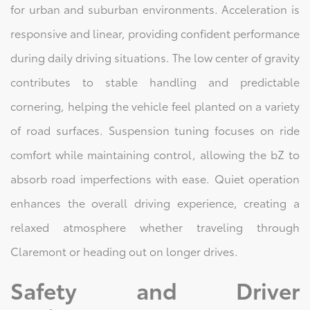
for urban and suburban environments. Acceleration is
responsive and linear, providing confident performance
during daily driving situations. The low center of gravity
contributes to stable handling and predictable
cornering, helping the vehicle feel planted on a variety
of road surfaces. Suspension tuning focuses on ride
comfort while maintaining control, allowing the bZ to
absorb road imperfections with ease. Quiet operation
enhances the overall driving experience, creating a
relaxed atmosphere whether traveling through
Claremont or heading out on longer drives.
Safety and Driver