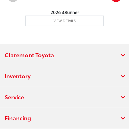
2026 4Runner
VIEW DETAILS
Claremont Toyota
Inventory
Service
Financing