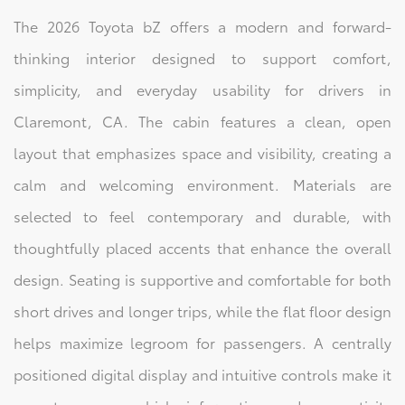
The 2026 Toyota bZ offers a modern and forward-
thinking interior designed to support comfort,
simplicity, and everyday usability for drivers in
Claremont, CA. The cabin features a clean, open
layout that emphasizes space and visibility, creating a
calm and welcoming environment. Materials are
selected to feel contemporary and durable, with
thoughtfully placed accents that enhance the overall
design. Seating is supportive and comfortable for both
short drives and longer trips, while the flat floor design
helps maximize legroom for passengers. A centrally
positioned digital display and intuitive controls make it