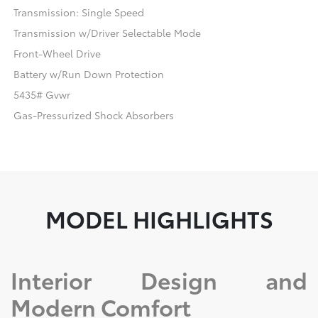
Transmission: Single Speed
Transmission w/Driver Selectable Mode
Front-Wheel Drive
Battery w/Run Down Protection
5435# Gvwr
Gas-Pressurized Shock Absorbers
MODEL HIGHLIGHTS
Interior Design and
Modern Comfort