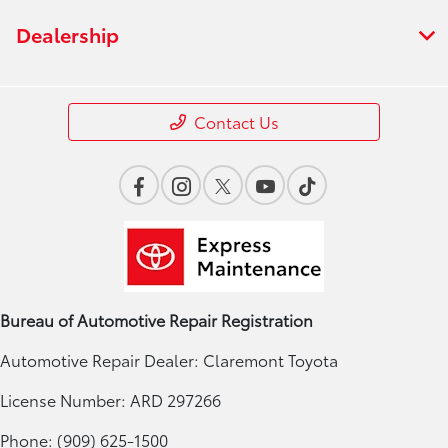
Dealership
Contact Us
Bureau of Automotive Repair Registration
Automotive Repair Dealer: Claremont Toyota
License Number: ARD 297266
Phone: (909) 625-1500