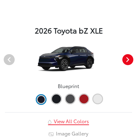
2026 Toyota bZ XLE
Blueprint
View All Colors
Image Gallery