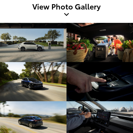
View Photo Gallery