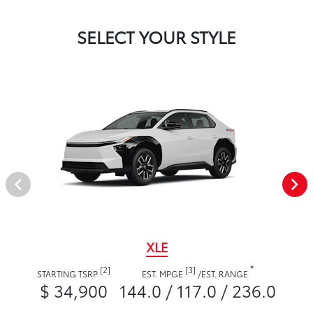
SELECT YOUR STYLE
XLE
*
[2]
[3]
STARTING TSRP
EST. MPGE
/
EST. RANGE
$ 34,900
144.0 / 117.0 / 236.0