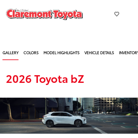
GALLERY
COLORS
MODEL HIGHLIGHTS
VEHICLE DETAILS
INVENTOR
2026 Toyota bZ