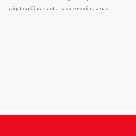
navigating Claremont and surrounding areas.