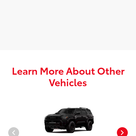
Learn More About Other
Vehicles