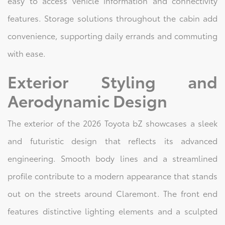
easy to access vehicle information and connectivity
features. Storage solutions throughout the cabin add
convenience, supporting daily errands and commuting
with ease.
Exterior Styling and
Aerodynamic Design
The exterior of the 2026 Toyota bZ showcases a sleek
and futuristic design that reflects its advanced
engineering. Smooth body lines and a streamlined
profile contribute to a modern appearance that stands
out on the streets around Claremont. The front end
features distinctive lighting elements and a sculpted