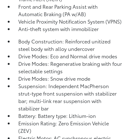
Front and Rear Parking Assist with
Automatic Braking (PA w/AB)
Vehicle Proximity Notification System (VPNS)
Anti-theft system with immobilizer
Body Construction: Reinforced unitized
steel body with alloy undercover
Drive Modes: Eco and Normal drive modes
Drive Modes: Regenerative braking with four
selectable settings
Drive Modes: Snow drive mode
Suspension: Independent MacPherson
strut-type front suspension with stabilizer
bar; multi-link rear suspension with
stabilizer bar
Battery: Battery type: Lithium-ion
Emission Rating: Zero Emission Vehicle
(ZEV)
Electric Motor: AC synchronous electric