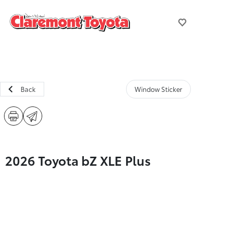
Back
Window Sticker
2026 Toyota bZ XLE Plus