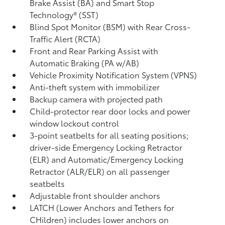
Brake Assist (BA)
and Smart Stop
Technology® (SST)
Blind Spot Monitor (BSM)
with Rear Cross-
Traffic Alert (RCTA)
Front and Rear Parking Assist with
Automatic Braking (PA w/AB)
Vehicle Proximity Notification System (VPNS)
Anti-theft system with immobilizer
Backup camera
with projected path
Child-protector rear door locks and power
window lockout control
3-point seatbelts for all seating positions;
driver-side Emergency Locking Retractor
(ELR) and Automatic/Emergency Locking
Retractor (ALR/ELR) on all passenger
seatbelts
Adjustable front shoulder anchors
LATCH (Lower Anchors and Tethers for
CHildren) includes lower anchors on