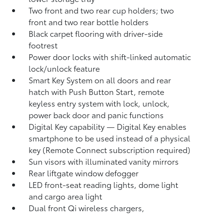
Two front and two rear cup holders; two
front and two rear bottle holders
Black carpet flooring with driver-side
footrest
Power door locks with shift-linked automatic
lock/unlock feature
Smart Key System on all doors and rear
hatch with Push Button Start, remote
keyless entry system with lock, unlock,
power back door and panic functions
Digital Key
capability — Digital Key
enables
smartphone to be used instead of a physical
key (Remote Connect
subscription required)
Sun visors with illuminated vanity mirrors
Rear liftgate window defogger
LED front-seat reading lights, dome light
and cargo area light
Dual front Qi wireless chargers,