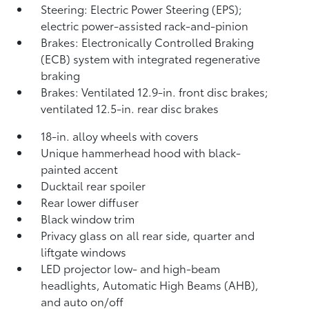
Steering: Electric Power Steering (EPS);
electric power-assisted rack-and-pinion
Brakes: Electronically Controlled Braking
(ECB) system with integrated regenerative
braking
Brakes: Ventilated 12.9-in. front disc brakes;
ventilated 12.5-in. rear disc brakes
18-in. alloy wheels with covers
Unique hammerhead hood with black-
painted accent
Ducktail rear spoiler
Rear lower diffuser
Black window trim
Privacy glass on all rear side, quarter and
liftgate windows
LED projector low- and high-beam
headlights, Automatic High Beams (AHB),
and auto on/off