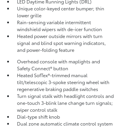
LED Daytime Running Lights (DRL)
Unique color-keyed center bumper; thin
lower grille
Rain-sensing variable intermittent
windshield wipers with de-icer function
Heated power outside mirrors with turn
signal and blind spot warning indicators,
and power-folding feature
Overhead console with maplights and
Safety Connect®
button
Heated SofTex®-trimmed manual
tilt/telescopic 3-spoke steering wheel with
regenerative braking paddle switches
Turn signal stalk with headlight controls and
one-touch 3-blink lane change turn signals;
wiper control stalk
Dial-type shift knob
Dual zone automatic climate control system