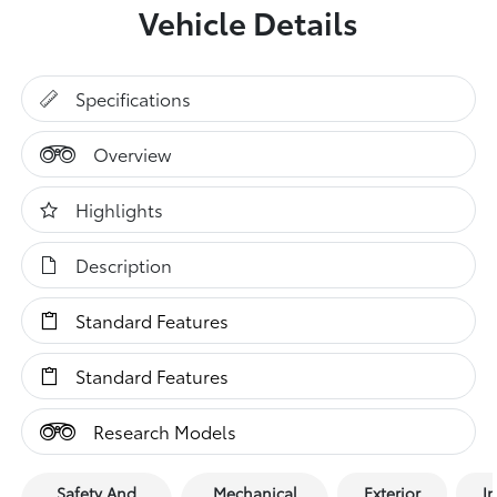
Vehicle Details
Specifications
Overview
Highlights
Description
Standard Features
Standard Features
Research Models
Safety And
Mechanical
Exterior
In