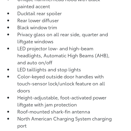
painted accent
Ducktail rear spoiler
Rear lower diffuser
Black window trim
Privacy glass on all rear side, quarter and
liftgate windows
LED projector low- and high-beam
headlights, Automatic High Beams (AHB),
and auto on/off
LED taillights and stop lights
Color-keyed outside door handles with
touch-sensor lock/unlock feature on all
doors
Height-adjustable, foot-activated power
liftgate
with jam protection
Roof-mounted shark-fin antenna
North American Charging System charging
port