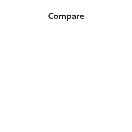
Compare