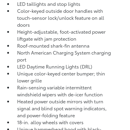
LED taillights and stop lights
Color-keyed outside door handles with
touch-sensor lock/unlock feature on all
doors
Height-adjustable, foot-activated power
liftgate
with jam protection
Roof-mounted shark-fin antenna
North American Charging System charging
port
LED Daytime Running Lights (DRL)
Unique color-keyed center bumper; thin
lower grille
Rain-sensing variable intermittent
windshield wipers with de-icer function
Heated power outside mirrors with turn
signal and blind spot warning indicators,
and power-folding feature
18-in. alloy wheels with covers
Unique hammerhead hood with black-