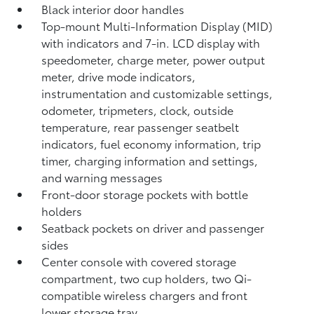
Black interior door handles
Top-mount Multi-Information Display (MID)
with indicators and 7-in. LCD display with
speedometer, charge meter, power output
meter, drive mode indicators,
instrumentation and customizable settings,
odometer, tripmeters, clock, outside
temperature, rear passenger seatbelt
indicators, fuel economy information, trip
timer, charging information and settings,
and warning messages
Front-door storage pockets with bottle
holders
Seatback pockets on driver and passenger
sides
Center console with covered storage
compartment, two cup holders, two Qi-
compatible wireless chargers
and front
lower storage tray