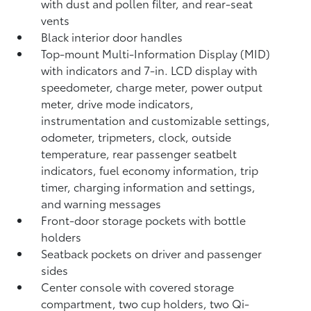
with dust and pollen filter, and rear-seat
vents
Black interior door handles
Top-mount Multi-Information Display (MID)
with indicators and 7-in. LCD display with
speedometer, charge meter, power output
meter, drive mode indicators,
instrumentation and customizable settings,
odometer, tripmeters, clock, outside
temperature, rear passenger seatbelt
indicators, fuel economy information, trip
timer, charging information and settings,
and warning messages
Front-door storage pockets with bottle
holders
Seatback pockets on driver and passenger
sides
Center console with covered storage
compartment, two cup holders, two Qi-