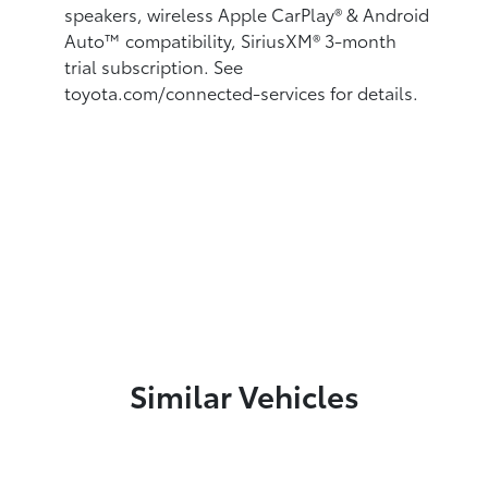
speakers, wireless Apple CarPlay®
& Android
Auto™
compatibility, SiriusXM® 3-month
trial subscription.
See
toyota.com/connected-services for details.
Similar Vehicles