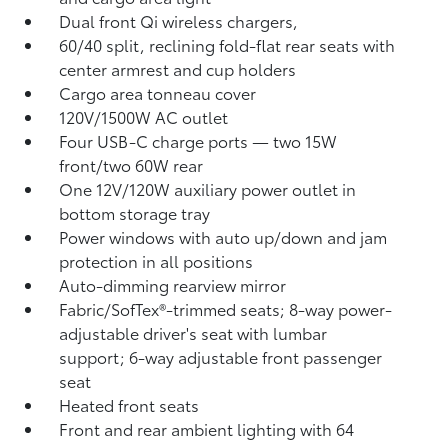
Dual front Qi wireless chargers,
60/40 split, reclining fold-flat rear seats with
center armrest and cup holders
Cargo area tonneau cover
120V/1500W AC outlet
Four USB-C charge ports
— two 15W
front/two 60W rear
One 12V/120W auxiliary power outlet
in
bottom storage tray
Power windows with auto up/down and jam
protection in all positions
Auto-dimming rearview mirror
Fabric/SofTex®-trimmed seats; 8-way power-
adjustable driver's seat with lumbar
support; 6-way adjustable front passenger
seat
Heated front seats
Front and rear ambient lighting with 64