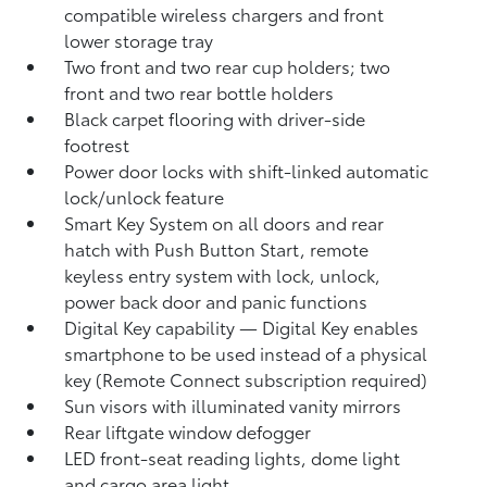
compatible wireless chargers
and front
lower storage tray
Two front and two rear cup holders; two
front and two rear bottle holders
Black carpet flooring with driver-side
footrest
Power door locks with shift-linked automatic
lock/unlock feature
Smart Key System on all doors and rear
hatch with Push Button Start, remote
keyless entry system with lock, unlock,
power back door and panic functions
Digital Key
capability — Digital Key
enables
smartphone to be used instead of a physical
key (Remote Connect
subscription required)
Sun visors with illuminated vanity mirrors
Rear liftgate window defogger
LED front-seat reading lights, dome light
and cargo area light