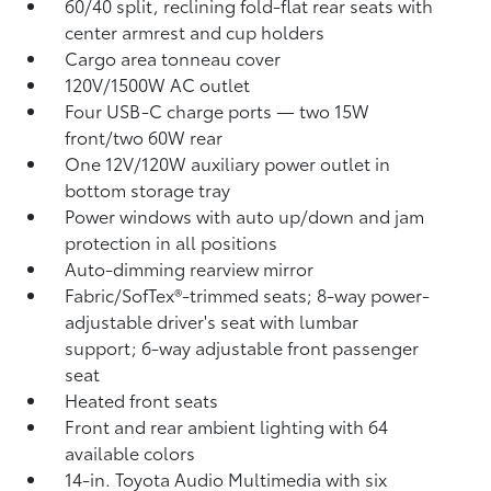
60/40 split, reclining fold-flat rear seats with
center armrest and cup holders
Cargo area tonneau cover
120V/1500W AC outlet
Four USB-C charge ports
— two 15W
front/two 60W rear
One 12V/120W auxiliary power outlet
in
bottom storage tray
Power windows with auto up/down and jam
protection in all positions
Auto-dimming rearview mirror
Fabric/SofTex®-trimmed seats; 8-way power-
adjustable driver's seat with lumbar
support; 6-way adjustable front passenger
seat
Heated front seats
Front and rear ambient lighting with 64
available colors
14-in. Toyota Audio Multimedia with six