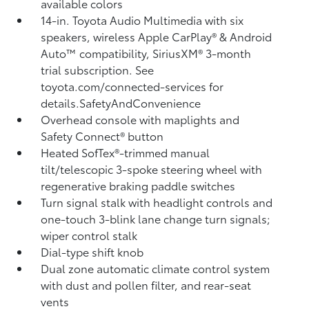
available colors
14-in. Toyota Audio Multimedia with six
speakers, wireless Apple CarPlay®
& Android
Auto™
compatibility, SiriusXM® 3-month
trial subscription.
See
toyota.com/connected-services for
details.SafetyAndConvenience
Overhead console with maplights and
Safety Connect®
button
Heated SofTex®-trimmed manual
tilt/telescopic 3-spoke steering wheel with
regenerative braking paddle switches
Turn signal stalk with headlight controls and
one-touch 3-blink lane change turn signals;
wiper control stalk
Dial-type shift knob
Dual zone automatic climate control system
with dust and pollen filter, and rear-seat
vents