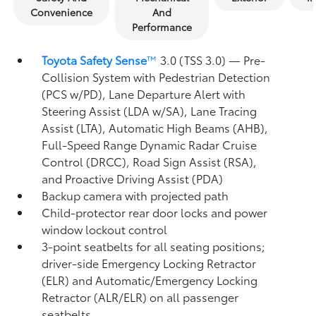
Convenience
And
Performance
Toyota Safety Sense
™
3.0 (TSS 3.0)
— Pre-
Collision System with Pedestrian Detection
(PCS w/PD),
Lane Departure Alert with
Steering Assist (LDA w/SA),
Lane Tracing
Assist (LTA),
Automatic High Beams (AHB),
Full-Speed Range Dynamic Radar Cruise
Control (DRCC),
Road Sign Assist (RSA),
and Proactive Driving Assist (PDA)
Backup camera
with projected path
Child-protector rear door locks and power
window lockout control
3-point seatbelts for all seating positions;
driver-side Emergency Locking Retractor
(ELR) and Automatic/Emergency Locking
Retractor (ALR/ELR) on all passenger
seatbelts