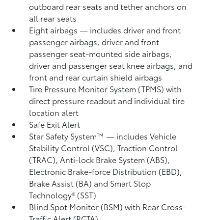
outboard rear seats and tether anchors on
all rear seats
Eight airbags
— includes driver and front
passenger airbags, driver and front
passenger seat-mounted side airbags,
driver and passenger seat knee airbags, and
front and rear curtain shield airbags
Tire Pressure Monitor System (TPMS)
with
direct pressure readout and individual tire
location alert
Safe Exit Alert
Star Safety System™ — includes Vehicle
Stability Control (VSC),
Traction Control
(TRAC), Anti-lock Brake System (ABS),
Electronic Brake-force Distribution (EBD),
Brake Assist (BA)
and Smart Stop
Technology® (SST)
Blind Spot Monitor (BSM)
with Rear Cross-
Traffic Alert (RCTA)