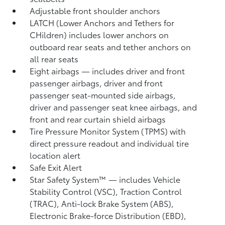
Adjustable front shoulder anchors
LATCH (Lower Anchors and Tethers for
CHildren) includes lower anchors on
outboard rear seats and tether anchors on
all rear seats
Eight airbags
— includes driver and front
passenger airbags, driver and front
passenger seat-mounted side airbags,
driver and passenger seat knee airbags, and
front and rear curtain shield airbags
Tire Pressure Monitor System (TPMS)
with
direct pressure readout and individual tire
location alert
Safe Exit Alert
Star Safety System™ — includes Vehicle
Stability Control (VSC),
Traction Control
(TRAC), Anti-lock Brake System (ABS),
Electronic Brake-force Distribution (EBD),