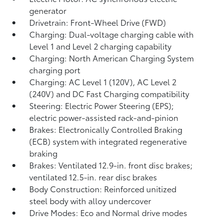
generator
Drivetrain: Front-Wheel Drive (FWD)
Charging: Dual-voltage charging cable with
Level 1 and Level 2 charging capability
Charging: North American Charging System
charging port
Charging: AC Level 1 (120V), AC Level 2
(240V) and DC Fast Charging compatibility
Steering: Electric Power Steering (EPS);
electric power-assisted rack-and-pinion
Brakes: Electronically Controlled Braking
(ECB) system with integrated regenerative
braking
Brakes: Ventilated 12.9-in. front disc brakes;
ventilated 12.5-in. rear disc brakes
Body Construction: Reinforced unitized
steel body with alloy undercover
Drive Modes: Eco and Normal drive modes