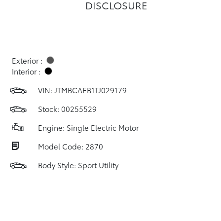
DISCLOSURE
Exterior :
Interior :
VIN:
JTMBCAEB1TJ029179
Stock: 00255529
Engine: Single Electric Motor
Model Code: 2870
Body Style: Sport Utility