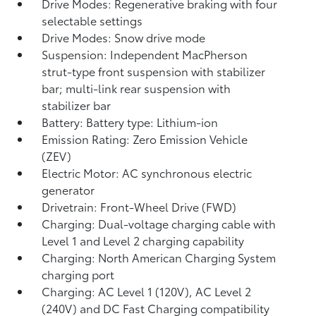
Drive Modes: Regenerative braking with four
selectable settings
Drive Modes: Snow drive mode
Suspension: Independent MacPherson
strut-type front suspension with stabilizer
bar; multi-link rear suspension with
stabilizer bar
Battery: Battery type: Lithium-ion
Emission Rating: Zero Emission Vehicle
(ZEV)
Electric Motor: AC synchronous electric
generator
Drivetrain: Front-Wheel Drive (FWD)
Charging: Dual-voltage charging cable with
Level 1 and Level 2 charging capability
Charging: North American Charging System
charging port
Charging: AC Level 1 (120V), AC Level 2
(240V) and DC Fast Charging compatibility