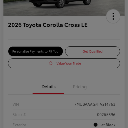
2026 Toyota Corolla Cross LE
Personalize Payments to Fit You
Get Qualified
Value Your Trade
Details
Pricing
VIN
7MUBAAAG4TV214763
Stock #
00255596
Exterior
Jet Black