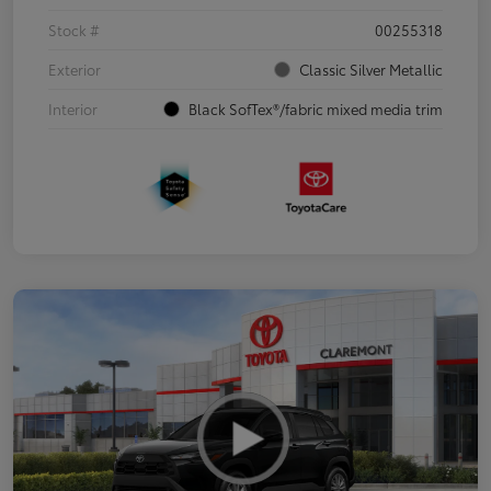
Stock #
00255318
Exterior
Classic Silver Metallic
Interior
Black SofTex®/fabric mixed media trim