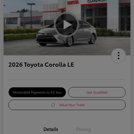
2026 Toyota Corolla LE
Personalize Payments to Fit You
Get Qualified
Value Your Trade
Details
Pricing