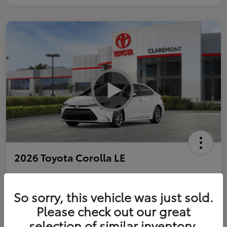
2026 Toyota Corolla LE
So sorry, this vehicle was just sold.
Personalize Payments to Fit You
Get Qualified
Please check out our great
selection of similar inventory.
Value Your Trade