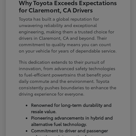
Why Toyota Exceeds Expectations
for Claremont, CA Drivers
Toyota has built a global reputation for
unwavering reliability and exceptional
engineering, making them a trusted choice for
drivers in Claremont, CA and beyond. Their
commitment to quality means you can count
on your vehicle for years of dependable service.
This dedication extends to their pursuit of
innovation, from advanced safety technologies
to fuel-efficient powertrains that benefit your
daily commute and the environment. Toyota
consistently pushes boundaries to enhance the
driving experience for everyone.
Renowned for long-term durability and
resale value.
Pioneering advancements in hybrid and
alternative fuel technology.
Commitment to driver and passenger