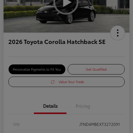
2026 Toyota Corolla Hatchback SE
Personalize Payments to Fit You
Get Qualified
Value Your Trade
Details
Pricing
VIN
JTND4MBEXT3272091