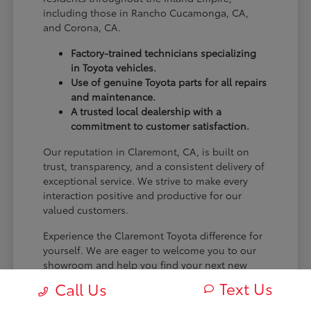
including those in Rancho Cucamonga, CA,
and Corona, CA.
Factory-trained technicians specializing
in Toyota vehicles.
Use of genuine Toyota parts for all repairs
and maintenance.
A trusted local dealership with a
commitment to customer satisfaction.
Our reputation in Claremont, CA, is built on
trust, transparency, and a consistent delivery of
exceptional service. We strive to make every
interaction positive and productive for our
valued customers.
Experience the Claremont Toyota difference for
yourself. We are eager to welcome you to our
showroom and help you find your next new
Toyota.
Text Us
Call Us
[FINAL_CTA_PARAGRAPH]