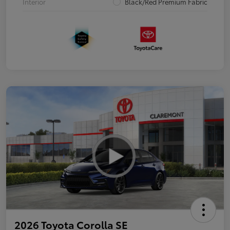
Interior
Black/Red Premium Fabric
2026 Toyota Corolla SE