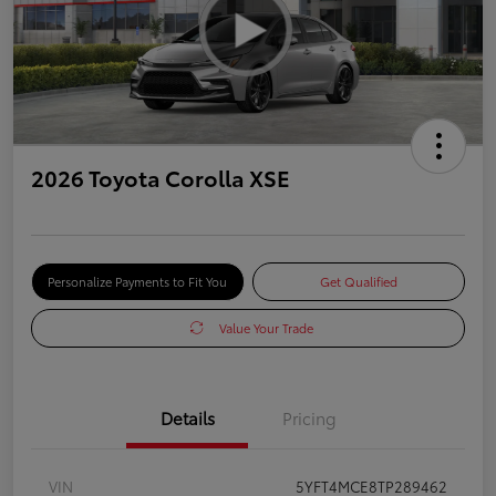
2026 Toyota Corolla XSE
Personalize Payments to Fit You
Get Qualified
Value Your Trade
Details
Pricing
VIN
5YFT4MCE8TP289462