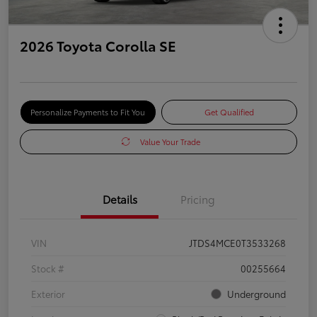
2026 Toyota Corolla SE
Personalize Payments to Fit You
Get Qualified
Value Your Trade
Details
Pricing
VIN
JTDS4MCE0T3533268
Stock #
00255664
Exterior
Underground