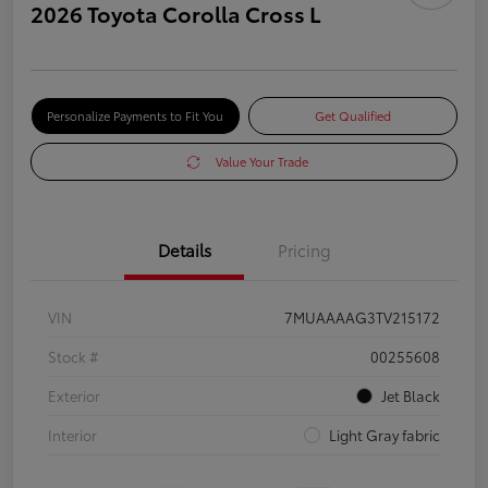
2026 Toyota Corolla Cross L
Personalize Payments to Fit You
Get Qualified
Value Your Trade
Details
Pricing
VIN
7MUAAAAG3TV215172
Stock #
00255608
Exterior
Jet Black
Interior
Light Gray fabric