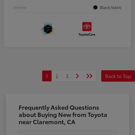
Interior
Black fabric
1
2
3
Back to Top
Frequently Asked Questions
about Buying New from Toyota
near Claremont, CA