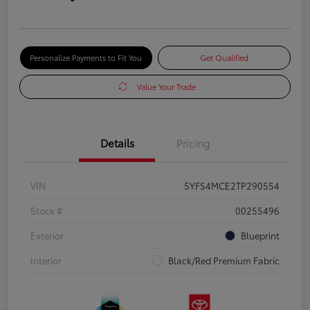
Personalize Payments to Fit You
Get Qualified
Value Your Trade
Details
Pricing
VIN
5YFS4MCE2TP290554
Stock #
00255496
Exterior
Blueprint
Interior
Black/Red Premium Fabric