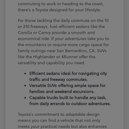
commuting to work or heading to the coast,
there's a Toyota designed for your lifestyle.
For those tackling the daily commute on the 10
or 210 freeways, fuel-efficient sedans like the
Corolla or Camry provide a smooth and
economical ride. If your adventures take you to
the mountains or require more cargo space for
family outings near San Bernardino, CA, SUVs
like the Highlander or 4Runner offer the
versatility and capability you need.
Efficient sedans ideal for navigating city
traffic and freeway commutes.
Versatile SUVs offering ample space for
families and weekend excursions.
Capable trucks built to handle any task,
from daily errands to outdoor adventures.
Toyota's commitment to adaptable design
means you can find a vehicle that not only
meets your practical needs but also enhances