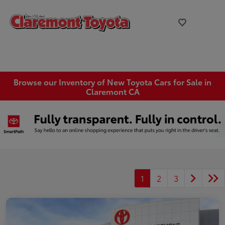
Browse our Inventory of New Toyota Cars for Sale in
Claremont CA
1
2
3