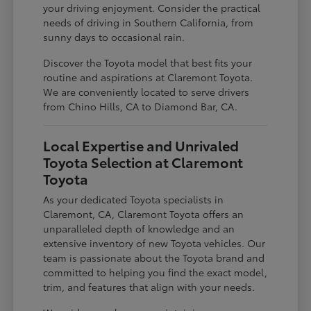
your driving enjoyment. Consider the practical
needs of driving in Southern California, from
sunny days to occasional rain.
Discover the Toyota model that best fits your
routine and aspirations at Claremont Toyota.
We are conveniently located to serve drivers
from Chino Hills, CA to Diamond Bar, CA.
Local Expertise and Unrivaled
Toyota Selection at Claremont
Toyota
As your dedicated Toyota specialists in
Claremont, CA, Claremont Toyota offers an
unparalleled depth of knowledge and an
extensive inventory of new Toyota vehicles. Our
team is passionate about the Toyota brand and
committed to helping you find the exact model,
trim, and features that align with your needs.