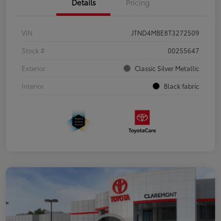
Details
Pricing
VIN
JTND4MBE8T3272509
Stock #
00255647
Exterior
Classic Silver Metallic
Interior
Black fabric