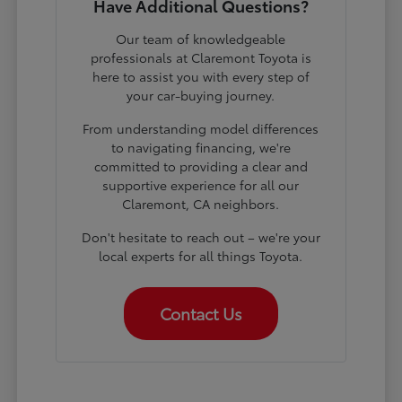
Have Additional Questions?
Our team of knowledgeable
professionals at Claremont Toyota is
here to assist you with every step of
your car-buying journey.
From understanding model differences
to navigating financing, we're
committed to providing a clear and
supportive experience for all our
Claremont, CA neighbors.
Don't hesitate to reach out – we're your
local experts for all things Toyota.
Contact Us