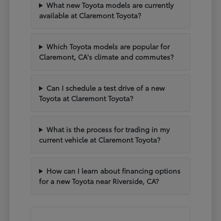
What new Toyota models are currently
available at Claremont Toyota?
Which Toyota models are popular for
Claremont, CA's climate and commutes?
Can I schedule a test drive of a new
Toyota at Claremont Toyota?
What is the process for trading in my
current vehicle at Claremont Toyota?
How can I learn about financing options
for a new Toyota near Riverside, CA?