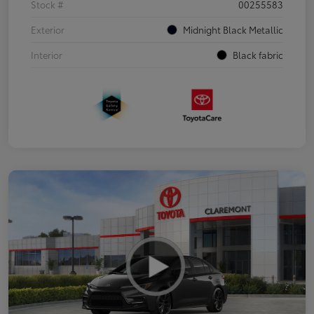
Stock #
00255583
Exterior
Midnight Black Metallic
Interior
Black fabric