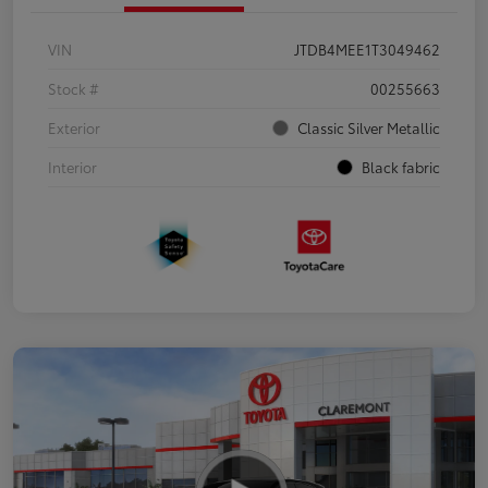
VIN
JTDB4MEE1T3049462
Stock #
00255663
Exterior
Classic Silver Metallic
Interior
Black fabric