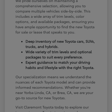
We pride ourselves on maintaining a
comprehensive selection, allowing you to
compare multiple vehicles side-by-side. This
includes a wide array of trim levels, color
options, and available packages, ensuring you
have ample opportunity to find the new Toyota
for sale or lease that speaks to you.
Deep inventory of new Toyota cars, SUVs,
trucks, and hybrids.
Wide variety of trim levels and optional
packages to suit every preference.
Expert guidance to match your driving
habits and lifestyle with the right Toyota.
Our specialization means we understand the
nuances of each Toyota model and can provide
informed recommendations. Whether you're
near Yorba Linda, CA, or Brea, CA, we are your
go-to source for new Toyotas.
Visit Claremont Toyota today to explore our