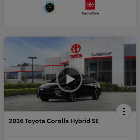
2026 Toyota Corolla Hybrid SE