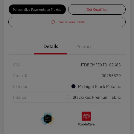
Personalize Payments to Fit You
Get Qualified
Value Your Trade
Details
Pricing
VIN
JTDBCMFEXT3162683
Stock #
00255629
Exterior
Midnight Black Metallic
Interior
Black/Red Premium Fabric