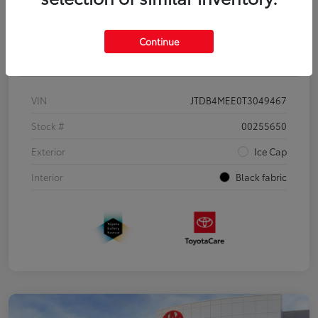
Continue
Details
Pricing
VIN
JTDB4MEE0T3049467
Stock #
00255650
Exterior
Ice Cap
Interior
Black fabric