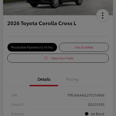
2026 Toyota Corolla Cross L
Personalize Payments to Fit You
Get Qualified
Value Your Trade
Details
Pricing
VIN
7MUAAAAG2TV214966
Stock #
00255595
Exterior
Jet Black