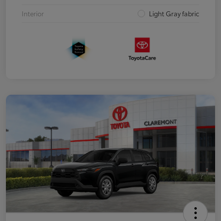
Interior
Light Gray fabric