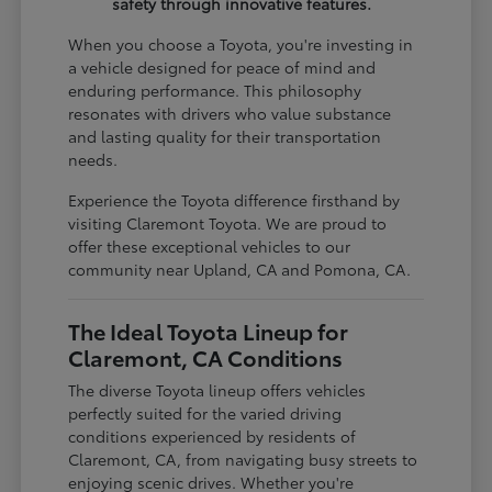
safety through innovative features.
When you choose a Toyota, you're investing in
a vehicle designed for peace of mind and
enduring performance. This philosophy
resonates with drivers who value substance
and lasting quality for their transportation
needs.
Experience the Toyota difference firsthand by
visiting Claremont Toyota. We are proud to
offer these exceptional vehicles to our
community near Upland, CA and Pomona, CA.
The Ideal Toyota Lineup for
Claremont, CA Conditions
The diverse Toyota lineup offers vehicles
perfectly suited for the varied driving
conditions experienced by residents of
Claremont, CA, from navigating busy streets to
enjoying scenic drives. Whether you're