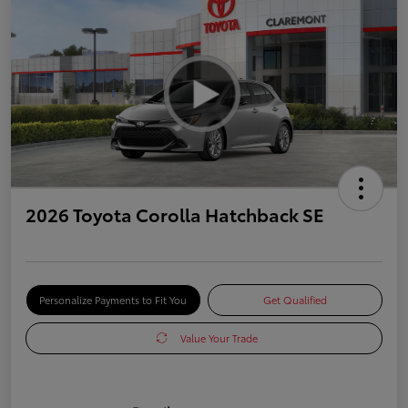
2026 Toyota Corolla Hatchback SE
Personalize Payments to Fit You
Get Qualified
Value Your Trade