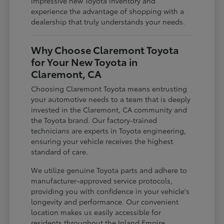
impressive new Toyota inventory and
experience the advantage of shopping with a
dealership that truly understands your needs.
Why Choose Claremont Toyota
for Your New Toyota in
Claremont, CA
Choosing Claremont Toyota means entrusting
your automotive needs to a team that is deeply
invested in the Claremont, CA community and
the Toyota brand. Our factory-trained
technicians are experts in Toyota engineering,
ensuring your vehicle receives the highest
standard of care.
We utilize genuine Toyota parts and adhere to
manufacturer-approved service protocols,
providing you with confidence in your vehicle's
longevity and performance. Our convenient
location makes us easily accessible for
residents throughout the Inland Empire,