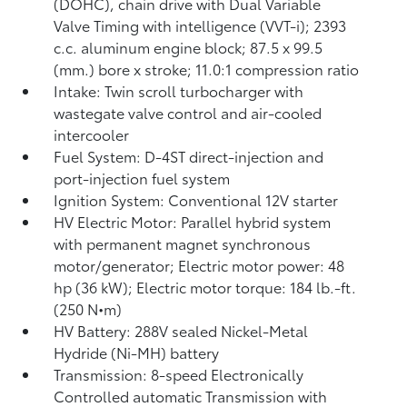
(DOHC), chain drive with Dual Variable
Valve Timing with intelligence (VVT-i); 2393
c.c. aluminum engine block; 87.5 x 99.5
(mm.) bore x stroke; 11.0:1 compression ratio
Intake: Twin scroll turbocharger with
wastegate valve control and air-cooled
intercooler
Fuel System: D-4ST direct-injection and
port-injection fuel system
Ignition System: Conventional 12V starter
HV Electric Motor: Parallel hybrid system
with permanent magnet synchronous
motor/generator; Electric motor power: 48
hp (36 kW); Electric motor torque: 184 lb.-ft.
(250 N•m)
HV Battery: 288V sealed Nickel-Metal
Hydride (Ni-MH) battery
Transmission: 8-speed Electronically
Controlled automatic Transmission with