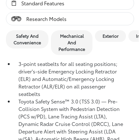
Standard Features
Research Models
Safety And
Mechanical
Exterior
In
Convenience
And
Performance
3-point seatbelts for all seating positions;
driver's-side Emergency Locking Retractor
(ELR) and Automatic/Emergency Locking
Retractor (ALR/ELR) on all passenger
seatbelts
Toyota Safety Sense™ 3.0 (TSS 3.0)
— Pre-
Collision System with Pedestrian Detection
(PCS w/PD),
Lane Tracing Assist (LTA),
Dynamic Radar Cruise Control (DRCC),
Lane
Departure Alert with Steering Assist (LDA
w/SA),
Automatic High Beams (AHB),
Road