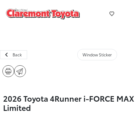
Back
Window Sticker
2026 Toyota 4Runner i-FORCE MAX
Limited