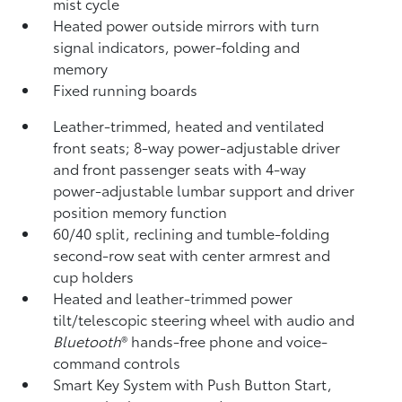
mist cycle
Heated power outside mirrors with turn
signal indicators, power-folding and
memory
Fixed running boards
Leather-trimmed, heated and ventilated
front seats; 8-way power-adjustable driver
and front passenger seats with 4-way
power-adjustable lumbar support and driver
position memory function
60/40 split, reclining and tumble-folding
second-row seat with center armrest and
cup holders
Heated and leather-trimmed power
tilt/telescopic steering wheel with audio and
Bluetooth
®
hands-free phone and voice-
command controls
Smart Key System with Push Button Start,