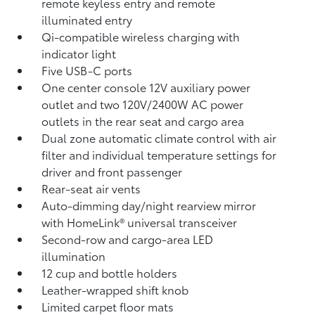
remote keyless entry and remote
illuminated entry
Qi-compatible wireless charging
with
indicator light
Five USB-C ports
One center console 12V auxiliary power
outlet
and two 120V/2400W AC power
outlets
in the rear seat and cargo area
Dual zone automatic climate control with air
filter and individual temperature settings for
driver and front passenger
Rear-seat air vents
Auto-dimming day/night rearview mirror
with HomeLink®
universal transceiver
Second-row and cargo-area LED
illumination
12 cup and bottle holders
Leather-wrapped shift knob
Limited carpet floor mats