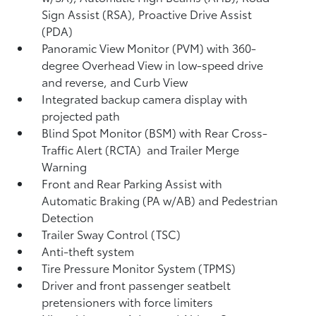
Sign Assist (RSA),
Proactive Drive Assist
(PDA)
Panoramic View Monitor (PVM)
with 360-
degree Overhead View in low-speed drive
and reverse, and Curb View
Integrated backup camera display with
projected path
Blind Spot Monitor (BSM)
with Rear Cross-
Traffic Alert (RCTA)
and Trailer Merge
Warning
Front and Rear Parking Assist with
Automatic Braking (PA w/AB)
and Pedestrian
Detection
Trailer Sway Control (TSC)
Anti-theft system
Tire Pressure Monitor System (TPMS)
Driver and front passenger seatbelt
pretensioners with force limiters