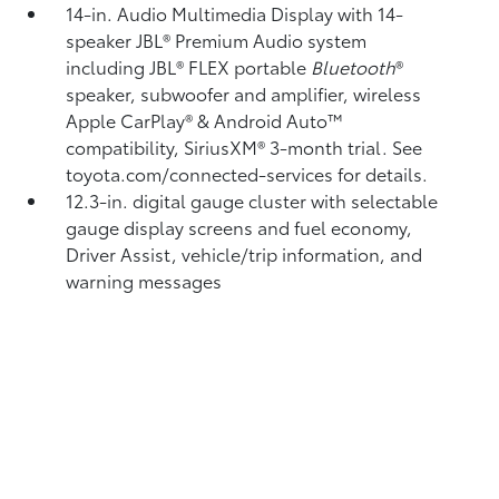
14-in. Audio Multimedia Display with 14-
speaker JBL®
Premium Audio system
including JBL®
FLEX portable
Bluetooth
®
speaker, subwoofer and amplifier, wireless
Apple CarPlay®
& Android Auto™
compatibility, SiriusXM®
3-month trial. See
toyota.com/connected-services for details.
12.3-in. digital gauge cluster with selectable
gauge display screens and fuel economy,
Driver Assist, vehicle/trip information, and
warning messages