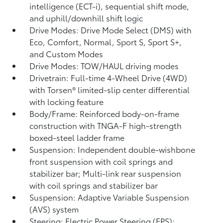
intelligence (ECT-i), sequential shift mode,
and uphill/downhill shift logic
Drive Modes: Drive Mode Select (DMS) with
Eco, Comfort, Normal, Sport S, Sport S+,
and Custom Modes
Drive Modes: TOW/HAUL driving modes
Drivetrain: Full-time 4-Wheel Drive (4WD)
with Torsen®
limited-slip center differential
with locking feature
Body/Frame: Reinforced body-on-frame
construction with TNGA-F high-strength
boxed-steel ladder frame
Suspension: Independent double-wishbone
front suspension with coil springs and
stabilizer bar; Multi-link rear suspension
with coil springs and stabilizer bar
Suspension: Adaptive Variable Suspension
(AVS) system
Steering: Electric Power Steering (EPS);