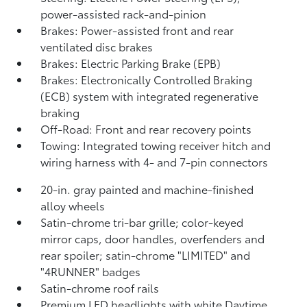
power-assisted rack-and-pinion
Brakes: Power-assisted front and rear
ventilated disc brakes
Brakes: Electric Parking Brake (EPB)
Brakes: Electronically Controlled Braking
(ECB) system with integrated regenerative
braking
Off-Road: Front and rear recovery points
Towing: Integrated towing receiver hitch and
wiring harness with 4- and 7-pin connectors
20-in. gray painted and machine-finished
alloy wheels
Satin-chrome tri-bar grille; color-keyed
mirror caps, door handles, overfenders and
rear spoiler; satin-chrome "LIMITED" and
"4RUNNER" badges
Satin-chrome roof rails
Premium LED headlights with white Daytime