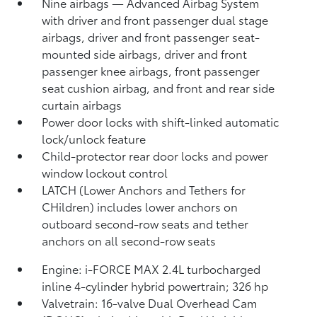
Nine airbags
— Advanced Airbag System
with driver and front passenger dual stage
airbags, driver and front passenger seat-
mounted side airbags, driver and front
passenger knee airbags, front passenger
seat cushion airbag, and front and rear side
curtain airbags
Power door locks with shift-linked automatic
lock/unlock feature
Child-protector rear door locks and power
window lockout control
LATCH (Lower Anchors and Tethers for
CHildren) includes lower anchors on
outboard second-row seats and tether
anchors on all second-row seats
Engine: i-FORCE MAX 2.4L turbocharged
inline 4-cylinder hybrid powertrain; 326 hp
Valvetrain: 16-valve Dual Overhead Cam