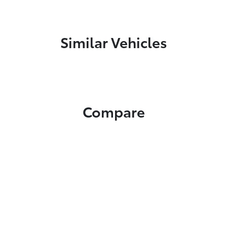
Similar Vehicles
Compare