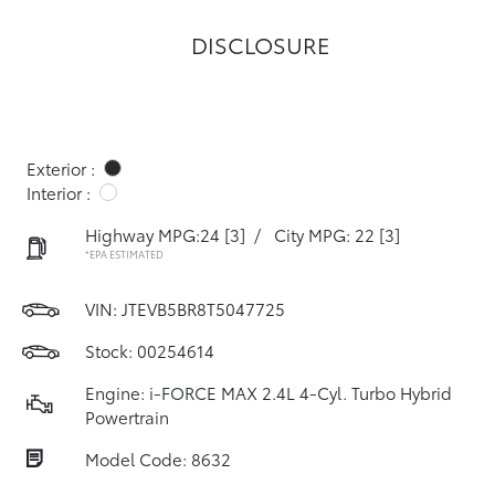
DISCLOSURE
Exterior :
Interior :
Highway MPG:24
[3]
/
City MPG: 22
[3]
*EPA ESTIMATED
VIN:
JTEVB5BR8T5047725
Stock: 00254614
Engine: i-FORCE MAX 2.4L 4-Cyl. Turbo Hybrid
Powertrain
Model Code: 8632