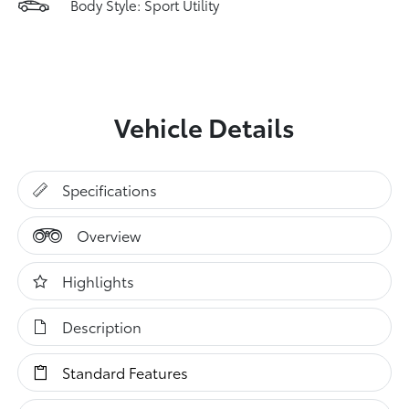
Body Style: Sport Utility
Vehicle Details
Specifications
Overview
Highlights
Description
Standard Features