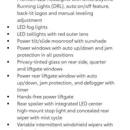
Running Lights (DRL), auto on/off feature,
back-lit logos and manual leveling
adjustment
LED fog lights
LED taillights with red outer lens
Power tilt/slide moonroof with sunshade
Power windows with auto up/down and jam
protection in all positions
Privacy-tinted glass on rear side, quarter
and liftgate windows
Power rear liftgate window with auto
up/down, jam protection, and defogger with
timer
Hands-free power liftgate
Rear spoiler with integrated LED center
high-mount stop light and concealed rear
wiper with mist cycle
Variable intermittent windshield wipers with