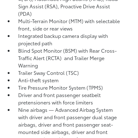
Sign Assist (RSA),
Proactive Drive Assist
(PDA)
Multi-Terrain Monitor (MTM) with selectable
front, side or rear views
Integrated backup camera display with
projected path
Blind Spot Monitor (BSM)
with Rear Cross-
Traffic Alert (RCTA)
and Trailer Merge
Warning
Trailer Sway Control (TSC)
Anti-theft system
Tire Pressure Monitor System (TPMS)
Driver and front passenger seatbelt
pretensioners with force limiters
Nine airbags
— Advanced Airbag System
with driver and front passenger dual stage
airbags, driver and front passenger seat-
mounted side airbags, driver and front