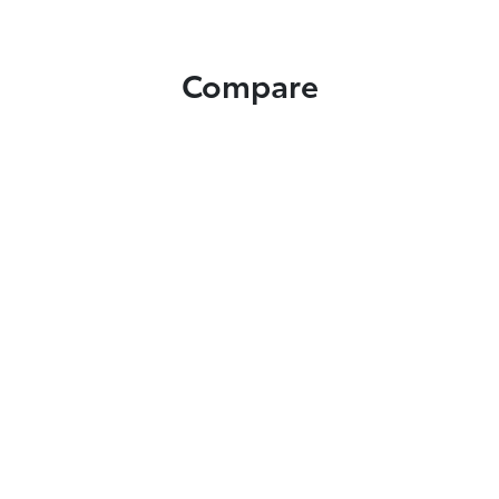
Compare