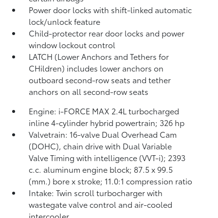
Power door locks with shift-linked automatic
lock/unlock feature
Child-protector rear door locks and power
window lockout control
LATCH (Lower Anchors and Tethers for
CHildren) includes lower anchors on
outboard second-row seats and tether
anchors on all second-row seats
Engine: i-FORCE MAX 2.4L turbocharged
inline 4-cylinder hybrid powertrain; 326 hp
Valvetrain: 16-valve Dual Overhead Cam
(DOHC), chain drive with Dual Variable
Valve Timing with intelligence (VVT-i); 2393
c.c. aluminum engine block; 87.5 x 99.5
(mm.) bore x stroke; 11.0:1 compression ratio
Intake: Twin scroll turbocharger with
wastegate valve control and air-cooled
intercooler