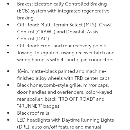
Brakes: Electronically Controlled Braking
(ECB) system with integrated regenerative
braking
Off-Road: Multi-Terrain Select (MTS), Crawl
Control (CRAWL)
and Downhill Assist
Control (DAC)
Off-Road: Front and rear recovery points
Towing: Integrated towing receiver hitch and
wiring harness with 4- and 7-pin connectors
18-in. matte-black painted and machine-
finished alloy wheels with TRD center caps
Black honeycomb-style grille, mirror caps,
door handles and overfenders; color-keyed
rear spoiler; black "TRD OFF ROAD" and
"4RUNNER" badges
Black roof rails
LED headlights with Daytime Running Lights
(DRL), auto on/off feature and manual