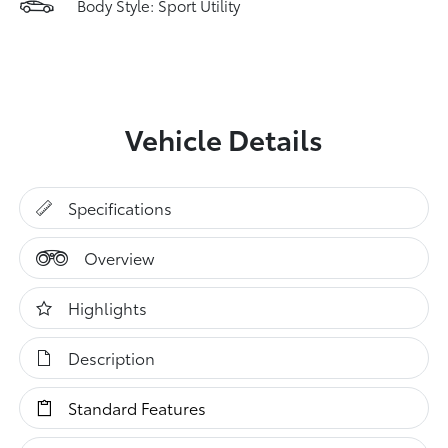
Body Style: Sport Utility
Vehicle Details
Specifications
Overview
Highlights
Description
Standard Features