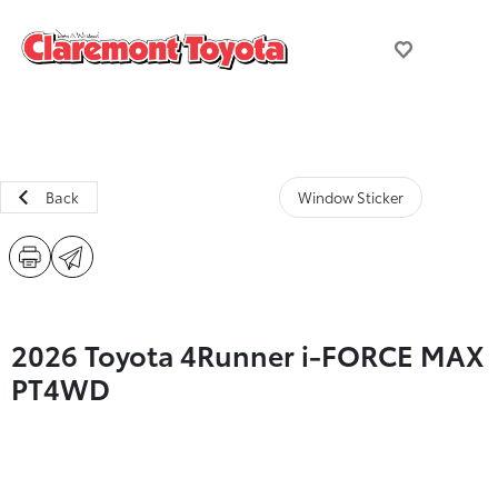
Back
Window Sticker
2026 Toyota 4Runner i-FORCE MAX
PT4WD