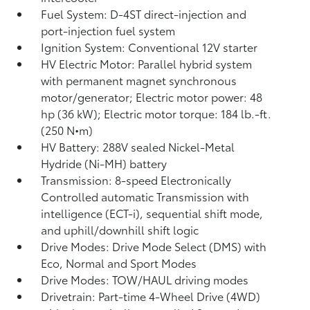
Fuel System: D-4ST direct-injection and
port-injection fuel system
Ignition System: Conventional 12V starter
HV Electric Motor: Parallel hybrid system
with permanent magnet synchronous
motor/generator; Electric motor power: 48
hp (36 kW); Electric motor torque: 184 lb.-ft.
(250 N•m)
HV Battery: 288V sealed Nickel-Metal
Hydride (Ni-MH) battery
Transmission: 8-speed Electronically
Controlled automatic Transmission with
intelligence (ECT-i), sequential shift mode,
and uphill/downhill shift logic
Drive Modes: Drive Mode Select (DMS) with
Eco, Normal and Sport Modes
Drive Modes: TOW/HAUL driving modes
Drivetrain: Part-time 4-Wheel Drive (4WD)