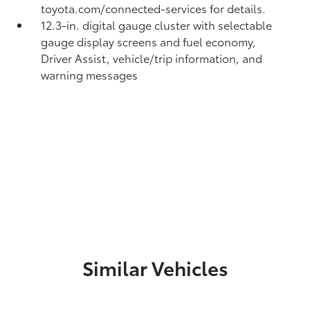
toyota.com/connected-services for details.
12.3-in. digital gauge cluster with selectable
gauge display screens and fuel economy,
Driver Assist, vehicle/trip information, and
warning messages
Similar Vehicles