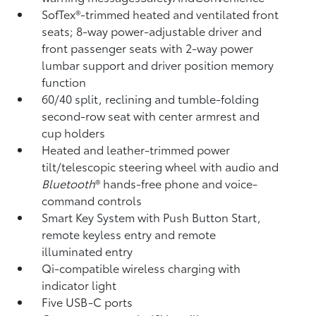
SofTex®-trimmed heated and ventilated front
seats; 8-way power-adjustable driver and
front passenger seats with 2-way power
lumbar support and driver position memory
function
60/40 split, reclining and tumble-folding
second-row seat with center armrest and
cup holders
Heated and leather-trimmed power
tilt/telescopic steering wheel with audio and
Bluetooth
®
hands-free phone and voice-
command controls
Smart Key System with Push Button Start,
remote keyless entry and remote
illuminated entry
Qi-compatible wireless charging
with
indicator light
Five USB-C ports