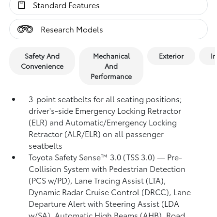
Standard Features
Research Models
Safety And
Mechanical
Exterior
In
Convenience
And
Performance
3-point seatbelts for all seating positions;
driver's-side Emergency Locking Retractor
(ELR) and Automatic/Emergency Locking
Retractor (ALR/ELR) on all passenger
seatbelts
Toyota Safety Sense™ 3.0 (TSS 3.0)
— Pre-
Collision System with Pedestrian Detection
(PCS w/PD),
Lane Tracing Assist (LTA),
Dynamic Radar Cruise Control (DRCC),
Lane
Departure Alert with Steering Assist (LDA
w/SA),
Automatic High Beams (AHB),
Road