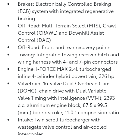
Brakes: Electronically Controlled Braking
(ECB) system with integrated regenerative
braking
Off-Road: Multi-Terrain Select (MTS), Crawl
Control (CRAWL)
and Downhill Assist
Control (DAC)
Off-Road: Front and rear recovery points
Towing: Integrated towing receiver hitch and
wiring harness with 4- and 7-pin connectors
Engine: i-FORCE MAX 2.4L turbocharged
inline 4-cylinder hybrid powertrain; 326 hp
Valvetrain: 16-valve Dual Overhead Cam
(DOHC), chain drive with Dual Variable
Valve Timing with intelligence (VVT-i); 2393
c.c. aluminum engine block; 87.5 x 99.5
(mm.) bore x stroke; 11.0:1 compression ratio
Intake: Twin scroll turbocharger with
wastegate valve control and air-cooled
intercooler