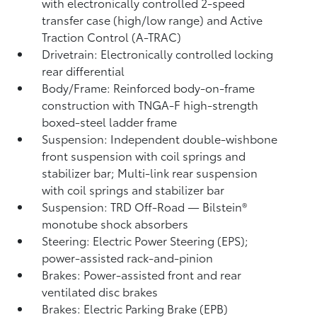
with electronically controlled 2-speed
transfer case (high/low range) and Active
Traction Control (A-TRAC)
Drivetrain: Electronically controlled locking
rear differential
Body/Frame: Reinforced body-on-frame
construction with TNGA-F high-strength
boxed-steel ladder frame
Suspension: Independent double-wishbone
front suspension with coil springs and
stabilizer bar; Multi-link rear suspension
with coil springs and stabilizer bar
Suspension: TRD Off-Road — Bilstein®
monotube shock absorbers
Steering: Electric Power Steering (EPS);
power-assisted rack-and-pinion
Brakes: Power-assisted front and rear
ventilated disc brakes
Brakes: Electric Parking Brake (EPB)