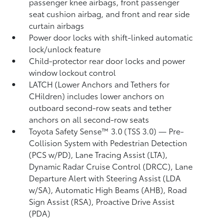
passenger knee airbags, front passenger
seat cushion airbag, and front and rear side
curtain airbags
Power door locks with shift-linked automatic
lock/unlock feature
Child-protector rear door locks and power
window lockout control
LATCH (Lower Anchors and Tethers for
CHildren) includes lower anchors on
outboard second-row seats and tether
anchors on all second-row seats
Toyota Safety Sense™ 3.0 (TSS 3.0)
— Pre-
Collision System with Pedestrian Detection
(PCS w/PD),
Lane Tracing Assist (LTA),
Dynamic Radar Cruise Control (DRCC),
Lane
Departure Alert with Steering Assist (LDA
w/SA),
Automatic High Beams (AHB),
Road
Sign Assist (RSA),
Proactive Drive Assist
(PDA)