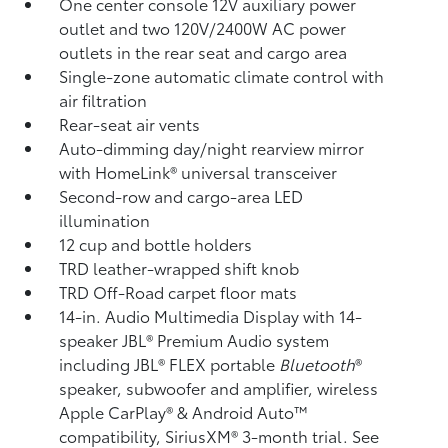
One center console 12V auxiliary power
outlet
and two 120V/2400W AC power
outlets
in the rear seat and cargo area
Single-zone automatic climate control with
air filtration
Rear-seat air vents
Auto-dimming day/night rearview mirror
with HomeLink®
universal transceiver
Second-row and cargo-area LED
illumination
12 cup and bottle holders
TRD leather-wrapped shift knob
TRD Off-Road carpet floor mats
14-in. Audio Multimedia Display with 14-
speaker JBL®
Premium Audio system
including JBL®
FLEX portable
Bluetooth
®
speaker, subwoofer and amplifier, wireless
Apple CarPlay®
& Android Auto™
compatibility, SiriusXM®
3-month trial. See