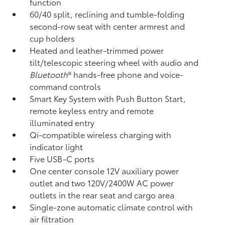
function
60/40 split, reclining and tumble-folding
second-row seat with center armrest and
cup holders
Heated and leather-trimmed power
tilt/telescopic steering wheel with audio and
Bluetooth
®
hands-free phone and voice-
command controls
Smart Key System with Push Button Start,
remote keyless entry and remote
illuminated entry
Qi-compatible wireless charging
with
indicator light
Five USB-C ports
One center console 12V auxiliary power
outlet
and two 120V/2400W AC power
outlets
in the rear seat and cargo area
Single-zone automatic climate control with
air filtration