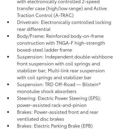
with electronically controlled 2-speed
transfer case (high/low range) and Active
Traction Control (A-TRAC)
Drivetrain: Electronically controlled locking
rear differential
Body/Frame: Reinforced body-on-frame
construction with TNGA-F high-strength
boxed-steel ladder frame
Suspension: Independent double-wishbone
front suspension with coil springs and
stabilizer bar; Multi-link rear suspension
with coil springs and stabilizer bar
Suspension: TRD Off-Road — Bilstein®
monotube shock absorbers
Steering: Electric Power Steering (EPS);
power-assisted rack-and-pinion
Brakes: Power-assisted front and rear
ventilated disc brakes
Brakes: Electric Parking Brake (EPB)