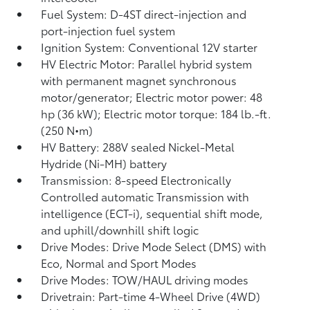
Fuel System: D-4ST direct-injection and
port-injection fuel system
Ignition System: Conventional 12V starter
HV Electric Motor: Parallel hybrid system
with permanent magnet synchronous
motor/generator; Electric motor power: 48
hp (36 kW); Electric motor torque: 184 lb.-ft.
(250 N•m)
HV Battery: 288V sealed Nickel-Metal
Hydride (Ni-MH) battery
Transmission: 8-speed Electronically
Controlled automatic Transmission with
intelligence (ECT-i), sequential shift mode,
and uphill/downhill shift logic
Drive Modes: Drive Mode Select (DMS) with
Eco, Normal and Sport Modes
Drive Modes: TOW/HAUL driving modes
Drivetrain: Part-time 4-Wheel Drive (4WD)