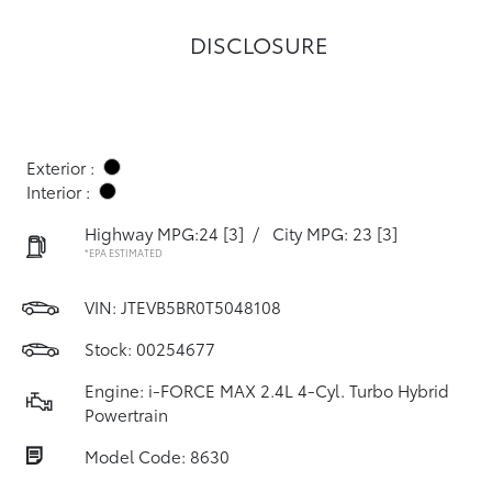
DISCLOSURE
Exterior :
Interior :
Highway MPG:24
[3]
/
City MPG: 23
[3]
*EPA ESTIMATED
VIN:
JTEVB5BR0T5048108
Stock: 00254677
Engine: i-FORCE MAX 2.4L 4-Cyl. Turbo Hybrid
Powertrain
Model Code: 8630