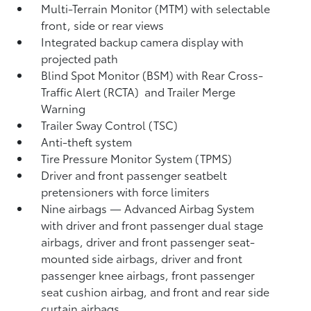
Multi-Terrain Monitor (MTM) with selectable
front, side or rear views
Integrated backup camera display with
projected path
Blind Spot Monitor (BSM)
with Rear Cross-
Traffic Alert (RCTA)
and Trailer Merge
Warning
Trailer Sway Control (TSC)
Anti-theft system
Tire Pressure Monitor System (TPMS)
Driver and front passenger seatbelt
pretensioners with force limiters
Nine airbags
— Advanced Airbag System
with driver and front passenger dual stage
airbags, driver and front passenger seat-
mounted side airbags, driver and front
passenger knee airbags, front passenger
seat cushion airbag, and front and rear side
curtain airbags