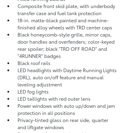
Composite front skid plate, with underbody
transfer case and fuel tank protection
18-in. matte-black painted and machine-
finished alloy wheels with TRD center caps
Black honeycomb-style grille, mirror caps,
door handles and overfenders; color-keyed
rear spoiler; black "TRD OFF ROAD" and
"4RUNNER" badges
Black roof rails
LED headlights with Daytime Running Lights
(DRL), auto on/off feature and manual
leveling adjustment
LED fog lights
LED taillights with red outer lens
Power windows with auto up/down and jam
protection in all positions
Privacy-tinted glass on rear side, quarter
and liftgate windows