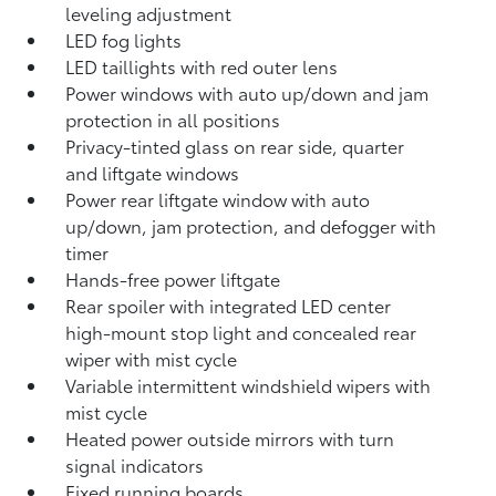
leveling adjustment
LED fog lights
LED taillights with red outer lens
Power windows with auto up/down and jam
protection in all positions
Privacy-tinted glass on rear side, quarter
and liftgate windows
Power rear liftgate window with auto
up/down, jam protection, and defogger with
timer
Hands-free power liftgate
Rear spoiler with integrated LED center
high-mount stop light and concealed rear
wiper with mist cycle
Variable intermittent windshield wipers with
mist cycle
Heated power outside mirrors with turn
signal indicators
Fixed running boards