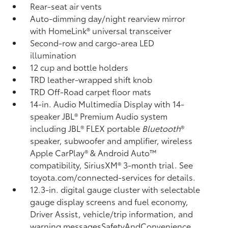
Rear-seat air vents
Auto-dimming day/night rearview mirror
with HomeLink®
universal transceiver
Second-row and cargo-area LED
illumination
12 cup and bottle holders
TRD leather-wrapped shift knob
TRD Off-Road carpet floor mats
14-in. Audio Multimedia Display with 14-
speaker JBL®
Premium Audio system
including JBL®
FLEX portable
Bluetooth
®
speaker, subwoofer and amplifier, wireless
Apple CarPlay®
& Android Auto™
compatibility, SiriusXM®
3-month trial. See
toyota.com/connected-services for details.
12.3-in. digital gauge cluster with selectable
gauge display screens and fuel economy,
Driver Assist, vehicle/trip information, and
warning messagesSafetyAndConvenience