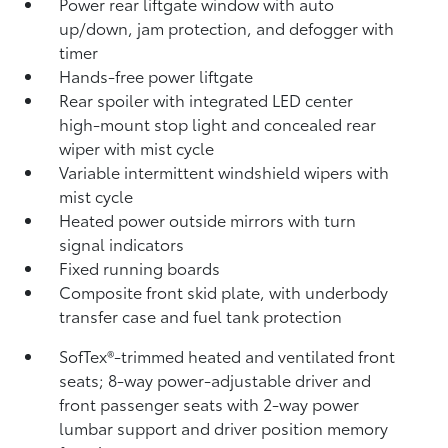
Power rear liftgate window with auto
up/down, jam protection, and defogger with
timer
Hands-free power liftgate
Rear spoiler with integrated LED center
high-mount stop light and concealed rear
wiper with mist cycle
Variable intermittent windshield wipers with
mist cycle
Heated power outside mirrors with turn
signal indicators
Fixed running boards
Composite front skid plate, with underbody
transfer case and fuel tank protection
SofTex®-trimmed heated and ventilated front
seats; 8-way power-adjustable driver and
front passenger seats with 2-way power
lumbar support and driver position memory