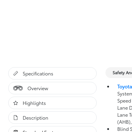
Safety A
Specifications
Toyota
Overview
System
Speed 
Highlights
Lane D
Lane T
Description
(AHB)
Blind 