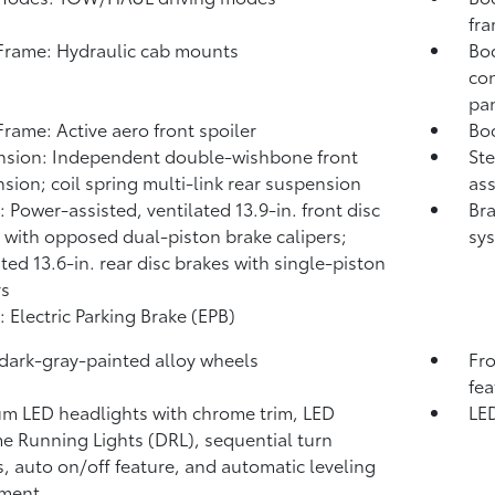
fr
rame: Hydraulic cab mounts
Bod
con
pa
rame: Active aero front spoiler
Bod
sion: Independent double-wishbone front
Ste
sion; coil spring multi-link rear suspension
ass
: Power-assisted, ventilated 13.9-in. front disc
Bra
 with opposed dual-piston brake calipers;
sys
ated 13.6-in. rear disc brakes with single-piston
rs
: Electric Parking Brake (EPB)
 dark-gray-painted alloy wheels
Fro
fea
m LED headlights with chrome trim, LED
LED
e Running Lights (DRL), sequential turn
s, auto on/off feature, and automatic leveling
tment