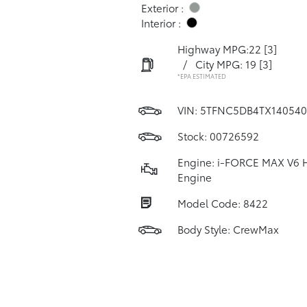
Exterior :
Interior :
Highway MPG:22
[3]
/
City MPG: 19
[3]
*EPA ESTIMATED
VIN:
5TFNC5DB4TX140540
Stock: 00726592
Engine: i-FORCE MAX V6 
Engine
Model Code: 8422
Body Style: CrewMax