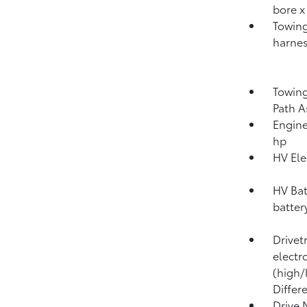
bore x
Towing
harnes
Towing
Path A
Engine
hp
HV Ele
HV Bat
batter
Drivet
electr
(high/
Differ
Drive