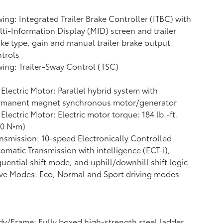
ing: Integrated Trailer Brake Controller (ITBC)
with
ti-Information Display (MID) screen and trailer
ke type, gain and manual trailer brake output
trols
ing: Trailer-Sway Control (TSC)
Electric Motor: Parallel hybrid system with
rmanent magnet synchronous motor/generator
Electric Motor: Electric motor torque: 184 lb.-ft.
50 N•m)
nsmission: 10-speed Electronically Controlled
omatic Transmission with intelligence (ECT-i),
uential shift mode, and uphill/downhill shift logic
ve Modes: Eco, Normal and Sport driving modes
y/Frame: Fully boxed high-strength steel ladder