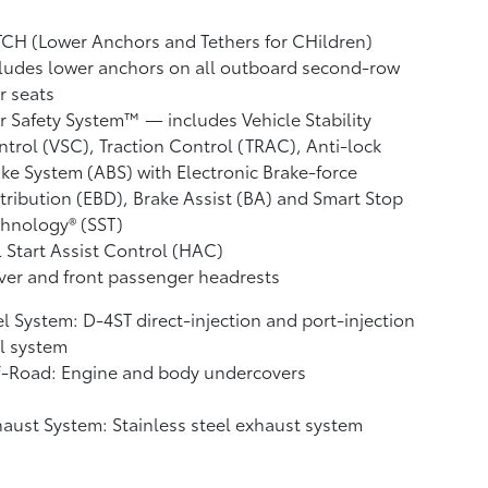
CH (Lower Anchors and Tethers for CHildren)
ludes lower anchors on all outboard second-row
r seats
r Safety System™ — includes Vehicle Stability
ntrol (VSC),
Traction Control (TRAC), Anti-lock
ke System (ABS) with Electronic Brake-force
tribution (EBD), Brake Assist (BA)
and Smart Stop
hnology® (SST)
l Start Assist Control (HAC)
ver and front passenger headrests
l System: D-4ST direct-injection and port-injection
l system
f-Road: Engine and body undercovers
aust System: Stainless steel exhaust system