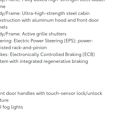
ame
y/Frame: Ultra-high-strength steel cabin
struction with aluminum hood and front door
nels
y/Frame: Active grille shutters
ering: Electric Power Steering (EPS); power-
isted rack-and-pinion
kes: Electronically Controlled Braking (ECB)
tem with integrated regenerative braking
nt door handles with touch-sensor lock/unlock
ture
 fog lights