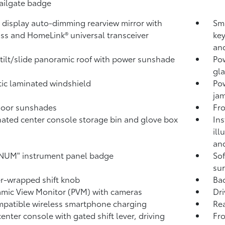
tailgate badge
l display auto-dimming rearview mirror with
Sma
ss and HomeLink®
universal transceiver
key
and
tilt/slide panoramic roof with power sunshade
Pow
gla
ic laminated windshield
Po
jam
door sunshades
Fro
nated center console storage bin and glove box
Ins
ill
and
NUM" instrument panel badge
Sof
sur
r-wrapped shift knob
Ba
mic View Monitor (PVM)
with cameras
Dri
patible wireless smartphone charging
Rea
center console with gated shift lever, driving
Fr