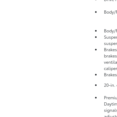
Body/F
Body/F
Suspen
suspen
Brakes
brakes
ventil
calipe
Brakes
20-in.
Premiu
Daytim
signal
adjus