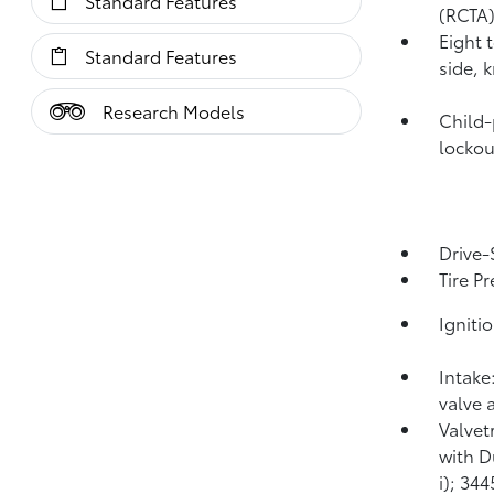
Standard Features
(RCTA
Eight 
Standard Features
side, 
Research Models
Child-
lockou
Drive-
Tire P
Igniti
Intake
valve 
Valvet
with D
i); 34