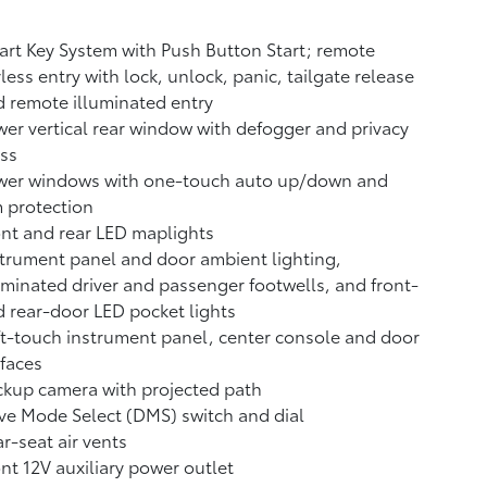
rt Key System with Push Button Start; remote
less entry with lock, unlock, panic, tailgate release
 remote illuminated entry
er vertical rear window with defogger and privacy
ss
wer windows with one-touch auto up/down and
 protection
nt and rear LED maplights
trument panel and door ambient lighting,
uminated driver and passenger footwells, and front-
 rear-door LED pocket lights
t-touch instrument panel, center console and door
faces
ckup camera
with projected path
ve Mode Select (DMS) switch and dial
r-seat air vents
ont 12V
auxiliary power outlet