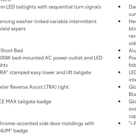
m LED taillights with sequential turn signals
Dar
su
ensing washer-linked variable intermittent
Hea
ield wipers
bli
rev
sid
. Short Bed
Al
400W
bed-mounted AC power outlet and LED
Pow
ghts
fob
A" stamped easy lower and lift tailgate
LED
int
ailer Reverse Assist (TRA) light
Glo
Bla
CE MAX tailgate badge
Glo
ove
ca
hrome-accented side door moldings with
"i
INUM" badge