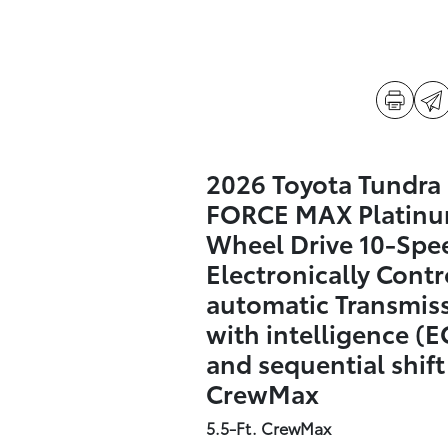
2026 Toyota Tundra 
FORCE MAX Platinu
Wheel Drive 10-Spe
Electronically Contr
automatic Transmis
with intelligence (E
and sequential shif
CrewMax
5.5-Ft. CrewMax