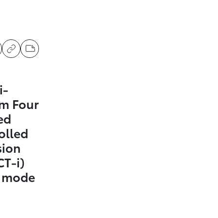
i-
m Four
ed
olled
sion
CT-i)
t mode