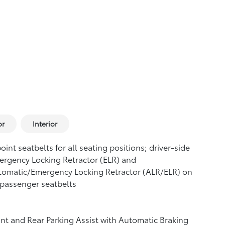
or
Interior
oint seatbelts for all seating positions; driver-side
rgency Locking Retractor (ELR) and
tomatic/Emergency Locking Retractor (ALR/ELR) on
 passenger seatbelts
nt and Rear Parking Assist with Automatic Braking