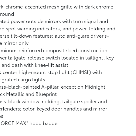
k-chrome-accented mesh grille with dark chrome
rround
ted power outside mirrors with turn signal and
nd spot warning indicators,
and power-folding and
erse tilt-down features; auto anti-glare driver's-
e mirror only
uminum-reinforced composite bed construction
er tailgate-release switch located in taillight, key
 and dash with knee-lift assist
 center high-mount stop light (CHMSL) with
egrated cargo lights
ss-black-painted A-pillar, except on Midnight
ck Metallic and Blueprint
ss-black window molding, tailgate spoiler and
rfenders; color-keyed door handles and mirror
ps
-FORCE MAX" hood badge