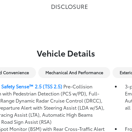
DISCLOSURE
Vehicle Details
nd Convenience
Mechanical And Performance
Exteri
 Safety Sense™ 2.5 (TSS 2.5)
Pre-Collision
3-p
 with Pedestrian Detection (PCS w/PD),
Full-
Eme
Range Dynamic Radar Cruise Control (DRCC),
Au
eparture Alert with Steering Assist (LDA w/SA),
all
racing Assist (LTA),
Automatic High Beams
,
Road Sign Assist (RSA)
Spot Monitor (BSM)
with Rear Cross-Traffic Alert
Fro