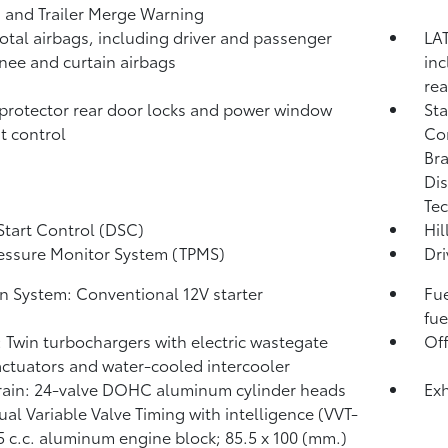
)
and Trailer Merge Warning
total airbags, including driver and passenger
LAT
knee and curtain airbags
inc
rea
protector rear door locks and power window
Sta
t control
Co
Bra
Dis
Tec
Start Control (DSC)
Hil
ressure Monitor System (TPMS)
Dri
on System: Conventional 12V starter
Fue
fue
: Twin turbochargers with electric wastegate
Of
actuators and water-cooled intercooler
rain: 24-valve DOHC aluminum cylinder heads
Exh
ual Variable Valve Timing with intelligence (VVT-
45 c.c. aluminum engine block; 85.5 x 100 (mm.)