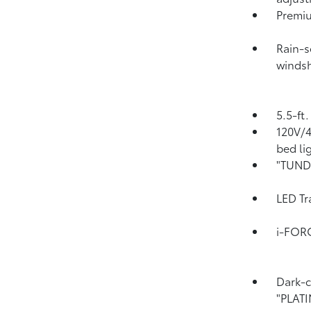
Premiu
Rain-s
windsh
5.5-ft
120V/
bed li
"TUNDR
LED Tr
i-FOR
Dark-c
"PLAT