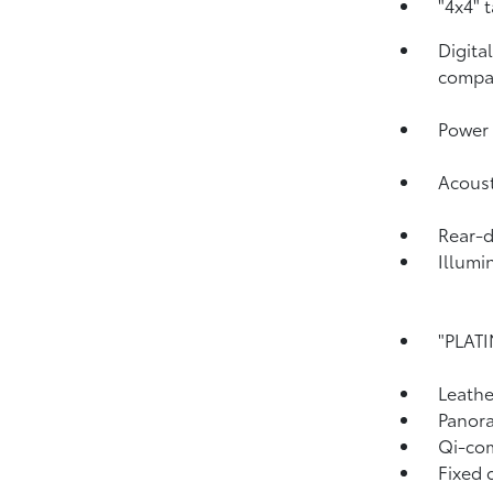
"4x4" 
Digita
compa
Power 
Acoust
Rear-
Illumi
"PLATI
Leathe
Panora
Qi-com
Fixed 