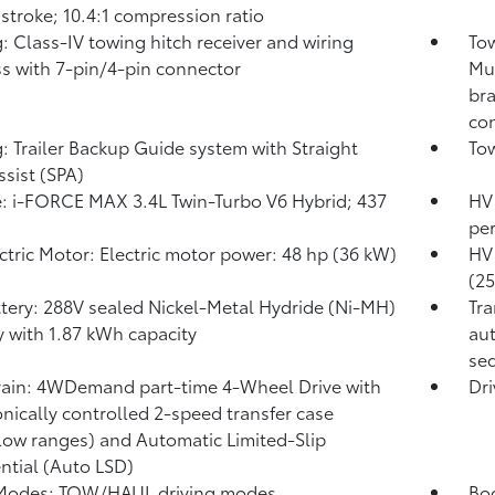
 stroke; 10.4:1 compression ratio
: Class-IV towing hitch receiver and wiring
Tow
s with 7-pin/4-pin connector
Mul
bra
con
: Trailer Backup Guide system with Straight
Tow
ssist (SPA)
: i-FORCE MAX 3.4L Twin-Turbo V6 Hybrid; 437
HV 
pe
ctric Motor: Electric motor power: 48 hp (36 kW)
HV 
(2
tery: 288V sealed Nickel-Metal Hydride (Ni-MH)
Tra
y
with 1.87 kWh capacity
aut
seq
rain: 4WDemand part-time 4-Wheel Drive with
Dri
onically controlled 2-speed transfer case
low ranges) and Automatic Limited-Slip
ential (Auto LSD)
 Modes: TOW/HAUL driving modes
Bod