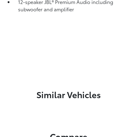
12-speaker JBL®
Premium Audio including
subwoofer and amplifier
Similar Vehicles
Compare