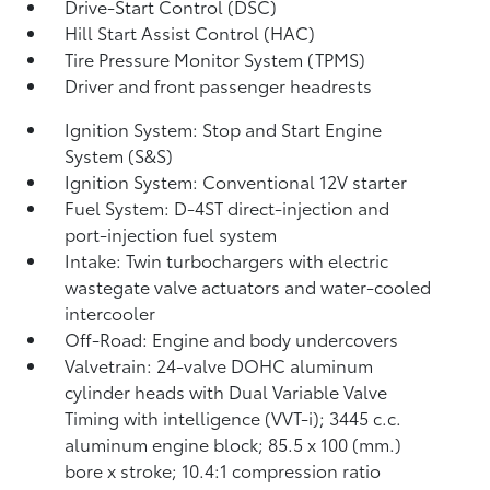
Drive-Start Control (DSC)
Hill Start Assist Control (HAC)
Tire Pressure Monitor System (TPMS)
Driver and front passenger headrests
Ignition System: Stop and Start Engine
System (S&S)
Ignition System: Conventional 12V starter
Fuel System: D-4ST direct-injection and
port-injection fuel system
Intake: Twin turbochargers with electric
wastegate valve actuators and water-cooled
intercooler
Off-Road: Engine and body undercovers
Valvetrain: 24-valve DOHC aluminum
cylinder heads with Dual Variable Valve
Timing with intelligence (VVT-i); 3445 c.c.
aluminum engine block; 85.5 x 100 (mm.)
bore x stroke; 10.4:1 compression ratio