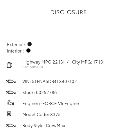
DISCLOSURE
Exterior :
Interior :
Highway MPG:22
[3]
/
City MPG: 17
[3]
*EPA ESTIMATED
VIN:
5TFNA5DB4TX407102
Stock: 00252786
Engine: i-FORCE V6 Engine
Model Code: 8375
Body Style: CrewMax