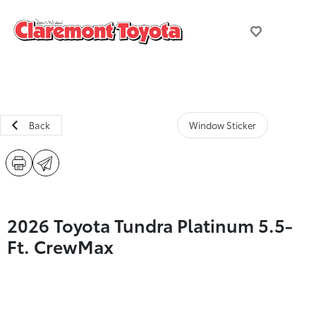
Back
Window Sticker
2026 Toyota Tundra Platinum 5.5-
Ft. CrewMax