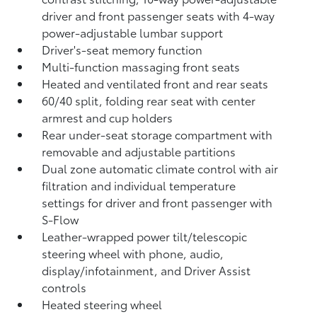
driver and front passenger seats with 4-way
power-adjustable lumbar support
Driver's-seat memory function
Multi-function massaging front seats
Heated and ventilated front and rear seats
60/40 split, folding rear seat with center
armrest and cup holders
Rear under-seat storage compartment with
removable and adjustable partitions
Dual zone automatic climate control with air
filtration and individual temperature
settings for driver and front passenger with
S-Flow
Leather-wrapped power tilt/telescopic
steering wheel with phone, audio,
display/infotainment, and Driver Assist
controls
Heated steering wheel