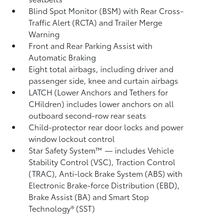
Blind Spot Monitor (BSM)
with Rear Cross-
Traffic Alert (RCTA)
and Trailer Merge
Warning
Front and Rear Parking Assist with
Automatic Braking
Eight total airbags, including driver and
passenger side, knee and curtain airbags
LATCH (Lower Anchors and Tethers for
CHildren) includes lower anchors on all
outboard second-row rear seats
Child-protector rear door locks and power
window lockout control
Star Safety System™ — includes Vehicle
Stability Control (VSC),
Traction Control
(TRAC), Anti-lock Brake System (ABS) with
Electronic Brake-force Distribution (EBD),
Brake Assist (BA)
and Smart Stop
Technology® (SST)