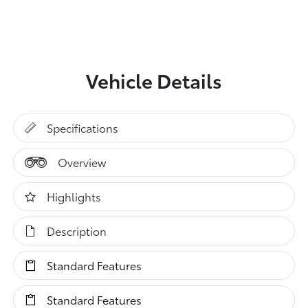
Vehicle Details
Specifications
Overview
Highlights
Description
Standard Features
Standard Features