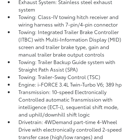
Exhaust System: Stainless steel exhaust
system
Towing: Class-IV towing hitch receiver and
wiring harness with 7-pin/4-pin connector
Towing: Integrated Trailer Brake Controller
(ITBC)
with Multi-Information Display (MID)
screen and trailer brake type, gain and
manual trailer brake output controls
Towing: Trailer Backup Guide system with
Straight Path Assist (SPA)
Towing: Trailer-Sway Control (TSC)
Engine: i-FORCE 3.4L Twin-Turbo V6; 389 hp
Transmission: 10-speed Electronically
Controlled automatic Transmission with
intelligence (ECT-i), sequential shift mode,
and uphill/downhill shift logic
Drivetrain: 4WDemand part-time 4-Wheel
Drive with electronically controlled 2-speed
transfer case (high/low ranges) and