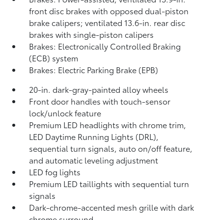
front disc brakes with opposed dual-piston
brake calipers; ventilated 13.6-in. rear disc
brakes with single-piston calipers
Brakes: Electronically Controlled Braking
(ECB) system
Brakes: Electric Parking Brake (EPB)
20-in. dark-gray-painted alloy wheels
Front door handles with touch-sensor
lock/unlock feature
Premium LED headlights with chrome trim,
LED Daytime Running Lights (DRL),
sequential turn signals, auto on/off feature,
and automatic leveling adjustment
LED fog lights
Premium LED taillights with sequential turn
signals
Dark-chrome-accented mesh grille with dark
chrome surround