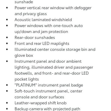
sunshade
Power vertical rear window with defogger
and privacy glass
Acoustic laminated windshield
Power windows with one-touch auto
up/down and jam protection
Rear-door sunshades
Front and rear LED maplights
Illuminated center console storage bin and
glove box
Instrument panel and door ambient
lighting, illuminated driver and passenger
footwells, and front- and rear-door LED
pocket lights
"PLATINUM" instrument panel badge
Soft-touch instrument panel, center
console and door surfaces
Leather-wrapped shift knob
Backup camera
with projected path