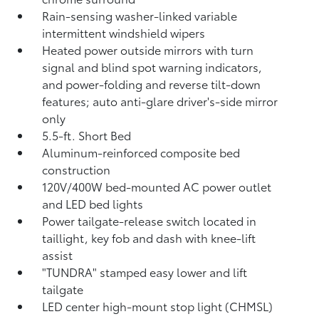
Rain-sensing washer-linked variable
intermittent windshield wipers
Heated power outside mirrors with turn
signal and blind spot warning indicators,
and power-folding and reverse tilt-down
features; auto anti-glare driver's-side mirror
only
5.5-ft. Short Bed
Aluminum-reinforced composite bed
construction
120V/400W
bed-mounted AC power outlet
and LED bed lights
Power tailgate-release switch located in
taillight, key fob and dash with knee-lift
assist
"TUNDRA" stamped easy lower and lift
tailgate
LED center high-mount stop light (CHMSL)