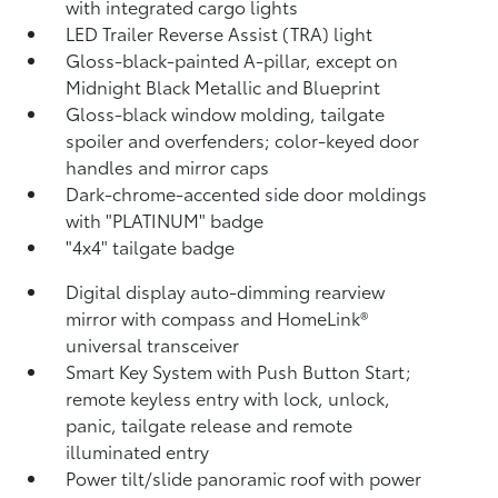
with integrated cargo lights
LED Trailer Reverse Assist (TRA) light
Gloss-black-painted A-pillar, except on
Midnight Black Metallic and Blueprint
Gloss-black window molding, tailgate
spoiler and overfenders; color-keyed door
handles and mirror caps
Dark-chrome-accented side door moldings
with "PLATINUM" badge
"4x4" tailgate badge
Digital display auto-dimming rearview
mirror with compass and HomeLink®
universal transceiver
Smart Key System with Push Button Start;
remote keyless entry with lock, unlock,
panic, tailgate release and remote
illuminated entry
Power tilt/slide panoramic roof with power