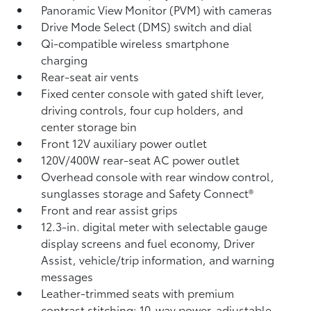
Panoramic View Monitor (PVM)
with cameras
Drive Mode Select (DMS) switch and dial
Qi-compatible wireless smartphone
charging
Rear-seat air vents
Fixed center console with gated shift lever,
driving controls, four cup holders, and
center storage bin
Front 12V
auxiliary power outlet
120V/400W
rear-seat AC power outlet
Overhead console with rear window control,
sunglasses storage and Safety Connect®
Front and rear assist grips
12.3-in. digital meter with selectable gauge
display screens and fuel economy, Driver
Assist, vehicle/trip information, and warning
messages
Leather-trimmed seats with premium
contrast stitching; 10-way power-adjustable