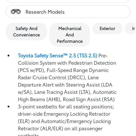
Research Models
Safety And
Mechanical
Exterior
In
Convenience
And
Performance
Toyota Safety Sense™ 2.5 (TSS 2.5)
Pre-
Collision System with Pedestrian Detection
(PCS w/PD),
Full-Speed Range Dynamic
Radar Cruise Control (DRCC),
Lane
Departure Alert with Steering Assist (LDA
w/SA),
Lane Tracing Assist (LTA),
Automatic
High Beams (AHB),
Road Sign Assist (RSA)
3-point seatbelts for all seating positions;
driver-side Emergency Locking Retractor
(ELR) and Automatic/Emergency Locking
Retractor (ALR/ELR) on all passenger
seatbelts