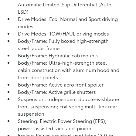
Automatic Limited-Slip Differential (Auto
LSD)
Drive Modes: Eco, Normal and Sport driving
modes
Drive Modes: TOW/HAUL driving modes
Body/Frame: Fully boxed high-strength
steel ladder frame
Body/Frame: Hydraulic cab mounts
Body/Frame: Ultra-high-strength steel
cabin construction with aluminum hood and
front door panels
Body/Frame: Active aero front spoiler
Body/Frame: Active grille shutters
Suspension: Independent double-wishbone
front suspension; coil spring multi-link rear
suspension
Steering: Electric Power Steering (EPS);
power-assisted rack-and-pinion
Brakes: Power-assisted, ventilated 13.9-in.