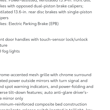
kes with opposed dual-piston brake calipers;
tilated 13.6-in. rear disc brakes with single-piston
ipers
kes: Electric Parking Brake (EPB)
nt door handles with touch-sensor lock/unlock
ture
 fog lights
rome-accented mesh grille with chrome surround
ted power outside mirrors with turn signal and
nd spot warning indicators,
and power-folding and
erse tilt-down features; auto anti-glare driver's-
e mirror only
uminum-reinforced composite bed construction
er tailgate-release switch located in taillight, key