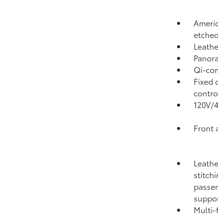
Americ
etched
Leathe
Panora
Qi-com
Fixed 
contro
120V/
Front 
Leathe
stitch
passen
suppo
Multi-