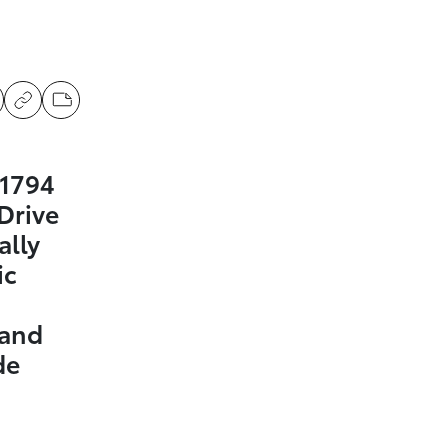
 1794
Drive
ally
ic
 and
de