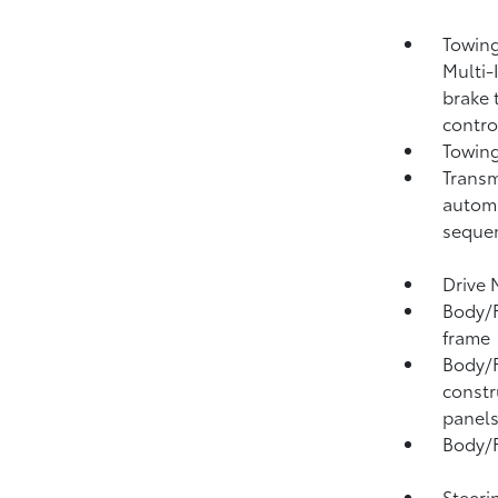
Towing
Multi-
brake 
contro
Towing
Transm
automa
sequen
Drive 
Body/F
frame
Body/F
constr
panel
Body/F
Steeri