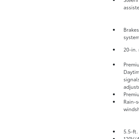
assist
Brakes
syste
20-in.
Premiu
Daytim
signal
adjus
Premiu
Rain-s
windsh
5.5-ft
120V/