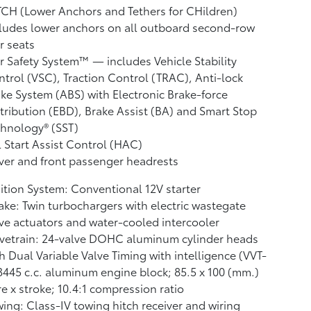
CH (Lower Anchors and Tethers for CHildren)
ludes lower anchors on all outboard second-row
r seats
r Safety System™ — includes Vehicle Stability
ntrol (VSC),
Traction Control (TRAC), Anti-lock
ke System (ABS) with Electronic Brake-force
tribution (EBD), Brake Assist (BA)
and Smart Stop
hnology® (SST)
l Start Assist Control (HAC)
ver and front passenger headrests
ition System: Conventional 12V starter
ake: Twin turbochargers with electric wastegate
ve actuators and water-cooled intercooler
vetrain: 24-valve DOHC aluminum cylinder heads
h Dual Variable Valve Timing with intelligence (VVT-
 3445 c.c. aluminum engine block; 85.5 x 100 (mm.)
e x stroke; 10.4:1 compression ratio
ing: Class-IV towing hitch receiver and wiring