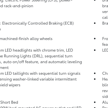
ed rack-and-pinion
bra
ven
cal
: Electronically Controlled Braking (ECB)
Bra
m
 machined-finish alloy wheels
Fro
fea
m LED headlights with chrome trim, LED
LED
e Running Lights (DRL), sequential turn
s, auto on/off feature, and automatic leveling
tment
m LED taillights with sequential turn signals
Ch
ensing washer-linked variable intermittent
Hea
ield wipers
bli
rev
sid
. Short Bed
Al
400W
bed-mounted AC power outlet and LED
Pow