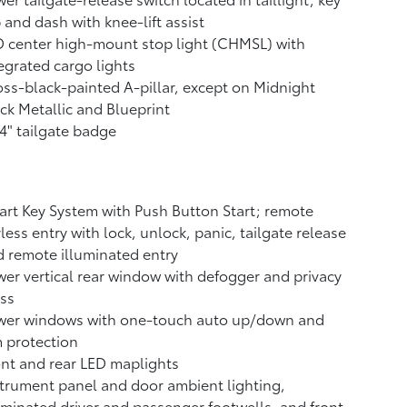
 and dash with knee-lift assist
 center high-mount stop light (CHMSL) with
egrated cargo lights
ss-black-painted A-pillar, except on Midnight
ck Metallic and Blueprint
4" tailgate badge
rt Key System with Push Button Start; remote
less entry with lock, unlock, panic, tailgate release
 remote illuminated entry
er vertical rear window with defogger and privacy
ss
wer windows with one-touch auto up/down and
 protection
nt and rear LED maplights
trument panel and door ambient lighting,
uminated driver and passenger footwells, and front-