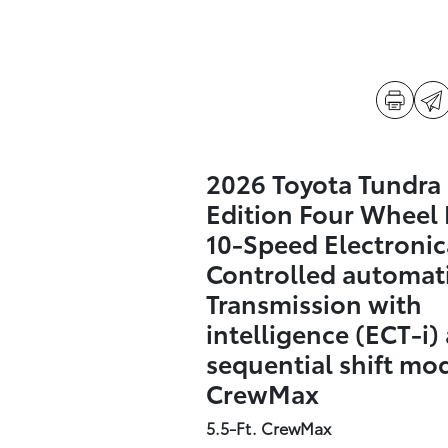
2026 Toyota Tundra
Edition Four Wheel 
10-Speed Electronic
Controlled automat
Transmission with
intelligence (ECT-i)
sequential shift mo
CrewMax
5.5-Ft. CrewMax