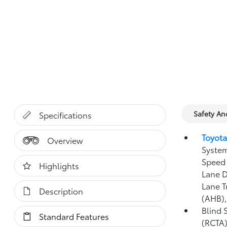
Safety A
Specifications
Toyota
Overview
System
Speed 
Highlights
Lane D
Lane T
Description
(AHB)
Blind 
Standard Features
(RCTA