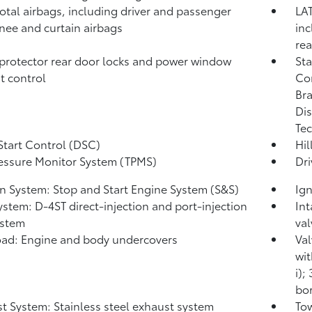
total airbags, including driver and passenger
LAT
knee and curtain airbags
inc
rea
protector rear door locks and power window
Sta
t control
Co
Bra
Dis
Tec
Start Control (DSC)
Hil
ressure Monitor System (TPMS)
Dri
on System: Stop and Start Engine System (S&S)
Ign
ystem: D-4ST direct-injection and port-injection
Int
ystem
val
ad: Engine and body undercovers
Val
wit
i);
bor
t System: Stainless steel exhaust system
Tow