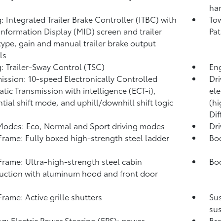
har
: Integrated Trailer Brake Controller (ITBC)
with
Tow
Information Display (MID) screen and trailer
Pat
type, gain and manual trailer brake output
ls
: Trailer-Sway Control (TSC)
Eng
ission: 10-speed Electronically Controlled
Dri
tic Transmission with intelligence (ECT-i),
ele
tial shift mode, and uphill/downhill shift logic
(hi
Dif
Modes: Eco, Normal and Sport driving modes
Dr
rame: Fully boxed high-strength steel ladder
Bo
rame: Ultra-high-strength steel cabin
Bod
uction with aluminum hood and front door
s
rame: Active grille shutters
Su
sus
ng: Electric Power Steering (EPS); power-
Bra