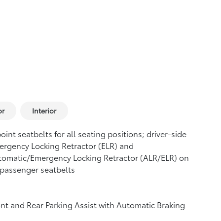
or
Interior
oint seatbelts for all seating positions; driver-side
rgency Locking Retractor (ELR) and
tomatic/Emergency Locking Retractor (ALR/ELR) on
 passenger seatbelts
nt and Rear Parking Assist with Automatic Braking