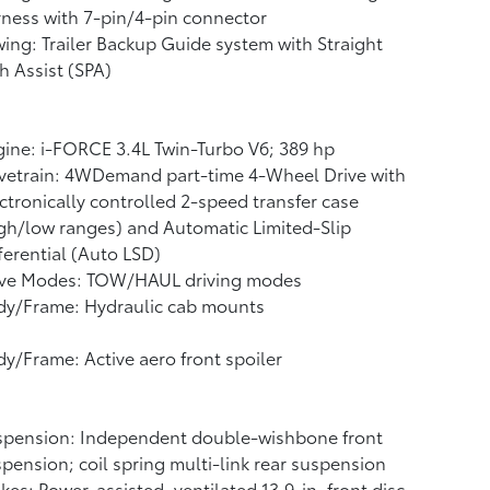
ness with 7-pin/4-pin connector
ing: Trailer Backup Guide system with Straight
h Assist (SPA)
ine: i-FORCE 3.4L Twin-Turbo V6; 389 hp
vetrain: 4WDemand part-time 4-Wheel Drive with
ctronically controlled 2-speed transfer case
gh/low ranges) and Automatic Limited-Slip
ferential (Auto LSD)
ive Modes: TOW/HAUL driving modes
dy/Frame: Hydraulic cab mounts
y/Frame: Active aero front spoiler
spension: Independent double-wishbone front
pension; coil spring multi-link rear suspension
kes: Power-assisted, ventilated 13.9-in. front disc