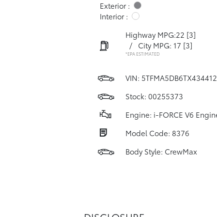
Exterior :
Interior :
Highway MPG:22
[3]
/
City MPG: 17
[3]
*EPA ESTIMATED
VIN:
5TFMA5DB6TX434412
Stock: 00255373
Engine: i-FORCE V6 Engin
Model Code: 8376
Body Style: CrewMax
DISCLOSURE