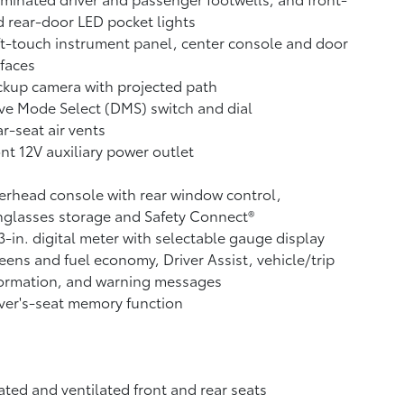
 rear-door LED pocket lights
t-touch instrument panel, center console and door
faces
ckup camera
with projected path
ve Mode Select (DMS) switch and dial
r-seat air vents
ont 12V
auxiliary power outlet
rhead console with rear window control,
glasses storage and Safety Connect®
3-in. digital meter with selectable gauge display
eens and fuel economy, Driver Assist, vehicle/trip
formation, and warning messages
ver's-seat memory function
ted and ventilated front and rear seats