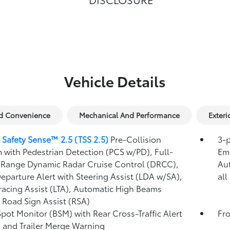
Vehicle Details
nd Convenience
Mechanical And Performance
Exteri
 Safety Sense™ 2.5 (TSS 2.5)
Pre-Collision
3-p
 with Pedestrian Detection (PCS w/PD),
Full-
Eme
Range Dynamic Radar Cruise Control (DRCC),
Au
eparture Alert with Steering Assist (LDA w/SA),
all
racing Assist (LTA),
Automatic High Beams
,
Road Sign Assist (RSA)
Spot Monitor (BSM)
with Rear Cross-Traffic Alert
Fro
)
and Trailer Merge Warning