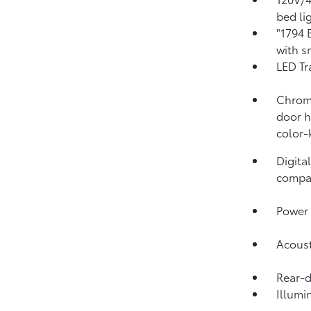
bed li
"1794 
with s
LED Tr
Chrome
door h
color-
Digita
compa
Power 
Acoust
Rear-
Illumi