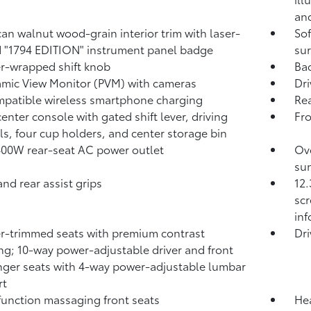
and
an walnut wood-grain interior trim with laser-
Sof
 "1794 EDITION" instrument panel badge
sur
r-wrapped shift knob
Ba
mic View Monitor (PVM)
with cameras
Dri
patible wireless smartphone charging
Rea
center console with gated shift lever, driving
Fr
ls, four cup holders, and center storage bin
400W
rear-seat AC power outlet
Ove
sun
and rear assist grips
12.
scr
in
r-trimmed seats with premium contrast
Dri
ing; 10-way power-adjustable driver and front
ger seats with 4-way power-adjustable lumbar
rt
function massaging front seats
Hea