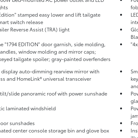
ghts
fob
Edition" stamped easy lower and lift tailgate
LED
mart switch release
int
ailer Reverse Assist (TRA) light
Glo
Bla
 "1794 EDITION" door garnish, side molding,
"4x
andles, window molding and mirror caps;
keyed tailgate spoiler; gray-painted overfenders
l display auto-dimming rearview mirror with
Sma
ss and HomeLink®
universal transceiver
key
and
tilt/slide panoramic roof with power sunshade
Pow
gla
ic laminated windshield
Po
jam
door sunshades
Fro
nated center console storage bin and glove box
Ins
ill