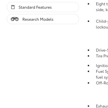
Eight 
Standard Features
side, 
Research Models
Child-
lockou
Drive-
Tire P
Igniti
Fuel S
fuel s
Off-Ro
Exhaus