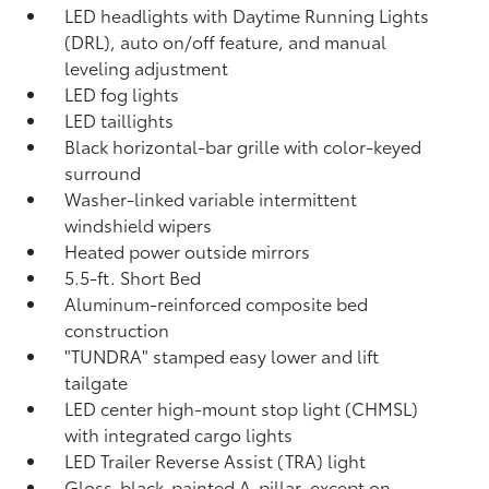
LED headlights with Daytime Running Lights
(DRL), auto on/off feature, and manual
leveling adjustment
LED fog lights
LED taillights
Black horizontal-bar grille with color-keyed
surround
Washer-linked variable intermittent
windshield wipers
Heated power outside mirrors
5.5-ft. Short Bed
Aluminum-reinforced composite bed
construction
"TUNDRA" stamped easy lower and lift
tailgate
LED center high-mount stop light (CHMSL)
with integrated cargo lights
LED Trailer Reverse Assist (TRA) light
Gloss-black-painted A-pillar, except on