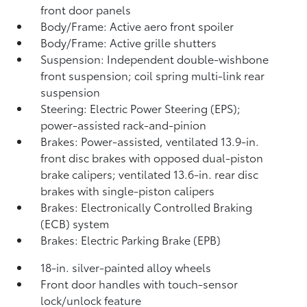
front door panels
Body/Frame: Active aero front spoiler
Body/Frame: Active grille shutters
Suspension: Independent double-wishbone
front suspension; coil spring multi-link rear
suspension
Steering: Electric Power Steering (EPS);
power-assisted rack-and-pinion
Brakes: Power-assisted, ventilated 13.9-in.
front disc brakes with opposed dual-piston
brake calipers; ventilated 13.6-in. rear disc
brakes with single-piston calipers
Brakes: Electronically Controlled Braking
(ECB) system
Brakes: Electric Parking Brake (EPB)
18-in. silver-painted alloy wheels
Front door handles with touch-sensor
lock/unlock feature