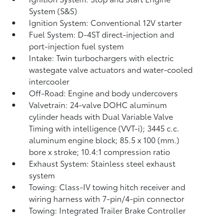
System (S&S)
Ignition System: Conventional 12V starter
Fuel System: D-4ST direct-injection and
port-injection fuel system
Intake: Twin turbochargers with electric
wastegate valve actuators and water-cooled
intercooler
Off-Road: Engine and body undercovers
Valvetrain: 24-valve DOHC aluminum
cylinder heads with Dual Variable Valve
Timing with intelligence (VVT-i); 3445 c.c.
aluminum engine block; 85.5 x 100 (mm.)
bore x stroke; 10.4:1 compression ratio
Exhaust System: Stainless steel exhaust
system
Towing: Class-IV towing hitch receiver and
wiring harness with 7-pin/4-pin connector
Towing: Integrated Trailer Brake Controller