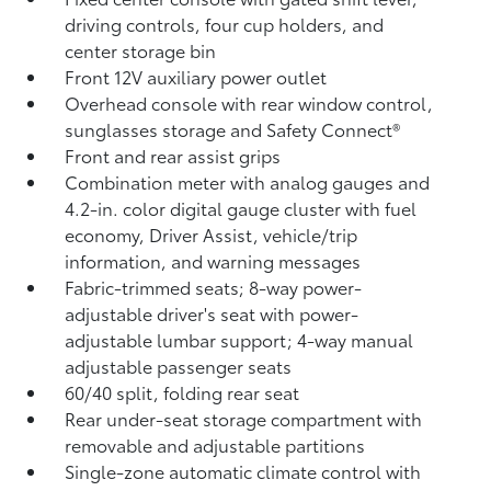
driving controls, four cup holders, and
center storage bin
Front 12V
auxiliary power outlet
Overhead console with rear window control,
sunglasses storage and Safety Connect®
Front and rear assist grips
Combination meter with analog gauges and
4.2-in. color digital gauge cluster with fuel
economy, Driver Assist, vehicle/trip
information, and warning messages
Fabric-trimmed seats; 8-way power-
adjustable driver's seat with power-
adjustable lumbar support; 4-way manual
adjustable passenger seats
60/40 split, folding rear seat
Rear under-seat storage compartment with
removable and adjustable partitions
Single-zone automatic climate control with