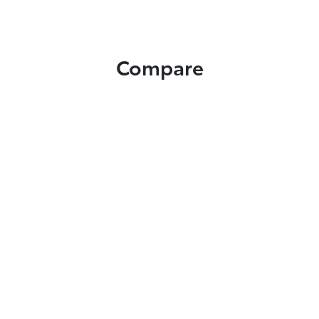
Compare