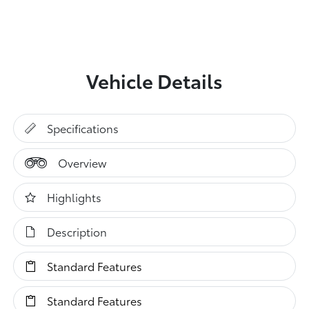
Vehicle Details
Specifications
Overview
Highlights
Description
Standard Features
Standard Features