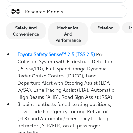
Research Models
Safety And
Mechanical
Exterior
In
Convenience
And
Performance
Toyota Safety Sense™ 2.5 (TSS 2.5)
Pre-
Collision System with Pedestrian Detection
(PCS w/PD),
Full-Speed Range Dynamic
Radar Cruise Control (DRCC),
Lane
Departure Alert with Steering Assist (LDA
w/SA),
Lane Tracing Assist (LTA),
Automatic
High Beams (AHB),
Road Sign Assist (RSA)
3-point seatbelts for all seating positions;
driver-side Emergency Locking Retractor
(ELR) and Automatic/Emergency Locking
Retractor (ALR/ELR) on all passenger
seatbelts