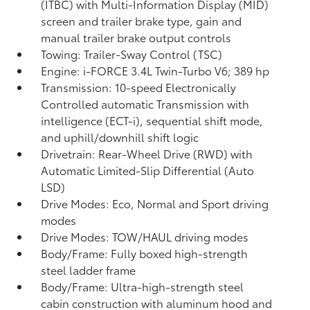
(ITBC)
with Multi-Information Display (MID)
screen and trailer brake type, gain and
manual trailer brake output controls
Towing: Trailer-Sway Control (TSC)
Engine: i-FORCE 3.4L Twin-Turbo V6; 389 hp
Transmission: 10-speed Electronically
Controlled automatic Transmission with
intelligence (ECT-i), sequential shift mode,
and uphill/downhill shift logic
Drivetrain: Rear-Wheel Drive (RWD) with
Automatic Limited-Slip Differential (Auto
LSD)
Drive Modes: Eco, Normal and Sport driving
modes
Drive Modes: TOW/HAUL driving modes
Body/Frame: Fully boxed high-strength
steel ladder frame
Body/Frame: Ultra-high-strength steel
cabin construction with aluminum hood and