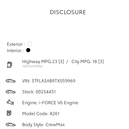
DISCLOSURE
Exterior :
Interior :
Highway MPG:23
[3]
/
City MPG: 18
[3]
*EPA ESTIMATED
VIN:
5TFLA5AB9TX059969
Stock: 00254451
Engine: i-FORCE V6 Engine
Model Code: 8261
Body Style: CrewMax