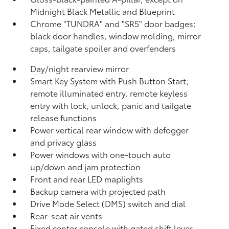
Midnight Black Metallic and Blueprint
Chrome "TUNDRA" and "SR5" door badges;
black door handles, window molding, mirror
caps, tailgate spoiler and overfenders
Day/night rearview mirror
Smart Key System with Push Button Start;
remote illuminated entry, remote keyless
entry with lock, unlock, panic and tailgate
release functions
Power vertical rear window with defogger
and privacy glass
Power windows with one-touch auto
up/down and jam protection
Front and rear LED maplights
Backup camera
with projected path
Drive Mode Select (DMS) switch and dial
Rear-seat air vents
Fixed center console with gated shift lever,