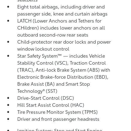
Eight total airbags, including driver and
passenger side, knee and curtain airbags
LATCH (Lower Anchors and Tethers for
CHildren) includes lower anchors on all
outboard second-row rear seats
Child-protector rear door locks and power
window lockout control
Star Safety System™ — includes Vehicle
Stability Control (VSC),
Traction Control
(TRAC), Anti-lock Brake System (ABS) with
Electronic Brake-force Distribution (EBD),
Brake Assist (BA)
and Smart Stop
Technology® (SST)
Drive-Start Control (DSC)
Hill Start Assist Control (HAC)
Tire Pressure Monitor System (TPMS)
Driver and front passenger headrests
Ignition System: Stop and Start Engine