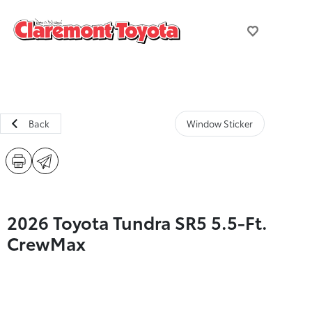
Back
Window Sticker
2026 Toyota Tundra SR5 5.5-Ft.
CrewMax