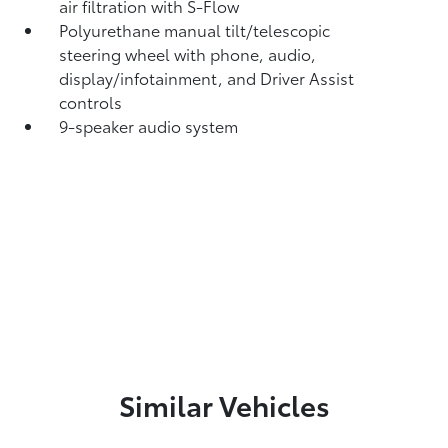
air filtration with S-Flow
Polyurethane manual tilt/telescopic
steering wheel with phone, audio,
display/infotainment, and Driver Assist
controls
9-speaker audio system
Similar Vehicles