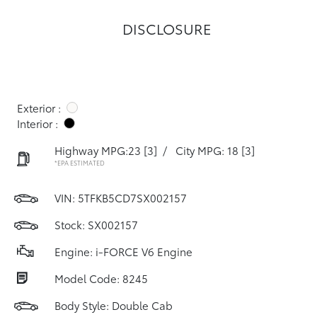
DISCLOSURE
Exterior :
Interior :
Highway MPG:23
[3]
/
City MPG: 18
[3]
*EPA ESTIMATED
VIN:
5TFKB5CD7SX002157
Stock: SX002157
Engine: i-FORCE V6 Engine
Model Code: 8245
Body Style: Double Cab