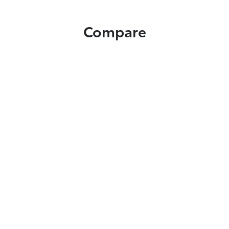
Compare