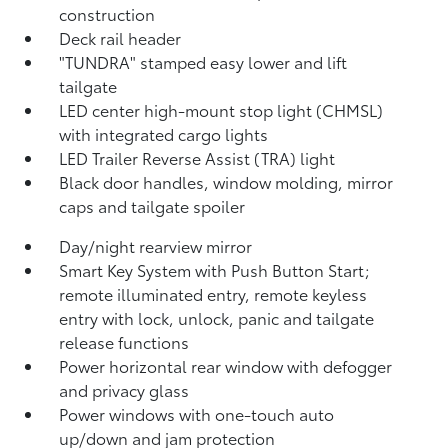
construction
Deck rail header
"TUNDRA" stamped easy lower and lift
tailgate
LED center high-mount stop light (CHMSL)
with integrated cargo lights
LED Trailer Reverse Assist (TRA) light
Black door handles, window molding, mirror
caps and tailgate spoiler
Day/night rearview mirror
Smart Key System with Push Button Start;
remote illuminated entry, remote keyless
entry with lock, unlock, panic and tailgate
release functions
Power horizontal rear window with defogger
and privacy glass
Power windows with one-touch auto
up/down and jam protection