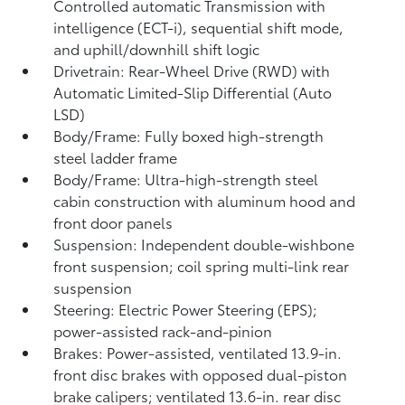
Controlled automatic Transmission with
intelligence (ECT-i), sequential shift mode,
and uphill/downhill shift logic
Drivetrain: Rear-Wheel Drive (RWD) with
Automatic Limited-Slip Differential (Auto
LSD)
Body/Frame: Fully boxed high-strength
steel ladder frame
Body/Frame: Ultra-high-strength steel
cabin construction with aluminum hood and
front door panels
Suspension: Independent double-wishbone
front suspension; coil spring multi-link rear
suspension
Steering: Electric Power Steering (EPS);
power-assisted rack-and-pinion
Brakes: Power-assisted, ventilated 13.9-in.
front disc brakes with opposed dual-piston
brake calipers; ventilated 13.6-in. rear disc