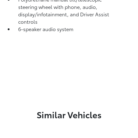
steering wheel with phone, audio,
display/infotainment, and Driver Assist
controls
6-speaker audio system
Similar Vehicles