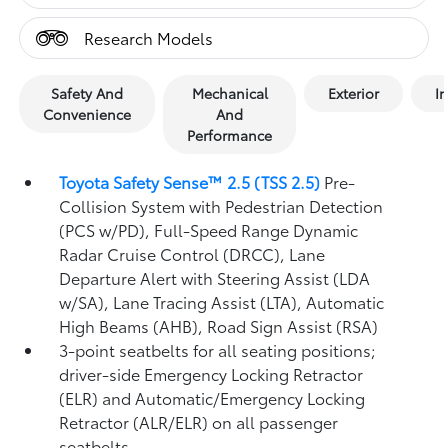
Research Models
Safety And
Mechanical
Exterior
In
Convenience
And
Performance
Toyota Safety Sense™ 2.5 (TSS 2.5)
Pre-
Collision System with Pedestrian Detection
(PCS w/PD),
Full-Speed Range Dynamic
Radar Cruise Control (DRCC),
Lane
Departure Alert with Steering Assist (LDA
w/SA),
Lane Tracing Assist (LTA),
Automatic
High Beams (AHB),
Road Sign Assist (RSA)
3-point seatbelts for all seating positions;
driver-side Emergency Locking Retractor
(ELR) and Automatic/Emergency Locking
Retractor (ALR/ELR) on all passenger
seatbelts