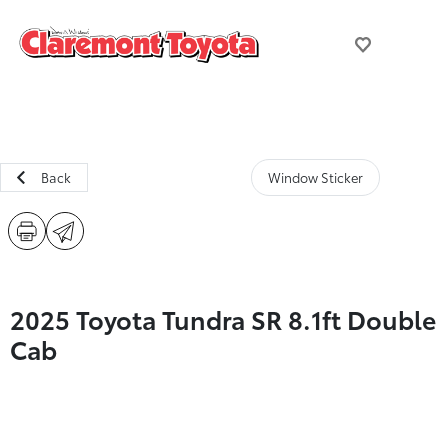
Back
Window Sticker
2025 Toyota Tundra SR 8.1ft Double
Cab