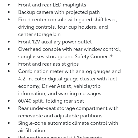
Front and rear LED maplights
Backup camera
with projected path
Fixed center console with gated shift lever,
driving controls, four cup holders, and
center storage bin
Front 12V
auxiliary power outlet
Overhead console with rear window control,
sunglasses storage and Safety Connect®
Front and rear assist grips
Combination meter with analog gauges and
4.2-in. color digital gauge cluster with fuel
economy, Driver Assist, vehicle/trip
information, and warning messages
60/40 split, folding rear seat
Rear under-seat storage compartment with
removable and adjustable partitions
Single-zone automatic climate control with
air filtration
Polyurethane manual tilt/telescopic