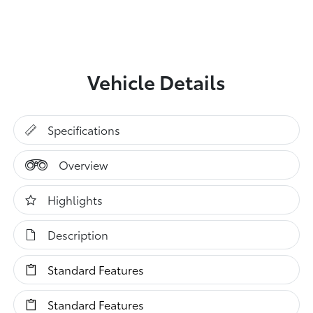
Vehicle Details
Specifications
Overview
Highlights
Description
Standard Features
Standard Features