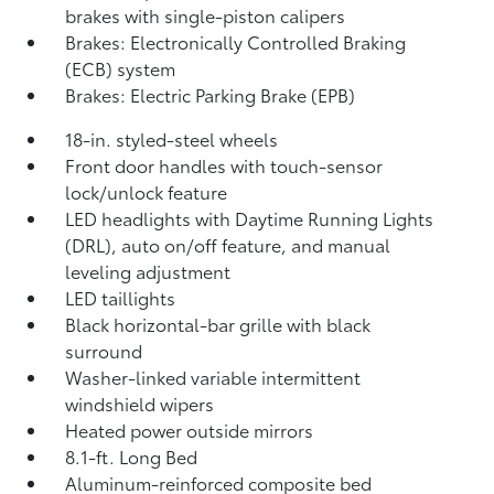
brakes with single-piston calipers
Brakes: Electronically Controlled Braking
(ECB) system
Brakes: Electric Parking Brake (EPB)
18-in. styled-steel wheels
Front door handles with touch-sensor
lock/unlock feature
LED headlights with Daytime Running Lights
(DRL), auto on/off feature, and manual
leveling adjustment
LED taillights
Black horizontal-bar grille with black
surround
Washer-linked variable intermittent
windshield wipers
Heated power outside mirrors
8.1-ft. Long Bed
Aluminum-reinforced composite bed