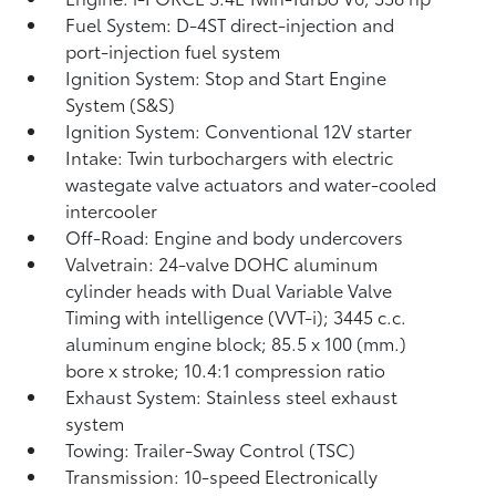
Fuel System: D-4ST direct-injection and
port-injection fuel system
Ignition System: Stop and Start Engine
System (S&S)
Ignition System: Conventional 12V starter
Intake: Twin turbochargers with electric
wastegate valve actuators and water-cooled
intercooler
Off-Road: Engine and body undercovers
Valvetrain: 24-valve DOHC aluminum
cylinder heads with Dual Variable Valve
Timing with intelligence (VVT-i); 3445 c.c.
aluminum engine block; 85.5 x 100 (mm.)
bore x stroke; 10.4:1 compression ratio
Exhaust System: Stainless steel exhaust
system
Towing: Trailer-Sway Control (TSC)
Transmission: 10-speed Electronically