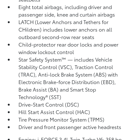
Eight total airbags, including driver and
passenger side, knee and curtain airbags
LATCH (Lower Anchors and Tethers for
CHildren) includes lower anchors on all
outboard second-row rear seats
Child-protector rear door locks and power
window lockout control
Star Safety System™ — includes Vehicle
Stability Control (VSC),
Traction Control
(TRAC), Anti-lock Brake System (ABS) with
Electronic Brake-force Distribution (EBD),
Brake Assist (BA)
and Smart Stop
Technology® (SST)
Drive-Start Control (DSC)
Hill Start Assist Control (HAC)
Tire Pressure Monitor System (TPMS)
Driver and front passenger active headrests
Engine: i-FORCE 3.4L Twin-Turbo V6; 358 hp