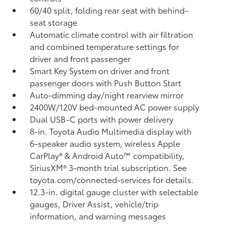
60/40 split, folding rear seat with behind-
seat storage
Automatic climate control with air filtration
and combined temperature settings for
driver and front passenger
Smart Key System on driver and front
passenger doors with Push Button Start
Auto-dimming day/night rearview mirror
2400W/120V
bed-mounted AC power supply
Dual USB-C ports
with power delivery
8-in. Toyota Audio Multimedia display with
6-speaker audio system, wireless Apple
CarPlay®
& Android Auto™
compatibility,
SiriusXM® 3-month trial subscription.
See
toyota.com/connected-services for details.
12.3-in. digital gauge cluster with selectable
gauges, Driver Assist, vehicle/trip
information, and warning messages