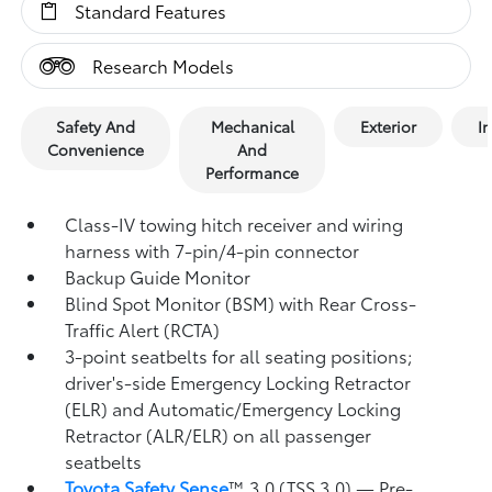
Standard Features
Research Models
Safety And
Mechanical
Exterior
In
Convenience
And
Performance
Class-IV towing hitch receiver and wiring
harness with 7-pin/4-pin connector
Backup Guide Monitor
Blind Spot Monitor (BSM)
with Rear Cross-
Traffic Alert (RCTA)
3-point seatbelts for all seating positions;
driver's-side Emergency Locking Retractor
(ELR) and Automatic/Emergency Locking
Retractor (ALR/ELR) on all passenger
seatbelts
Toyota Safety Sense
™ 3.0 (TSS 3.0)
— Pre-