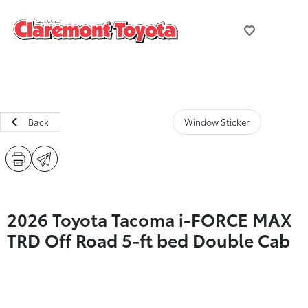
Back
Window Sticker
2026 Toyota Tacoma i-FORCE MAX
TRD Off Road 5-ft bed Double Cab