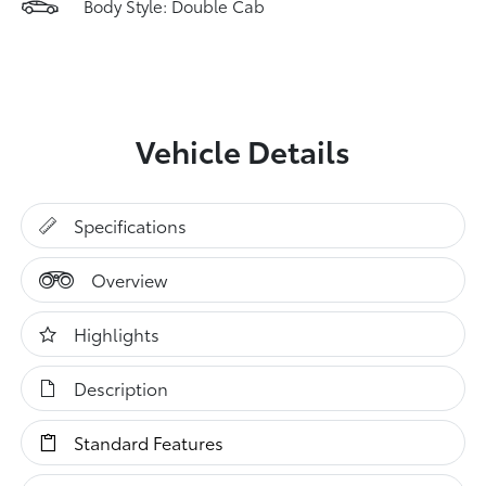
Body Style: Double Cab
Vehicle Details
Specifications
Overview
Highlights
Description
Standard Features