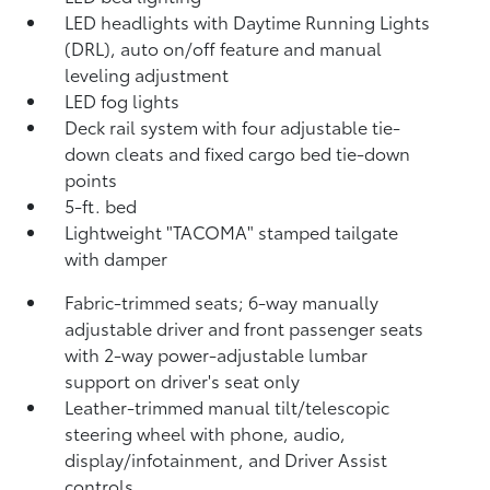
LED headlights with Daytime Running Lights
(DRL), auto on/off feature and manual
leveling adjustment
LED fog lights
Deck rail system with four adjustable tie-
down cleats and fixed cargo bed tie-down
points
5-ft. bed
Lightweight "TACOMA" stamped tailgate
with damper
Fabric-trimmed seats; 6-way manually
adjustable driver and front passenger seats
with 2-way power-adjustable lumbar
support on driver's seat only
Leather-trimmed manual tilt/telescopic
steering wheel with phone, audio,
display/infotainment, and Driver Assist
controls