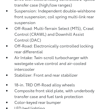
transfer case (high/low ranges)
Suspension: Independent double-wishbone
front suspension; coil spring multi-link rear
suspension
Off-Road: Multi-Terrain Select (MTS), Crawl
Control (CRAWL)
and Downhill Assist
Control (DAC)
Off-Road: Electronically controlled locking
rear differential
Air Intake: Twin-scroll turbocharger with
wastegate valve control and air-cooled
intercooler
Stabilizer: Front and rear stabilizer
18-in. TRD Off-Road alloy wheels
Composite front skid plate, with underbody
transfer case and fuel tank protection
Color-keyed rear bumper
LED bed lighting