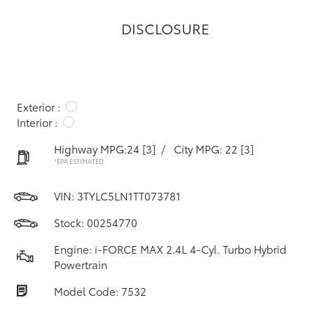
DISCLOSURE
Exterior :
Interior :
Highway MPG:24
[3]
/
City MPG: 22
[3]
*EPA ESTIMATED
VIN:
3TYLC5LN1TT073781
Stock: 00254770
Engine: i-FORCE MAX 2.4L 4-Cyl. Turbo Hybrid
Powertrain
Model Code: 7532