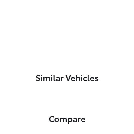
Similar Vehicles
Compare