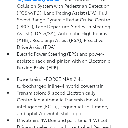
Collision System with Pedestrian Detection
(PCS w/PD),
Lane Tracing Assist (LTA),
Full-
Speed Range Dynamic Radar Cruise Control
(DRCC),
Lane Departure Alert with Steering
Assist (LDA w/SA),
Automatic High Beams
(AHB),
Road Sign Assist (RSA),
Proactive
Drive Assist (PDA)
Electric Power Steering (EPS) and power-
assisted rack-and-pinion with an Electronic
Parking Brake (EPB)
Powertrain: i-FORCE MAX 2.4L
turbocharged inline-4 hybrid powertrain
Transmission: 8-speed Electronically
Controlled automatic Transmission with
intelligence (ECT-i), sequential shift mode,
and uphill/downhill shift logic
Drivetrain: 4WDemand part-time 4-Wheel
Drive with electronically controlled 2-speed