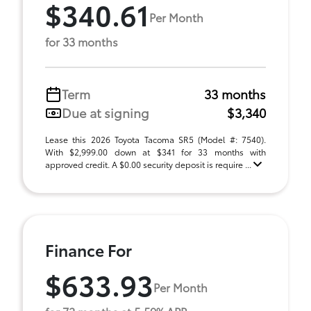
$340.61
Per Month
for 33 months
Term
33 months
Due at signing
$3,340
Lease this 2026 Toyota Tacoma SR5 (Model #: 7540).
With $2,999.00 down at $341 for 33 months with
approved credit. A $0.00 security deposit is require ...
Finance For
$633.93
Per Month