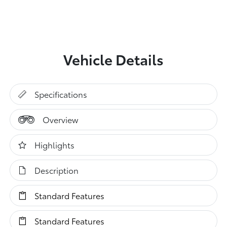
Vehicle Details
Specifications
Overview
Highlights
Description
Standard Features
Standard Features