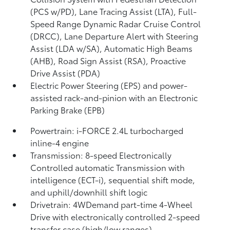
(PCS w/PD),
Lane Tracing Assist (LTA),
Full-
Speed Range Dynamic Radar Cruise Control
(DRCC),
Lane Departure Alert with Steering
Assist (LDA w/SA),
Automatic High Beams
(AHB),
Road Sign Assist (RSA),
Proactive
Drive Assist (PDA)
Electric Power Steering (EPS) and power-
assisted rack-and-pinion with an Electronic
Parking Brake (EPB)
Powertrain: i-FORCE 2.4L turbocharged
inline-4 engine
Transmission: 8-speed Electronically
Controlled automatic Transmission with
intelligence (ECT-i), sequential shift mode,
and uphill/downhill shift logic
Drivetrain: 4WDemand part-time 4-Wheel
Drive with electronically controlled 2-speed
transfer case (high/low ranges)