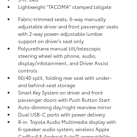
Lightweight "TACOMA" stamped tailgate
Fabric-trimmed seats; 6-way manually
adjustable driver and front passenger seats
with 2-way power-adjustable lumbar
support on driver's seat only
Polyurethane manual tilt/telescopic
steering wheel with phone, audio,
display/infotainment, and Driver Assist
controls
60/40 split, folding rear seat with under-
and behind-seat storage
Smart Key System on driver and front
passenger doors with Push Button Start
Auto-dimming day/night rearview mirror
Dual USB-C ports
with power delivery
8-in. Toyota Audio Multimedia display with
6-speaker audio system, wireless Apple
CarPlay®
& Android Auto™
compatibility,