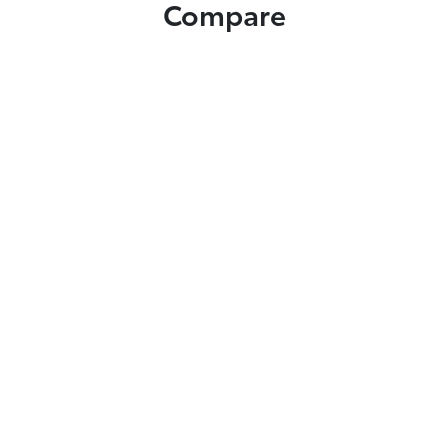
Compare