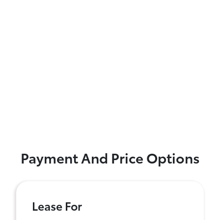
Payment And Price Options
Lease For