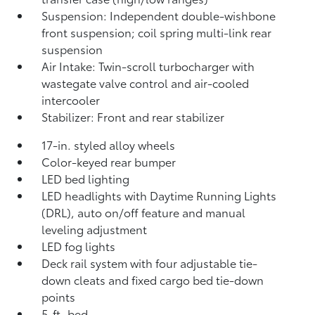
Suspension: Independent double-wishbone
front suspension; coil spring multi-link rear
suspension
Air Intake: Twin-scroll turbocharger with
wastegate valve control and air-cooled
intercooler
Stabilizer: Front and rear stabilizer
17-in. styled alloy wheels
Color-keyed rear bumper
LED bed lighting
LED headlights with Daytime Running Lights
(DRL), auto on/off feature and manual
leveling adjustment
LED fog lights
Deck rail system with four adjustable tie-
down cleats and fixed cargo bed tie-down
points
5-ft. bed