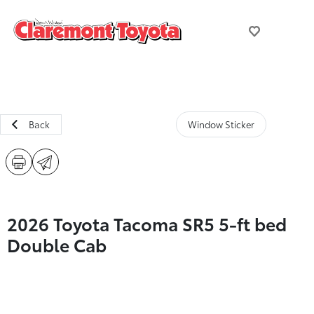
Back
Window Sticker
2026 Toyota Tacoma SR5 5-ft bed
Double Cab