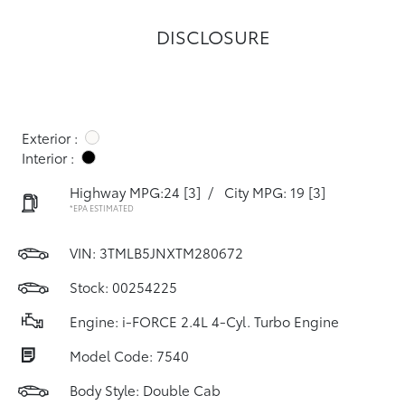
DISCLOSURE
Exterior :
Interior :
Highway MPG:24
[3]
/
City MPG: 19
[3]
*EPA ESTIMATED
VIN:
3TMLB5JNXTM280672
Stock: 00254225
Engine: i-FORCE 2.4L 4-Cyl. Turbo Engine
Model Code: 7540
Body Style: Double Cab