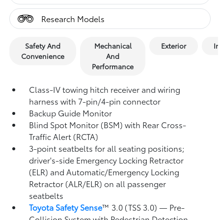
Research Models
Safety And
Mechanical
Exterior
In
Convenience
And
Performance
Class-IV towing hitch receiver and wiring
harness with 7-pin/4-pin connector
Backup Guide Monitor
Blind Spot Monitor (BSM)
with Rear Cross-
Traffic Alert (RCTA)
3-point seatbelts for all seating positions;
driver's-side Emergency Locking Retractor
(ELR) and Automatic/Emergency Locking
Retractor (ALR/ELR) on all passenger
seatbelts
Toyota Safety Sense
™ 3.0 (TSS 3.0)
— Pre-
Collision System with Pedestrian Detection