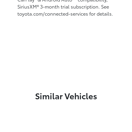
SiriusXM® 3-month trial subscription.
See
toyota.com/connected-services for details.
Similar Vehicles