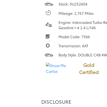
Stock: 0U252604
Mileage: 2,767 Miles
Engine: Intercooled Turbo R
Gasoline I-4 2.4 L/146
Model Code: 7566
Transmission: 6AT
Body Style: DOUBLE CAB 4
Gold
Certified
DISCLOSURE