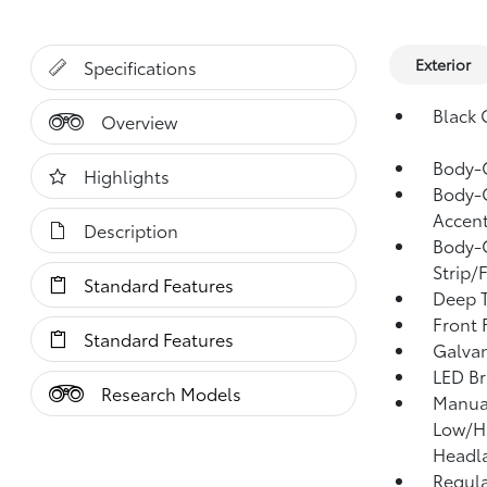
Exterior
Specifications
Black G
Overview
Body-
Highlights
Body-C
Accent
Description
Body-C
Strip/
Standard Features
Deep T
Front
Standard Features
Galvan
LED Br
Research Models
Manual
Low/H
Headl
Regula