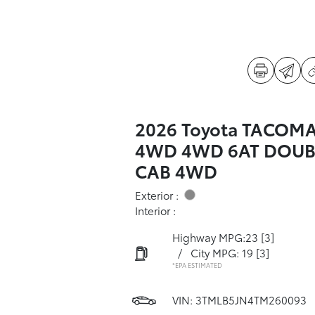
2026 Toyota TACOM
4WD 4WD 6AT DOUB
CAB 4WD
Exterior :
Interior :
Highway MPG:23
[3]
/
City MPG: 19
[3]
*EPA ESTIMATED
VIN:
3TMLB5JN4TM260093