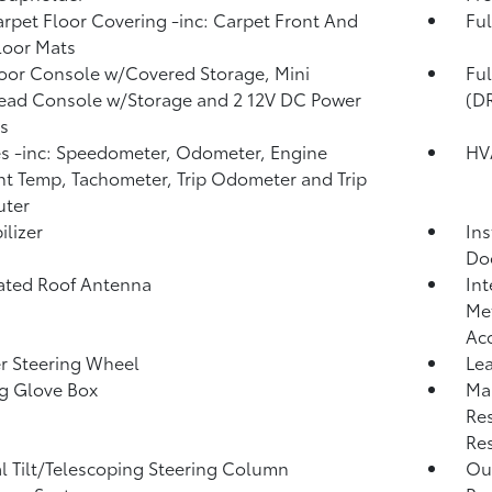
arpet Floor Covering -inc: Carpet Front And
Ful
loor Mats
loor Console w/Covered Storage, Mini
Fu
ead Console w/Storage and 2 12V DC Power
(D
s
 -inc: Speedometer, Odometer, Engine
HV
t Temp, Tachometer, Trip Odometer and Trip
ter
lizer
Ins
Do
ated Roof Antenna
Int
Met
Ac
r Steering Wheel
Lea
g Glove Box
Ma
Res
Res
 Tilt/Telescoping Steering Column
Ou