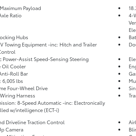
 Maximum Payload
18.
Axle Ratio
4-
Ven
Ele
Locking Hubs
Ba
IV Towing Equipment -inc: Hitch and Trailer
Do
Control
ic Power-Assist Speed-Sensing Steering
Ele
 Oil Cooler
Eng
Anti-Roll Bar
Ga
 6,005 lbs
Mul
ime Four-Wheel Drive
Sin
r Wiring Harness
Tra
ission: 8-Speed Automatic -inc: Electronically
lled w/intelligence (ECT-i)
d Driveline Traction Control
Ai
Up Camera
Bli