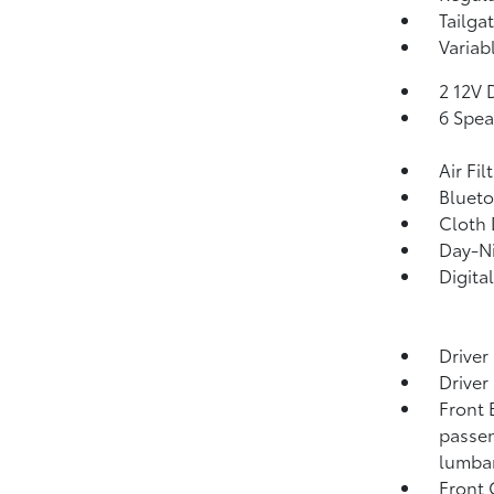
Tailga
Variab
2 12V 
6 Spea
Air Fil
Blueto
Cloth 
Day-Ni
Digita
Driver
Driver
Front 
passen
lumbar
Front