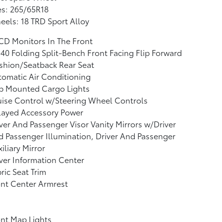
es: 265/65R18
els: 18 TRD Sport Alloy
CD Monitors In The Front
40 Folding Split-Bench Front Facing Flip Forward
shion/Seatback Rear Seat
omatic Air Conditioning
b Mounted Cargo Lights
ise Control w/Steering Wheel Controls
layed Accessory Power
ver And Passenger Visor Vanity Mirrors w/Driver
 Passenger Illumination, Driver And Passenger
iliary Mirror
ver Information Center
ric Seat Trim
nt Center Armrest
nt Map Lights