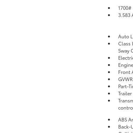
1700#
3.583 
Auto 
Class 
Sway 
Electr
Engine
Front 
GVWR:
Part-T
Traile
Transm
contro
ABS An
Back-