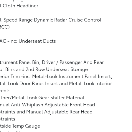
l Cloth Headliner
ll-Speed Range Dynamic Radar Cruise Control
RCC)
AC -inc: Underseat Ducts
trument Panel Bin, Driver / Passenger And Rear
or Bins and 2nd Row Underseat Storage
erior Trim -inc: Metal-Look Instrument Panel Insert,
al-Look Door Panel Insert and Metal-Look Interior
cents
ther/Metal-Look Gear Shifter Material
nual Anti-Whiplash Adjustable Front Head
traints and Manual Adjustable Rear Head
traints
tside Temp Gauge