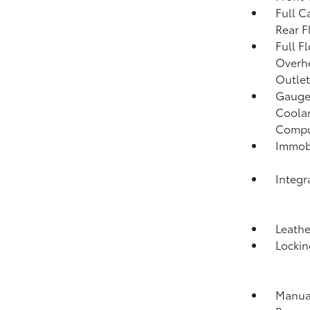
Full C
Rear F
Full F
Overh
Outlet
Gauges
Coolan
Compu
Immobi
Integr
Leathe
Lockin
Manual