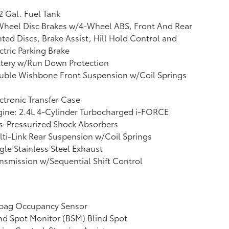
2 Gal. Fuel Tank
Wheel Disc Brakes w/4-Wheel ABS, Front And Rear
ted Discs, Brake Assist, Hill Hold Control and
ctric Parking Brake
ttery w/Run Down Protection
uble Wishbone Front Suspension w/Coil Springs
ctronic Transfer Case
ine: 2.4L 4-Cylinder Turbocharged i-FORCE
s-Pressurized Shock Absorbers
ti-Link Rear Suspension w/Coil Springs
gle Stainless Steel Exhaust
nsmission w/Sequential Shift Control
rbag Occupancy Sensor
nd Spot Monitor (BSM) Blind Spot