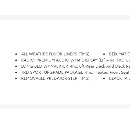
ALL WEATHER FLOOR LINERS (TMS)
BED MAT (
RADIO: PREMIUM AUDIO W/14 DISPLAY (EF) -inc: TRD Upgrade, Touchscreen,
LONG BED W/INVERTER -inc: 6ft Rear Deck And Deck Rai
TRD SPORT UPGRADE PACKAGE -inc: Heated Front Seats, Smart Key W/Digital Key Technology, Digital Key Enables Smartphone To Be Used Instead Of A Physical Key (Remote Connect Subscription Required), HomeLink 
REMOVABLE PREDATOR STEP (TMS)
BLACK TAI