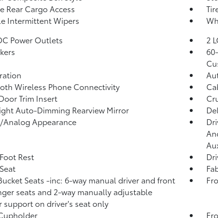
te Rear Cargo Access
Tir
le Intermittent Wipers
Whe
DC Power Outlets
2 L
kers
60-
Cu
tration
Aut
oth Wireless Phone Connectivity
Ca
Door Trim Insert
Cru
ght Auto-Dimming Rearview Mirror
De
l/Analog Appearance
Dri
And
Aux
 Foot Rest
Dri
 Seat
Fab
Bucket Seats -inc: 6-way manual driver and front
Fro
ger seats and 2-way manually adjustable
 support on driver's seat only
 Cupholder
Fro