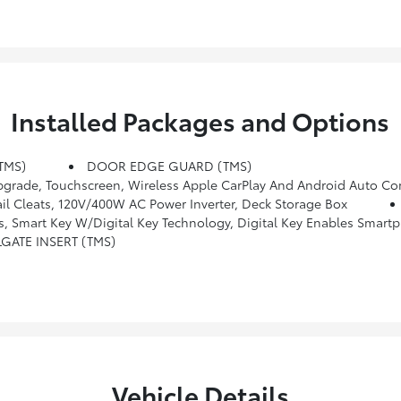
Installed Packages and Options
TMS)
DOOR EDGE GUARD (TMS)
 Wireless Apple CarPlay And Android Auto Compatibility And SiriusXM W/3-Month Platin
l Cleats, 120V/400W AC Power Inverter, Deck Storage Box
Universal Transceiver, JBL Premium Audio, 10 Speakers W/JBL FLEX Portable Bluetooth Speaker, Subwoofer And Amplifier, Low Auxiliary (30A) Switches, Integrated Trailer Brake Controller, Multi-Information Display (MID) Screen And Trailer Brake Type
LGATE INSERT (TMS)
Vehicle Details