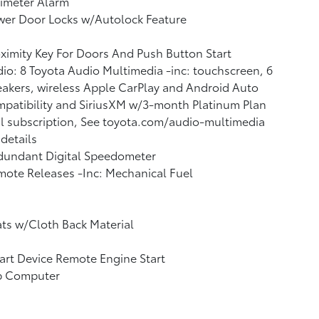
imeter Alarm
wer Door Locks w/Autolock Feature
ximity Key For Doors And Push Button Start
io: 8 Toyota Audio Multimedia -inc: touchscreen, 6
akers, wireless Apple CarPlay and Android Auto
patibility and SiriusXM w/3-month Platinum Plan
al subscription, See toyota.com/audio-multimedia
 details
dundant Digital Speedometer
ote Releases -Inc: Mechanical Fuel
ts w/Cloth Back Material
rt Device Remote Engine Start
ip Computer