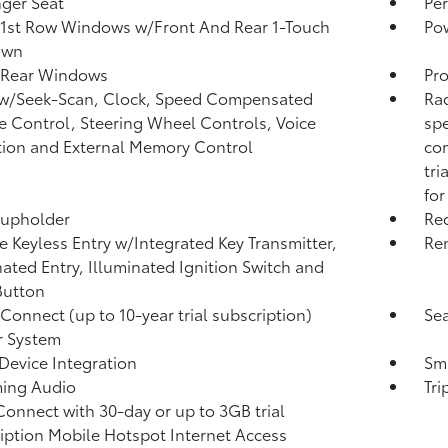
ger Seat
Per
1st Row Windows w/Front And Rear 1-Touch
Po
own
 Rear Windows
Pro
 w/Seek-Scan, Clock, Speed Compensated
Rad
 Control, Steering Wheel Controls, Voice
spe
tion and External Memory Control
com
tri
for
Cupholder
Re
 Keyless Entry w/Integrated Key Transmitter,
Rem
nated Entry, Illuminated Ignition Switch and
Button
 Connect (up to 10-year trial subscription)
Sea
r System
Device Integration
Sma
ming Audio
Tr
Connect with 30-day or up to 3GB trial
iption Mobile Hotspot Internet Access