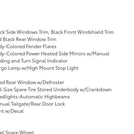
ck Side Windows Trim, Black Front Windshield Trim
d Black Rear Window Trim
dy-Colored Fender Flares
dy-Colored Power Heated Side Mirrors w/Manual
ding and Turn Signal Indicator
rgo Lamp w/High Mount Stop Light
xed Rear Window w/Defroster
l-Size Spare Tire Stored Underbody w/Crankdown
adlights-Automatic Highbeams
ual Tailgate/Rear Door Lock
nt w/Decal
el Spare Wheel