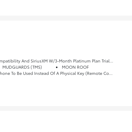
um Plan Trial Subscription, See Toyota.com/audio-Multimedia For Details
MUDGUARDS (TMS)
MOON ROOF
, Gain And Manual Trailer Brake Output Controls, 8-Way Power Driver & Passenger Seat Adjusters, Pre-Wire Accommodation (Bed Power Port), Heated Leather-Trimmed Steering Wheel, Power Horizontal Rear Window