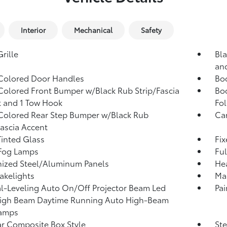
Interior
Mechanical
Safety
rille
Bla
an
Colored Door Handles
Bo
olored Front Bumper w/Black Rub Strip/Fascia
Bo
 and 1 Tow Hook
Fol
olored Rear Step Bumper w/Black Rub
Ca
Fascia Accent
inted Glass
Fi
 Fog Lamps
Ful
ized Steel/Aluminum Panels
He
akelights
Man
-Leveling Auto On/Off Projector Beam Led
Pai
igh Beam Daytime Running Auto High-Beam
amps
r Composite Box Style
Ste