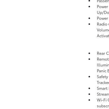
Passen
Power 
Up/D
Power
Radio
Volume
Activa
Rear 
Remote
Illumi
Panic 
Safety
Tracke
Smart 
Strea
Wi-Fi 
subscr