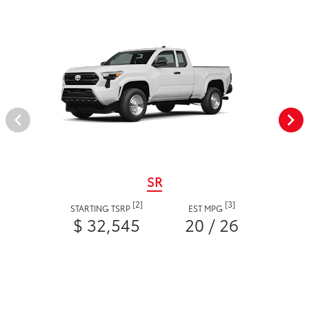
SR
[2]
[3]
STARTING TSRP
EST MPG
$ 32,545
20 / 26