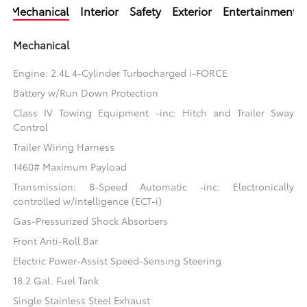
Mechanical
Interior
Safety
Exterior
Entertainment
Mechanical
Engine: 2.4L 4-Cylinder Turbocharged i-FORCE
Battery w/Run Down Protection
Class IV Towing Equipment -inc: Hitch and Trailer Sway
Control
Trailer Wiring Harness
1460# Maximum Payload
Transmission: 8-Speed Automatic -inc: Electronically
controlled w/intelligence (ECT-i)
Gas-Pressurized Shock Absorbers
Front Anti-Roll Bar
Electric Power-Assist Speed-Sensing Steering
18.2 Gal. Fuel Tank
Single Stainless Steel Exhaust