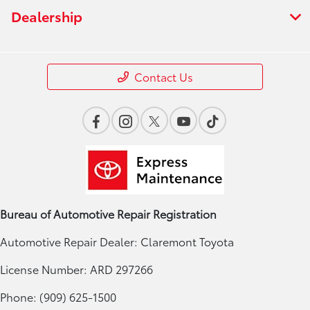
Dealership
Contact Us
Bureau of Automotive Repair Registration
Automotive Repair Dealer: Claremont Toyota
License Number: ARD 297266
Phone: (909) 625-1500