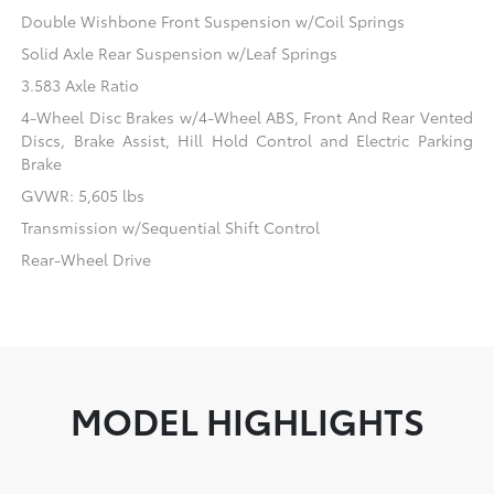
Double Wishbone Front Suspension w/Coil Springs
Solid Axle Rear Suspension w/Leaf Springs
3.583 Axle Ratio
4-Wheel Disc Brakes w/4-Wheel ABS, Front And Rear Vented
Discs, Brake Assist, Hill Hold Control and Electric Parking
Brake
GVWR: 5,605 lbs
Transmission w/Sequential Shift Control
Rear-Wheel Drive
MODEL HIGHLIGHTS