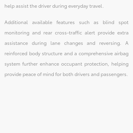
help assist the driver during everyday travel.
Additional available features such as blind spot
monitoring and rear cross-traffic alert provide extra
assistance during lane changes and reversing. A
reinforced body structure and a comprehensive airbag
system further enhance occupant protection, helping
provide peace of mind for both drivers and passengers.