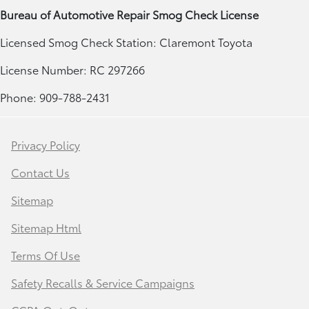
Bureau of Automotive Repair Smog Check License
Licensed Smog Check Station: Claremont Toyota
License Number: RC 297266
Phone: 909-788-2431
Privacy Policy
Contact Us
Sitemap
Sitemap Html
Terms Of Use
Safety Recalls & Service Campaigns