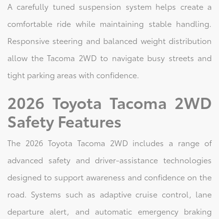
A carefully tuned suspension system helps create a
comfortable ride while maintaining stable handling.
Responsive steering and balanced weight distribution
allow the Tacoma 2WD to navigate busy streets and
tight parking areas with confidence.
2026 Toyota Tacoma 2WD
Safety Features
The 2026 Toyota Tacoma 2WD includes a range of
advanced safety and driver-assistance technologies
designed to support awareness and confidence on the
road. Systems such as adaptive cruise control, lane
departure alert, and automatic emergency braking