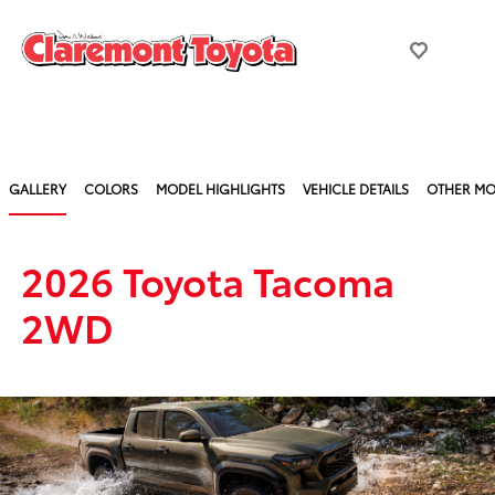
GALLERY
COLORS
MODEL HIGHLIGHTS
VEHICLE DETAILS
OTHER MO
2026 Toyota Tacoma
2WD