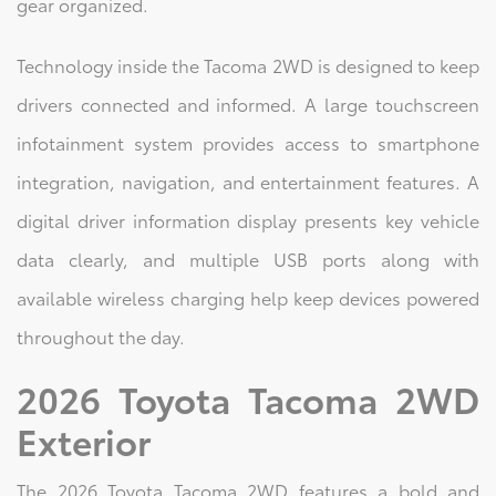
gear organized.
Technology inside the Tacoma 2WD is designed to keep
drivers connected and informed. A large touchscreen
infotainment system provides access to smartphone
integration, navigation, and entertainment features. A
digital driver information display presents key vehicle
data clearly, and multiple USB ports along with
available wireless charging help keep devices powered
throughout the day.
2026 Toyota Tacoma 2WD
Exterior
The 2026 Toyota Tacoma 2WD features a bold and