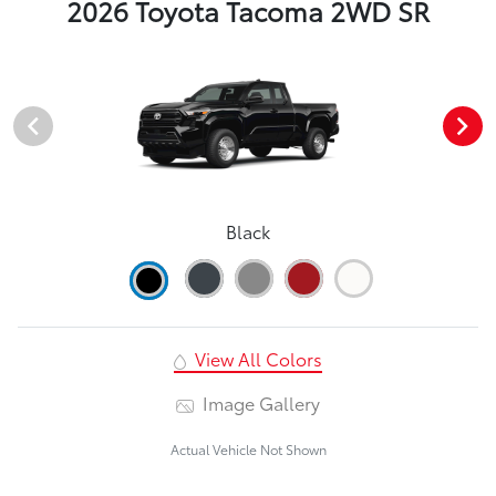
2026 Toyota Tacoma 2WD SR
Black
View All Colors
Image Gallery
Actual Vehicle Not Shown