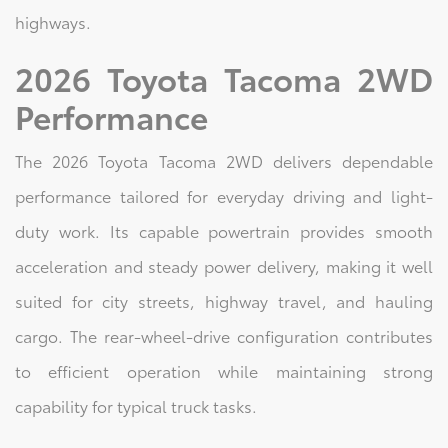
highways.
2026 Toyota Tacoma 2WD
Performance
The 2026 Toyota Tacoma 2WD delivers dependable
performance tailored for everyday driving and light-
duty work. Its capable powertrain provides smooth
acceleration and steady power delivery, making it well
suited for city streets, highway travel, and hauling
cargo. The rear-wheel-drive configuration contributes
to efficient operation while maintaining strong
capability for typical truck tasks.