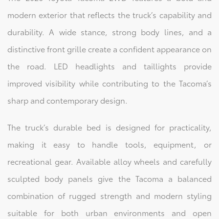
modern exterior that reflects the truck’s capability and
durability. A wide stance, strong body lines, and a
distinctive front grille create a confident appearance on
the road. LED headlights and taillights provide
improved visibility while contributing to the Tacoma’s
sharp and contemporary design.
The truck’s durable bed is designed for practicality,
making it easy to handle tools, equipment, or
recreational gear. Available alloy wheels and carefully
sculpted body panels give the Tacoma a balanced
combination of rugged strength and modern styling
suitable for both urban environments and open