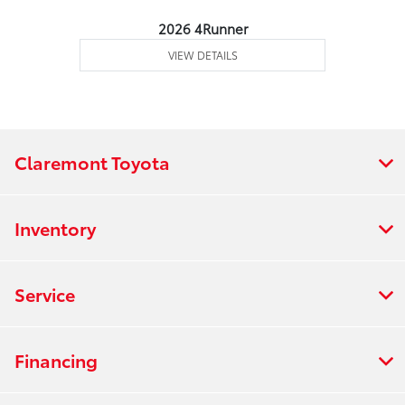
2026 4Runner
VIEW DETAILS
Claremont Toyota
Inventory
Service
Financing