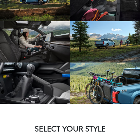
SELECT YOUR STYLE