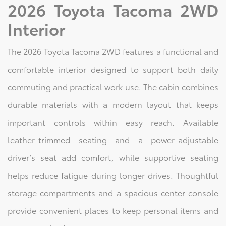
2026 Toyota Tacoma 2WD
Interior
The 2026 Toyota Tacoma 2WD features a functional and
comfortable interior designed to support both daily
commuting and practical work use. The cabin combines
durable materials with a modern layout that keeps
important controls within easy reach. Available
leather-trimmed seating and a power-adjustable
driver’s seat add comfort, while supportive seating
helps reduce fatigue during longer drives. Thoughtful
storage compartments and a spacious center console
provide convenient places to keep personal items and