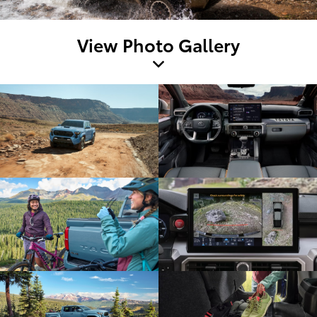
View Photo Gallery