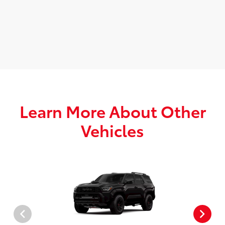
Learn More About Other
Vehicles