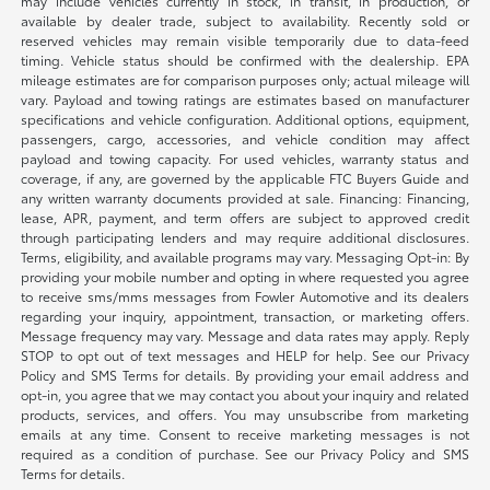
may include vehicles currently in stock, in transit, in production, or
available by dealer trade, subject to availability. Recently sold or
reserved vehicles may remain visible temporarily due to data-feed
timing. Vehicle status should be confirmed with the dealership. EPA
mileage estimates are for comparison purposes only; actual mileage will
vary. Payload and towing ratings are estimates based on manufacturer
specifications and vehicle configuration. Additional options, equipment,
passengers, cargo, accessories, and vehicle condition may affect
payload and towing capacity. For used vehicles, warranty status and
coverage, if any, are governed by the applicable FTC Buyers Guide and
any written warranty documents provided at sale. Financing: Financing,
lease, APR, payment, and term offers are subject to approved credit
through participating lenders and may require additional disclosures.
Terms, eligibility, and available programs may vary. Messaging Opt-in: By
providing your mobile number and opting in where requested you agree
to receive sms/mms messages from Fowler Automotive and its dealers
regarding your inquiry, appointment, transaction, or marketing offers.
Message frequency may vary. Message and data rates may apply. Reply
STOP to opt out of text messages and HELP for help. See our Privacy
Policy and SMS Terms for details. By providing your email address and
opt-in, you agree that we may contact you about your inquiry and related
products, services, and offers. You may unsubscribe from marketing
emails at any time. Consent to receive marketing messages is not
required as a condition of purchase. See our Privacy Policy and SMS
Terms for details.