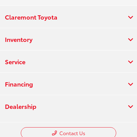
Claremont Toyota
Inventory
Service
Financing
Dealership
Contact Us