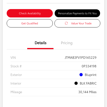
Check Availability
Personalize Payments to Fit You
Get Qualified
Value Your Trade
Details
Pricing
VIN
JTMAB3FV1PD145229
Stock #
0P334198
Exterior
Bluprint
Interior
BLK FABRIC
Mileage
30,144 Miles