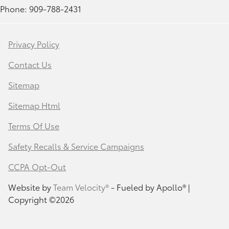
Phone: 909-788-2431
Privacy Policy
Contact Us
Sitemap
Sitemap Html
Terms Of Use
Safety Recalls & Service Campaigns
CCPA Opt-Out
Website by
Team Velocity®
- Fueled by Apollo® |
Copyright ©2026