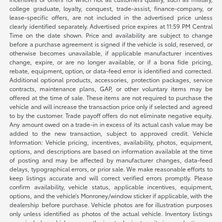
college graduate, loyalty, conquest, trade-assist, finance-company, or
lease-specific offers, are not included in the advertised price unless
clearly identified separately. Advertised price expires at 11:59 PM Central
Time on the date shown. Price and availability are subject to change
before a purchase agreement is signed if the vehicle is sold, reserved, or
otherwise becomes unavailable, if applicable manufacturer incentives
change, expire, or are no longer available, or if a bona fide pricing,
rebate, equipment, option, or data-feed error is identified and corrected.
Additional optional products, accessories, protection packages, service
contracts, maintenance plans, GAP, or other voluntary items may be
offered at the time of sale. These items are not required to purchase the
vehicle and will increase the transaction price only if selected and agreed
to by the customer. Trade payoff offers do not eliminate negative equity.
Any amount owed on a trade-in in excess of its actual cash value may be
added to the new transaction, subject to approved credit. Vehicle
Information: Vehicle pricing, incentives, availability, photos, equipment,
options, and descriptions are based on information available at the time
of posting and may be affected by manufacturer changes, data-feed
delays, typographical errors, or prior sale. We make reasonable efforts to
keep listings accurate and will correct verified errors promptly. Please
confirm availability, vehicle status, applicable incentives, equipment,
options, and the vehicle’s Monroney/window sticker if applicable, with the
dealership before purchase. Vehicle photos are for illustration purposes
only unless identified as photos of the actual vehicle. Inventory listings