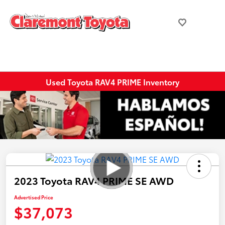
Used Toyota RAV4 PRIME Inventory
2023 Toyota RAV4 PRIME SE AWD
Advertised Price
$37,073