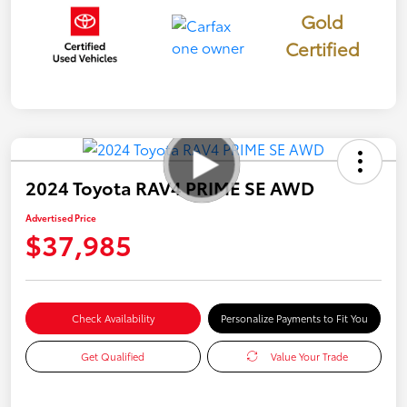
Gold
Certified
2024 Toyota RAV4 PRIME SE AWD
Advertised Price
$37,985
Check Availability
Personalize Payments to Fit You
Get Qualified
Value Your Trade