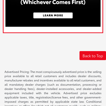
Back to Top
Advertised Pricing: The most conspicuously advertised price is the selling
price available to all retail customers and includes dealer discounts,
manufacturer rebates and incentives available to all retail customers, and
all mandatory dealer charges (such as documentation, processing or
dealer handling fees), dealer-installed accessories, and dealer-added
equipment included with the vehicle. Advertised price excludes
applicable taxes, title, registration/license fees, and other government-
imposed charges as permitted by applicable state law. Conditional
incentives or offers for which not all customers qualify, such as military,