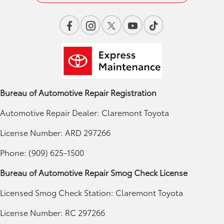
Bureau of Automotive Repair Registration
Automotive Repair Dealer: Claremont Toyota
License Number: ARD 297266
Phone: (909) 625-1500
Bureau of Automotive Repair Smog Check License
Licensed Smog Check Station: Claremont Toyota
License Number: RC 297266