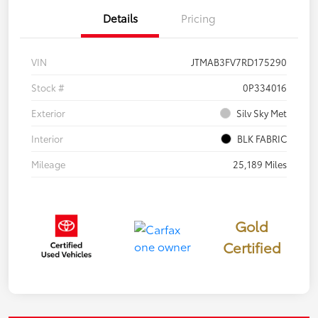
Details
Pricing
VIN
JTMAB3FV7RD175290
Stock #
0P334016
Exterior
Silv Sky Met
Interior
BLK FABRIC
Mileage
25,189 Miles
Gold
Certified