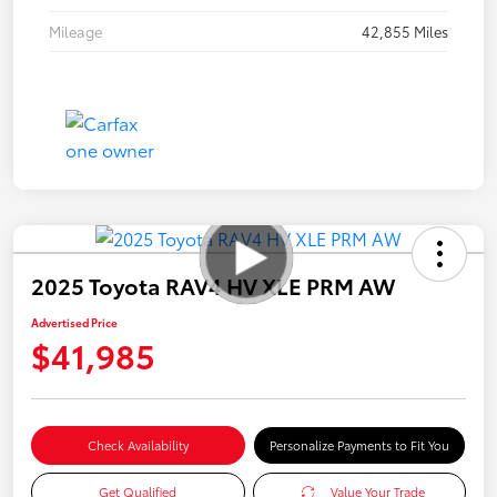
Mileage
42,855 Miles
2025 Toyota RAV4 HV XLE PRM AW
Advertised Price
$41,985
Check Availability
Personalize Payments to Fit You
Get Qualified
Value Your Trade