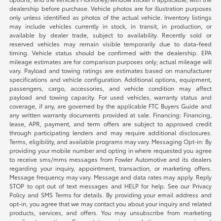
dealership before purchase. Vehicle photos are for illustration purposes
only unless identified as photos of the actual vehicle. Inventory listings
may include vehicles currently in stock, in transit, in production, or
available by dealer trade, subject to availability. Recently sold or
reserved vehicles may remain visible temporarily due to data-feed
timing. Vehicle status should be confirmed with the dealership. EPA
mileage estimates are for comparison purposes only; actual mileage will
vary. Payload and towing ratings are estimates based on manufacturer
specifications and vehicle configuration. Additional options, equipment,
passengers, cargo, accessories, and vehicle condition may affect
payload and towing capacity. For used vehicles, warranty status and
coverage, if any, are governed by the applicable FTC Buyers Guide and
any written warranty documents provided at sale. Financing: Financing,
lease, APR, payment, and term offers are subject to approved credit
through participating lenders and may require additional disclosures.
Terms, eligibility, and available programs may vary. Messaging Opt-in: By
providing your mobile number and opting in where requested you agree
to receive sms/mms messages from Fowler Automotive and its dealers
regarding your inquiry, appointment, transaction, or marketing offers.
Message frequency may vary. Message and data rates may apply. Reply
STOP to opt out of text messages and HELP for help. See our Privacy
Policy and SMS Terms for details. By providing your email address and
opt-in, you agree that we may contact you about your inquiry and related
products, services, and offers. You may unsubscribe from marketing