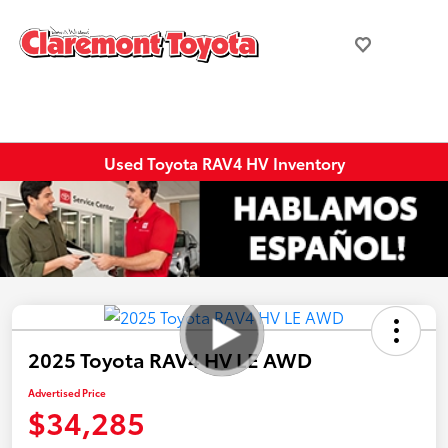
Used Toyota RAV4 HV Inventory
2025 Toyota RAV4 HV LE AWD
Advertised Price
$34,285