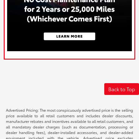
Back to Top
Advertised Pricing: The most conspicuously advertised price is the selling
price available to all retail customers and includes dealer discounts,
manufacturer rebates and incentives available to all retail customers, and
all mandatory dealer charges (such as documentation, processing or
dealer handling fees), dealer-installed accessories, and dealer-added
equipment included with the vehicle. Advertised price excludes