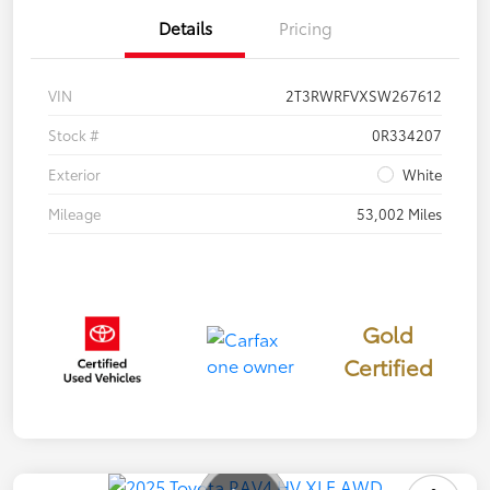
Details
Pricing
VIN
2T3RWRFVXSW267612
Stock #
0R334207
Exterior
White
Mileage
53,002 Miles
Gold
Certified