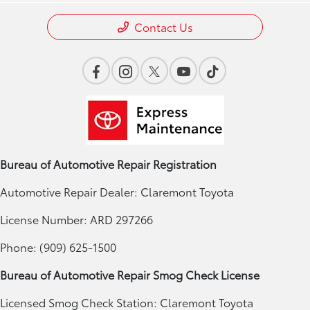
Contact Us
Bureau of Automotive Repair Registration
Automotive Repair Dealer: Claremont Toyota
License Number: ARD 297266
Phone: (909) 625-1500
Bureau of Automotive Repair Smog Check License
Licensed Smog Check Station: Claremont Toyota