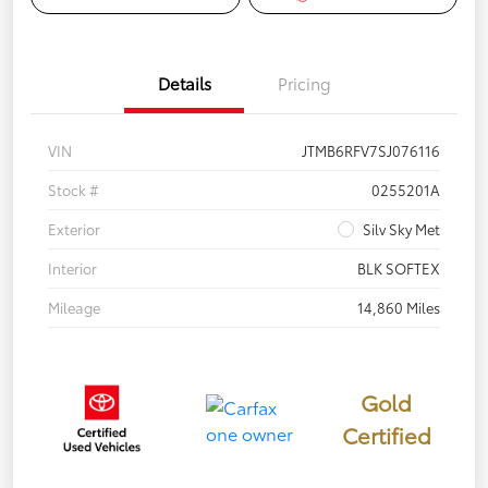
Details
Pricing
VIN
JTMB6RFV7SJ076116
Stock #
0255201A
Exterior
Silv Sky Met
Interior
BLK SOFTEX
Mileage
14,860 Miles
Gold
Certified