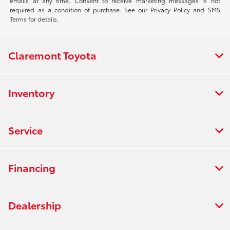
emails at any time. Consent to receive marketing messages is not
required as a condition of purchase. See our Privacy Policy and SMS
Terms for details.
Claremont Toyota
Inventory
Service
Financing
Dealership