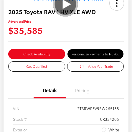
2025 Toyota RAV4 HV XLE AWD
Advertised Price
$35,585
Check Availability
Personalize Payments to Fit You
Get Qualified
Value Your Trade
Details
Pricing
VIN
2T3RWRFV9SW265138
Stock #
0R334205
Exterior
White