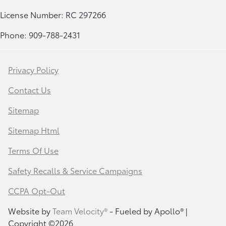
License Number: RC 297266
Phone: 909-788-2431
Privacy Policy
Contact Us
Sitemap
Sitemap Html
Terms Of Use
Safety Recalls & Service Campaigns
CCPA Opt-Out
Website by
Team Velocity®
- Fueled by Apollo® |
Copyright ©2026