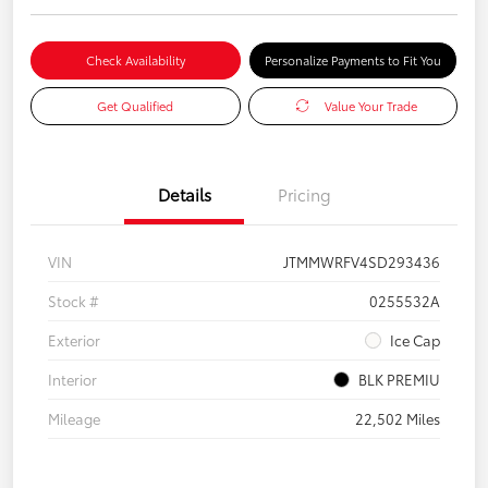
Check Availability
Personalize Payments to Fit You
Get Qualified
Value Your Trade
Details
Pricing
VIN
JTMMWRFV4SD293436
Stock #
0255532A
Exterior
Ice Cap
Interior
BLK PREMIU
Mileage
22,502 Miles