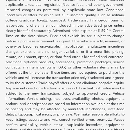
applicable taxes, title, registration/license fees, and other government-
imposed charges as permitted by applicable state law. Conditional
incentives or offers for which not all customers qualify, such as military,
college graduate, loyalty, conquest, trade-assist, finance-company, or
lease-specific offers, are not included in the advertised price unless
clearly identified separately. Advertised price expires at 11:59 PM Central
Time on the date shown. Price and availability are subject to change
before a purchase agreement is signed if the vehicle is sold, reserved, or
otherwise becomes unavailable, if applicable manufacturer incentives
change, expire, or are no longer available, or if a bona fide pricing,
rebate, equipment, option, or data-feed error is identified and corrected.
Additional optional products, accessories, protection packages, service
contracts, maintenance plans, GAP, or other voluntary items may be
offered at the time of sale. These items are not required to purchase the
vehicle and will increase the transaction price only if selected and agreed
to by the customer. Trade payoff offers do not eliminate negative equity.
Any amount owed on a trade-in in excess of its actual cash value may be
added to the new transaction, subject to approved credit. Vehicle
Information: Vehicle pricing, incentives, availability, photos, equipment,
options, and descriptions are based on information available at the time
of posting and may be affected by manufacturer changes, data-feed
delays, typographical errors, or prior sale. We make reasonable efforts to
keep listings accurate and will correct verified errors promptly. Please
confirm availability, vehicle status, applicable incentives, equipment,
options, and the vehicle’s Monroney/window sticker if applicable, with the