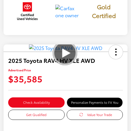
Gold
Certified
2025 Toyota RAV4 HV XLE AWD
Advertised Price
$35,585
Check Availability
Personalize Payments to Fit You
Get Qualified
Value Your Trade