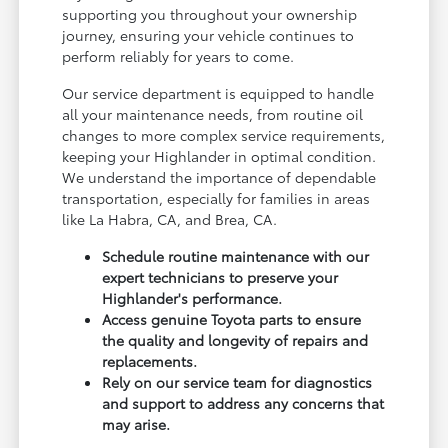
supporting you throughout your ownership
journey, ensuring your vehicle continues to
perform reliably for years to come.
Our service department is equipped to handle
all your maintenance needs, from routine oil
changes to more complex service requirements,
keeping your Highlander in optimal condition.
We understand the importance of dependable
transportation, especially for families in areas
like La Habra, CA, and Brea, CA.
Schedule routine maintenance with our
expert technicians to preserve your
Highlander's performance.
Access genuine Toyota parts to ensure
the quality and longevity of repairs and
replacements.
Rely on our service team for diagnostics
and support to address any concerns that
may arise.