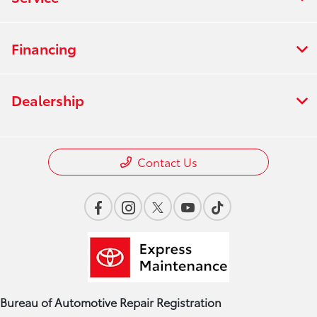
Financing
Dealership
Contact Us
Bureau of Automotive Repair Registration