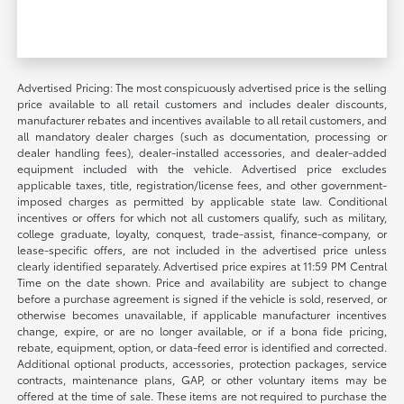
Advertised Pricing: The most conspicuously advertised price is the selling
price available to all retail customers and includes dealer discounts,
manufacturer rebates and incentives available to all retail customers, and
all mandatory dealer charges (such as documentation, processing or
dealer handling fees), dealer-installed accessories, and dealer-added
equipment included with the vehicle. Advertised price excludes
applicable taxes, title, registration/license fees, and other government-
imposed charges as permitted by applicable state law. Conditional
incentives or offers for which not all customers qualify, such as military,
college graduate, loyalty, conquest, trade-assist, finance-company, or
lease-specific offers, are not included in the advertised price unless
clearly identified separately. Advertised price expires at 11:59 PM Central
Time on the date shown. Price and availability are subject to change
before a purchase agreement is signed if the vehicle is sold, reserved, or
otherwise becomes unavailable, if applicable manufacturer incentives
change, expire, or are no longer available, or if a bona fide pricing,
rebate, equipment, option, or data-feed error is identified and corrected.
Additional optional products, accessories, protection packages, service
contracts, maintenance plans, GAP, or other voluntary items may be
offered at the time of sale. These items are not required to purchase the