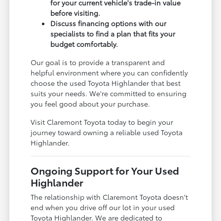
for your current vehicle's trade-in value
before visiting.
Discuss financing options with our
specialists to find a plan that fits your
budget comfortably.
Our goal is to provide a transparent and
helpful environment where you can confidently
choose the used Toyota Highlander that best
suits your needs. We're committed to ensuring
you feel good about your purchase.
Visit Claremont Toyota today to begin your
journey toward owning a reliable used Toyota
Highlander.
Ongoing Support for Your Used
Highlander
The relationship with Claremont Toyota doesn't
end when you drive off our lot in your used
Toyota Highlander. We are dedicated to