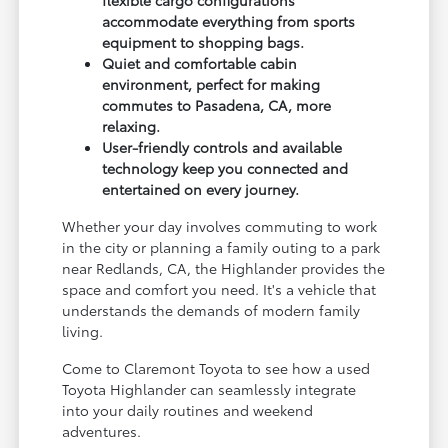
accommodate everything from sports
equipment to shopping bags.
Quiet and comfortable cabin
environment, perfect for making
commutes to Pasadena, CA, more
relaxing.
User-friendly controls and available
technology keep you connected and
entertained on every journey.
Whether your day involves commuting to work
in the city or planning a family outing to a park
near Redlands, CA, the Highlander provides the
space and comfort you need. It's a vehicle that
understands the demands of modern family
living.
Come to Claremont Toyota to see how a used
Toyota Highlander can seamlessly integrate
into your daily routines and weekend
adventures.