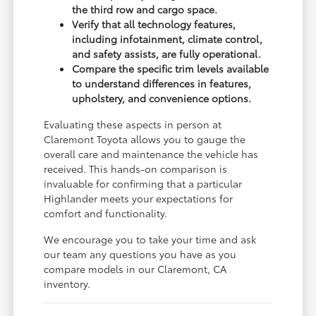
the third row and cargo space.
Verify that all technology features,
including infotainment, climate control,
and safety assists, are fully operational.
Compare the specific trim levels available
to understand differences in features,
upholstery, and convenience options.
Evaluating these aspects in person at
Claremont Toyota allows you to gauge the
overall care and maintenance the vehicle has
received. This hands-on comparison is
invaluable for confirming that a particular
Highlander meets your expectations for
comfort and functionality.
We encourage you to take your time and ask
our team any questions you have as you
compare models in our Claremont, CA
inventory.