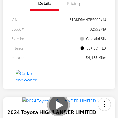
Details
Pricing
VIN
5TDKDRAH7PS000414
Stock #
0255271A
Exterior
Celestial Silv
Interior
BLK SOFTEX
Mileage
54,485 Miles
2024 Toyota HIGHLANDER LIMITED