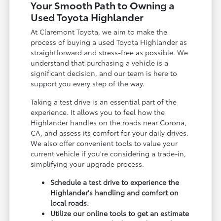
Your Smooth Path to Owning a
Used Toyota Highlander
At Claremont Toyota, we aim to make the
process of buying a used Toyota Highlander as
straightforward and stress-free as possible. We
understand that purchasing a vehicle is a
significant decision, and our team is here to
support you every step of the way.
Taking a test drive is an essential part of the
experience. It allows you to feel how the
Highlander handles on the roads near Corona,
CA, and assess its comfort for your daily drives.
We also offer convenient tools to value your
current vehicle if you're considering a trade-in,
simplifying your upgrade process.
Schedule a test drive to experience the
Highlander's handling and comfort on
local roads.
Utilize our online tools to get an estimate