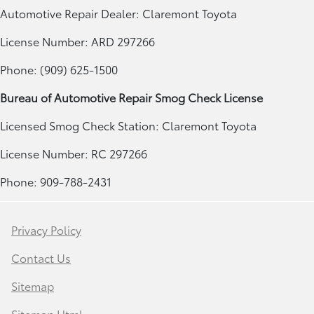
Automotive Repair Dealer: Claremont Toyota
License Number: ARD 297266
Phone: (909) 625-1500
Bureau of Automotive Repair Smog Check License
Licensed Smog Check Station: Claremont Toyota
License Number: RC 297266
Phone: 909-788-2431
Privacy Policy
Contact Us
Sitemap
Sitemap Html