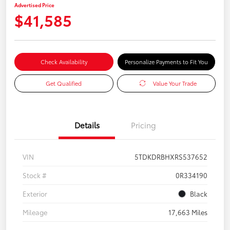
Advertised Price
$41,585
Check Availability
Personalize Payments to Fit You
Get Qualified
Value Your Trade
Details
Pricing
VIN
5TDKDRBHXRS537652
Stock #
0R334190
Exterior
Black
Mileage
17,663 Miles