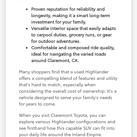
Proven reputation for reliability and
longevity, making it a smart long-term
investment for your family.
Versatile interior space that easily adapts
to carpool duties, grocery runs, or gear
for outdoor adventures.
Comfortable and composed ride quality,
ideal for navigating the varied roads
around Claremont, CA.
Many shoppers find that a used Highlander
offers a compelling blend of features and utility
that's hard to match, especially when
considering the overall cost of ownership. It's a
vehicle designed to serve your family's needs
for years to come.
When you visit Claremont Toyota, you can
explore various Highlander configurations and
see firsthand how this capable SUV can fit into
your daily life around the Inland Empire.