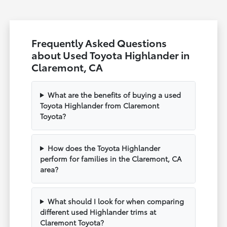
Frequently Asked Questions
about Used Toyota Highlander in
Claremont, CA
What are the benefits of buying a used
Toyota Highlander from Claremont
Toyota?
How does the Toyota Highlander
perform for families in the Claremont, CA
area?
What should I look for when comparing
different used Highlander trims at
Claremont Toyota?