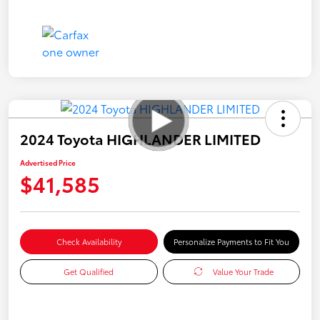
2024 Toyota HIGHLANDER LIMITED
Advertised Price
$41,585
Check Availability
Personalize Payments to Fit You
Get Qualified
Value Your Trade