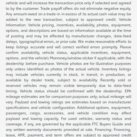
vehicle and will increase the transaction price only if selected and agreed
to by the customer. Trade payoff offers do not eliminate negative equity.
Any amount owed on a trade-in in excess of its actual cash value may be
added to the new transaction, subject to approved credit. Vehicle
Information: Vehicle pricing, incentives, availability, photos, equipment,
options, and descriptions are based on information available at the time
of posting and may be affected by manufacturer changes, data-feed
delays, typographical errors, or prior sale. We make reasonable efforts to
keep listings accurate and will correct verified errors promptly. Please
confirm availability, vehicle status, applicable incentives, equipment,
options, and the vehicle’s Monroney/window sticker if applicable, with the
dealership before purchase. Vehicle photos are for illustration purposes
only unless identified as photos of the actual vehicle. Inventory listings
may include vehicles currently in stock, in transit, in production, or
available by dealer trade, subject to availability. Recently sold or
reserved vehicles may remain visible temporarily due to data-feed
timing. Vehicle status should be confirmed with the dealership. EPA
mileage estimates are for comparison purposes only; actual mileage will
vary. Payload and towing ratings are estimates based on manufacturer
specifications and vehicle configuration. Additional options, equipment,
passengers, cargo, accessories, and vehicle condition may affect
payload and towing capacity. For used vehicles, warranty status and
coverage, if any, are governed by the applicable FTC Buyers Guide and
any written warranty documents provided at sale. Financing: Financing,
lease, APR, payment, and term offers are subject to approved credit