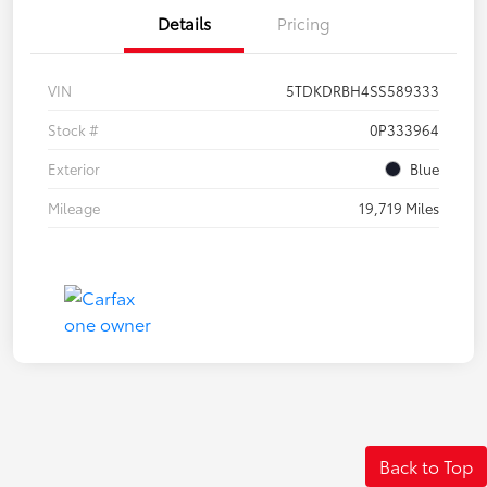
Details
Pricing
VIN
5TDKDRBH4SS589333
Stock #
0P333964
Exterior
Blue
Mileage
19,719 Miles
Back to Top