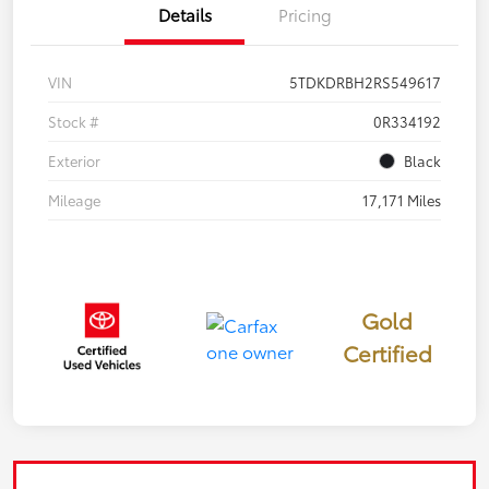
Details
Pricing
VIN
5TDKDRBH2RS549617
Stock #
0R334192
Exterior
Black
Mileage
17,171 Miles
Gold
Certified