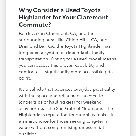
Why Consider a Used Toyota
Highlander for Your Claremont
Commute?
For drivers in Claremont, CA, and the
surrounding areas like Chino Hills, CA, and
Diamond Bar, CA, the Toyota Highlander has
long been a symbol of dependable family
transportation. Opting for a used model means
you can access this proven capability and
comfort at a significantly more accessible price
point.
It's a vehicle that balances everyday practicality
with the space and refinement needed for
longer trips or hauling gear for weekend
activities near the San Gabriel Mountains. The
Highlander's reputation for durability makes it
a smart choice for those seeking long-term
value without compromising on essential
qualities.