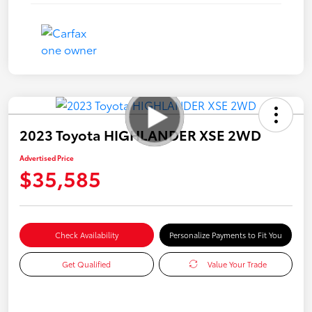
2023 Toyota HIGHLANDER XSE 2WD
Advertised Price
$35,585
Check Availability
Personalize Payments to Fit You
Get Qualified
Value Your Trade