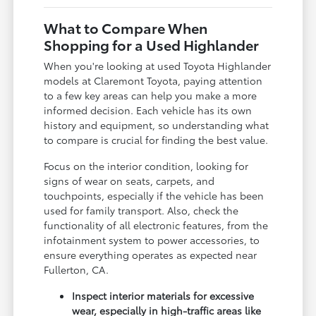
What to Compare When
Shopping for a Used Highlander
When you're looking at used Toyota Highlander
models at Claremont Toyota, paying attention
to a few key areas can help you make a more
informed decision. Each vehicle has its own
history and equipment, so understanding what
to compare is crucial for finding the best value.
Focus on the interior condition, looking for
signs of wear on seats, carpets, and
touchpoints, especially if the vehicle has been
used for family transport. Also, check the
functionality of all electronic features, from the
infotainment system to power accessories, to
ensure everything operates as expected near
Fullerton, CA.
Inspect interior materials for excessive
wear, especially in high-traffic areas like