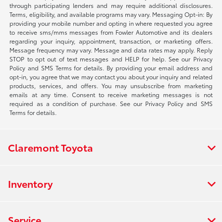
through participating lenders and may require additional disclosures.
Terms, eligibility, and available programs may vary. Messaging Opt-in: By
providing your mobile number and opting in where requested you agree
to receive sms/mms messages from Fowler Automotive and its dealers
regarding your inquiry, appointment, transaction, or marketing offers.
Message frequency may vary. Message and data rates may apply. Reply
STOP to opt out of text messages and HELP for help. See our Privacy
Policy and SMS Terms for details. By providing your email address and
opt-in, you agree that we may contact you about your inquiry and related
products, services, and offers. You may unsubscribe from marketing
emails at any time. Consent to receive marketing messages is not
required as a condition of purchase. See our Privacy Policy and SMS
Terms for details.
Claremont Toyota
Inventory
Service