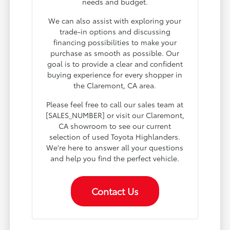
needs and budget.
We can also assist with exploring your
trade-in options and discussing
financing possibilities to make your
purchase as smooth as possible. Our
goal is to provide a clear and confident
buying experience for every shopper in
the Claremont, CA area.
Please feel free to call our sales team at
[SALES_NUMBER] or visit our Claremont,
CA showroom to see our current
selection of used Toyota Highlanders.
We're here to answer all your questions
and help you find the perfect vehicle.
Contact Us