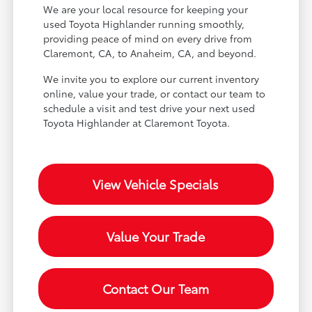
We are your local resource for keeping your
used Toyota Highlander running smoothly,
providing peace of mind on every drive from
Claremont, CA, to Anaheim, CA, and beyond.
We invite you to explore our current inventory
online, value your trade, or contact our team to
schedule a visit and test drive your next used
Toyota Highlander at Claremont Toyota.
View Vehicle Specials
Value Your Trade
Contact Our Team