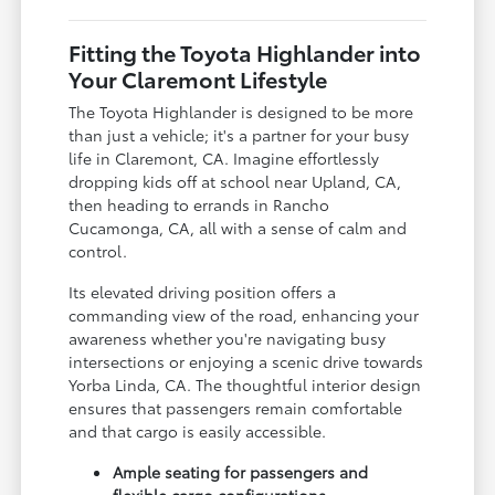
Fitting the Toyota Highlander into
Your Claremont Lifestyle
The Toyota Highlander is designed to be more
than just a vehicle; it's a partner for your busy
life in Claremont, CA. Imagine effortlessly
dropping kids off at school near Upland, CA,
then heading to errands in Rancho
Cucamonga, CA, all with a sense of calm and
control.
Its elevated driving position offers a
commanding view of the road, enhancing your
awareness whether you're navigating busy
intersections or enjoying a scenic drive towards
Yorba Linda, CA. The thoughtful interior design
ensures that passengers remain comfortable
and that cargo is easily accessible.
Ample seating for passengers and
flexible cargo configurations