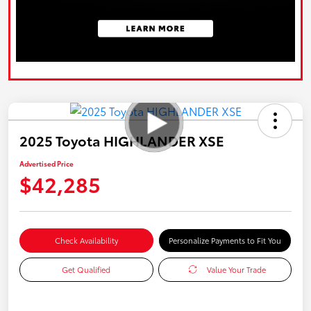
2025 Toyota HIGHLANDER XSE
Advertised Price
$42,285
Check Availability
Personalize Payments to Fit You
Get Qualified
Value Your Trade