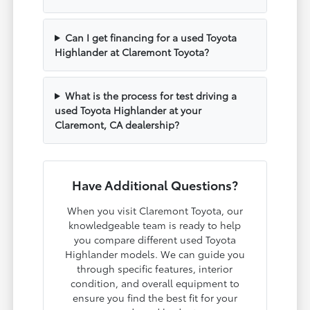
Can I get financing for a used Toyota
Highlander at Claremont Toyota?
What is the process for test driving a
used Toyota Highlander at your
Claremont, CA dealership?
Have Additional Questions?
When you visit Claremont Toyota, our
knowledgeable team is ready to help
you compare different used Toyota
Highlander models. We can guide you
through specific features, interior
condition, and overall equipment to
ensure you find the best fit for your