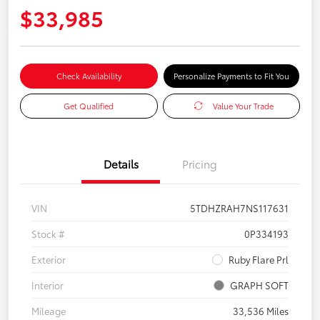
$33,985
Check Availability
Personalize Payments to Fit You
Get Qualified
Value Your Trade
Details
Pricing
VIN
5TDHZRAH7NS117631
Stock #
0P334193
Exterior
Ruby Flare Prl
Interior
GRAPH SOFT
Mileage
33,536 Miles