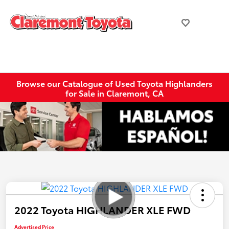
Browse our Catalogue of Used Toyota Highlanders
for Sale in Claremont, CA
2022 Toyota HIGHLANDER XLE FWD
Advertised Price