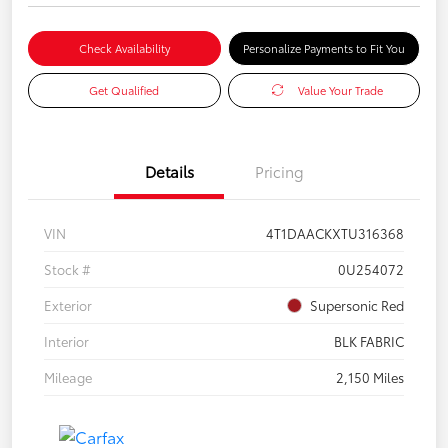
Check Availability
Personalize Payments to Fit You
Get Qualified
Value Your Trade
Details
Pricing
VIN
4T1DAACKXTU316368
Stock #
0U254072
Exterior
Supersonic Red
Interior
BLK FABRIC
Mileage
2,150 Miles