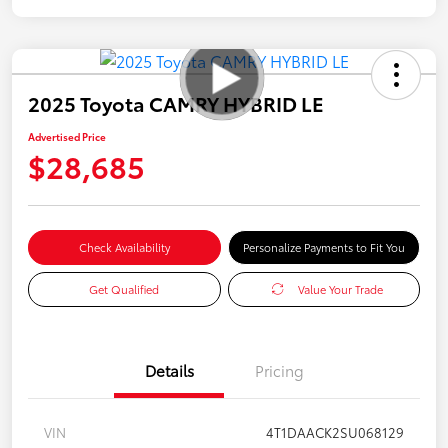
2025 Toyota CAMRY HYBRID LE
Advertised Price
$28,685
Check Availability
Personalize Payments to Fit You
Get Qualified
Value Your Trade
Details
Pricing
VIN
4T1DAACK2SU068129