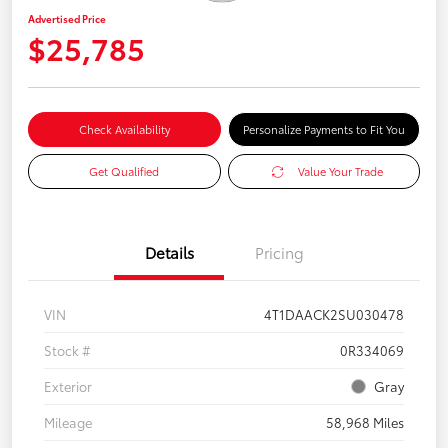
Advertised Price
$25,785
Check Availability
Personalize Payments to Fit You
Get Qualified
Value Your Trade
Details
Pricing
VIN
4T1DAACK2SU030478
Stock #
0R334069
Exterior
Gray
Mileage
58,968 Miles