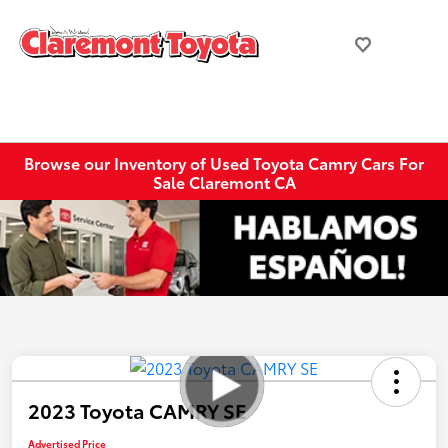
Browse our Inventory of Used Toyota Camry Cars For
Sale Claremont CA
2023 Toyota CAMRY SE
Advertised Price