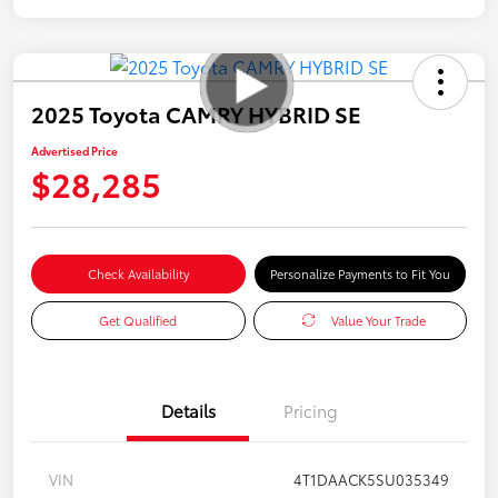
2025 Toyota CAMRY HYBRID SE
Advertised Price
$28,285
Check Availability
Personalize Payments to Fit You
Get Qualified
Value Your Trade
Details
Pricing
VIN
4T1DAACK5SU035349