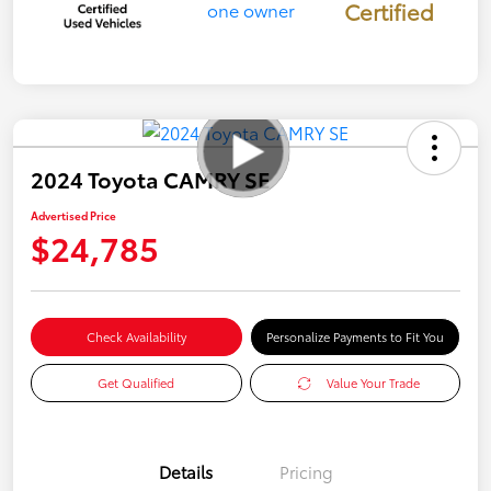
Certified
2024 Toyota CAMRY SE
Advertised Price
$24,785
Check Availability
Personalize Payments to Fit You
Get Qualified
Value Your Trade
Details
Pricing