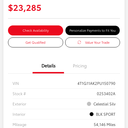
$23,285
Check Availability
Personalize Payments to Fit You
Get Qualified
Value Your Trade
Details
Pricing
VIN
4T1G11AK2PU150790
Stock #
0253402A
Exterior
Celestial Silv
Interior
BLK SPORT
Mileage
54,146 Miles