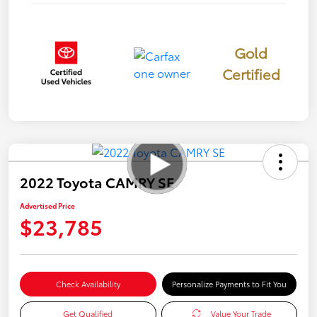
Gold
Certified
2022 Toyota CAMRY SE
Advertised Price
$23,785
Check Availability
Personalize Payments to Fit You
Get Qualified
Value Your Trade