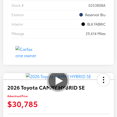
Stock #
0253808A
Exterior
Reservoir Blu
Interior
BLK FABRIC
Mileage
29,614 Miles
2026 Toyota CAMRY HYBRID SE
Advertised Price
$30,785