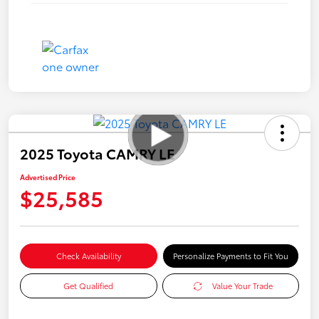
2025 Toyota CAMRY LE
Advertised Price
$25,585
Check Availability
Personalize Payments to Fit You
Get Qualified
Value Your Trade