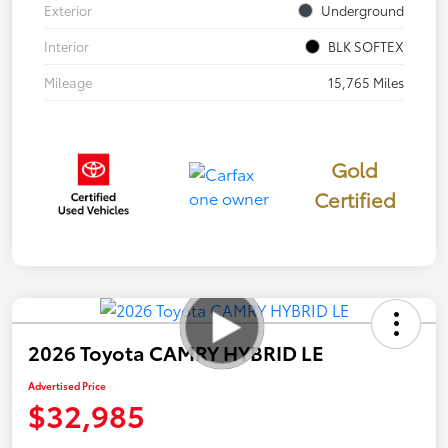
Exterior
Underground
Interior
BLK SOFTEX
Mileage
15,765 Miles
Gold
Certified
2026 Toyota CAMRY HYBRID LE
Advertised Price
$32,985