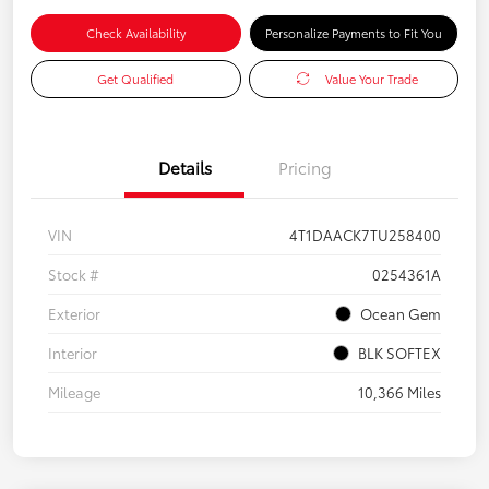
Check Availability
Personalize Payments to Fit You
Get Qualified
Value Your Trade
Details
Pricing
VIN
4T1DAACK7TU258400
Stock #
0254361A
Exterior
Ocean Gem
Interior
BLK SOFTEX
Mileage
10,366 Miles