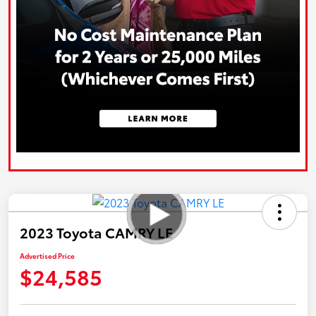
2023 Toyota CAMRY LE
Advertised Price
$24,585