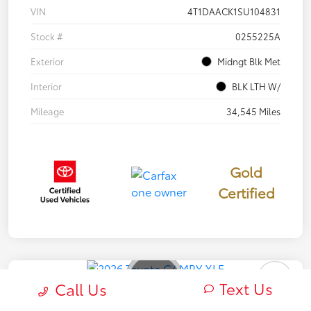
VIN
4T1DAACK1SU104831
Stock #
0255225A
Exterior
Midngt Blk Met
Interior
BLK LTH W/
Mileage
34,545 Miles
Gold
Certified
Text Us
Call Us
2026 Toyota CAMRY XLE