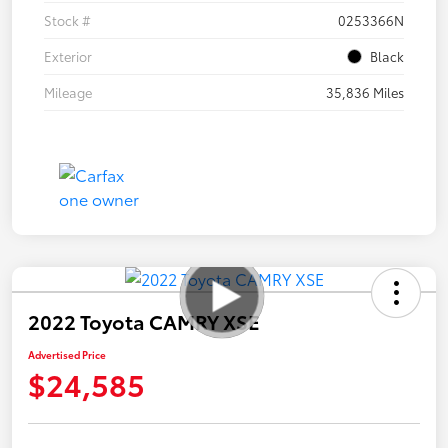
Stock #
0253366N
Exterior
Black
Mileage
35,836 Miles
2022 Toyota CAMRY XSE
Advertised Price
$24,585