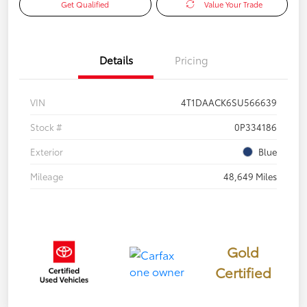
Get Qualified
Value Your Trade
Details
Pricing
VIN
4T1DAACK6SU566639
Stock #
0P334186
Exterior
Blue
Mileage
48,649 Miles
Gold
Certified