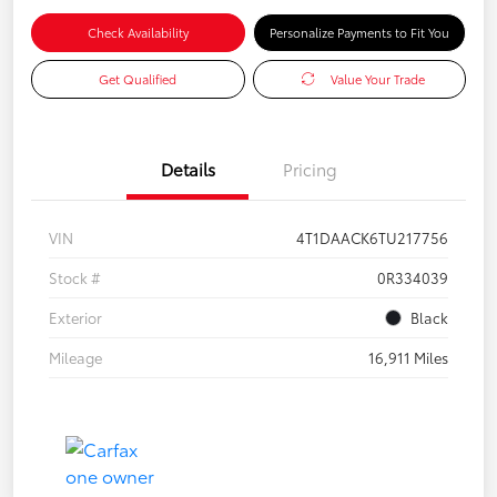
Check Availability
Personalize Payments to Fit You
Get Qualified
Value Your Trade
Details
Pricing
VIN
4T1DAACK6TU217756
Stock #
0R334039
Exterior
Black
Mileage
16,911 Miles