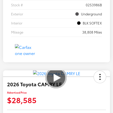
Stock #
0253986B
Exterior
Underground
Interior
BLK SOFTEX
Mileage
38,808 Miles
2026 Toyota CAMRY LE
Advertised Price
$28,585