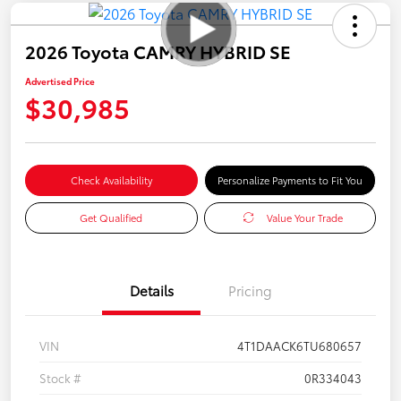
2026 Toyota CAMRY HYBRID SE
Advertised Price
$30,985
Check Availability
Personalize Payments to Fit You
Get Qualified
Value Your Trade
Details
Pricing
VIN
4T1DAACK6TU680657
Stock #
0R334043