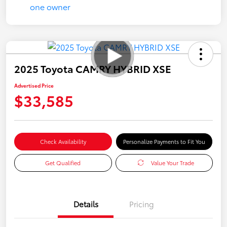
2025 Toyota CAMRY HYBRID XSE
Advertised Price
$33,585
Check Availability
Personalize Payments to Fit You
Get Qualified
Value Your Trade
Details
Pricing