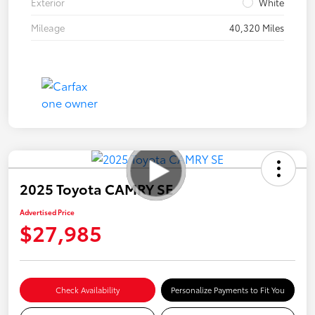
Exterior
White
Mileage
40,320 Miles
2025 Toyota CAMRY SE
Advertised Price
$27,985
Check Availability
Personalize Payments to Fit You