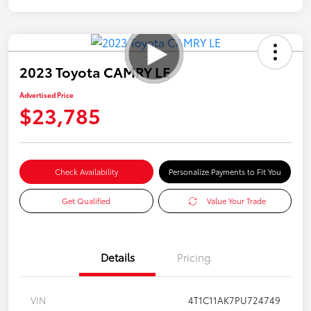
2023 Toyota CAMRY LE
Advertised Price
$23,785
Check Availability
Personalize Payments to Fit You
Get Qualified
Value Your Trade
Details
Pricing
VIN
4T1C11AK7PU724749