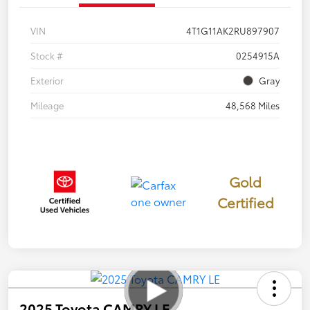
VIN
4T1G11AK2RU897907
Stock #
0254915A
Exterior
Gray
Mileage
48,568 Miles
Gold
Certified
2025 Toyota CAMRY LE