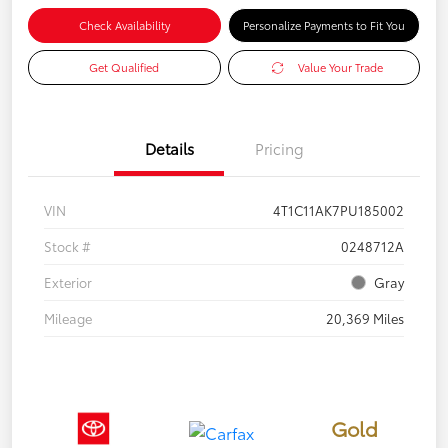
Check Availability
Personalize Payments to Fit You
Get Qualified
Value Your Trade
Details
Pricing
VIN
4T1C11AK7PU185002
Stock #
0248712A
Exterior
Gray
Mileage
20,369 Miles
Gold