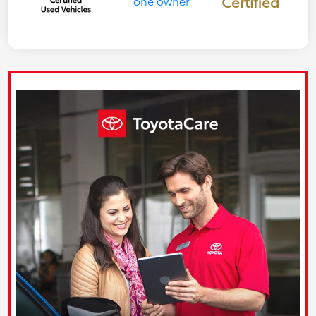
Certified