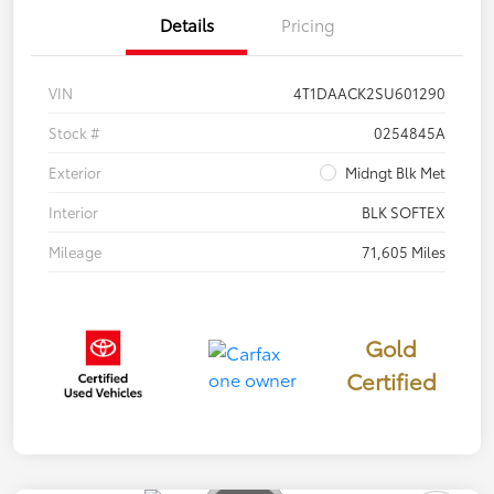
Details
Pricing
VIN
4T1DAACK2SU601290
Stock #
0254845A
Exterior
Midngt Blk Met
Interior
BLK SOFTEX
Mileage
71,605 Miles
Gold
Certified