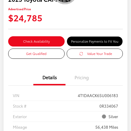
Advertised Price
$24,785
Check Availability
Personalize Payments to Fit You
Get Qualified
Value Your Trade
Details
Pricing
VIN
4T1DAACK6SU006183
Stock #
0R334067
Exterior
Silver
Mileage
56,438 Miles