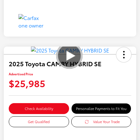
2025 Toyota CAMRY HYBRID SE
Advertised Price
$25,985
Check Availability
Personalize Payments to Fit You
Get Qualified
Value Your Trade