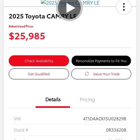
2025 Toyota CAMRY LE
Advertised Price
$25,985
Check Availability
Personalize Payments to Fit You
Get Qualified
Value Your Trade
Details
Pricing
VIN
4T1DAACK1SU028298
Stock #
0R334208