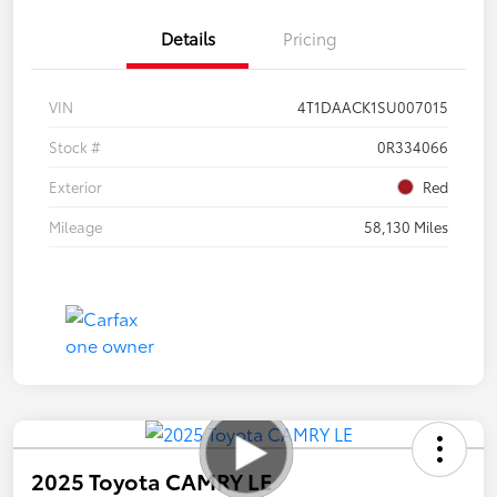
Details
Pricing
VIN
4T1DAACK1SU007015
Stock #
0R334066
Exterior
Red
Mileage
58,130 Miles
2025 Toyota CAMRY LE