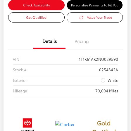
Check Availability
Personalize Payments to Fit You
Get Qualified
Value Your Trade
Details
Pricing
VIN
4T1K61AK2NU029590
Stock #
0254842A
Exterior
White
Mileage
70,004 Miles
Gold