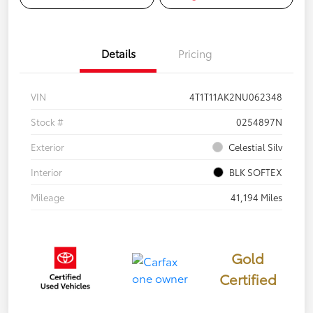
Details
Pricing
VIN
4T1T11AK2NU062348
Stock #
0254897N
Exterior
Celestial Silv
Interior
BLK SOFTEX
Mileage
41,194 Miles
Gold
Certified