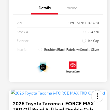
Details
Pricing
VIN
3TYLC5LN1TT073781
Stock #
00254770
Exterior
Ice Cap
Interior
Boulder/Black Fabric w/Smoke Silver
2026 Toyota Tacoma i-FORCE MAX
TRD Off Road 5-ft bed Double Cab