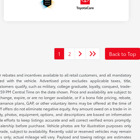
1
2
Back to Top
r rebates and incentives available to all retail customers, and all mandatory
 with the vehicle. Advertised price excludes applicable taxes, title,
omers qualify, such as military, college graduate, loyalty, conquest, trade-
1:59 PM Central Time on the date shown. Price and availability are subject to
nge, expire, or are no longer available, or if a bona fide pricing, rebate,
ntenance plans, GAP, or other voluntary items may be offered at the time of
ff offers do not eliminate negative equity. Any amount owed on a trade-in in
lity, photos, equipment, options, and descriptions are based on information
fforts to keep listings accurate and will correct verified errors promptly.
ealership before purchase. Vehicle photos are for illustration purposes only
 trade, subject to availability. Recently sold or reserved vehicles may remain
 only; actual mileage will vary. Payload and towing ratings are estimates