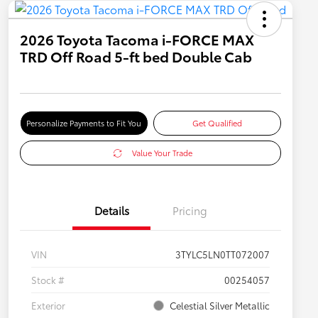
2026 Toyota Tacoma i-FORCE MAX
TRD Off Road 5-ft bed Double Cab
Personalize Payments to Fit You
Get Qualified
Value Your Trade
Details
Pricing
VIN
3TYLC5LN0TT072007
Stock #
00254057
Exterior
Celestial Silver Metallic