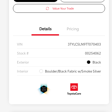
Value Your Trade
Details
Pricing
VIN
3TYLC5LN9TT070403
Stock #
00254062
Exterior
Black
Interior
Boulder/Black Fabric w/Smoke Silver