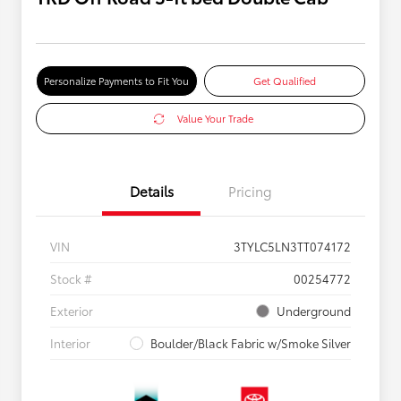
Personalize Payments to Fit You
Get Qualified
Value Your Trade
Details
Pricing
VIN
3TYLC5LN3TT074172
Stock #
00254772
Exterior
Underground
Interior
Boulder/Black Fabric w/Smoke Silver