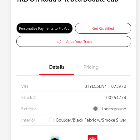
Personalize Payments to Fit You
Get Qualified
Value Your Trade
Details
Pricing
VIN
3TYLC5LN4TT073970
Stock #
00254774
Exterior
Underground
Interior
Boulder/Black Fabric w/Smoke Silver