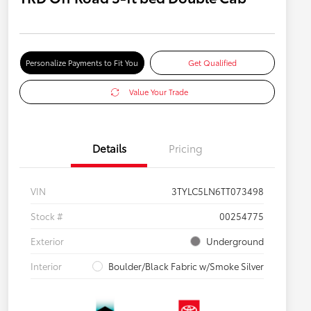
Personalize Payments to Fit You
Get Qualified
Value Your Trade
Details
Pricing
VIN
3TYLC5LN6TT073498
Stock #
00254775
Exterior
Underground
Interior
Boulder/Black Fabric w/Smoke Silver