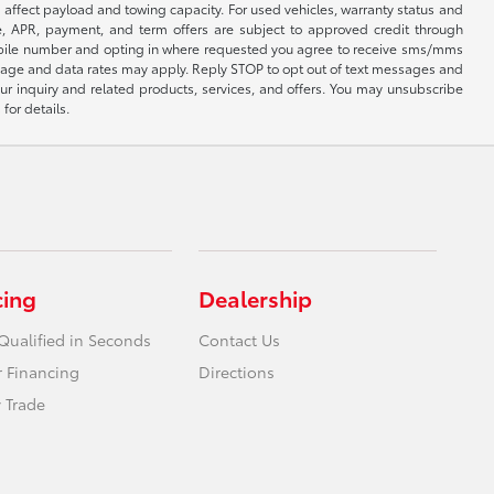
affect payload and towing capacity. For used vehicles, warranty status and
e, APR, payment, and term offers are subject to approved credit through
 mobile number and opting in where requested you agree to receive sms/mms
sage and data rates may apply. Reply STOP to opt out of text messages and
ur inquiry and related products, services, and offers. You may unsubscribe
for details.
cing
Dealership
Qualified in Seconds
Contact Us
r Financing
Directions
 Trade