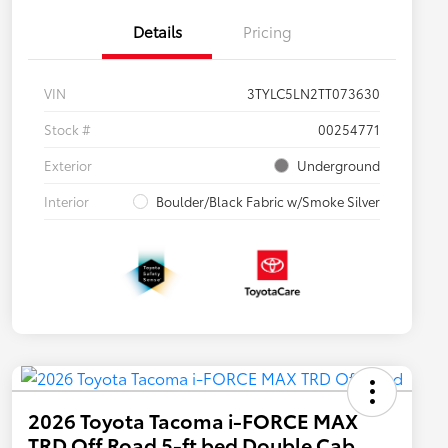
Details
Pricing
VIN
3TYLC5LN2TT073630
Stock #
00254771
Exterior
Underground
Interior
Boulder/Black Fabric w/Smoke Silver
2026 Toyota Tacoma i-FORCE MAX
TRD Off Road 5-ft bed Double Cab