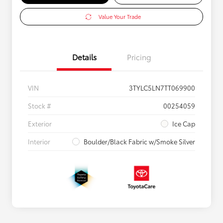
Value Your Trade
Details
Pricing
VIN
3TYLC5LN7TT069900
Stock #
00254059
Exterior
Ice Cap
Interior
Boulder/Black Fabric w/Smoke Silver