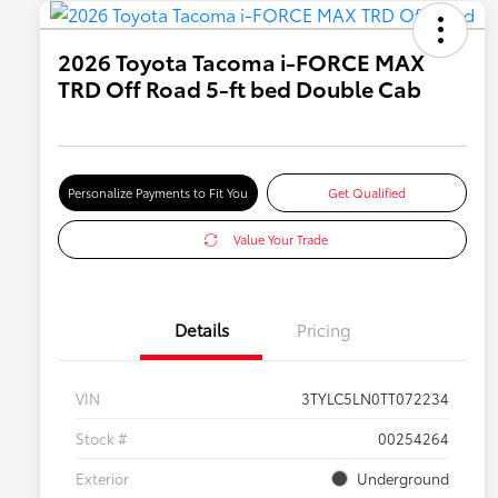
2026 Toyota Tacoma i-FORCE MAX
TRD Off Road 5-ft bed Double Cab
Personalize Payments to Fit You
Get Qualified
Value Your Trade
Details
Pricing
VIN
3TYLC5LN0TT072234
Stock #
00254264
Exterior
Underground