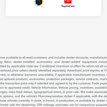
rice available to all retail customers and includes dealer discounts, manufacture
 fees), dealer-installed accessories, and dealer-added equipment included
d by applicable state law. Conditional incentives or offers for which not all cust
dvertised price unless clearly identified separately. Advertised price expires at 1
ved, or otherwise becomes unavailable, if applicable manufacturer incentives cha
nal optional products, accessories, protection packages, service contracts, mai
e the transaction price only if selected and agreed to by the customer. Trade payo
ct to approved credit. Vehicle Information: Vehicle pricing, incentives, availabi
es, data-feed delays, typographical errors, or prior sale. We make reasonable e
nt, options, and the vehicle’s Monroney/window sticker if applicable, with the d
lude vehicles currently in stock, in transit, in production, or available by dealer
nfirmed with the dealership. EPA mileage estimates are for comparison purposes