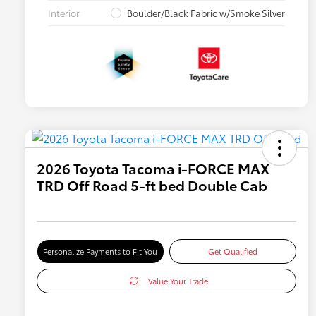
Interior
Boulder/Black Fabric w/Smoke Silver
2026 Toyota Tacoma i-FORCE MAX
TRD Off Road 5-ft bed Double Cab
Personalize Payments to Fit You
Get Qualified
Value Your Trade