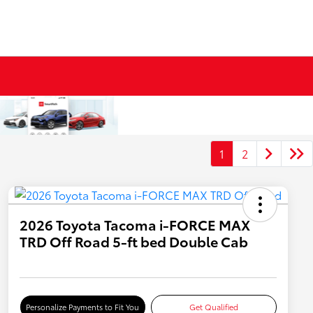
1
2
2026 Toyota Tacoma i-FORCE MAX
TRD Off Road 5-ft bed Double Cab
Personalize Payments to Fit You
Get Qualified