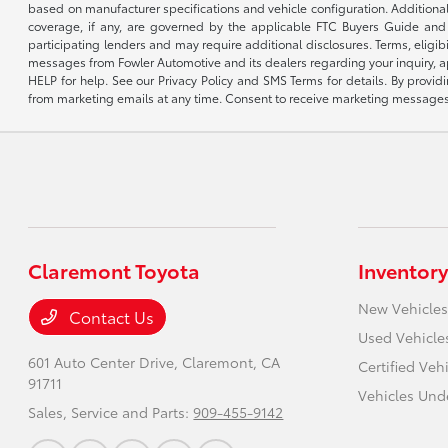
based on manufacturer specifications and vehicle configuration. Additiona
coverage, if any, are governed by the applicable FTC Buyers Guide and 
participating lenders and may require additional disclosures. Terms, eli
messages from Fowler Automotive and its dealers regarding your inquiry, 
HELP for help. See our Privacy Policy and SMS Terms for details. By provi
from marketing emails at any time. Consent to receive marketing messages i
Claremont Toyota
Inventory
New Vehicles
Contact Us
Used Vehicle
601 Auto Center Drive,
Claremont, CA
Certified Veh
91711
Vehicles Und
Sales, Service and Parts:
909-455-9142