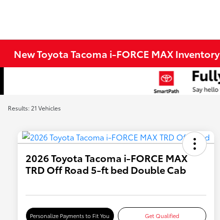
New Toyota Tacoma i-FORCE MAX Inventory
Results: 21 Vehicles
2026 Toyota Tacoma i-FORCE MAX
TRD Off Road 5-ft bed Double Cab
Personalize Payments to Fit You
Get Qualified