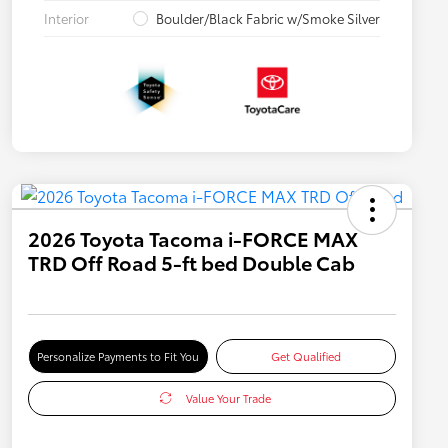
Interior
Boulder/Black Fabric w/Smoke Silver
2026 Toyota Tacoma i-FORCE MAX
TRD Off Road 5-ft bed Double Cab
Personalize Payments to Fit You
Get Qualified
Value Your Trade