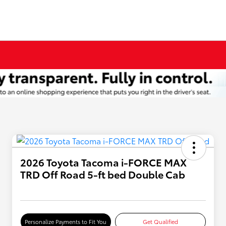
2026 Toyota Tacoma i-FORCE MAX
TRD Off Road 5-ft bed Double Cab
Personalize Payments to Fit You
Get Qualified