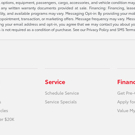
l options, equipment, passengers, cargo, accessories, and vehicle condition may 
any written warranty documents provided at sale. Financing: Financing, leas
gibility, and available programs may vary. Messaging Opt-in: By providing your
appointment, transaction, or marketing offers. Message frequency may vary. Mes
ding your email address and opt-in, you agree that we may contact you about yo
s not required as a condition of purchase. See our Privacy Policy and SMS Terms 
Service
Finan
Schedule Service
Get Pre-
s
Service Specials
Apply fo
icles
Value My
er $20K