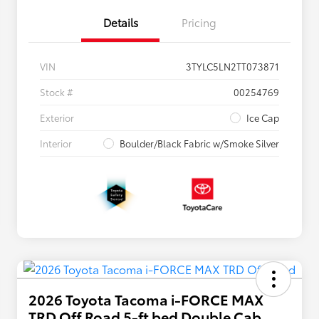
Details
Pricing
VIN
3TYLC5LN2TT073871
Stock #
00254769
Exterior
Ice Cap
Interior
Boulder/Black Fabric w/Smoke Silver
2026 Toyota Tacoma i-FORCE MAX
TRD Off Road 5-ft bed Double Cab