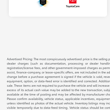
Advertised Pricing: The most conspicuously advertised price is the selling p
dealer charges (such as documentation, processing or dealer handling
registration/license fees, and other government-imposed charges as permitte
assist, finance-company, or lease-specific offers, are not included in the a
change before a purchase agreement is signed if the vehicle is sold, reser
equipment, option, or data-feed error is identified and corrected. Additio
sale. These items are not required to purchase the vehicle and will increas
excess of its actual cash value may be added to the new transaction, subje
available at the time of posting and may be affected by manufacturer chang
Please confirm availability, vehicle status, applicable incentives, equipme
unless identified as photos of the actual vehicle. Inventory listings may inc
visible temporarily due to data-feed timing. Vehicle status should be co