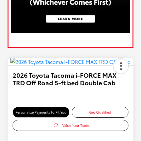
2026 Toyota Tacoma i-FORCE MAX
TRD Off Road 5-ft bed Double Cab
Personalize Payments to Fit You
Get Qualified
Value Your Trade