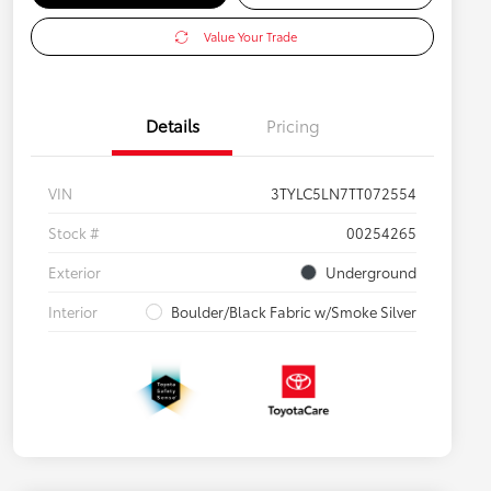
Value Your Trade
Details
Pricing
VIN
3TYLC5LN7TT072554
Stock #
00254265
Exterior
Underground
Interior
Boulder/Black Fabric w/Smoke Silver