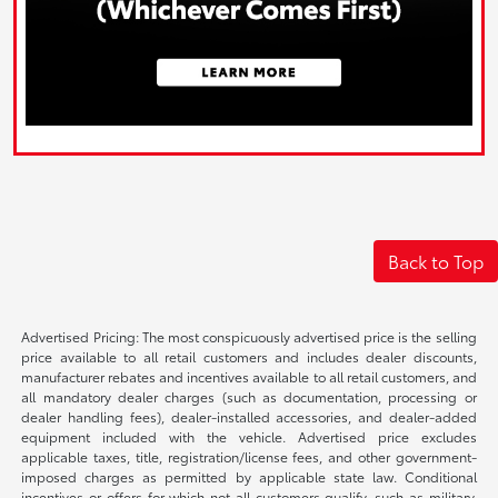
Back to Top
Advertised Pricing: The most conspicuously advertised price is the selling
price available to all retail customers and includes dealer discounts,
manufacturer rebates and incentives available to all retail customers, and
all mandatory dealer charges (such as documentation, processing or
dealer handling fees), dealer-installed accessories, and dealer-added
equipment included with the vehicle. Advertised price excludes
applicable taxes, title, registration/license fees, and other government-
imposed charges as permitted by applicable state law. Conditional
incentives or offers for which not all customers qualify, such as military,