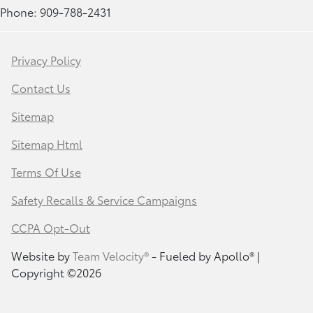
Phone: 909-788-2431
Privacy Policy
Contact Us
Sitemap
Sitemap Html
Terms Of Use
Safety Recalls & Service Campaigns
CCPA Opt-Out
Website by
Team Velocity®
- Fueled by Apollo® |
Copyright ©2026