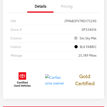
Details
Pricing
VIN
JTMAB3FV7RD175290
Stock #
0P334016
Exterior
Silv Sky Met
Interior
BLK FABRIC
Mileage
25,189 Miles
Gold
Certified