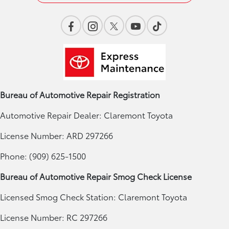
Bureau of Automotive Repair Registration
Automotive Repair Dealer: Claremont Toyota
License Number: ARD 297266
Phone: (909) 625-1500
Bureau of Automotive Repair Smog Check License
Licensed Smog Check Station: Claremont Toyota
License Number: RC 297266