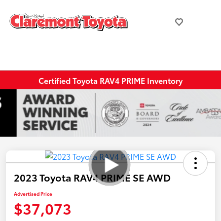
Certified Toyota RAV4 PRIME Inventory
2023 Toyota RAV4 PRIME SE AWD
Advertised Price
$37,073