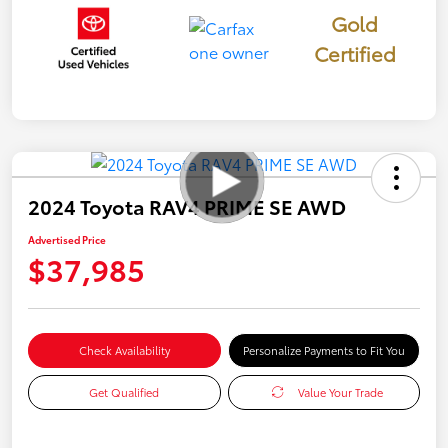
Gold
Certified
2024 Toyota RAV4 PRIME SE AWD
Advertised Price
$37,985
Check Availability
Personalize Payments to Fit You
Get Qualified
Value Your Trade