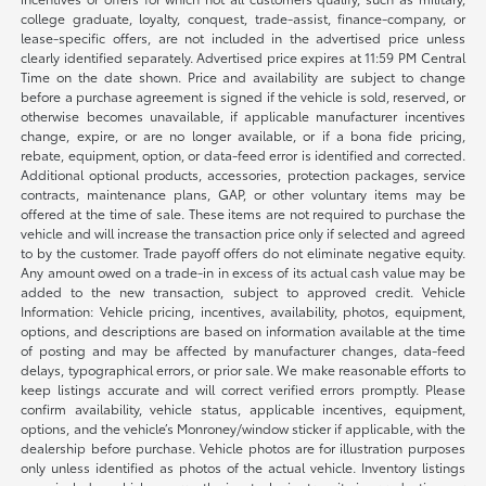
college graduate, loyalty, conquest, trade-assist, finance-company, or
lease-specific offers, are not included in the advertised price unless
clearly identified separately. Advertised price expires at 11:59 PM Central
Time on the date shown. Price and availability are subject to change
before a purchase agreement is signed if the vehicle is sold, reserved, or
otherwise becomes unavailable, if applicable manufacturer incentives
change, expire, or are no longer available, or if a bona fide pricing,
rebate, equipment, option, or data-feed error is identified and corrected.
Additional optional products, accessories, protection packages, service
contracts, maintenance plans, GAP, or other voluntary items may be
offered at the time of sale. These items are not required to purchase the
vehicle and will increase the transaction price only if selected and agreed
to by the customer. Trade payoff offers do not eliminate negative equity.
Any amount owed on a trade-in in excess of its actual cash value may be
added to the new transaction, subject to approved credit. Vehicle
Information: Vehicle pricing, incentives, availability, photos, equipment,
options, and descriptions are based on information available at the time
of posting and may be affected by manufacturer changes, data-feed
delays, typographical errors, or prior sale. We make reasonable efforts to
keep listings accurate and will correct verified errors promptly. Please
confirm availability, vehicle status, applicable incentives, equipment,
options, and the vehicle’s Monroney/window sticker if applicable, with the
dealership before purchase. Vehicle photos are for illustration purposes
only unless identified as photos of the actual vehicle. Inventory listings