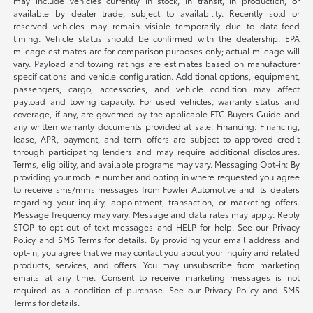
may include vehicles currently in stock, in transit, in production, or
available by dealer trade, subject to availability. Recently sold or
reserved vehicles may remain visible temporarily due to data-feed
timing. Vehicle status should be confirmed with the dealership. EPA
mileage estimates are for comparison purposes only; actual mileage will
vary. Payload and towing ratings are estimates based on manufacturer
specifications and vehicle configuration. Additional options, equipment,
passengers, cargo, accessories, and vehicle condition may affect
payload and towing capacity. For used vehicles, warranty status and
coverage, if any, are governed by the applicable FTC Buyers Guide and
any written warranty documents provided at sale. Financing: Financing,
lease, APR, payment, and term offers are subject to approved credit
through participating lenders and may require additional disclosures.
Terms, eligibility, and available programs may vary. Messaging Opt-in: By
providing your mobile number and opting in where requested you agree
to receive sms/mms messages from Fowler Automotive and its dealers
regarding your inquiry, appointment, transaction, or marketing offers.
Message frequency may vary. Message and data rates may apply. Reply
STOP to opt out of text messages and HELP for help. See our Privacy
Policy and SMS Terms for details. By providing your email address and
opt-in, you agree that we may contact you about your inquiry and related
products, services, and offers. You may unsubscribe from marketing
emails at any time. Consent to receive marketing messages is not
required as a condition of purchase. See our Privacy Policy and SMS
Terms for details.