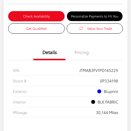
Check Availability
Personalize Payments to Fit You
Get Qualified
Value Your Trade
Details
Pricing
VIN
JTMAB3FV1PD145229
Stock #
0P334198
Exterior
Bluprint
Interior
BLK FABRIC
Mileage
30,144 Miles