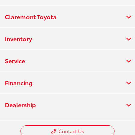
Claremont Toyota
Inventory
Service
Financing
Dealership
Contact Us