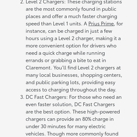
Level 2 Chargers: These charging stations
are the most commonly found in public
places and offer a much faster charging
speed than Level 1 units. A
Prius Prime
, for
instance, can be charged in just a few
hours using a Level 2 charger, making it a
more convenient option for drivers who
need a quick charge while running
errands or grabbing a bite to eat in
Claremont. You’ll find Level 2 chargers at
many local businesses, shopping centers,
and public parking lots, providing easy
access to charging throughout the day.
DC Fast Chargers: For those who need an
even faster solution, DC Fast Chargers
are the best option. These high-powered
chargers can provide an 80% charge in
under 30 minutes for many electric
vehicles. Though more commonly found