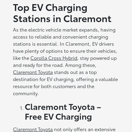
Top EV Charging
Stations in Claremont
As the electric vehicle market expands, having
access to reliable and convenient charging
stations is essential. In Claremont, EV drivers
have plenty of options to ensure their vehicles,
like the
Corolla Cross Hybrid
, stay powered up
and ready for the road. Among these,
Claremont Toyota
stands out as a top
destination for EV charging, offering a valuable
resource for both customers and the
community.
Claremont Toyota
–
Free EV Charging
Claremont Toyota
not only offers an extensive