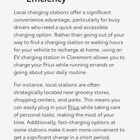
Local charging stations offer a significant
convenience advantage, particularly for busy
drivers who need a quick and accessible
charging option. Rather than going out of your
way to find a charging station or waiting hours
for your vehicle to recharge at home, using an
EV charging station in Claremont allows you to
charge your Prius while running errands or
going about your daily routine.
For instance, local stations are often
strategically located near grocery stores,
shopping centers, and parks. This means you
can easily plug in your
Prius
while taking care
of personal tasks, making the most of your
time. Additionally, fast-charging options at
some stations make it even more convenient to
get a significant charge in a short period,