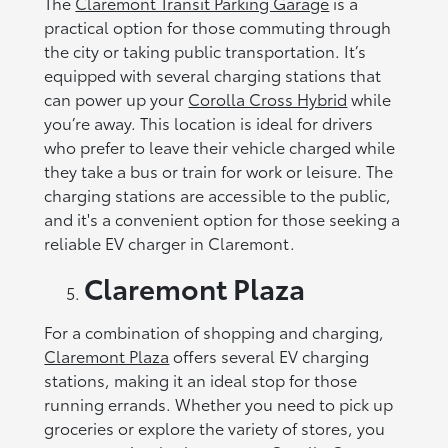
The
Claremont Transit Parking Garage
is a
practical option for those commuting through
the city or taking public transportation. It’s
equipped with several charging stations that
can power up your
Corolla Cross Hybrid
while
you’re away. This location is ideal for drivers
who prefer to leave their vehicle charged while
they take a bus or train for work or leisure. The
charging stations are accessible to the public,
and it's a convenient option for those seeking a
reliable EV charger in Claremont.
Claremont Plaza
For a combination of shopping and charging,
Claremont Plaza
offers several EV charging
stations, making it an ideal stop for those
running errands. Whether you need to pick up
groceries or explore the variety of stores, you