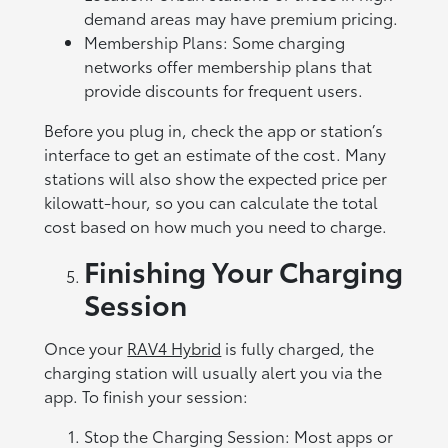
demand areas may have premium pricing.
Membership Plans: Some charging
networks offer membership plans that
provide discounts for frequent users.
Before you plug in, check the app or station’s
interface to get an estimate of the cost. Many
stations will also show the expected price per
kilowatt-hour, so you can calculate the total
cost based on how much you need to charge.
Finishing Your Charging
Session
Once your
RAV4 Hybrid
is fully charged, the
charging station will usually alert you via the
app. To finish your session:
Stop the Charging Session: Most apps or