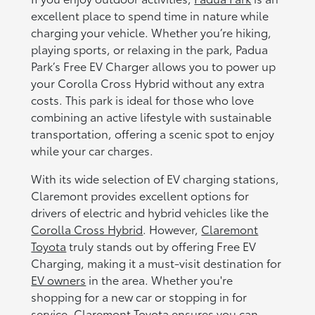
excellent place to spend time in nature while
charging your vehicle. Whether you’re hiking,
playing sports, or relaxing in the park, Padua
Park’s Free EV Charger allows you to power up
your Corolla Cross Hybrid without any extra
costs. This park is ideal for those who love
combining an active lifestyle with sustainable
transportation, offering a scenic spot to enjoy
while your car charges.
With its wide selection of EV charging stations,
Claremont provides excellent options for
drivers of electric and hybrid vehicles like the
Corolla Cross Hybrid
. However,
Claremont
Toyota
truly stands out by offering Free EV
Charging, making it a must-visit destination for
EV owners
in the area. Whether you're
shopping for a new car or stopping in for
service, Claremont Toyota ensures you can