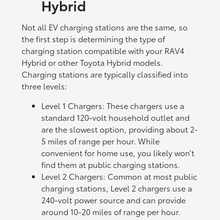
Hybrid
Not all EV charging stations are the same, so
the first step is determining the type of
charging station compatible with your RAV4
Hybrid or other Toyota Hybrid models.
Charging stations are typically classified into
three levels:
Level 1 Chargers: These chargers use a
standard 120-volt household outlet and
are the slowest option, providing about 2-
5 miles of range per hour. While
convenient for home use, you likely won’t
find them at public charging stations.
Level 2 Chargers: Common at most public
charging stations, Level 2 chargers use a
240-volt power source and can provide
around 10-20 miles of range per hour.