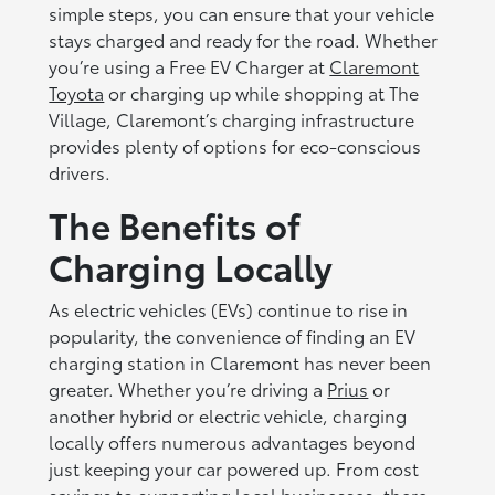
simple steps, you can ensure that your vehicle
stays charged and ready for the road. Whether
you’re using a Free EV Charger at
Claremont
Toyota
or charging up while shopping at The
Village, Claremont’s charging infrastructure
provides plenty of options for eco-conscious
drivers.
The Benefits of
Charging Locally
As electric vehicles (EVs) continue to rise in
popularity, the convenience of finding an EV
charging station in Claremont has never been
greater. Whether you’re driving a
Prius
or
another hybrid or electric vehicle, charging
locally offers numerous advantages beyond
just keeping your car powered up. From cost
savings to supporting local businesses, there