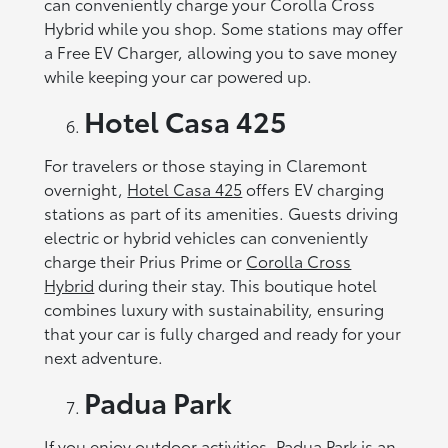
can conveniently charge your Corolla Cross
Hybrid while you shop. Some stations may offer
a Free EV Charger, allowing you to save money
while keeping your car powered up.
Hotel Casa 425
For travelers or those staying in Claremont
overnight,
Hotel Casa 425
offers EV charging
stations as part of its amenities. Guests driving
electric or hybrid vehicles can conveniently
charge their Prius Prime or
Corolla Cross
Hybrid
during their stay. This boutique hotel
combines luxury with sustainability, ensuring
that your car is fully charged and ready for your
next adventure.
Padua Park
If you enjoy outdoor activities,
Padua Park
is an