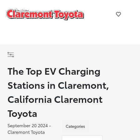
The Top EV Charging
Stations in Claremont,
California Claremont
Toyota
September 20 2024 -
Categories
Claremont Toyota