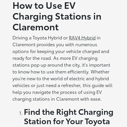
How to Use EV
Charging Stations in
Claremont
Driving a Toyota Hybrid or
RAV4 Hybrid
in
Claremont provides you with numerous
options for keeping your vehicle charged and
ready for the road. As more EV charging
stations pop up around the city, it's important
to know how to use them efficiently. Whether
you’re new to the world of electric and hybrid
vehicles or just need a refresher, this guide will
help you navigate the process of using EV
charging stations in Claremont with ease.
Find the Right Charging
Station for Your Toyota