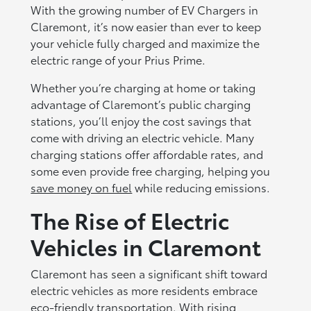
With the growing number of EV Chargers in
Claremont, it’s now easier than ever to keep
your vehicle fully charged and maximize the
electric range of your Prius Prime.
Whether you’re charging at home or taking
advantage of Claremont’s public charging
stations, you’ll enjoy the cost savings that
come with driving an electric vehicle. Many
charging stations offer affordable rates, and
some even provide free charging, helping you
save money on fuel
while reducing emissions.
The Rise of Electric
Vehicles in Claremont
Claremont has seen a significant shift toward
electric vehicles as more residents embrace
eco-friendly transportation. With rising