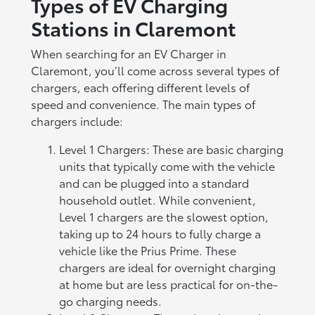
Types of EV Charging
Stations in Claremont
When searching for an EV Charger in
Claremont, you’ll come across several types of
chargers, each offering different levels of
speed and convenience. The main types of
chargers include:
Level 1 Chargers: These are basic charging
units that typically come with the vehicle
and can be plugged into a standard
household outlet. While convenient,
Level 1 chargers are the slowest option,
taking up to 24 hours to fully charge a
vehicle like the Prius Prime. These
chargers are ideal for overnight charging
at home but are less practical for on-the-
go charging needs.