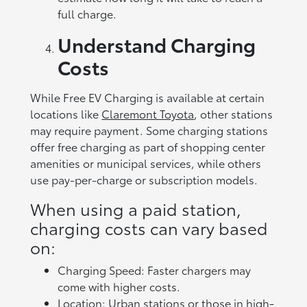
full charge.
Understand Charging
Costs
While Free EV Charging is available at certain
locations like
Claremont Toyota
, other stations
may require payment. Some charging stations
offer free charging as part of shopping center
amenities or municipal services, while others
use pay-per-charge or subscription models.
When using a paid station,
charging costs can vary based
on:
Charging Speed: Faster chargers may
come with higher costs.
Location: Urban stations or those in high-