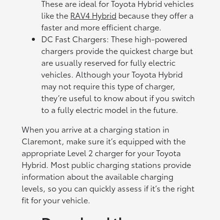
These are ideal for Toyota Hybrid vehicles
like the
RAV4 Hybrid
because they offer a
faster and more efficient charge.
DC Fast Chargers: These high-powered
chargers provide the quickest charge but
are usually reserved for fully electric
vehicles. Although your Toyota Hybrid
may not require this type of charger,
they’re useful to know about if you switch
to a fully electric model in the future.
When you arrive at a charging station in
Claremont, make sure it’s equipped with the
appropriate Level 2 charger for your Toyota
Hybrid. Most public charging stations provide
information about the available charging
levels, so you can quickly assess if it’s the right
fit for your vehicle.