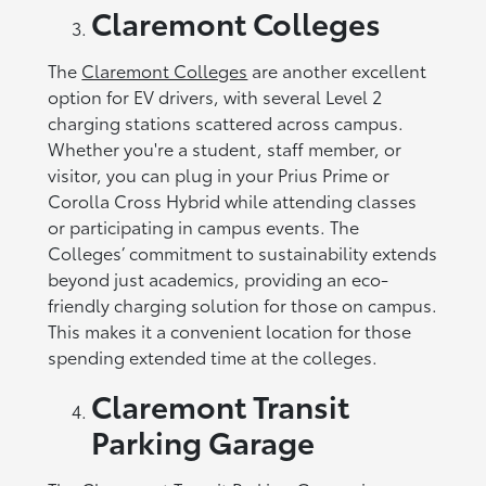
Claremont Colleges
The
Claremont Colleges
are another excellent
option for EV drivers, with several Level 2
charging stations scattered across campus.
Whether you're a student, staff member, or
visitor, you can plug in your Prius Prime or
Corolla Cross Hybrid while attending classes
or participating in campus events. The
Colleges’ commitment to sustainability extends
beyond just academics, providing an eco-
friendly charging solution for those on campus.
This makes it a convenient location for those
spending extended time at the colleges.
Claremont Transit
Parking Garage