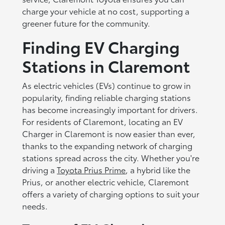
charge your vehicle at no cost, supporting a
greener future for the community.
Finding EV Charging
Stations in Claremont
As electric vehicles (EVs) continue to grow in
popularity, finding reliable charging stations
has become increasingly important for drivers.
For residents of Claremont, locating an EV
Charger in Claremont is now easier than ever,
thanks to the expanding network of charging
stations spread across the city. Whether you're
driving a
Toyota Prius Prime
, a hybrid like the
Prius, or another electric vehicle, Claremont
offers a variety of charging options to suit your
needs.