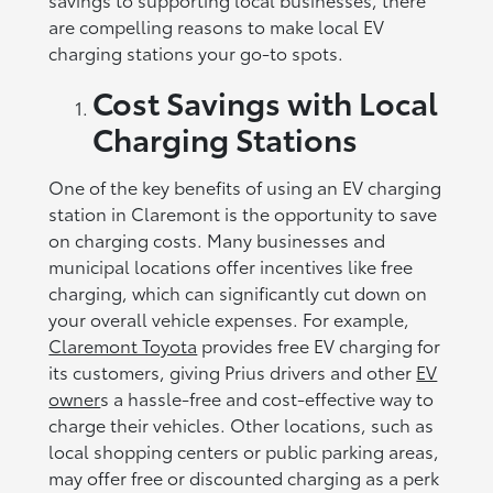
are compelling reasons to make local EV
charging stations your go-to spots.
Cost Savings with Local
Charging Stations
One of the key benefits of using an EV charging
station in Claremont is the opportunity to save
on charging costs. Many businesses and
municipal locations offer incentives like free
charging, which can significantly cut down on
your overall vehicle expenses. For example,
Claremont Toyota
provides free EV charging for
its customers, giving Prius drivers and other
EV
owner
s a hassle-free and cost-effective way to
charge their vehicles. Other locations, such as
local shopping centers or public parking areas,
may offer free or discounted charging as a perk