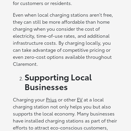
for customers or residents.
Even when local charging stations aren’t free,
they can still be more affordable than home
charging when you consider the cost of
electricity, time-of-use rates, and additional
infrastructure costs. By charging locally, you
can take advantage of competitive pricing or
even zero-cost options available throughout
Claremont.
Supporting Local
Businesses
Charging your
Prius
or other
EV
at a local
charging station not only helps you but also
supports the local economy. Many businesses
have installed charging stations as part of their
efforts to attract eco-conscious customers,