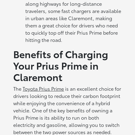
along highways for long-distance
travelers, some fast chargers are available
in urban areas like Claremont, making
them a great choice for drivers who need
to quickly top off their Prius Prime before
hitting the road.
Benefits of Charging
Your Prius Prime in
Claremont
The
Toyota Prius Prime
is an excellent choice for
drivers looking to reduce their carbon footprint
while enjoying the convenience of a hybrid
vehicle. One of the key benefits of owning a
Prius Prime is its ability to run on both
electricity and gasoline, allowing you to switch
between the two power sources as needed.