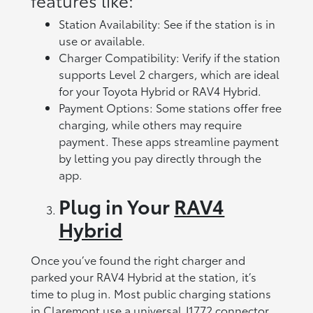
Station Availability: See if the station is in
use or available.
Charger Compatibility: Verify if the station
supports Level 2 chargers, which are ideal
for your Toyota Hybrid or RAV4 Hybrid.
Payment Options: Some stations offer free
charging, while others may require
payment. These apps streamline payment
by letting you pay directly through the
app.
Plug in Your
RAV4
Hybrid
Once you’ve found the right charger and
parked your RAV4 Hybrid at the station, it’s
time to plug in. Most public charging stations
in Claremont use a universal J1772 connector