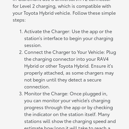
for Level 2 charging, which is compatible with
your Toyota Hybrid vehicle. Follow these simple
steps:
Activate the Charger: Use the app or the
station’s interface to begin your charging
session.
Connect the Charger to Your Vehicle: Plug
the charging connector into your RAV4
Hybrid or other Toyota Hybrid. Ensure it's
properly attached, as some chargers may
not begin until they detect a secure
connection.
Monitor the Charge: Once plugged in,
you can monitor your vehicle’s charging
progress through the app or by checking
the indicator on the station itself. Many
stations will show the charging speed and
estimate how long it will take to reach a