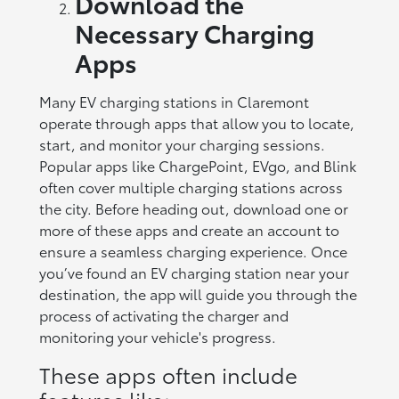
Download the
Necessary Charging
Apps
Many EV charging stations in Claremont
operate through apps that allow you to locate,
start, and monitor your charging sessions.
Popular apps like ChargePoint, EVgo, and Blink
often cover multiple charging stations across
the city. Before heading out, download one or
more of these apps and create an account to
ensure a seamless charging experience. Once
you’ve found an EV charging station near your
destination, the app will guide you through the
process of activating the charger and
monitoring your vehicle's progress.
These apps often include
features like: