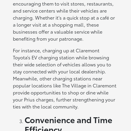
encouraging them to visit stores, restaurants,
and service centers while their vehicles are
charging. Whether it’s a quick stop at a café or
a longer visit at a shopping mall, these
businesses offer a valuable service while
benefiting from your patronage.
For instance, charging up at Claremont
Toyota’s EV charging station while browsing
their wide selection of vehicles allows you to
stay connected with your local dealership.
Meanwhile, other charging stations near
popular locations like The Village in Claremont
provide opportunities to shop or dine while
your Prius charges, further strengthening your
ties with the local community.
Convenience and Time
Efficiency