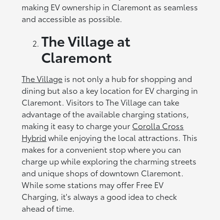
making EV ownership in Claremont as seamless
and accessible as possible.
The Village at
Claremont
The Village
is not only a hub for shopping and
dining but also a key location for EV charging in
Claremont. Visitors to The Village can take
advantage of the available charging stations,
making it easy to charge your
Corolla Cross
Hybrid
while enjoying the local attractions. This
makes for a convenient stop where you can
charge up while exploring the charming streets
and unique shops of downtown Claremont.
While some stations may offer Free EV
Charging, it's always a good idea to check
ahead of time.