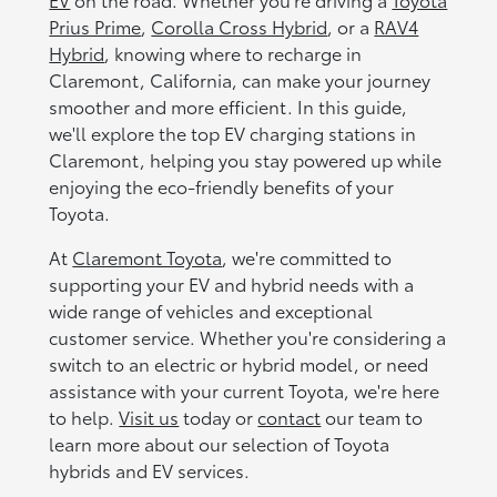
Prius Prime
,
Corolla Cross Hybrid
, or a
RAV4
Hybrid
, knowing where to recharge in
Claremont, California, can make your journey
smoother and more efficient. In this guide,
we'll explore the top EV charging stations in
Claremont, helping you stay powered up while
enjoying the eco-friendly benefits of your
Toyota.
At
Claremont Toyota
, we're committed to
supporting your EV and hybrid needs with a
wide range of vehicles and exceptional
customer service. Whether you're considering a
switch to an electric or hybrid model, or need
assistance with your current Toyota, we're here
to help.
Visit us
today or
contact
our team to
learn more about our selection of Toyota
hybrids and EV services.