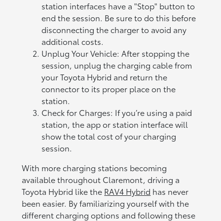
station interfaces have a "Stop" button to
end the session. Be sure to do this before
disconnecting the charger to avoid any
additional costs.
Unplug Your Vehicle: After stopping the
session, unplug the charging cable from
your Toyota Hybrid and return the
connector to its proper place on the
station.
Check for Charges: If you’re using a paid
station, the app or station interface will
show the total cost of your charging
session.
With more charging stations becoming
available throughout Claremont, driving a
Toyota Hybrid like the
RAV4 Hybrid
has never
been easier. By familiarizing yourself with the
different charging options and following these