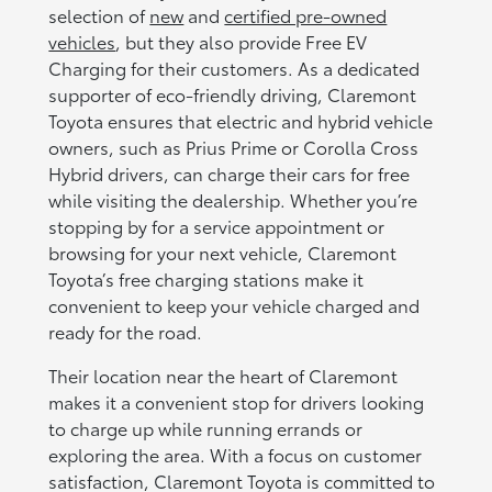
selection of
new
and
certified pre-owned
vehicles
, but they also provide Free EV
Charging for their customers. As a dedicated
supporter of eco-friendly driving, Claremont
Toyota ensures that electric and hybrid vehicle
owners, such as Prius Prime or Corolla Cross
Hybrid drivers, can charge their cars for free
while visiting the dealership. Whether you’re
stopping by for a service appointment or
browsing for your next vehicle, Claremont
Toyota’s free charging stations make it
convenient to keep your vehicle charged and
ready for the road.
Their location near the heart of Claremont
makes it a convenient stop for drivers looking
to charge up while running errands or
exploring the area. With a focus on customer
satisfaction, Claremont Toyota is committed to