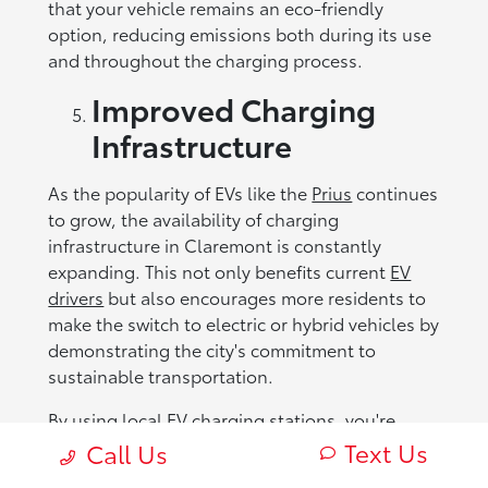
that your vehicle remains an eco-friendly
option, reducing emissions both during its use
and throughout the charging process.
Improved Charging
Infrastructure
As the popularity of EVs like the
Prius
continues
to grow, the availability of charging
infrastructure in Claremont is constantly
expanding. This not only benefits current
EV
drivers
but also encourages more residents to
make the switch to electric or hybrid vehicles by
demonstrating the city's commitment to
sustainable transportation.
By using local EV charging stations, you're
contributing to the increased demand for such
Text Us
Call Us
infrastructure, which encourages further