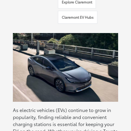
Explore Claremont
Claremont EV Hubs
As electric vehicles (EVs) continue to grow in
popularity, finding reliable and convenient
charging stations is essential for keeping your
EV
on the road. Whether you're driving a
Toyota