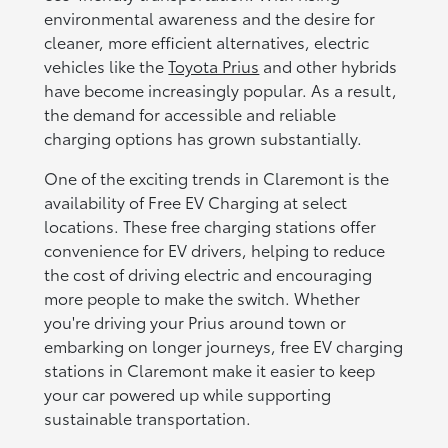
environmental awareness and the desire for
cleaner, more efficient alternatives, electric
vehicles like the
Toyota Prius
and other hybrids
have become increasingly popular. As a result,
the demand for accessible and reliable
charging options has grown substantially.
One of the exciting trends in Claremont is the
availability of Free EV Charging at select
locations. These free charging stations offer
convenience for EV drivers, helping to reduce
the cost of driving electric and encouraging
more people to make the switch. Whether
you're driving your Prius around town or
embarking on longer journeys, free EV charging
stations in Claremont make it easier to keep
your car powered up while supporting
sustainable transportation.