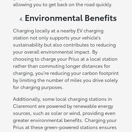
allowing you to get back on the road quickly.
Environmental Benefits
Charging locally at a nearby EV charging
station not only supports your vehicle's
sustainability but also contributes to reducing
your overall environmental impact. By
choosing to charge your Prius at a local station
rather than commuting longer distances for
charging, you’re reducing your carbon footprint
by limiting the number of miles you drive solely
for charging purposes.
Additionally, some local charging stations in
Claremont are powered by renewable energy
sources, such as solar or wind, providing even
greater environmental benefits. Charging your
Prius at these green-powered stations ensures