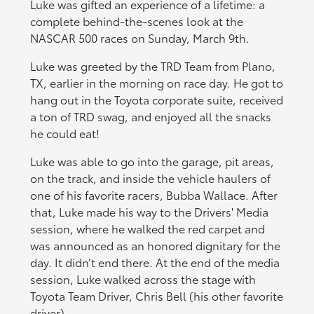
Luke was gifted an experience of a lifetime: a
complete behind-the-scenes look at the
NASCAR 500 races on Sunday, March 9th.
Luke was greeted by the TRD Team from Plano,
TX, earlier in the morning on race day. He got to
hang out in the Toyota corporate suite, received
a ton of TRD swag, and enjoyed all the snacks
he could eat!
Luke was able to go into the garage, pit areas,
on the track, and inside the vehicle haulers of
one of his favorite racers, Bubba Wallace. After
that, Luke made his way to the Drivers' Media
session, where he walked the red carpet and
was announced as an honored dignitary for the
day. It didn’t end there. At the end of the media
session, Luke walked across the stage with
Toyota Team Driver, Chris Bell (his other favorite
driver).