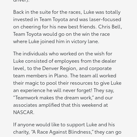
Back in the suite for the races, Luke was totally
invested in Team Toyota and was laser-focused
on cheering for his new best friends. Chris Bell,
Team Toyota would go on the win the race
where Luke joined him in victory lane.
The individuals who worked on the wish for
Luke consisted of employees from the dealer
level, to the Denver Region, and corporate
team members in Plano. The team all worked
their magic to pool their resources to give Luke
an experience he will never forget! They say,
“Teamwork makes the dream work,” and our
associates amplified that this weekend at
NASCAR.
If anyone would like to support Luke and his
charity, “A Race Against Blindness,” they can go