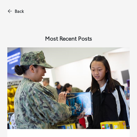
Back
Most Recent Posts