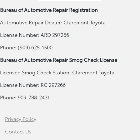
Bureau of Automotive Repair Registration
Automotive Repair Dealer: Claremont Toyota
License Number: ARD 297266
Phone: (909) 625-1500
Bureau of Automotive Repair Smog Check License
Licensed Smog Check Station: Claremont Toyota
License Number: RC 297266
Phone: 909-788-2431
Privacy Policy
Contact Us