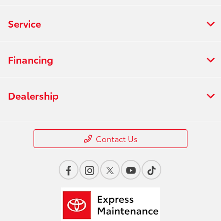
Service
Financing
Dealership
Contact Us