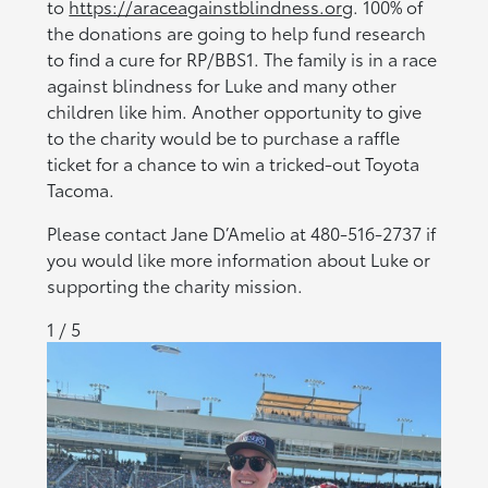
to
https://araceagainstblindness.org
. 100% of
the donations are going to help fund research
to find a cure for RP/BBS1. The family is in a race
against blindness for Luke and many other
children like him. Another opportunity to give
to the charity would be to purchase a raffle
ticket for a chance to win a tricked-out Toyota
Tacoma.
Please contact Jane D’Amelio at 480-516-2737 if
you would like more information about Luke or
supporting the charity mission.
1 / 5