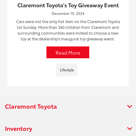
Claremont Toyota's Toy Giveaway Event
December 19, 2024
Cars were not the only hot item on the Claremont Toyota
lot Sunday. More than 340 children from Claremont and
surrounding communities were invited to choose a new
toy at the dealership’s inaugural toy giveaway event.
Read More
Lifestyle
Claremont Toyota
Inventory