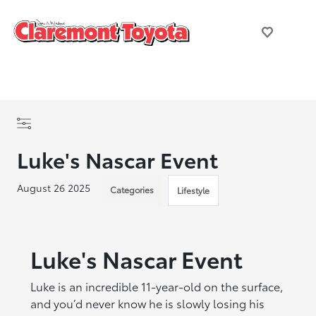
Luke's Nascar Event
August 26 2025
Categories
Lifestyle
Luke's Nascar Event
Luke is an incredible 11-year-old on the surface,
and you’d never know he is slowly losing his