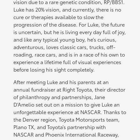
vision due to a rare genetic condition, RP/BBS1.
Luke has 20% vision, and currently, there is no
cure or therapies available to slow the
progression of the disease. For Luke, the future
is uncertain, but he is living every day full of joy,
and like any typical young boy, he’s curious,
adventurous, loves classic cars, trucks, off-
roading, race cars, and is in a race of his own to
experience a lifetime full of visual experiences
before losing his sight completely.
After meeting Luke and his parents at an
annual fundraiser at Right Toyota, their director
of philanthropy and partnerships, Jane
D’Amelio set out on a mission to give Luke an
unforgettable experience at NASCAR. Thanks to
the Denver region, Toyota Motorsports team,
Plano TX, and Toyota’s partnership with
NASCAR and Phoenix International Raceway,