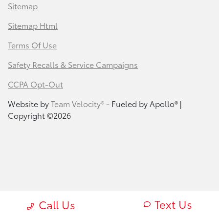
Sitemap
Sitemap Html
Terms Of Use
Safety Recalls & Service Campaigns
CCPA Opt-Out
Website by
Team Velocity®
- Fueled by Apollo® |
Copyright ©2026
Text Us
Call Us