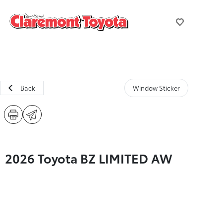
Back
Window Sticker
2026 Toyota BZ LIMITED AW