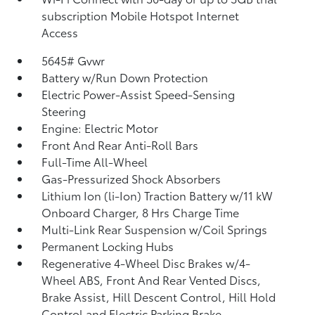
subscription Mobile Hotspot Internet
Access
5645# Gvwr
Battery w/Run Down Protection
Electric Power-Assist Speed-Sensing
Steering
Engine: Electric Motor
Front And Rear Anti-Roll Bars
Full-Time All-Wheel
Gas-Pressurized Shock Absorbers
Lithium Ion (li-Ion) Traction Battery w/11 kW
Onboard Charger, 8 Hrs Charge Time
Multi-Link Rear Suspension w/Coil Springs
Permanent Locking Hubs
Regenerative 4-Wheel Disc Brakes w/4-
Wheel ABS, Front And Rear Vented Discs,
Brake Assist, Hill Descent Control, Hill Hold
Control and Electric Parking Brake