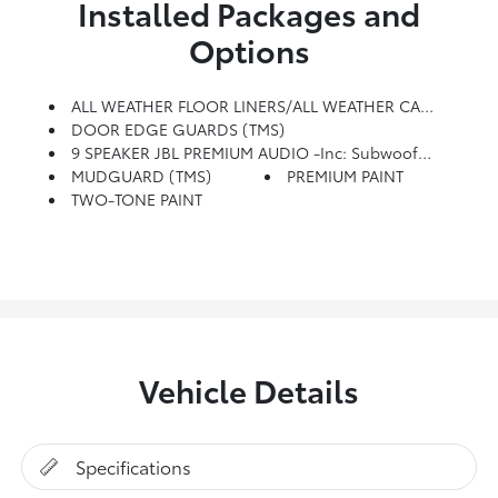
Installed Packages and
Options
ALL WEATHER FLOOR LINERS/ALL WEATHER CARGO (TMS)
DOOR EDGE GUARDS (TMS)
9 SPEAKER JBL PREMIUM AUDIO -inc: Subwoofer And Amplifier
MUDGUARD (TMS)
PREMIUM PAINT
TWO-TONE PAINT
Vehicle Details
Specifications