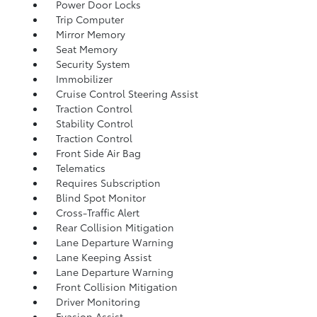
Power Door Locks
Trip Computer
Mirror Memory
Seat Memory
Security System
Immobilizer
Cruise Control Steering Assist
Traction Control
Stability Control
Traction Control
Front Side Air Bag
Telematics
Requires Subscription
Blind Spot Monitor
Cross-Traffic Alert
Rear Collision Mitigation
Lane Departure Warning
Lane Keeping Assist
Lane Departure Warning
Front Collision Mitigation
Driver Monitoring
Evasion Assist