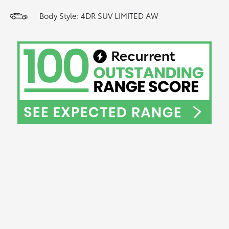
Body Style: 4DR SUV LIMITED AW