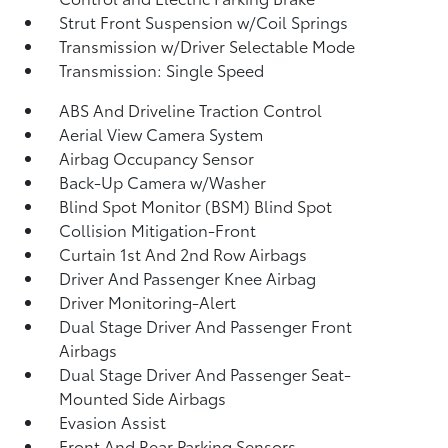
Strut Front Suspension w/Coil Springs
Transmission w/Driver Selectable Mode
Transmission: Single Speed
ABS And Driveline Traction Control
Aerial View Camera System
Airbag Occupancy Sensor
Back-Up Camera w/Washer
Blind Spot Monitor (BSM) Blind Spot
Collision Mitigation-Front
Curtain 1st And 2nd Row Airbags
Driver And Passenger Knee Airbag
Driver Monitoring-Alert
Dual Stage Driver And Passenger Front
Airbags
Dual Stage Driver And Passenger Seat-
Mounted Side Airbags
Evasion Assist
Front And Rear Parking Sensors