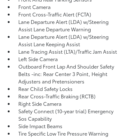
Front Camera
Front Cross-Traffic Alert (FCTA)
Lane Departure Alert (LDA) w/Steering
Assist Lane Departure Warning
Lane Departure Alert (LDA) w/Steering
Assist Lane Keeping Assist
Lane Tracing Assist (LTA)/Traffic Jam Assist
Left Side Camera
Outboard Front Lap And Shoulder Safety
Belts -inc: Rear Center 3 Point, Height
Adjusters and Pretensioners
Rear Child Safety Locks
Rear Cross-Traffic Braking (RCTB)
Right Side Camera
Safety Connect (10-year trial) Emergency
Sos Capability
Side Impact Beams
Tire Specific Low Tire Pressure Warning