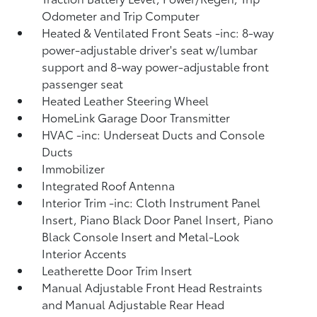
Odometer and Trip Computer
Heated & Ventilated Front Seats -inc: 8-way
power-adjustable driver's seat w/lumbar
support and 8-way power-adjustable front
passenger seat
Heated Leather Steering Wheel
HomeLink Garage Door Transmitter
HVAC -inc: Underseat Ducts and Console
Ducts
Immobilizer
Integrated Roof Antenna
Interior Trim -inc: Cloth Instrument Panel
Insert, Piano Black Door Panel Insert, Piano
Black Console Insert and Metal-Look
Interior Accents
Leatherette Door Trim Insert
Manual Adjustable Front Head Restraints
and Manual Adjustable Rear Head