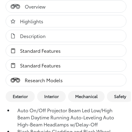
Overview
Highlights
Description
Standard Features
Standard Features
Research Models
Exterior
Interior
Mechanical
Safety
Auto On/Off Projector Beam Led Low/High
Beam Daytime Running Auto-Leveling Auto
High-Beam Headlamps w/Delay-Off
Black Bodyside Cladding and Black Wheel