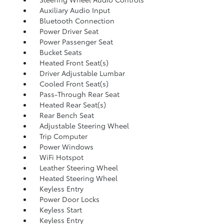
Auxiliary Audio Input
Bluetooth Connection
Power Driver Seat
Power Passenger Seat
Bucket Seats
Heated Front Seat(s)
Driver Adjustable Lumbar
Cooled Front Seat(s)
Pass-Through Rear Seat
Heated Rear Seat(s)
Rear Bench Seat
Adjustable Steering Wheel
Trip Computer
Power Windows
WiFi Hotspot
Leather Steering Wheel
Heated Steering Wheel
Keyless Entry
Power Door Locks
Keyless Start
Keyless Entry