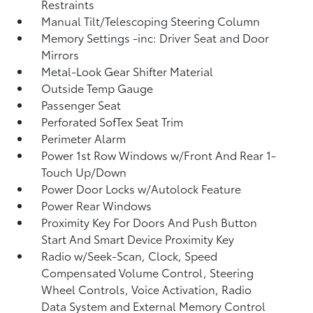
Restraints
Manual Tilt/Telescoping Steering Column
Memory Settings -inc: Driver Seat and Door
Mirrors
Metal-Look Gear Shifter Material
Outside Temp Gauge
Passenger Seat
Perforated SofTex Seat Trim
Perimeter Alarm
Power 1st Row Windows w/Front And Rear 1-
Touch Up/Down
Power Door Locks w/Autolock Feature
Power Rear Windows
Proximity Key For Doors And Push Button
Start And Smart Device Proximity Key
Radio w/Seek-Scan, Clock, Speed
Compensated Volume Control, Steering
Wheel Controls, Voice Activation, Radio
Data System and External Memory Control