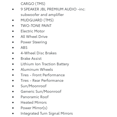
CARGO (TMS)
9 SPEAKER JBL PREMIUM AUDIO -inc:
subwoofer and amplifier
MUDGUARD (TMS)
TWO-TONE PAINT
Electric Motor
All Wheel Drive
Power Steering
ABS
4-Wheel Disc Brakes
Brake Assist
Lithium Ion Traction Battery
Aluminum Wheels
Tires - Front Performance
Tires - Rear Performance
Sun/Moonroof
Generic Sun/Moonroof
Panoramic Roof
Heated Mirrors
Power Mirror(s)
Integrated Turn Signal Mirrors