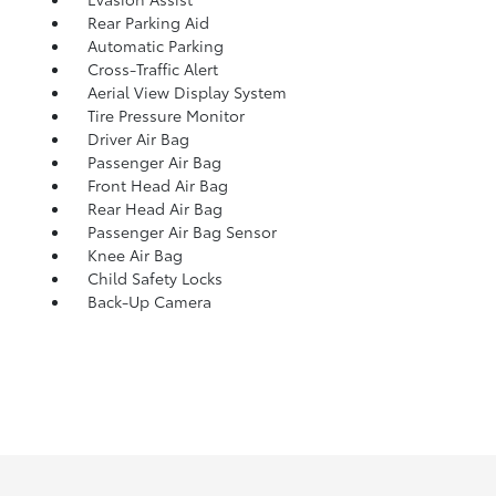
Rear Parking Aid
Automatic Parking
Cross-Traffic Alert
Aerial View Display System
Tire Pressure Monitor
Driver Air Bag
Passenger Air Bag
Front Head Air Bag
Rear Head Air Bag
Passenger Air Bag Sensor
Knee Air Bag
Child Safety Locks
Back-Up Camera