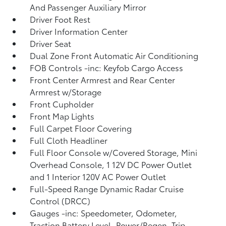
And Passenger Auxiliary Mirror
Driver Foot Rest
Driver Information Center
Driver Seat
Dual Zone Front Automatic Air Conditioning
FOB Controls -inc: Keyfob Cargo Access
Front Center Armrest and Rear Center
Armrest w/Storage
Front Cupholder
Front Map Lights
Full Carpet Floor Covering
Full Cloth Headliner
Full Floor Console w/Covered Storage, Mini
Overhead Console, 1 12V DC Power Outlet
and 1 Interior 120V AC Power Outlet
Full-Speed Range Dynamic Radar Cruise
Control (DRCC)
Gauges -inc: Speedometer, Odometer,
Traction Battery Level, Power/Regen, Trip