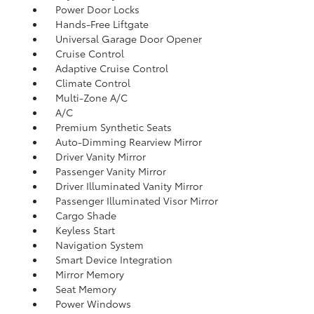
Power Door Locks
Hands-Free Liftgate
Universal Garage Door Opener
Cruise Control
Adaptive Cruise Control
Climate Control
Multi-Zone A/C
A/C
Premium Synthetic Seats
Auto-Dimming Rearview Mirror
Driver Vanity Mirror
Passenger Vanity Mirror
Driver Illuminated Vanity Mirror
Passenger Illuminated Visor Mirror
Cargo Shade
Keyless Start
Navigation System
Smart Device Integration
Mirror Memory
Seat Memory
Power Windows