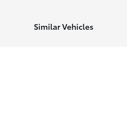
Similar Vehicles