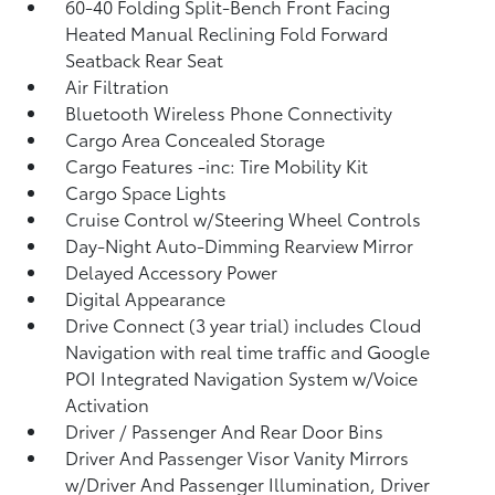
60-40 Folding Split-Bench Front Facing
Heated Manual Reclining Fold Forward
Seatback Rear Seat
Air Filtration
Bluetooth Wireless Phone Connectivity
Cargo Area Concealed Storage
Cargo Features -inc: Tire Mobility Kit
Cargo Space Lights
Cruise Control w/Steering Wheel Controls
Day-Night Auto-Dimming Rearview Mirror
Delayed Accessory Power
Digital Appearance
Drive Connect (3 year trial) includes Cloud
Navigation with real time traffic and Google
POI Integrated Navigation System w/Voice
Activation
Driver / Passenger And Rear Door Bins
Driver And Passenger Visor Vanity Mirrors
w/Driver And Passenger Illumination, Driver