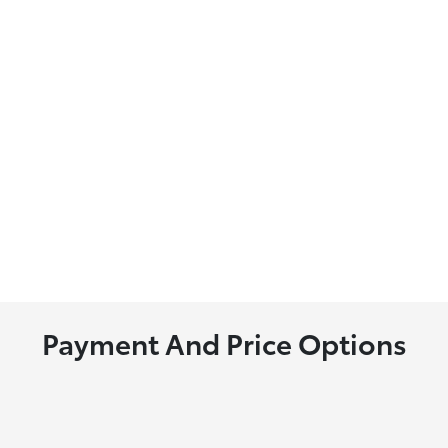
Payment And Price Options