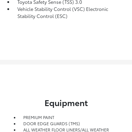
Toyota Safety Sense (TSS) 3.0
Vehicle Stability Control (VSC) Electronic
Stability Control (ESC)
Equipment
PREMIUM PAINT
DOOR EDGE GUARDS (TMS)
ALL WEATHER FLOOR LINERS/ALL WEATHER