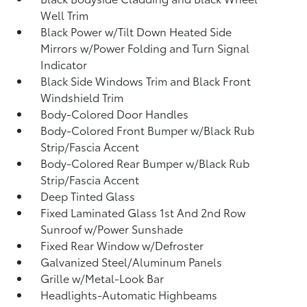
Well Trim
Black Power w/Tilt Down Heated Side
Mirrors w/Power Folding and Turn Signal
Indicator
Black Side Windows Trim and Black Front
Windshield Trim
Body-Colored Door Handles
Body-Colored Front Bumper w/Black Rub
Strip/Fascia Accent
Body-Colored Rear Bumper w/Black Rub
Strip/Fascia Accent
Deep Tinted Glass
Fixed Laminated Glass 1st And 2nd Row
Sunroof w/Power Sunshade
Fixed Rear Window w/Defroster
Galvanized Steel/Aluminum Panels
Grille w/Metal-Look Bar
Headlights-Automatic Highbeams