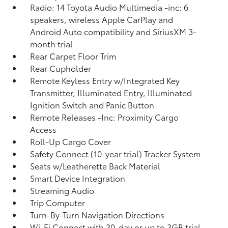
Radio: 14 Toyota Audio Multimedia -inc: 6
speakers, wireless Apple CarPlay and
Android Auto compatibility and SiriusXM 3-
month trial
Rear Carpet Floor Trim
Rear Cupholder
Remote Keyless Entry w/Integrated Key
Transmitter, Illuminated Entry, Illuminated
Ignition Switch and Panic Button
Remote Releases -Inc: Proximity Cargo
Access
Roll-Up Cargo Cover
Safety Connect (10-year trial) Tracker System
Seats w/Leatherette Back Material
Smart Device Integration
Streaming Audio
Trip Computer
Turn-By-Turn Navigation Directions
Wi-Fi Connect with 30-day or up to 3GB trial