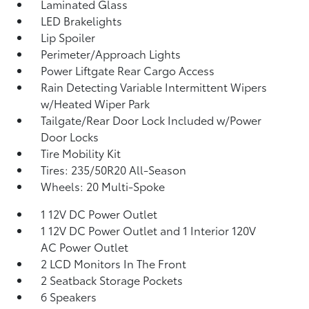
Laminated Glass
LED Brakelights
Lip Spoiler
Perimeter/Approach Lights
Power Liftgate Rear Cargo Access
Rain Detecting Variable Intermittent Wipers
w/Heated Wiper Park
Tailgate/Rear Door Lock Included w/Power
Door Locks
Tire Mobility Kit
Tires: 235/50R20 All-Season
Wheels: 20 Multi-Spoke
1 12V DC Power Outlet
1 12V DC Power Outlet and 1 Interior 120V
AC Power Outlet
2 LCD Monitors In The Front
2 Seatback Storage Pockets
6 Speakers