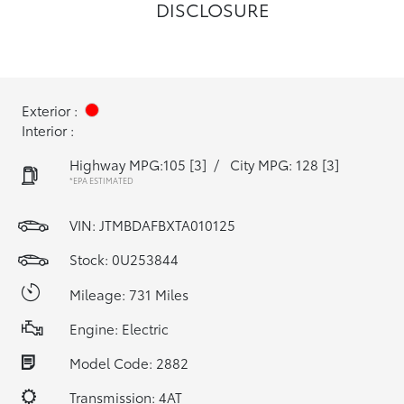
DISCLOSURE
Exterior :
Interior :
Highway MPG:105
[3]
/
City MPG: 128
[3]
*EPA ESTIMATED
VIN:
JTMBDAFBXTA010125
Stock: 0U253844
Mileage: 731 Miles
Engine: Electric
Model Code: 2882
Transmission: 4AT