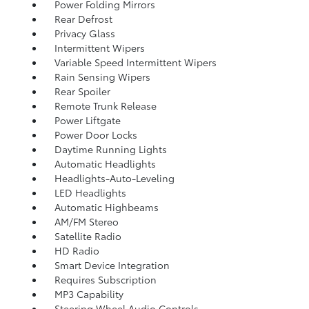
Power Folding Mirrors
Rear Defrost
Privacy Glass
Intermittent Wipers
Variable Speed Intermittent Wipers
Rain Sensing Wipers
Rear Spoiler
Remote Trunk Release
Power Liftgate
Power Door Locks
Daytime Running Lights
Automatic Headlights
Headlights-Auto-Leveling
LED Headlights
Automatic Highbeams
AM/FM Stereo
Satellite Radio
HD Radio
Smart Device Integration
Requires Subscription
MP3 Capability
Steering Wheel Audio Controls