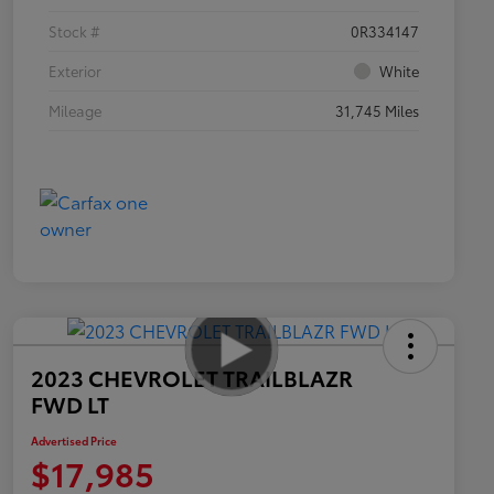
Stock #
0R334147
Exterior
White
Mileage
31,745 Miles
2023 CHEVROLET TRAILBLAZR
FWD LT
Advertised Price
$17,985