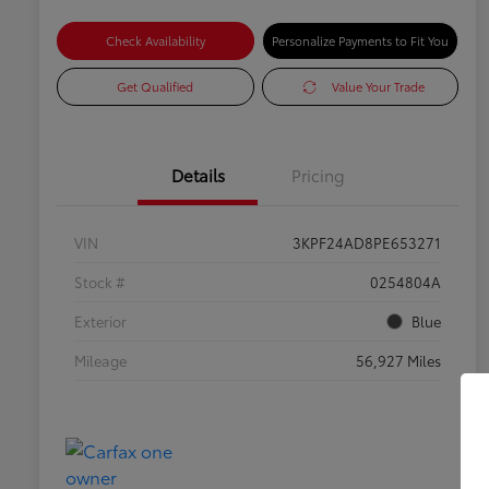
Check Availability
Personalize Payments to Fit You
Get Qualified
Value Your Trade
Details
Pricing
VIN
3KPF24AD8PE653271
Stock #
0254804A
Exterior
Blue
Mileage
56,927 Miles