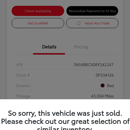
Check Availability
Personalize Payments to Fit You
Get Qualified
Value Your Trade
Details
Pricing
VIN
3N1AB8CV0RY242247
Stock #
0P334126
Exterior
Red
Mileage
43,004 Miles
So sorry, this vehicle was just sold.
Please check out our great selection of
similar inventory.