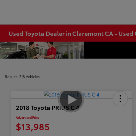
Used Toyota Dealer in Claremont CA - Used 
Results: 218 Vehicles
2018 Toyota PRIUS C 4
Advertised Price
$13,985