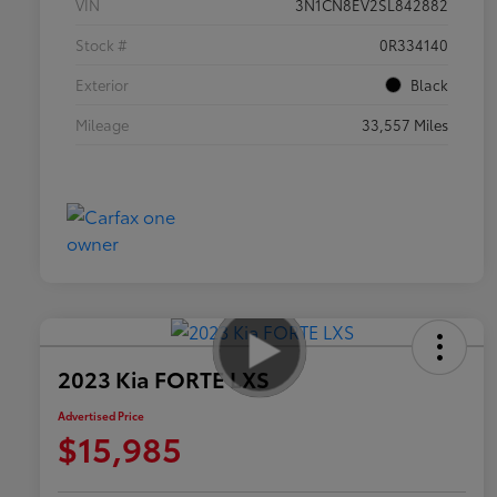
VIN
3N1CN8EV2SL842882
Stock #
0R334140
Exterior
Black
Mileage
33,557 Miles
2023 Kia FORTE LXS
Advertised Price
$15,985