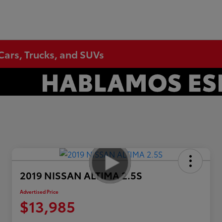
Cars, Trucks, and SUVs
2019 NISSAN ALTIMA 2.5S
Advertised Price
$13,985