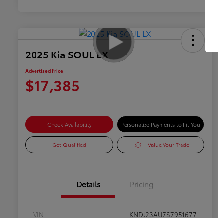
2025 Kia SOUL LX
Advertised Price
$17,385
Check Availability
Personalize Payments to Fit You
Get Qualified
Value Your Trade
Details
Pricing
VIN
KNDJ23AU7S7951677