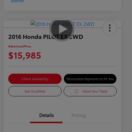
2016 Honda PILOT EX 2WD
Advertised Price
$15,985
Check Availability
Personalize Payments to Fit You
Get Qualified
Value Your Trade
Details
Pricing