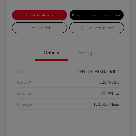
Check Availability
Personalize Payments to Fit You
Get Qualified
Value Your Trade
Details
Pricing
VIN
1N4BL4BV9KN326102
Stock #
0254936A
Exterior
White
Mileage
103,356 Miles