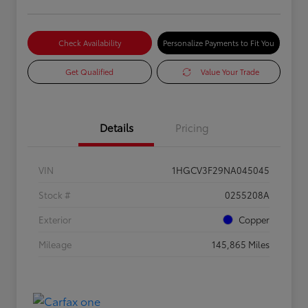
Check Availability
Personalize Payments to Fit You
Get Qualified
Value Your Trade
Details
Pricing
VIN
1HGCV3F29NA045045
Stock #
0255208A
Exterior
Copper
Mileage
145,865 Miles