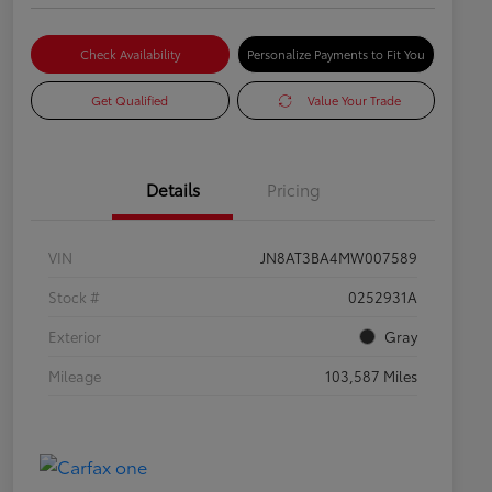
Check Availability
Personalize Payments to Fit You
Get Qualified
Value Your Trade
Details
Pricing
VIN
JN8AT3BA4MW007589
Stock #
0252931A
Exterior
Gray
Mileage
103,587 Miles