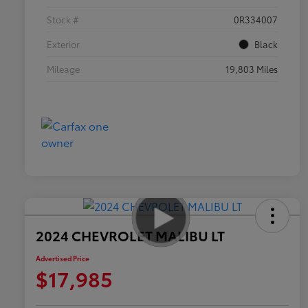
Stock #
0R334007
Exterior
Black
Mileage
19,803 Miles
2024 CHEVROLET MALIBU LT
Advertised Price
$17,985