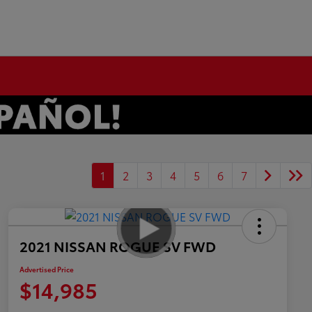
1
2
3
4
5
6
7
2021 NISSAN ROGUE SV FWD
Advertised Price
$14,985