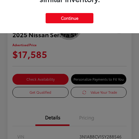
Continue
2025 Nissan Sentra SV
Advertised Price
$17,585
Check Availability
Personalize Payments to Fit You
Get Qualified
Value Your Trade
Details
Pricing
VIN
3N1AB8CV1SY288546