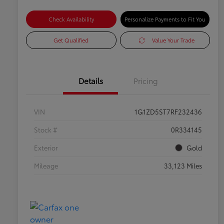
Check Availability
Personalize Payments to Fit You
Get Qualified
Value Your Trade
Details
Pricing
VIN
1G1ZD5ST7RF232436
Stock #
0R334145
Exterior
Gold
Mileage
33,123 Miles