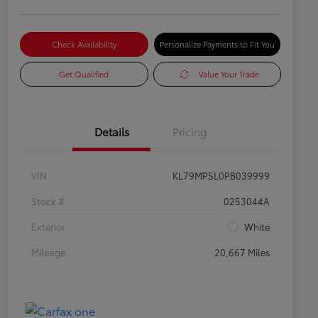
Check Availability
Personalize Payments to Fit You
Get Qualified
Value Your Trade
Details
Pricing
VIN
KL79MPSL0PB039999
Stock #
0253044A
Exterior
White
Mileage
20,667 Miles