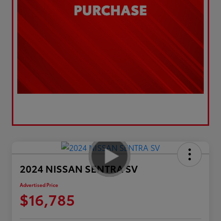
2024 NISSAN SENTRA SV
Advertised Price
$16,785