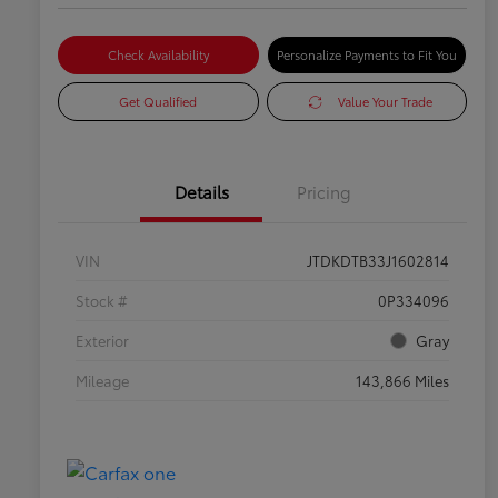
Check Availability
Personalize Payments to Fit You
Get Qualified
Value Your Trade
Details
Pricing
VIN
JTDKDTB33J1602814
Stock #
0P334096
Exterior
Gray
Mileage
143,866 Miles