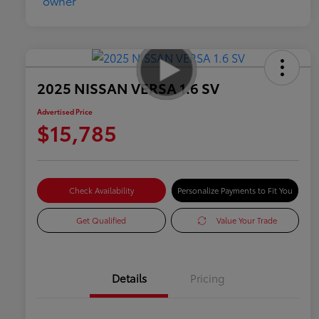
2025 NISSAN VERSA 1.6 SV
Advertised Price
$15,785
Check Availability
Personalize Payments to Fit You
Get Qualified
Value Your Trade
Details
Pricing