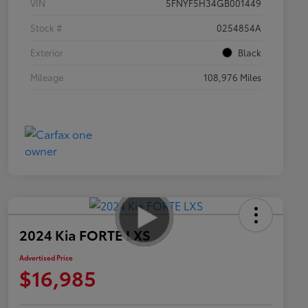
VIN
5FNYF5H34GB001449
Stock #
0254854A
Exterior
Black
Mileage
108,976 Miles
2024 Kia FORTE LXS
Advertised Price
$16,985