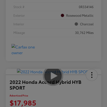
Stock #
0R334146
Exterior
Rosewood Metallic
Interior
Charcoal
Mileage
30,762 Miles
2022 Honda Accord Hybrid HYB
SPORT
Advertised Price
$17,985