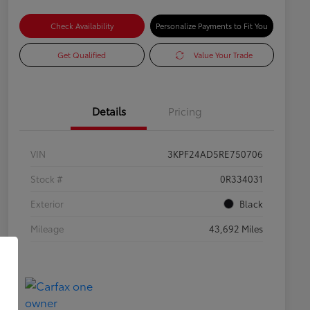
Check Availability
Personalize Payments to Fit You
Get Qualified
Value Your Trade
Details
Pricing
VIN
3KPF24AD5RE750706
Stock #
0R334031
Exterior
Black
Mileage
43,692 Miles