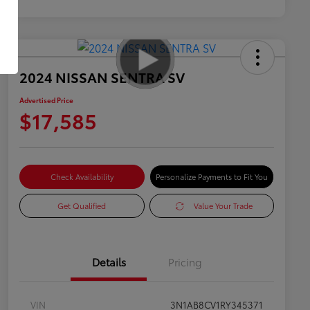
2024 NISSAN SENTRA SV
Advertised Price
$17,585
Check Availability
Personalize Payments to Fit You
Get Qualified
Value Your Trade
Details
Pricing
VIN
3N1AB8CV1RY345371