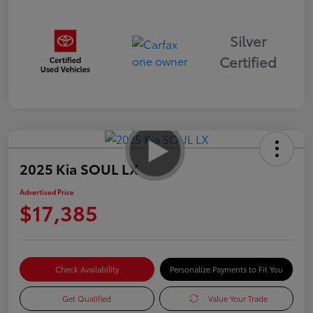
Silver
Certified
2025 Kia SOUL LX
Advertised Price
$17,385
Check Availability
Personalize Payments to Fit You
Get Qualified
Value Your Trade