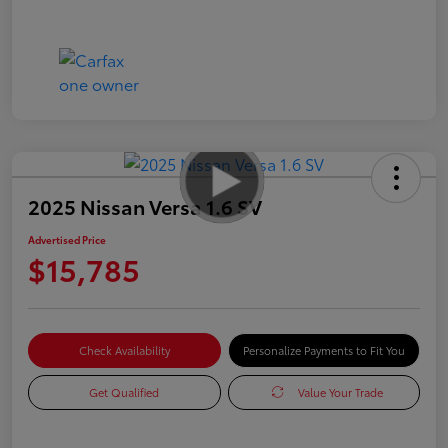
2025 Nissan Versa 1.6 SV
Advertised Price
$15,785
Check Availability
Personalize Payments to Fit You
Get Qualified
Value Your Trade