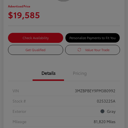
Advertised Price
$19,585
Check Availability
Personalize Payments to Fit You
Get Qualified
Value Your Trade
Details
Pricing
VIN
3MZBPBEY9PM380992
Stock #
0253225A
Exterior
Gray
Mileage
81,820 Miles