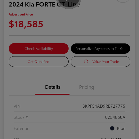
2024 Kia FORTE GT-Line
Advertised Price
$18,585
Check Availability
Personalize Payments to Fit You
Get Qualified
Value Your Trade
Details
Pricing
VIN
3KPF54AD9RE727775
Stock #
0254850A
Exterior
Blue