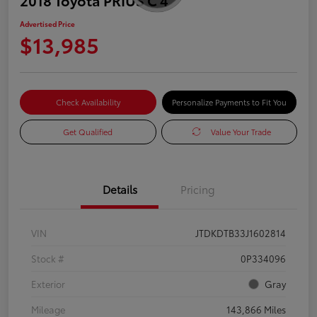
Advertised Price
$13,985
Check Availability
Personalize Payments to Fit You
Get Qualified
Value Your Trade
Details
Pricing
VIN
JTDKDTB33J1602814
Stock #
0P334096
Exterior
Gray
Mileage
143,866 Miles