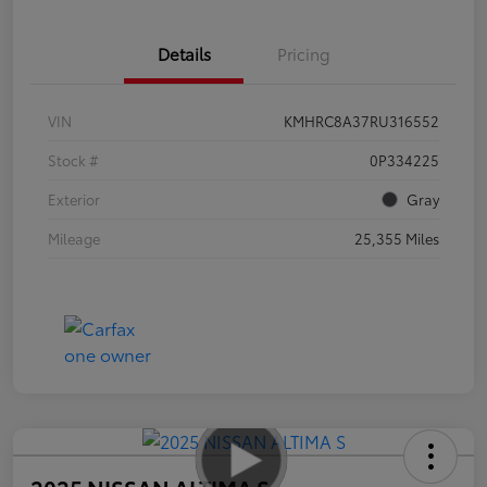
Details
Pricing
VIN
KMHRC8A37RU316552
Stock #
0P334225
Exterior
Gray
Mileage
25,355 Miles
2025 NISSAN ALTIMA S