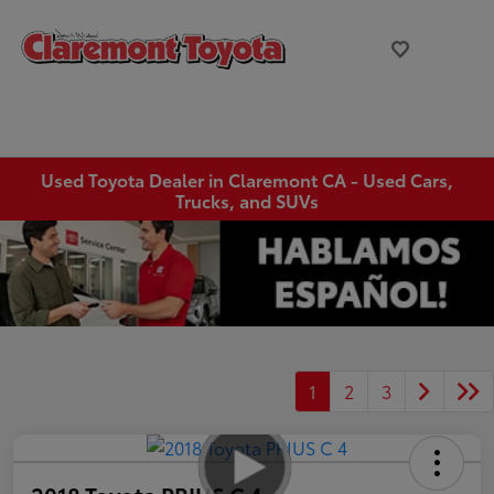
Used Toyota Dealer in Claremont CA - Used Cars,
Trucks, and SUVs
1
2
3
2018 Toyota PRIUS C 4