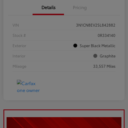
Details
Pricing
VIN
3N1CN8EV2SL842882
Stock #
0R334140
Exterior
Super Black Metallic
Interior
Graphite
Mileage
33,557 Miles