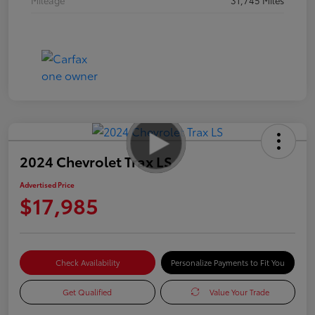
2024 Chevrolet Trax LS
Advertised Price
$17,985
Check Availability
Personalize Payments to Fit You
Get Qualified
Value Your Trade