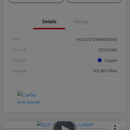
Details
Pricing
VIN
1HGCV3F29NA045045
Stock #
0255208A
Exterior
Copper
Mileage
145,865 Miles