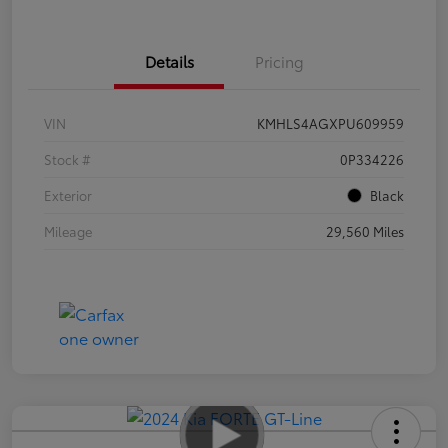
Details
Pricing
VIN
KMHLS4AGXPU609959
Stock #
0P334226
Exterior
Black
Mileage
29,560 Miles