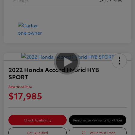
Mileage
33,177 Miles
2022 Honda Accord Hybrid HYB
SPORT
Advertised Price
$17,985
Check Availability
Personalize Payments to Fit You
Get Qualified
Value Your Trade