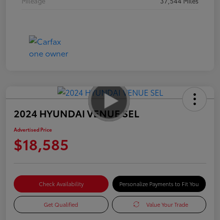
Mileage
37,544 Miles
2024 HYUNDAI VENUE SEL
Advertised Price
$18,585
Check Availability
Personalize Payments to Fit You
Get Qualified
Value Your Trade