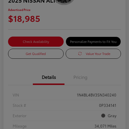
Advertised Price
$18,985
Check Availability
Personalize Payments to Fit You
Get Qualified
Value Your Trade
Details
Pricing
VIN
1N4BL4BV3SN340240
Stock #
0P334141
Exterior
Gray
Mileage
34,071 Miles