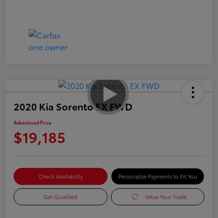
2020 Kia Sorento EX FWD
Advertised Price
$19,185
Check Availability
Personalize Payments to Fit You
Get Qualified
Value Your Trade