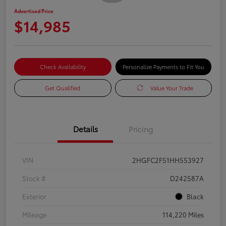
Advertised Price
$14,985
Check Availability
Personalize Payments to Fit You
Get Qualified
Value Your Trade
Details
Pricing
VIN
2HGFC2F51HH553927
Stock #
D242587A
Exterior
Black
Mileage
114,220 Miles