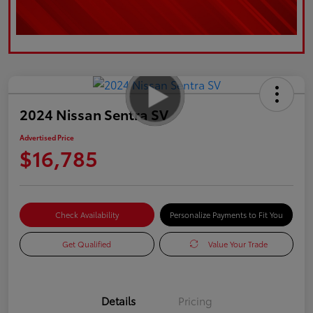
2024 Nissan Sentra SV
Advertised Price
$16,785
Check Availability
Personalize Payments to Fit You
Get Qualified
Value Your Trade
Details
Pricing