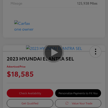
Mileage
125,938 Miles
2023 HYUNDAI ELANTRA SEL
Advertised Price
$18,585
Check Availability
Personalize Payments to Fit You
Get Qualified
Value Your Trade