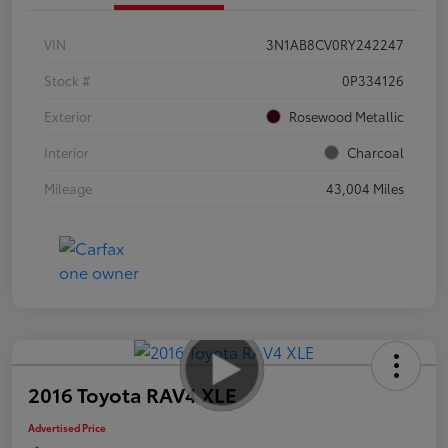
VIN
3N1AB8CV0RY242247
Stock #
0P334126
Exterior
Rosewood Metallic
Interior
Charcoal
Mileage
43,004 Miles
2016 Toyota RAV4 XLE
Advertised Price