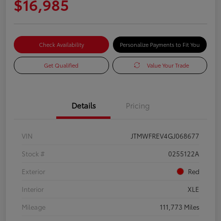
$16,985
Check Availability
Personalize Payments to Fit You
Get Qualified
Value Your Trade
Details
Pricing
VIN
JTMWFREV4GJ068677
Stock #
0255122A
Exterior
Red
Interior
XLE
Mileage
111,773 Miles