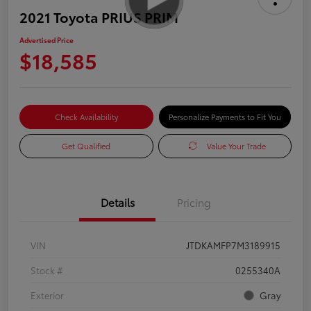
2021 Toyota PRIUS PRIM
Advertised Price
$18,585
Check Availability
Personalize Payments to Fit You
Get Qualified
Value Your Trade
Details
Pricing
VIN
JTDKAMFP7M3189915
Stock #
0255340A
Exterior
Gray