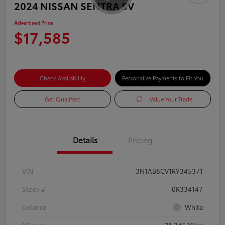
2024 NISSAN SENTRA SV
Advertised Price
$17,585
Check Availability
Personalize Payments to Fit You
Get Qualified
Value Your Trade
Details
Pricing
VIN
3N1AB8CV1RY345371
Stock #
0R334147
Exterior
White
Mileage
31,745 Miles