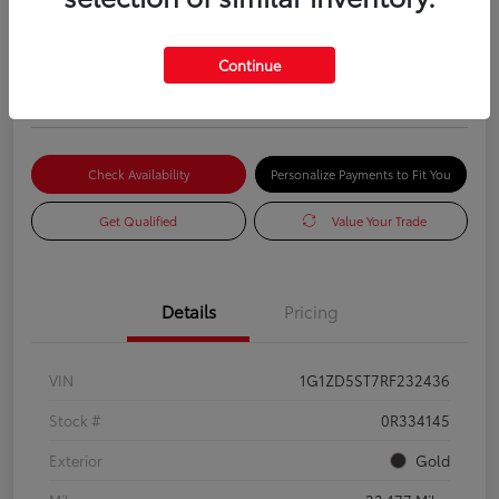
2024 CHEVROLET MALIBU LT
Advertised Price
Continue
$17,985
Check Availability
Personalize Payments to Fit You
Get Qualified
Value Your Trade
Details
Pricing
VIN
1G1ZD5ST7RF232436
Stock #
0R334145
Exterior
Gold