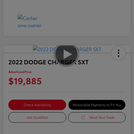
2022 DODGE CHARGER SXT
Advertised Price
$19,885
Check Availability
Personalize Payments to Fit You
Get Qualified
Value Your Trade