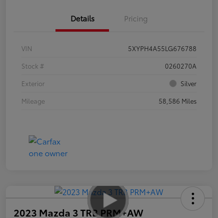
Details
Pricing
VIN
5XYPH4A55LG676788
Stock #
0260270A
Exterior
Silver
Mileage
58,586 Miles
2023 Mazda 3 TRB PRM+AW