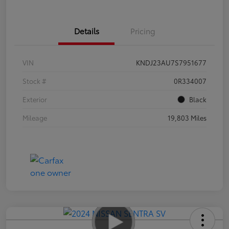
Details
Pricing
VIN
KNDJ23AU7S7951677
Stock #
0R334007
Exterior
Black
Mileage
19,803 Miles