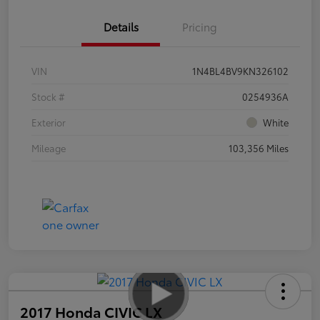
Details
Pricing
VIN
1N4BL4BV9KN326102
Stock #
0254936A
Exterior
White
Mileage
103,356 Miles
2017 Honda CIVIC LX