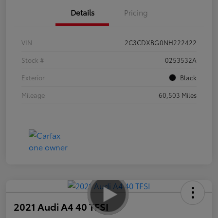
Details
Pricing
VIN
2C3CDXBG0NH222422
Stock #
0253532A
Exterior
Black
Mileage
60,503 Miles
2021 Audi A4 40 TFSI