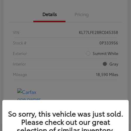
Details
Pricing
VIN
KL77LFE28RC045358
Stock #
0P333956
Exterior
Summit White
Interior
Gray
Mileage
18,590 Miles
So sorry, this vehicle was just sold.
Please check out our great
selection of similar inventory.