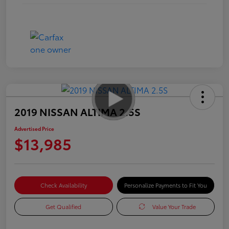
2019 NISSAN ALTIMA 2.5S
Advertised Price
$13,985
Check Availability
Personalize Payments to Fit You
Get Qualified
Value Your Trade