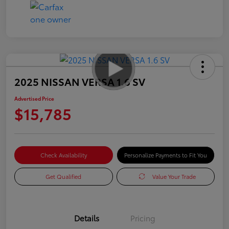
2025 NISSAN VERSA 1.6 SV
Advertised Price
$15,785
Check Availability
Personalize Payments to Fit You
Get Qualified
Value Your Trade
Details
Pricing