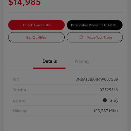
$14,985
Check Availability
Personalize Payments to Fit You
Get Qualified
Value Your Trade
Details
Pricing
VIN
JN8AT3BA4MW007589
Stock #
0252931A
Exterior
Gray
Mileage
103,587 Miles