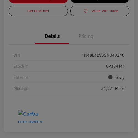
Get Qualified
Value Your Trade
Details
Pricing
VIN
1N4BL4BV3SN340240
Stock #
0P334141
Exterior
Gray
Mileage
34,071 Miles