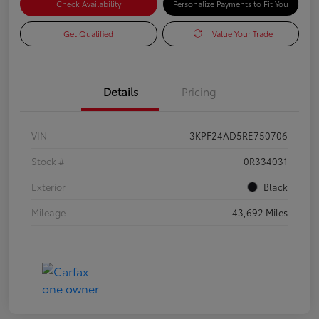
Check Availability
Personalize Payments to Fit You
Get Qualified
Value Your Trade
Details
Pricing
VIN
3KPF24AD5RE750706
Stock #
0R334031
Exterior
Black
Mileage
43,692 Miles