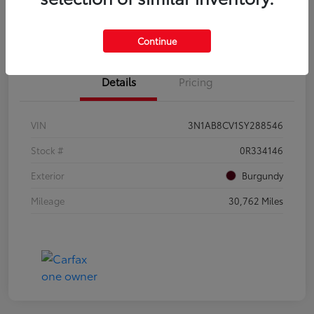
Get Qualified
Value Your Trade
Continue
Details
Pricing
VIN
3N1AB8CV1SY288546
Stock #
0R334146
Exterior
Burgundy
Mileage
30,762 Miles