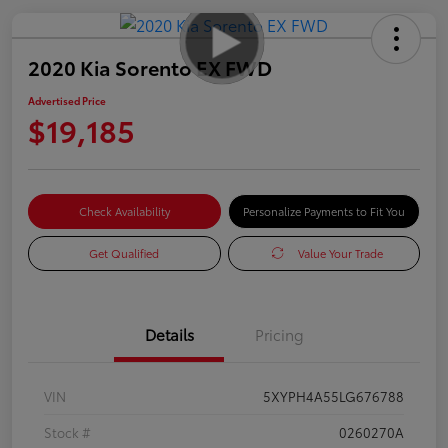
2020 Kia Sorento EX FWD
Advertised Price
$19,185
Check Availability
Personalize Payments to Fit You
Get Qualified
Value Your Trade
Details
Pricing
VIN
5XYPH4A55LG676788
Stock #
0260270A