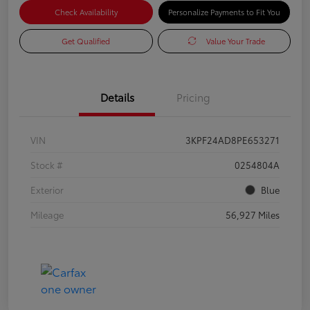
Check Availability
Personalize Payments to Fit You
Get Qualified
Value Your Trade
Details
Pricing
VIN
3KPF24AD8PE653271
Stock #
0254804A
Exterior
Blue
Mileage
56,927 Miles