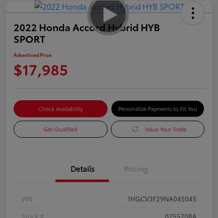
2022 Honda Accord Hybrid HYB
SPORT
Advertised Price
$17,985
Check Availability
Personalize Payments to Fit You
Get Qualified
Value Your Trade
Details
Pricing
VIN
1HGCV3F29NA045045
Stock #
0255208A