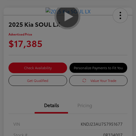
2025 Kia SOUL LX
Advertised Price
$17,385
Check Availability
Personalize Payments to Fit You
Get Qualified
Value Your Trade
Details
Pricing
VIN
KNDJ23AU7S7951677
Stock #
0R334007