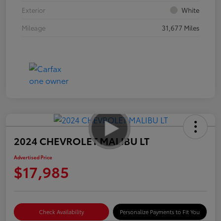
Exterior
White
Mileage
31,677 Miles
2024 CHEVROLET MALIBU LT
Advertised Price
$17,985
Check Availability
Personalize Payments to Fit You