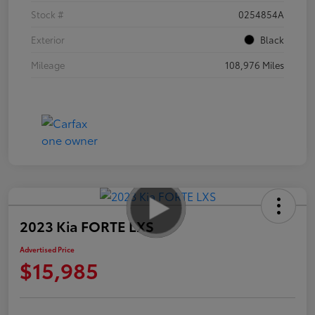
Stock #
0254854A
Exterior
Black
Mileage
108,976 Miles
2023 Kia FORTE LXS
Advertised Price
$15,985