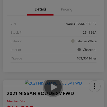
Details
Pricing
VIN
1N4BL4BV9KN326102
Stock #
254936A
Exterior
Glacier White
Interior
Charcoal
Mileage
103,351 Miles
2021 NISSAN ROGUE SV FWD
Advertised Price