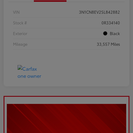
VIN
3N1CN8EV2SL842882
Stock #
0R334140
Exterior
Black
Mileage
33,557 Miles