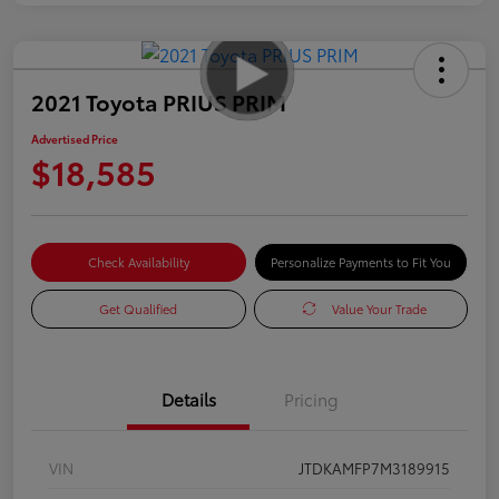
2021 Toyota PRIUS PRIM
Advertised Price
$18,585
Check Availability
Personalize Payments to Fit You
Get Qualified
Value Your Trade
Details
Pricing
VIN
JTDKAMFP7M3189915