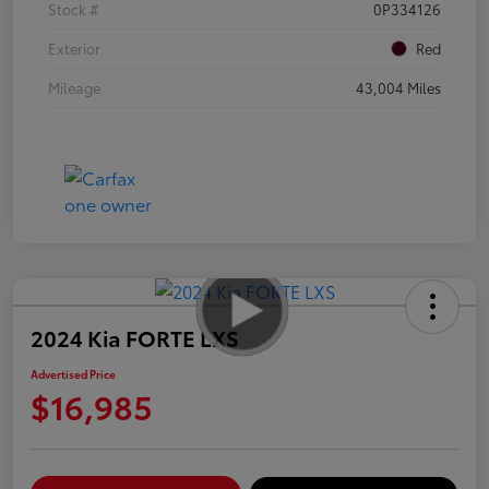
Stock #
0P334126
Exterior
Red
Mileage
43,004 Miles
2024 Kia FORTE LXS
Advertised Price
$16,985