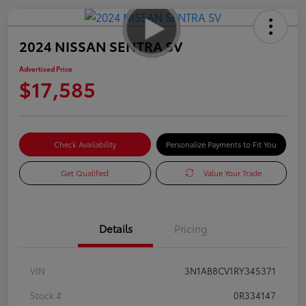
2024 NISSAN SENTRA SV
Advertised Price
$17,585
Check Availability
Personalize Payments to Fit You
Get Qualified
Value Your Trade
Details
Pricing
VIN
3N1AB8CV1RY345371
Stock #
0R334147