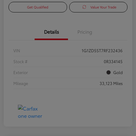
Get Qualified
Value Your Trade
Details
Pricing
VIN
1G1ZD5ST7RF232436
Stock #
0R334145
Exterior
Gold
Mileage
33,123 Miles