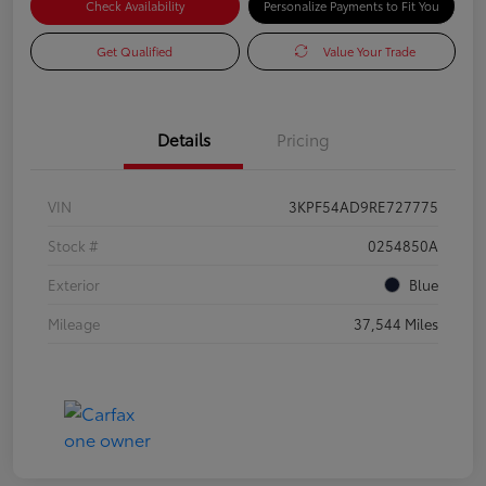
Check Availability
Personalize Payments to Fit You
Get Qualified
Value Your Trade
Details
Pricing
VIN
3KPF54AD9RE727775
Stock #
0254850A
Exterior
Blue
Mileage
37,544 Miles