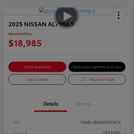
2025 NISSAN ALTIMA S
Advertised Price
$18,985
Check Availability
Personalize Payments to Fit You
Get Qualified
Value Your Trade
Details
Pricing
VIN
1N4BL4BV6SN353614
Stock #
0P334191