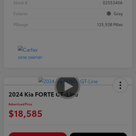
Stock #
0255340A
Exterior
Gray
Mileage
125,938 Miles
2024 Kia FORTE GT-Line
Advertised Price
$18,585