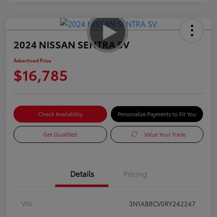
2024 NISSAN SENTRA SV
Advertised Price
$16,785
Check Availability
Personalize Payments to Fit You
Get Qualified
Value Your Trade
Details
Pricing
VIN
3N1AB8CV0RY242247