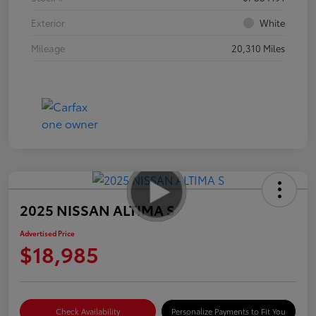
Exterior
White
Mileage
20,310 Miles
2025 NISSAN ALTIMA S
Advertised Price
$18,985
Check Availability
Personalize Payments to Fit You