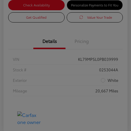
Check Availability
Personalize Payments to Fit You
Get Qualified
Value Your Trade
Details
Pricing
VIN
KL79MPSL0PB039999
Stock #
0253044A
Exterior
White
Mileage
20,667 Miles