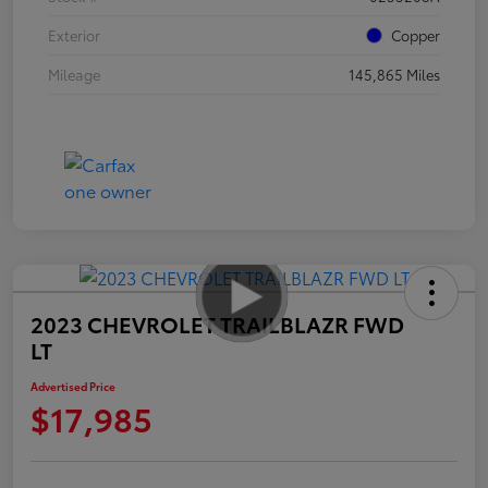
Exterior
Copper
Mileage
145,865 Miles
2023 CHEVROLET TRAILBLAZR FWD
LT
Advertised Price
$17,985