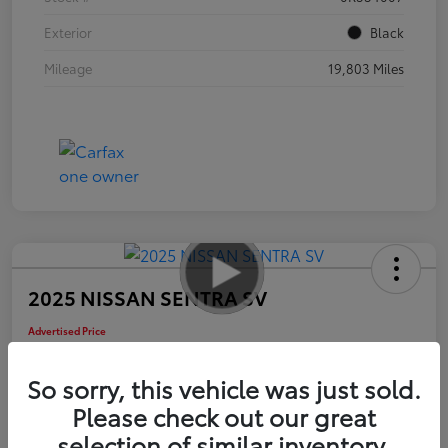
Exterior
Black
Mileage
19,803 Miles
2025 NISSAN SENTRA SV
Advertised Price
$17,585
So sorry, this vehicle was just sold.
Please check out our great
selection of similar inventory.
Check Availability
Personalize Payments to Fit You