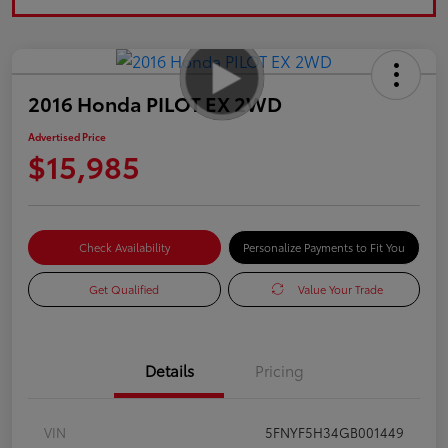
2016 Honda PILOT EX 2WD
Advertised Price
$15,985
Check Availability
Personalize Payments to Fit You
Get Qualified
Value Your Trade
Details
Pricing
VIN
5FNYF5H34GB001449