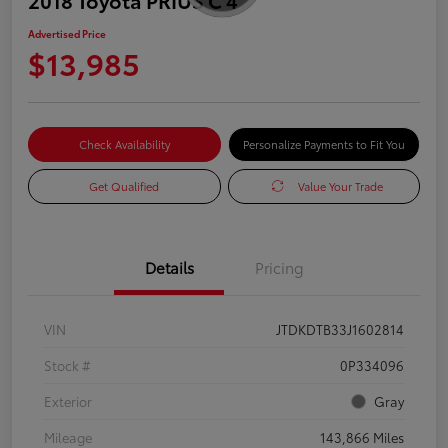
Advertised Price
$13,985
Check Availability
Personalize Payments to Fit You
Get Qualified
Value Your Trade
Details
Pricing
VIN
JTDKDTB33J1602814
Stock #
0P334096
Exterior
Gray
Mileage
143,866 Miles