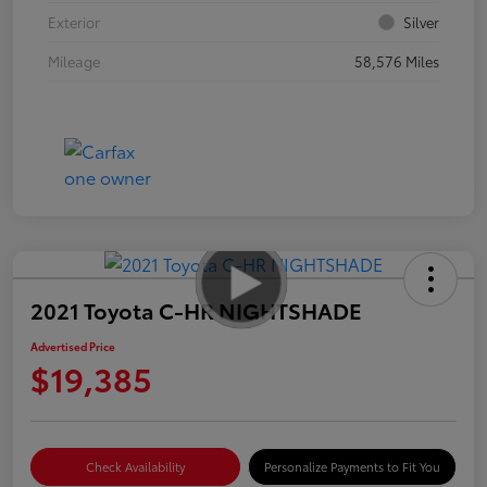
Exterior
Silver
Mileage
58,576 Miles
2021 Toyota C-HR NIGHTSHADE
Advertised Price
$19,385
Check Availability
Personalize Payments to Fit You