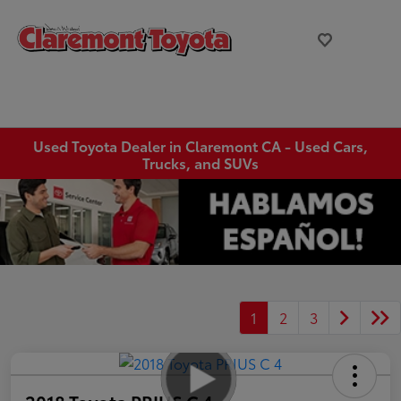
Used Toyota Dealer in Claremont CA - Used Cars,
Trucks, and SUVs
1
2
3
2018 Toyota PRIUS C 4