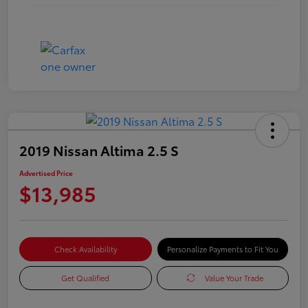
2019 Nissan Altima 2.5 S
Advertised Price
$13,985
Check Availability
Personalize Payments to Fit You
Get Qualified
Value Your Trade