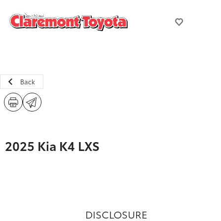
Back
2025 Kia K4 LXS
DISCLOSURE