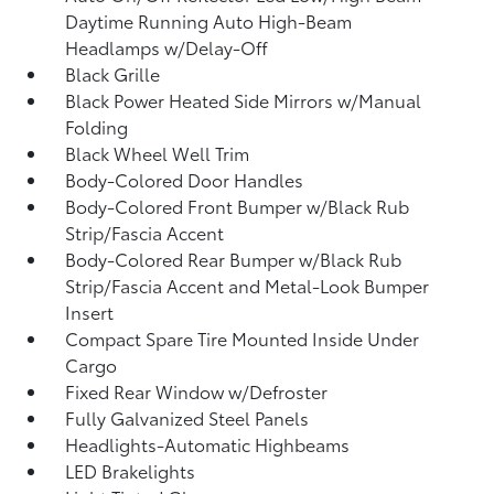
Daytime Running Auto High-Beam
Headlamps w/Delay-Off
Black Grille
Black Power Heated Side Mirrors w/Manual
Folding
Black Wheel Well Trim
Body-Colored Door Handles
Body-Colored Front Bumper w/Black Rub
Strip/Fascia Accent
Body-Colored Rear Bumper w/Black Rub
Strip/Fascia Accent and Metal-Look Bumper
Insert
Compact Spare Tire Mounted Inside Under
Cargo
Fixed Rear Window w/Defroster
Fully Galvanized Steel Panels
Headlights-Automatic Highbeams
LED Brakelights