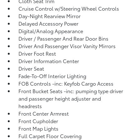
Cloth Seat Trim
Cruise Control w/Steering Wheel Controls
Day-Night Rearview Mirror
Delayed Accessory Power
Digital/Analog Appearance
Driver / Passenger And Rear Door Bins
Driver And Passenger Visor Vanity Mirrors
Driver Foot Rest
Driver Information Center
Driver Seat
Fade-To-Off Interior Lighting
FOB Controls -inc: Keyfob Cargo Access
Front Bucket Seats -inc: pumping type driver
and passenger height adjuster and
headrests
Front Center Armrest
Front Cupholder
Front Map Lights
Full Carpet Floor Covering