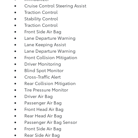
Cruise Control Steering Assist
Traction Control
Stability Control
Traction Control
Front Side Air Bag
Lane Departure Warning
Lane Keeping Assist
Lane Departure Warning
Front Collision Mitigation
Driver Monitoring
Blind Spot Monitor
Cross-Traffic Alert
Rear Collision Mitigation
Tire Pressure Monitor
Driver Air Bag
Passenger Air Bag
Front Head Air Bag
Rear Head Air Bag
Passenger Air Bag Sensor
Front Side Air Bag
Rear Side Air Bag