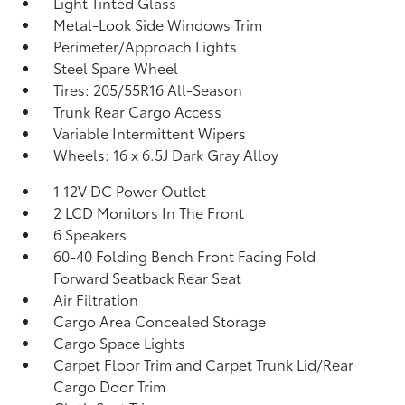
Light Tinted Glass
Metal-Look Side Windows Trim
Perimeter/Approach Lights
Steel Spare Wheel
Tires: 205/55R16 All-Season
Trunk Rear Cargo Access
Variable Intermittent Wipers
Wheels: 16 x 6.5J Dark Gray Alloy
1 12V DC Power Outlet
2 LCD Monitors In The Front
6 Speakers
60-40 Folding Bench Front Facing Fold
Forward Seatback Rear Seat
Air Filtration
Cargo Area Concealed Storage
Cargo Space Lights
Carpet Floor Trim and Carpet Trunk Lid/Rear
Cargo Door Trim