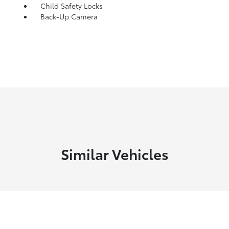
Child Safety Locks
Back-Up Camera
Similar Vehicles