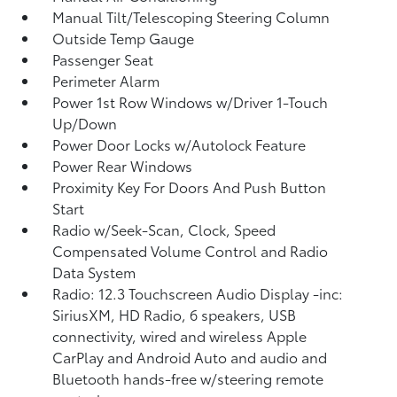
Manual Tilt/Telescoping Steering Column
Outside Temp Gauge
Passenger Seat
Perimeter Alarm
Power 1st Row Windows w/Driver 1-Touch
Up/Down
Power Door Locks w/Autolock Feature
Power Rear Windows
Proximity Key For Doors And Push Button
Start
Radio w/Seek-Scan, Clock, Speed
Compensated Volume Control and Radio
Data System
Radio: 12.3 Touchscreen Audio Display -inc:
SiriusXM, HD Radio, 6 speakers, USB
connectivity, wired and wireless Apple
CarPlay and Android Auto and audio and
Bluetooth hands-free w/steering remote