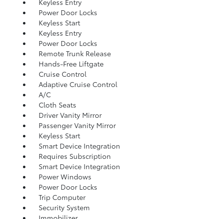
Keyless Entry
Power Door Locks
Keyless Start
Keyless Entry
Power Door Locks
Remote Trunk Release
Hands-Free Liftgate
Cruise Control
Adaptive Cruise Control
A/C
Cloth Seats
Driver Vanity Mirror
Passenger Vanity Mirror
Keyless Start
Smart Device Integration
Requires Subscription
Smart Device Integration
Power Windows
Power Door Locks
Trip Computer
Security System
Immobilizer