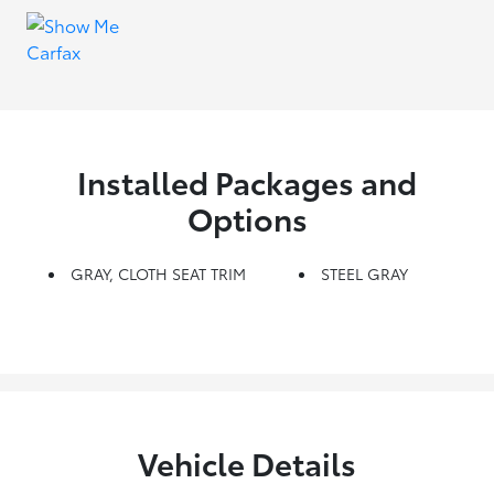
Installed Packages and
Options
GRAY, CLOTH SEAT TRIM
STEEL GRAY
Vehicle Details