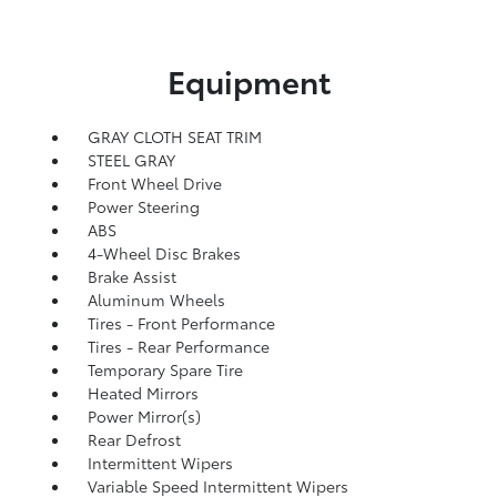
Equipment
GRAY CLOTH SEAT TRIM
STEEL GRAY
Front Wheel Drive
Power Steering
ABS
4-Wheel Disc Brakes
Brake Assist
Aluminum Wheels
Tires - Front Performance
Tires - Rear Performance
Temporary Spare Tire
Heated Mirrors
Power Mirror(s)
Rear Defrost
Intermittent Wipers
Variable Speed Intermittent Wipers