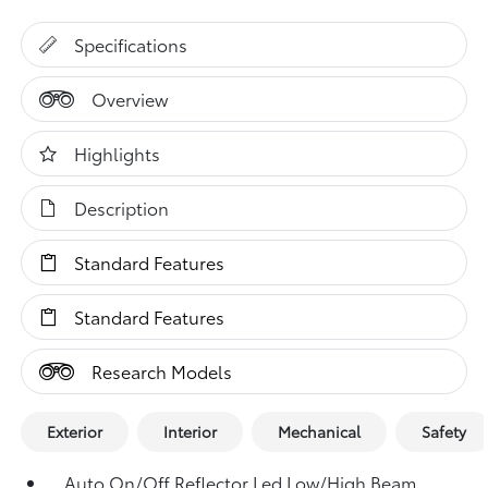
Specifications
Overview
Highlights
Description
Standard Features
Standard Features
Research Models
Exterior
Interior
Mechanical
Safety
Auto On/Off Reflector Led Low/High Beam