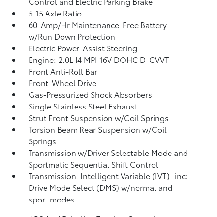
Control and Electric Parking Brake
5.15 Axle Ratio
60-Amp/Hr Maintenance-Free Battery
w/Run Down Protection
Electric Power-Assist Steering
Engine: 2.0L I4 MPI 16V DOHC D-CVVT
Front Anti-Roll Bar
Front-Wheel Drive
Gas-Pressurized Shock Absorbers
Single Stainless Steel Exhaust
Strut Front Suspension w/Coil Springs
Torsion Beam Rear Suspension w/Coil
Springs
Transmission w/Driver Selectable Mode and
Sportmatic Sequential Shift Control
Transmission: Intelligent Variable (IVT) -inc:
Drive Mode Select (DMS) w/normal and
sport modes