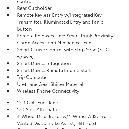
control
Rear Cupholder
Remote Keyless Entry w/Integrated Key
Transmitter, Illuminated Entry and Panic
Button
Remote Releases -Inc: Smart Trunk Proximity
Cargo Access and Mechanical Fuel
Smart Cruise Control with Stop & Go (SCC
w/S&G)
Smart Device Integration
Smart Device Remote Engine Start
Trip Computer
Urethane Gear Shifter Material
Wireless Phone Connectivity
12.4 Gal. Fuel Tank
150 Amp Alternator
4-Wheel Disc Brakes w/4-Wheel ABS, Front
Vented Discs, Brake Assist, Hill Hold