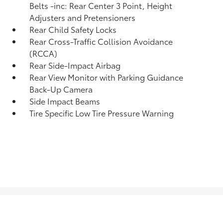
Belts -inc: Rear Center 3 Point, Height
Adjusters and Pretensioners
Rear Child Safety Locks
Rear Cross-Traffic Collision Avoidance
(RCCA)
Rear Side-Impact Airbag
Rear View Monitor with Parking Guidance
Back-Up Camera
Side Impact Beams
Tire Specific Low Tire Pressure Warning