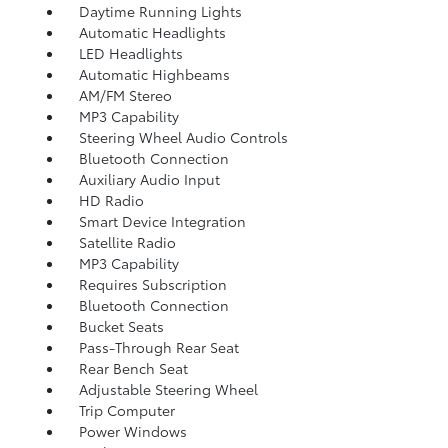
Daytime Running Lights
Automatic Headlights
LED Headlights
Automatic Highbeams
AM/FM Stereo
MP3 Capability
Steering Wheel Audio Controls
Bluetooth Connection
Auxiliary Audio Input
HD Radio
Smart Device Integration
Satellite Radio
MP3 Capability
Requires Subscription
Bluetooth Connection
Bucket Seats
Pass-Through Rear Seat
Rear Bench Seat
Adjustable Steering Wheel
Trip Computer
Power Windows