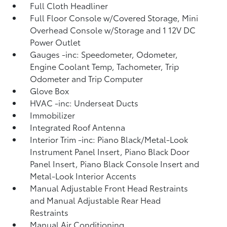
Full Cloth Headliner
Full Floor Console w/Covered Storage, Mini
Overhead Console w/Storage and 1 12V DC
Power Outlet
Gauges -inc: Speedometer, Odometer,
Engine Coolant Temp, Tachometer, Trip
Odometer and Trip Computer
Glove Box
HVAC -inc: Underseat Ducts
Immobilizer
Integrated Roof Antenna
Interior Trim -inc: Piano Black/Metal-Look
Instrument Panel Insert, Piano Black Door
Panel Insert, Piano Black Console Insert and
Metal-Look Interior Accents
Manual Adjustable Front Head Restraints
and Manual Adjustable Rear Head
Restraints
Manual Air Conditioning