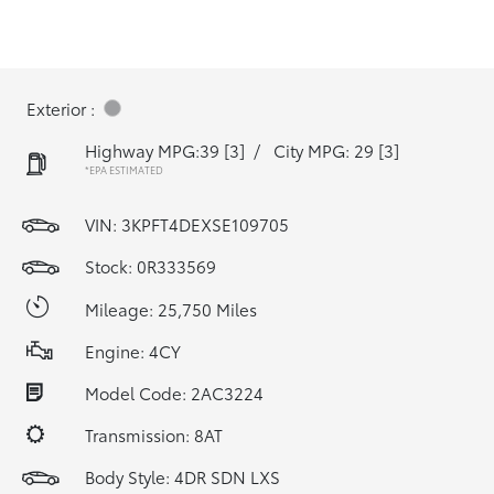
Exterior :
Highway MPG:39
[3]
/
City MPG: 29
[3]
*EPA ESTIMATED
VIN:
3KPFT4DEXSE109705
Stock: 0R333569
Mileage: 25,750 Miles
Engine: 4CY
Model Code: 2AC3224
Transmission: 8AT
Body Style: 4DR SDN LXS