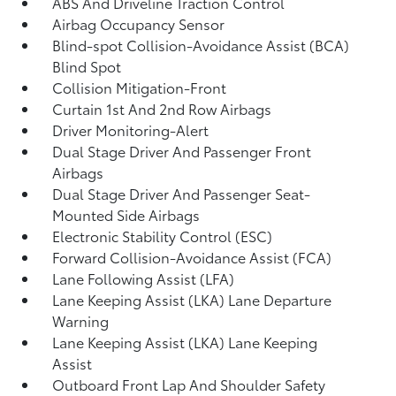
ABS And Driveline Traction Control
Airbag Occupancy Sensor
Blind-spot Collision-Avoidance Assist (BCA)
Blind Spot
Collision Mitigation-Front
Curtain 1st And 2nd Row Airbags
Driver Monitoring-Alert
Dual Stage Driver And Passenger Front
Airbags
Dual Stage Driver And Passenger Seat-
Mounted Side Airbags
Electronic Stability Control (ESC)
Forward Collision-Avoidance Assist (FCA)
Lane Following Assist (LFA)
Lane Keeping Assist (LKA) Lane Departure
Warning
Lane Keeping Assist (LKA) Lane Keeping
Assist
Outboard Front Lap And Shoulder Safety