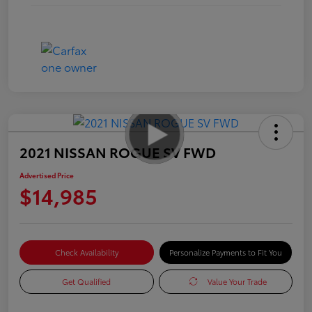
2021 NISSAN ROGUE SV FWD
Advertised Price
$14,985
Check Availability
Personalize Payments to Fit You
Get Qualified
Value Your Trade