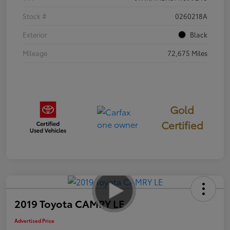
Stock #
0260218A
Exterior
Black
Mileage
72,675 Miles
Gold
Certified
2019 Toyota CAMRY LE
Advertised Price