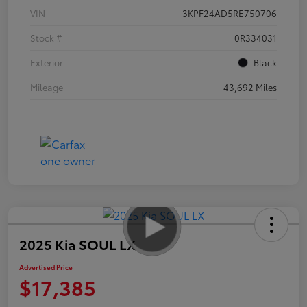
VIN
3KPF24AD5RE750706
Stock #
0R334031
Exterior
Black
Mileage
43,692 Miles
2025 Kia SOUL LX
Advertised Price
$17,385