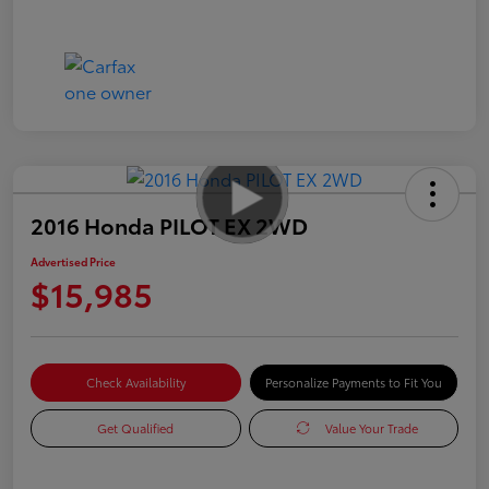
2016 Honda PILOT EX 2WD
Advertised Price
$15,985
Check Availability
Personalize Payments to Fit You
Get Qualified
Value Your Trade