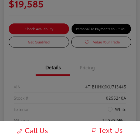
$19,585
Check Availability
Personalize Payments to Fit You
Get Qualified
Value Your Trade
Details
Pricing
VIN
4T1B11HK6KU713445
Stock #
0255240A
Exterior
White
Mileage
72,343 Miles
Text Us
Call Us