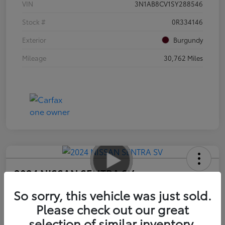
VIN
3N1AB8CV1SY288546
Stock #
0R334146
Exterior
Burgundy
Mileage
30,762 Miles
2024 NISSAN SENTRA SV
Advertised Price
So sorry, this vehicle was just sold.
$17,585
Please check out our great
selection of similar inventory.