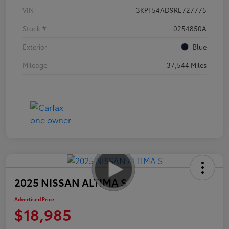
VIN
3KPF54AD9RE727775
Stock #
0254850A
Exterior
Blue
Mileage
37,544 Miles
2025 NISSAN ALTIMA S
Advertised Price
$18,985