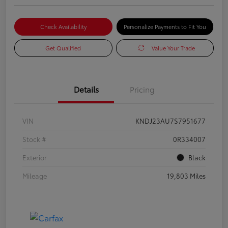
Check Availability
Personalize Payments to Fit You
Get Qualified
Value Your Trade
Details
Pricing
VIN
KNDJ23AU7S7951677
Stock #
0R334007
Exterior
Black
Mileage
19,803 Miles