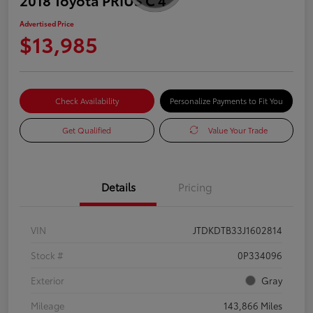
Advertised Price
$13,985
Check Availability
Personalize Payments to Fit You
Get Qualified
Value Your Trade
Details
Pricing
VIN
JTDKDTB33J1602814
Stock #
0P334096
Exterior
Gray
Mileage
143,866 Miles