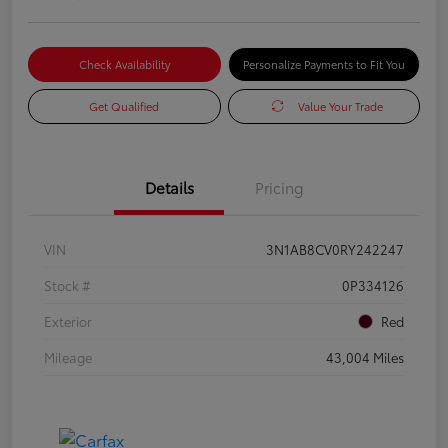
Check Availability
Personalize Payments to Fit You
Get Qualified
Value Your Trade
Details
Pricing
VIN
3N1AB8CV0RY242247
Stock #
0P334126
Exterior
Red
Mileage
43,004 Miles