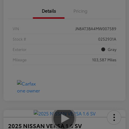
Details
Pricing
VIN
JN8AT3BA4MW007589
Stock #
0252931A
Exterior
Gray
Mileage
103,587 Miles
2025 NISSAN VERSA 1.6 SV