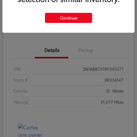
Check Availability
Personalize Payments to Fit You
Continue
Get Qualified
Value Your Trade
Details
Pricing
VIN
3N1AB8CV1RY345371
Stock #
0R334147
Exterior
White
Mileage
31,677 Miles