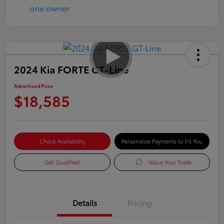
2024 Kia FORTE GT-Line
Advertised Price
$18,585
Check Availability
Personalize Payments to Fit You
Get Qualified
Value Your Trade
Details
Pricing