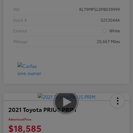
VIN
KL79MPSL0PB039999
Stock #
0253044A
Exterior
White
Mileage
20,667 Miles
2021 Toyota PRIUS PRIM
Advertised Price
$18,585