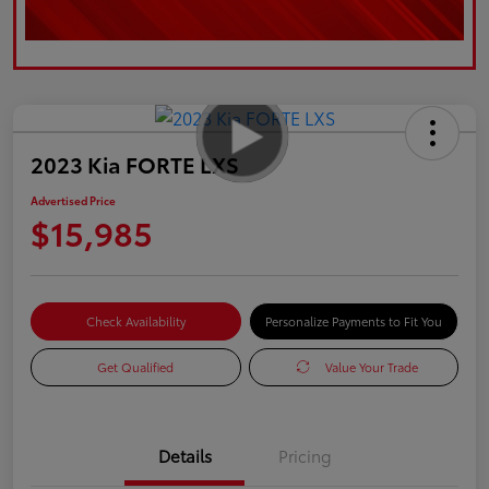
2023 Kia FORTE LXS
Advertised Price
$15,985
Check Availability
Personalize Payments to Fit You
Get Qualified
Value Your Trade
Details
Pricing