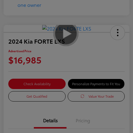
2024 Kia FORTE LXS
Advertised Price
$16,985
Check Availability
Personalize Payments to Fit You
Get Qualified
Value Your Trade
Details
Pricing