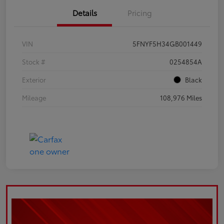
Details
Pricing
VIN
5FNYF5H34GB001449
Stock #
0254854A
Exterior
Black
Mileage
108,976 Miles