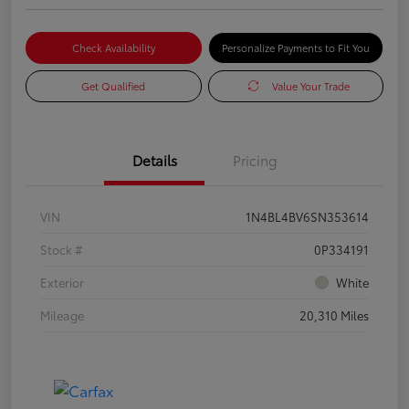
Check Availability
Personalize Payments to Fit You
Get Qualified
Value Your Trade
Details
Pricing
VIN
1N4BL4BV6SN353614
Stock #
0P334191
Exterior
White
Mileage
20,310 Miles