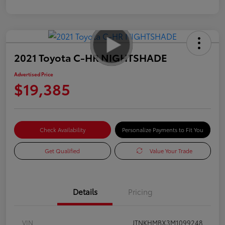
2021 Toyota C-HR NIGHTSHADE
Advertised Price
$19,385
Check Availability
Personalize Payments to Fit You
Get Qualified
Value Your Trade
Details
Pricing
VIN
JTNKHMBX3M1099248