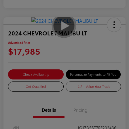
2024 CHEVROLET MALIBU LT
Advertised Price
$17,985
Check Availability
Personalize Payments to Fit You
Get Qualified
Value Your Trade
Details
Pricing
VIN
1G1ZD5ST7RF232436