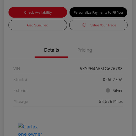
Check Availability
Personalize Payments to Fit You
Get Qualified
Value Your Trade
Details
Pricing
VIN
5XYPH4A55LG676788
Stock #
0260270A
Exterior
Silver
Mileage
58,576 Miles