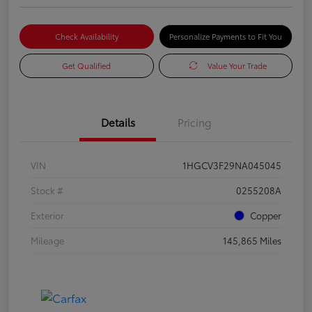
Check Availability
Personalize Payments to Fit You
Get Qualified
Value Your Trade
Details
Pricing
VIN
1HGCV3F29NA045045
Stock #
0255208A
Exterior
Copper
Mileage
145,865 Miles