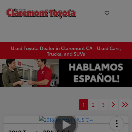
Used Toyota Dealer in Claremont CA - Used Cars,
Trucks, and SUVs
1
2
3
2018 Toyota PRIUS C 4