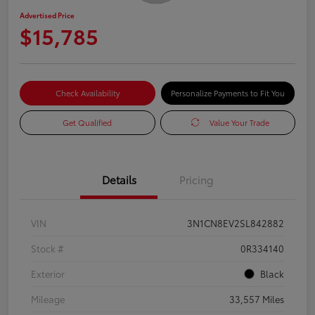
Advertised Price
$15,785
Check Availability
Personalize Payments to Fit You
Get Qualified
Value Your Trade
Details
Pricing
VIN
3N1CN8EV2SL842882
Stock #
0R334140
Exterior
Black
Mileage
33,557 Miles