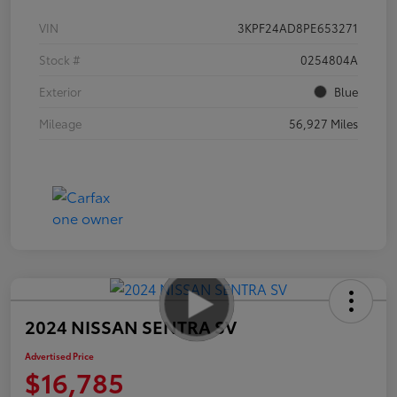
VIN
3KPF24AD8PE653271
Stock #
0254804A
Exterior
Blue
Mileage
56,927 Miles
2024 NISSAN SENTRA SV
Advertised Price
$16,785