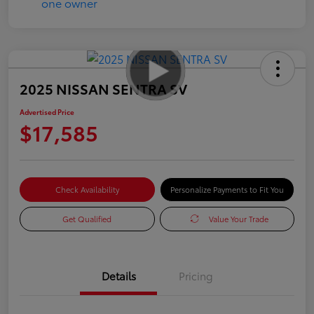
2025 NISSAN SENTRA SV
Advertised Price
$17,585
Check Availability
Personalize Payments to Fit You
Get Qualified
Value Your Trade
Details
Pricing