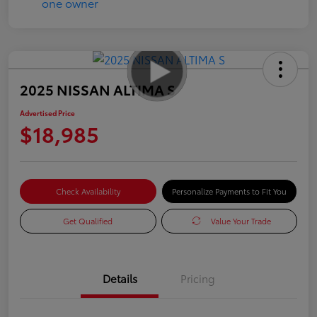
2025 NISSAN ALTIMA S
Advertised Price
$18,985
Check Availability
Personalize Payments to Fit You
Get Qualified
Value Your Trade
Details
Pricing