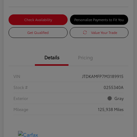
Check Availability
Personalize Payments to Fit You
Get Qualified
Value Your Trade
Details
Pricing
VIN
JTDKAMFP7M3189915
Stock #
0255340A
Exterior
Gray
Mileage
125,938 Miles