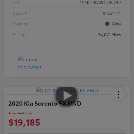
VIN
1N4BL4BV3SN340240
Stock #
0P334141
Exterior
Gray
Mileage
34,071 Miles
2020 Kia Sorento EX FWD
Advertised Price
$19,185