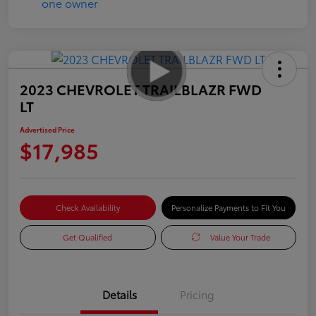
2023 CHEVROLET TRAILBLAZR FWD
LT
Advertised Price
$17,985
Check Availability
Personalize Payments to Fit You
Get Qualified
Value Your Trade
Details
Pricing