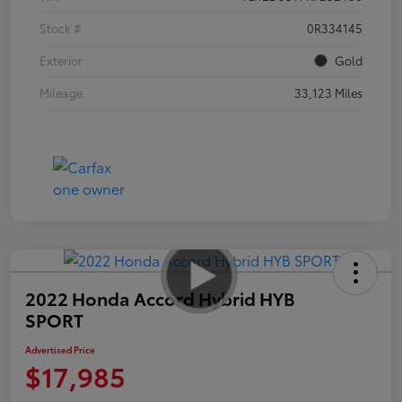
Stock #
0R334145
Exterior
Gold
Mileage
33,123 Miles
2022 Honda Accord Hybrid HYB
SPORT
Advertised Price
$17,985